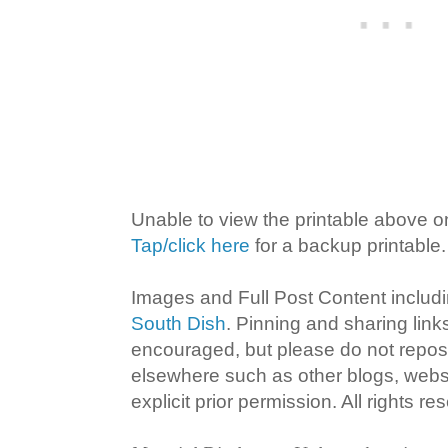
Unable to view the printable above o
Tap/click here
for a backup printable.
Images and Full Post Content inclu
South Dish
. Pinning and sharing lin
encouraged, but please do not repost
elsewhere such as other blogs, websi
explicit prior permission. All rights re