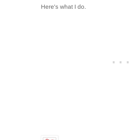
Here's what I do.