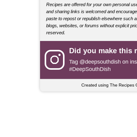
Recipes are offered for your own personal use
and sharing links is welcomed and encourage
paste to repost or republish elsewhere such 
blogs, websites, or forums without explicit prio
reserved.
Did you make this 
Tag
@deepsouthdish
on ins
#DeepSouthDish
Created using The Recipes 