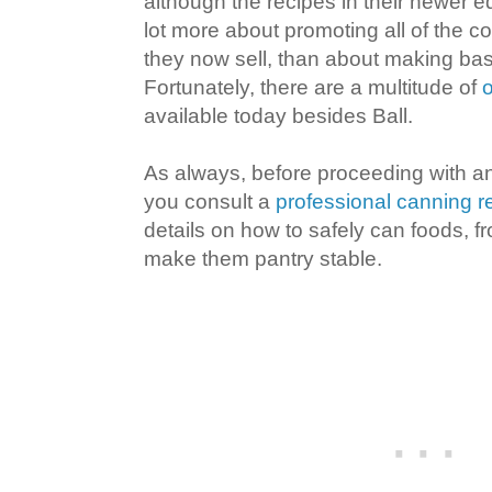
although the recipes in their newer e
lot more about promoting all of the 
they now sell, than about making bas
Fortunately, there are a multitude of
o
available today besides Ball.
As always, before proceeding with an
you consult a
professional canning 
details on how to safely can foods, fro
make them pantry stable.