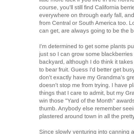
course, you'll still find California ber
everywhere on through early fall, a
from Central or South America too. Lo
can get, are always going to be the b
I'm determined to get some plants put 
just so I can grow some blackberries
backyard, although I do think it take
to bear fruit. Guess I'd better get bus
don't exactly have my Grandma's gre
doesn't stop me from trying. I have p
things that I care to admit, but my G
win those "Yard of the Month" award
thumb. Anybody else remember seei
plastered around town in all the pret
Since slowly venturing into canning 