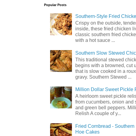
Popular Posts
Southern-Style Fried Chicke
Crispy on the outside, tende
inside, these fried chicken li
classic southern fried chick
with a hot sauce ...
Southern Slow Stewed Chi
This traditional stewed chic
begins with a browned, cut 
that is slow cooked in a rou
gravy. Southern Stewed ...
Million Dollar Sweet Pickle 
A heirloom sweet pickle rel
from cucumbers, onion and 
and green bell peppers. Mill
Relish A couple of y...
Fried Cornbread - Souther
Hoe Cakes