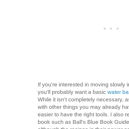
If you're interested in moving slowly 
you'll probably want a basic
water ba
While it isn't completely necessary,
with other things you may already hav
easier to have the right tools. I als
book such as Ball's Blue Book Guide