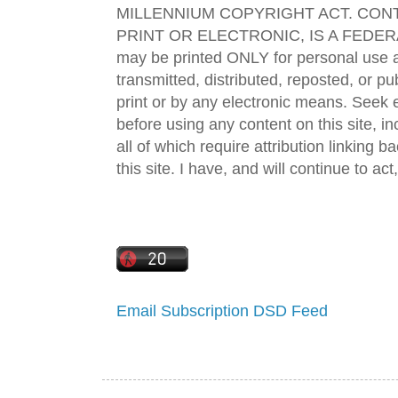
MILLENNIUM COPYRIGHT ACT. CONT
PRINT OR ELECTRONIC, IS A FEDER
may be printed ONLY for personal use 
transmitted, distributed, reposted, or p
print or by any electronic means. Seek e
before using any content on this site, in
all of which require attribution linking b
this site. I have, and will continue to act,
Email Subscription
DSD Feed