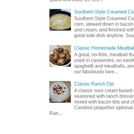
Southern Style Creamed Co
Southern Style Creamed Cor
corn, stewed down in bacon
and cream, and finished with
great side dish anytime. Sou.
Classic Homemade Meatbal
A great, no-frills, meatball t
used in casseroles, on sand
spaghetti and meatballs, and
our fabulously love...
Classic Ranch Dip
A classic sour cream based 
seasoned with ranch dressi
mixed with bacon bits and 
Candied jalapeños optional.
Ran...