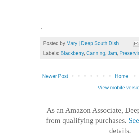
.
Posted by
Mary | Deep South Dish
Labels:
Blackberry
,
Canning
,
Jam
,
Preservi
Newer Post
Home
View mobile versi
As an Amazon Associate, Deep
from qualifying purchases.
See
details.