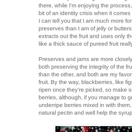
there, while I'm enjoying the process, 
bit of an identity crisis when it come
I can tell you that I am much more f
preserves than I am of jelly or butters
extracts out the fruit and uses only th
like a thick sauce of pureed fruit reall
Preserves and jams are more closely 
both preserving the integrity of the fru
than the other, and both are my favor
fruit. By the way, blackberries, like fi
ripen once they're picked, so make s
berries, although, if you manage to ge
underripe berries mixed in with them,
natural pectin and well help the syrup