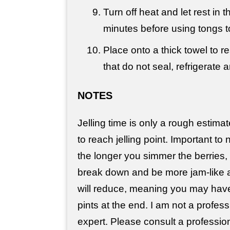
Turn off heat and let rest in 
minutes before using tongs 
Place onto a thick towel to r
that do not seal, refrigerate 
NOTES
Jelling time is only a rough estimat
to reach jelling point. Important to 
the longer you simmer the berries, 
break down and be more jam-like 
will reduce, meaning you may have 
pints at the end. I am not a profes
expert. Please consult a professi