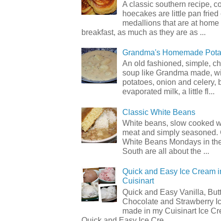
A classic southern recipe, 
hoecakes are little pan frie
medallions that are at home
breakfast, as much as they are as ...
Grandma's Homemade Pota
An old fashioned, simple, c
soup like Grandma made, wi
potatoes, onion and celery, b
evaporated milk, a little fl...
Classic White Beans
White beans, slow cooked 
meat and simply seasoned. 
White Beans Mondays in th
South are all about the ...
Quick and Easy Ice Cream i
Cuisinart
Quick and Easy Vanilla, But
Chocolate and Strawberry I
made in my Cuisinart Ice C
Quick and Easy Ice Cre...