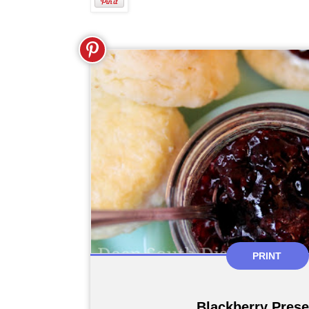
PRINT
Blackberry Pres