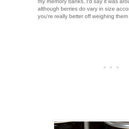
my memory banks, I'd say it was arou
although berries do vary in size acco
you're really better off weighing them