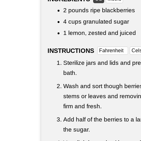
2 pounds
ripe blackberries
4 cups
granulated sugar
1 lemon, zested and juiced
INSTRUCTIONS
Fahrenheit
Cel
Sterilize jars and lids and pr
bath.
Wash and sort though berries
stems or leaves and removin
firm and fresh.
Add half of the berries to a l
the sugar.