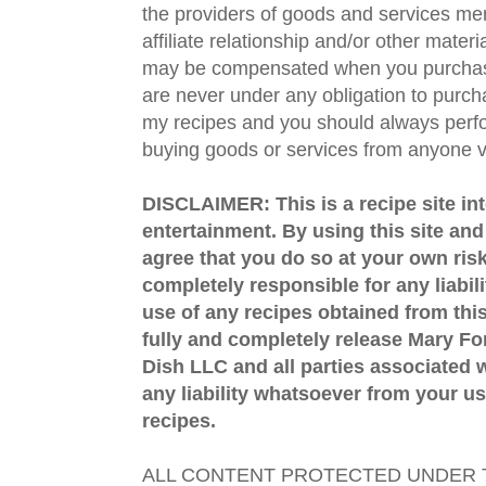
the providers of goods and services men
affiliate relationship and/or other materi
may be compensated when you purchase
are never under any obligation to purc
my recipes and you should always perfo
buying goods or services from anyone via
DISCLAIMER: This is a recipe site in
entertainment. By using this site an
agree that you do so at your own risk
completely responsible for any liabil
use of any recipes obtained from this
fully and completely release Mary 
Dish LLC and all parties associated wi
any liability whatsoever from your us
recipes.
ALL CONTENT PROTECTED UNDER T