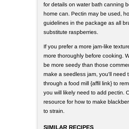
for details on water bath canning b
home can. Pectin may be used, ho
guidelines in the package as all b
substitute raspberries.
If you prefer a more jam-like textur
more thoroughly before cooking. Wi
be more seedy than those commerci
make a seedless jam, you'll need t
through a food mill {affil link} to
you will likely need to add pectin.
resource for how to make blackberry
to strain.
SIMILAR RECIPES