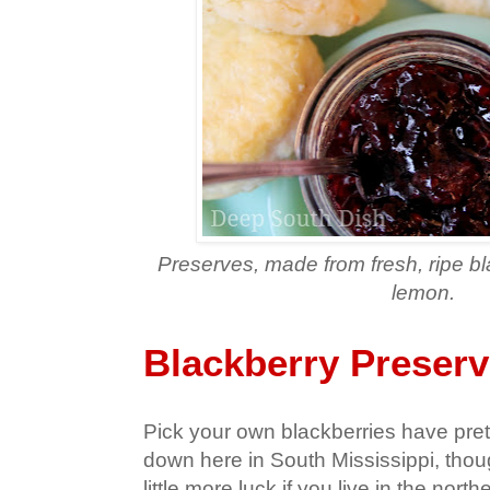
Preserves, made from fresh, ripe b
lemon.
Blackberry Preser
Pick your own blackberries have pre
down here in South Mississippi, tho
little more luck if you live in the north