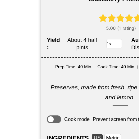
Yield
About 4 half
Au
:
pints
Di
Prep Time
: 40 Min
Cook Time
: 40 Min
Preserves, made from fresh, ripe 
and lemon.
Cook mode
Prevent screen from t
INGREDIENTS
US
Metric