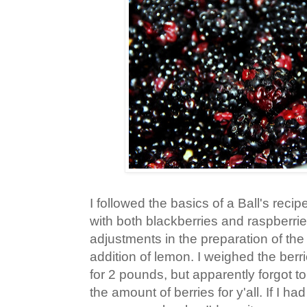
I followed the basics of a Ball's reci
with both blackberries and raspberr
adjustments in the preparation of the
addition of lemon. I weighed the berr
for 2 pounds, but apparently forgot t
the amount of berries for y'all. If I h