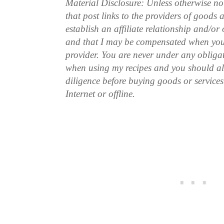
Material Disclosure: Unless otherwise n
that post links to the providers of goods
establish an affiliate relationship and/or
and that I may be compensated when you
provider. You are never under any obliga
when using my recipes and you should a
diligence before buying goods or service
Internet or offline.