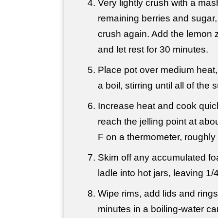
Very lightly crush with a mas
remaining berries and sugar, 
crush again. Add the lemon ze
and let rest for 30 minutes.
Place pot over medium heat, 
a boil, stirring until all of th
Increase heat and cook quickl
reach the jelling point at a
F on a thermometer, roughly 
Skim off any accumulated fo
ladle into hot jars, leaving 
Wipe rims, add lids and ring
minutes in a boiling-water ca