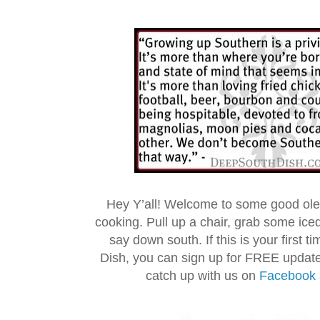
Hey Y’all! Welcome to some good ol
cooking. Pull up a chair, grab some ice
say down south. If this is your first 
Dish, you can sign up for FREE updat
catch up with us on
Facebook