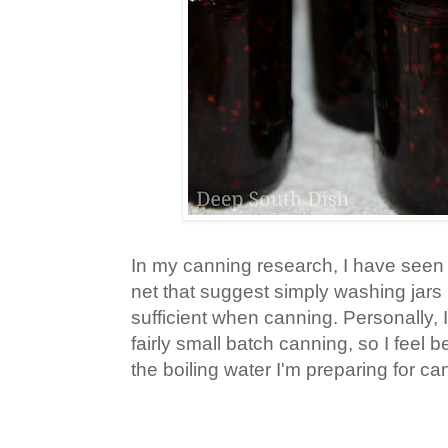
In my canning research, I have seen
net that suggest simply washing jars 
sufficient when canning. Personally, I
fairly small batch canning, so I feel be
the boiling water I'm preparing for c