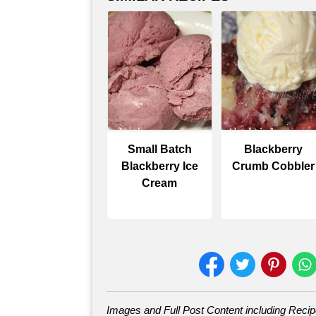
Small Batch
Blackberry
Blackberry Ice
Crumb Cobbler
Cream
Images and Full Post Content including Reci