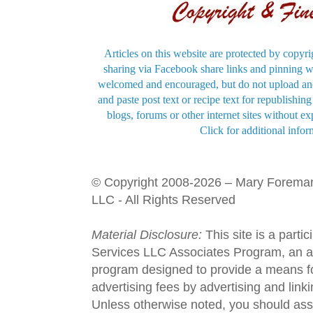
Articles on this website are protected by copyri
sharing via Facebook share links and pinning wi
welcomed and encouraged, but do not upload and
and paste post text or recipe text for republishi
blogs, forums or other internet sites without exp
Click for additional infor
© Copyright 2008-2026 – Mary Forema
LLC - All Rights Reserved
Material Disclosure:
This site is a parti
Services LLC Associates Program, an aff
program designed to provide a means fo
advertising fees by advertising and lin
Unless otherwise noted, you should assu