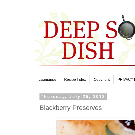
Lagniappe
Recipe Index
Copyright
PRIVACY 
Thursday, July 26, 2012
Blackberry Preserves