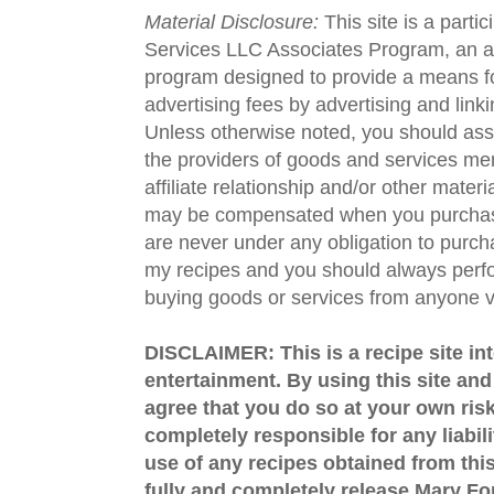
Material Disclosure:
This site is a parti
Services LLC Associates Program, an aff
program designed to provide a means fo
advertising fees by advertising and lin
Unless otherwise noted, you should assu
the providers of goods and services men
affiliate relationship and/or other materi
may be compensated when you purchase
are never under any obligation to purc
my recipes and you should always perfo
buying goods or services from anyone via
DISCLAIMER: This is a recipe site in
entertainment. By using this site an
agree that you do so at your own risk
completely responsible for any liabil
use of any recipes obtained from this
fully and completely release Mary 