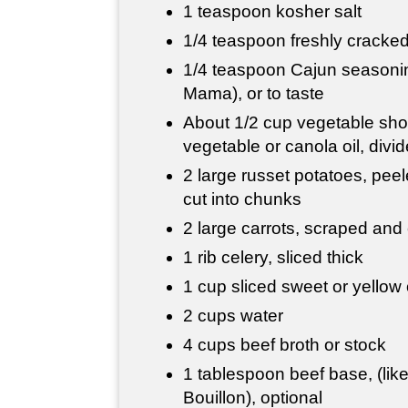
1 teaspoon kosher salt
1/4 teaspoon freshly cracke
1/4 teaspoon Cajun seasonin
Mama), or to taste
About 1/2 cup vegetable shor
vegetable or canola oil, divi
2 large russet potatoes, pee
cut into chunks
2 large carrots, scraped and
1 rib celery, sliced thick
1 cup sliced sweet or yellow
2 cups water
4 cups beef broth or stock
1 tablespoon beef base, (like
Bouillon), optional