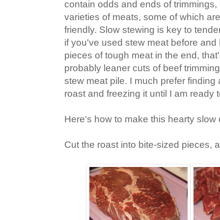
contain odds and ends of trimmings, 
varieties of meats, some of which are
friendly. Slow stewing is key to tend
if you've used stew meat before an
pieces of tough meat in the end, tha
probably leaner cuts of beef trimming
stew meat pile. I much prefer findin
roast and freezing it until I am ready
Here's how to make this hearty slow 
Cut the roast into bite-sized pieces, a