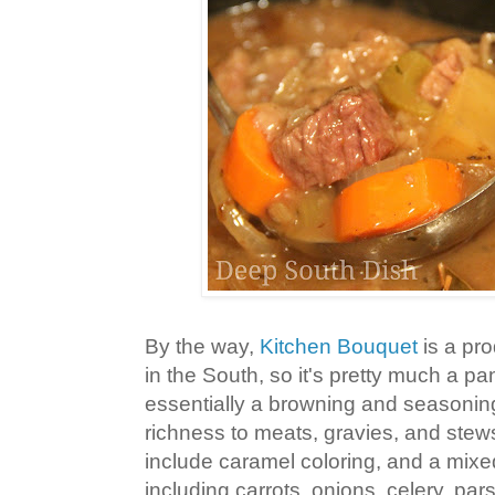
By the way,
Kitchen Bouquet
is a pro
in the South, so it's pretty much a pant
essentially a browning and seasonin
richness to meats, gravies, and stew
include caramel coloring, and a mixe
including carrots, onions, celery, pars