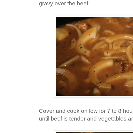
gravy over the beef.
Cover and cook on low for 7 to 8 hours
until beef is tender and vegetables 