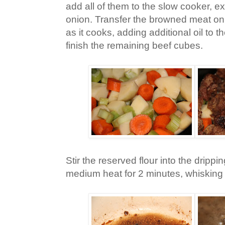
add all of them to the slow cooker, ex
onion. Transfer the browned meat on 
as it cooks, adding additional oil to 
finish the remaining beef cubes.
Stir the reserved flour into the dripp
medium heat for 2 minutes, whisking 