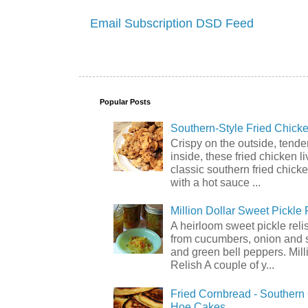
Email Subscription
DSD Feed
Popular Posts
Southern-Style Fried Chicke
Crispy on the outside, tende
inside, these fried chicken li
classic southern fried chick
with a hot sauce ...
Million Dollar Sweet Pickle 
A heirloom sweet pickle rel
from cucumbers, onion and 
and green bell peppers. Mill
Relish A couple of y...
Fried Cornbread - Souther
Hoe Cakes