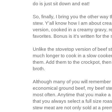
do is just sit down and eat!
So, finally, I bring you the other way t
stew. Y'all know how I am about crea
version, cooked in a creamy gravy, re
favorites. Bonus is it's written for the
Unlike the stovetop version of beef s
much longer to cook in a slow cooker,
them. Add them to the crockpot, then
broth.
Although many of you will remember
economical ground beef, my beef ste
most often. Anytime that you make a 
that you always select a full size ro
stew meat are not only sold at a prem