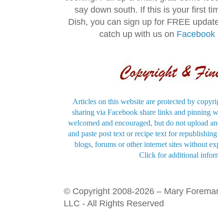
say down south. If this is your first 
Dish, you can sign up for FREE updat
catch up with us on
Facebook
Articles on this website are protected by copyri
sharing via Facebook share links and pinning wi
welcomed and encouraged, but do not upload and
and paste post text or recipe text for republishi
blogs, forums or other internet sites without exp
Click for additional infor
© Copyright 2008-2026 – Mary Forema
LLC - All Rights Reserved