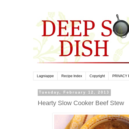
Lagniappe
Recipe Index
Copyright
PRIVACY 
Tuesday, February 12, 2013
Hearty Slow Cooker Beef Stew