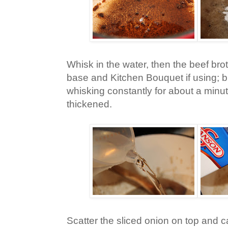
Whisk in the water, then the beef brot
base and Kitchen Bouquet if using; br
whisking constantly for about a minute
thickened.
Scatter the sliced onion on top and ca