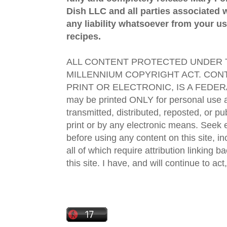
Dish LLC and all parties associated wi
any liability whatsoever from your us
recipes.
ALL CONTENT PROTECTED UNDER T
MILLENNIUM COPYRIGHT ACT. CONT
PRINT OR ELECTRONIC, IS A FEDER
may be printed ONLY for personal use 
transmitted, distributed, reposted, or p
print or by any electronic means. Seek e
before using any content on this site, in
all of which require attribution linking b
this site. I have, and will continue to act,