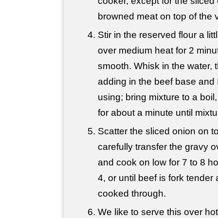
cooker, except for the sliced
browned meat on top of the 
Stir in the reserved flour a li
over medium heat for 2 minut
smooth. Whisk in the water, t
adding in the beef base and 
using; bring mixture to a boil
for about a minute until mixtu
Scatter the sliced onion on t
carefully transfer the gravy 
and cook on low for 7 to 8 hou
4, or until beef is fork tende
cooked through.
We like to serve this over ho