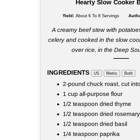
Hearty Slow Cooker 
Yield:
About 6 To 8 Servings
Auth
A creamy beef stew with potatoes
celery and cooked in the slow cook
over rice, in the Deep Sou
INGREDIENTS
US
Metric
Both
2-pound chuck roast, cut int
1 cup all-purpose flour
1/2 teaspoon dried thyme
1/2 teaspoon dried rosemary
1/2 teaspoon dried basil
1/4 teaspoon paprika