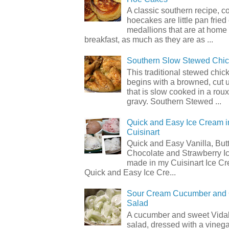
A classic southern recipe, 
hoecakes are little pan frie
medallions that are at home
breakfast, as much as they are as ...
Southern Slow Stewed Chi
This traditional stewed chic
begins with a browned, cut 
that is slow cooked in a rou
gravy. Southern Stewed ...
Quick and Easy Ice Cream i
Cuisinart
Quick and Easy Vanilla, But
Chocolate and Strawberry I
made in my Cuisinart Ice C
Quick and Easy Ice Cre...
Sour Cream Cucumber and
Salad
A cucumber and sweet Vidal
salad, dressed with a vineg