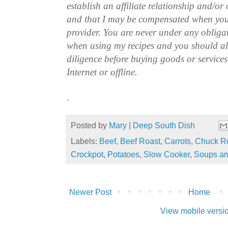
establish an affiliate relationship and/or
and that I may be compensated when you
provider. You are never under any obliga
when using my recipes and you should a
diligence before buying goods or service
Internet or offline.
.
Posted by
Mary | Deep South Dish
Labels:
Beef
,
Beef Roast
,
Carrots
,
Chuck R
Crockpot
,
Potatoes
,
Slow Cooker
,
Soups an
Newer Post
Home
View mobile versi