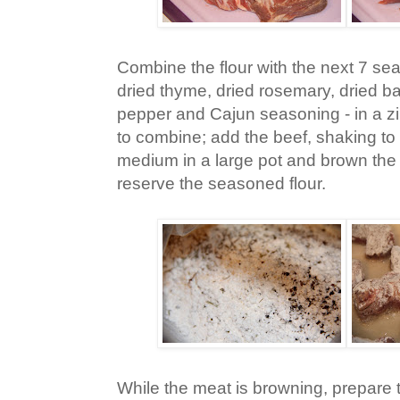
Combine the flour with the next 7 sea
dried thyme, dried rosemary, dried bas
pepper and Cajun seasoning - in a z
to combine; add the beef, shaking to 
medium in a large pot and brown the 
reserve the seasoned flour.
While the meat is browning, prepare