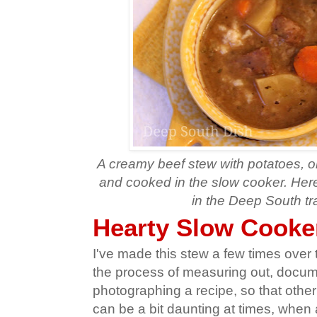
A creamy beef stew with potatoes, on
and cooked in the slow cooker. Here 
in the Deep South tra
Hearty Slow Cooke
I've made this stew a few times over th
the process of measuring out, docu
photographing a recipe, so that other f
can be a bit daunting at times, when a