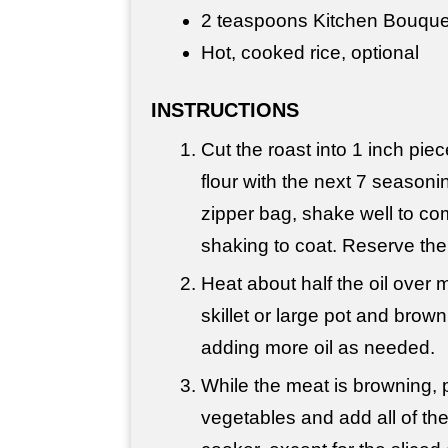
2 teaspoons Kitchen Bouquet
Hot, cooked rice, optional
INSTRUCTIONS
Cut the roast into 1 inch pi
flour with the next 7 seasoni
zipper bag, shake well to co
shaking to coat. Reserve the
Heat about half the oil over
skillet or large pot and brow
adding more oil as needed.
While the meat is browning, 
vegetables and add all of th