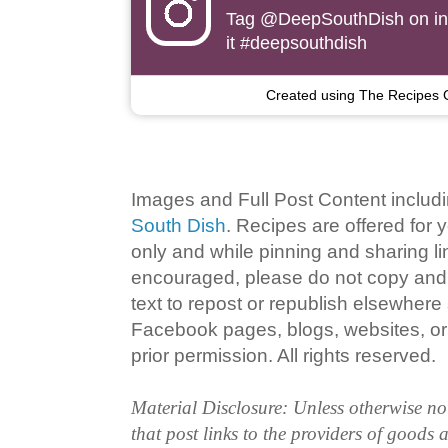
Tag
@DeepSouthDish
on i
it #deepsouthdish
Created using The Recipes 
Images and Full Post Content inclu
South Dish
. Recipes are offered for
only and while pinning and sharing l
encouraged, please do not copy and 
text to repost or republish elsewhere
Facebook pages, blogs, websites, or 
prior permission. All rights reserved.
Material Disclosure: Unless otherwise n
that post links to the providers of goods