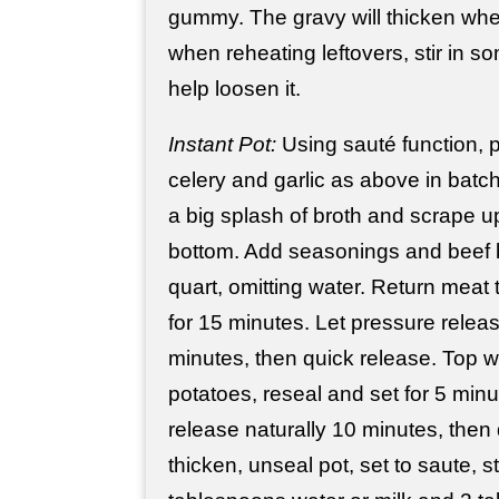
gummy. The gravy will thicken when
when reheating leftovers, stir in s
help loosen it.
Instant Pot:
Using sauté function, 
celery and garlic as above in batc
a big splash of broth and scrape u
bottom. Add seasonings and beef b
quart, omitting water. Return meat 
for 15 minutes. Let pressure releas
minutes, then quick release. Top w
potatoes, reseal and set for 5 minu
release naturally 10 minutes, then 
thicken, unseal pot, set to saute, st