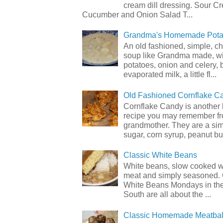
cream dill dressing. Sour C
Cucumber and Onion Salad T...
Grandma's Homemade Pota
An old fashioned, simple, c
soup like Grandma made, wi
potatoes, onion and celery, b
evaporated milk, a little fl...
Old Fashioned Cornflake C
Cornflake Candy is another 
recipe you may remember f
grandmother. They are a sim
sugar, corn syrup, peanut but
Classic White Beans
White beans, slow cooked 
meat and simply seasoned. 
White Beans Mondays in th
South are all about the ...
Classic Homemade Meatbal