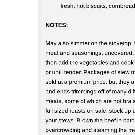
fresh, hot biscuits, cornbread
NOTES:
May also simmer on the stovetop.
meat and seasonings, uncovered, f
then add the vegetables and cook
or until tender. Packages of stew 
sold at a premium price, but they 
and ends trimmings off of many diff
meats, some of which are not brais
full sized roasts on sale, stock up 
your stews. Brown the beef in batc
overcrowding and steaming the mea