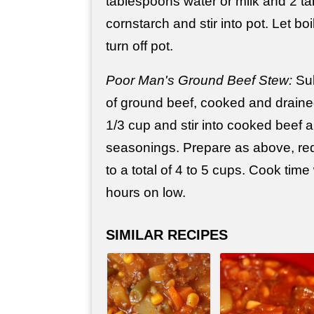
tablespoons water or milk and 2 t
cornstarch and stir into pot. Let boi
turn off pot.
Poor Man's Ground Beef Stew:
Sub
of ground beef, cooked and draine
1/3 cup and stir into cooked beef a
seasonings. Prepare as above, redu
to a total of 4 to 5 cups. Cook time
hours on low.
SIMILAR RECIPES