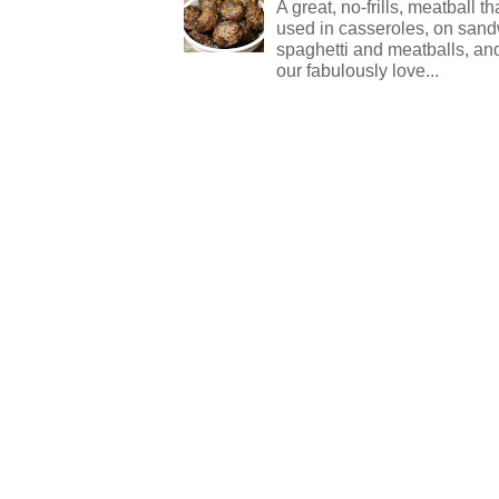
A great, no-frills, meatball t
used in casseroles, on sand
spaghetti and meatballs, and
our fabulously love...