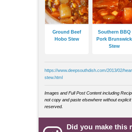
Ground Beef
Southern BBQ
Hobo Stew
Pork Brunswick
Stew
https://www.deepsouthdish.com/2013/02/hear
stew.html
Images and Full Post Content including Rec
not copy and paste elsewhere without explicit 
reserved.
Did you make this 