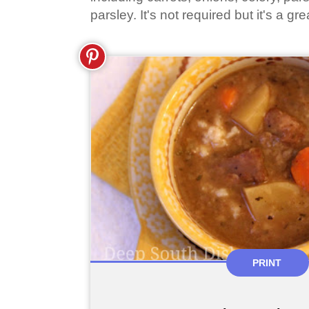
parsley. It's not required but it's a gre
PRINT