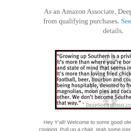
As an Amazon Associate, Deep
from qualifying purchases.
See
details.
Hey Y’all! Welcome to some good ol
cooking. Pull up a chair, grab some ice