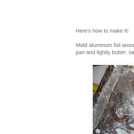
Here's how to make it!
Mold aluminum foil aroun
pan and lightly butter; s