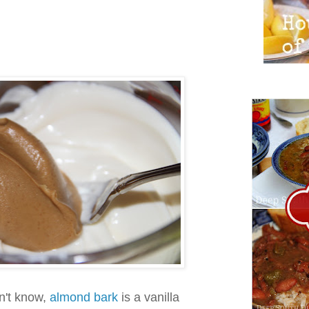
n't know,
almond bark
is a vanilla