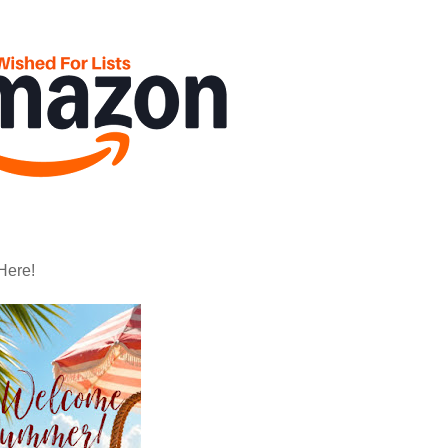
Here!