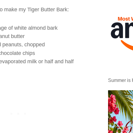
to make my Tiger Butter Bark:
age of white almond bark
nut butter
d peanuts, chopped
chocolate chips
evaporated milk or half and half
Summer is 