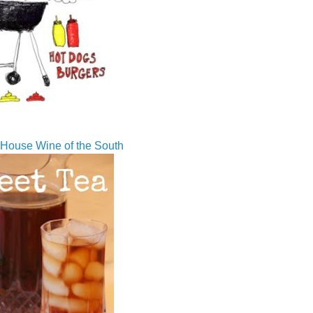
House Wine of the South