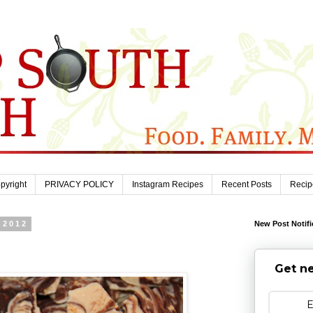
pyright
PRIVACY POLICY
Instagram Recipes
Recent Posts
Recip
 2012
New Post Notifi
Get ne