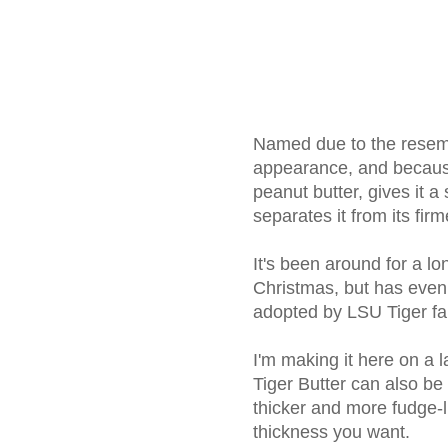
Named due to the resembl
appearance, and becaus
peanut butter, gives it a
separates it from its fir
It's been around for a l
Christmas, but has eve
adopted by LSU Tiger fa
I'm making it here on a la
Tiger Butter can also be
thicker and more fudge-li
thickness you want.