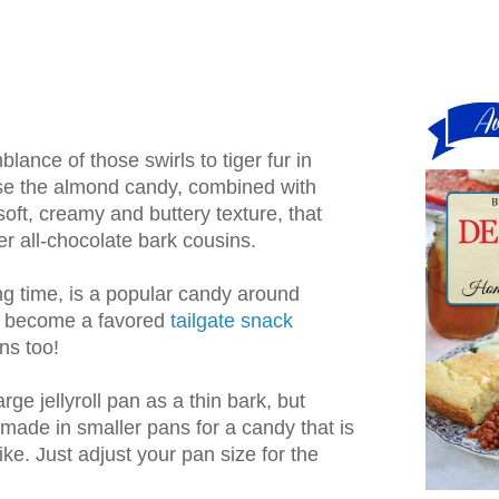
ance of those swirls to tiger fur in
e the almond candy, combined with
 soft, creamy and buttery texture, that
mer all-chocolate bark cousins.
ong time, is a popular candy around
n become a favored
tailgate snack
ns too!
rge jellyroll pan as a thin bark, but
 made in smaller pans for a candy that is
ke. Just adjust your pan size for the