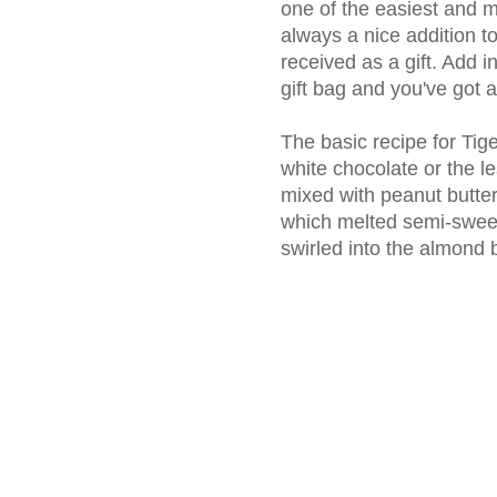
one of the easiest and mo
always a nice addition t
received as a gift. Add 
gift bag and you've got 
The basic recipe for Tige
white chocolate or the l
mixed with peanut butter 
which melted semi-sweet
swirled into the almond b