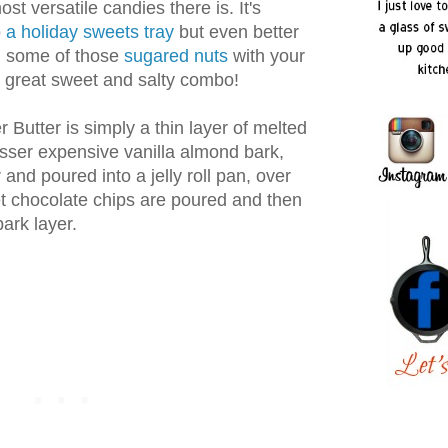
st versatile candies there is. It's
o
a holiday sweets tray
but even better
in some of those
sugared nuts
with your
a great sweet and salty combo!
r Butter is simply a thin layer of melted
esser expensive vanilla almond bark,
and poured into a jelly roll pan, over
 chocolate chips are poured and then
ark layer.