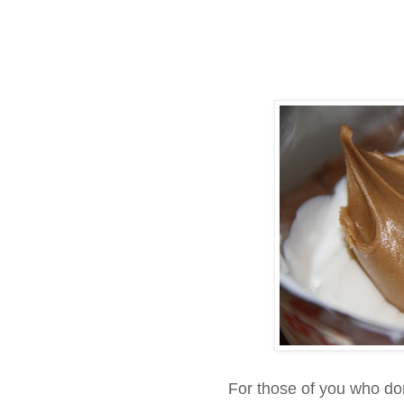
For those of you who do