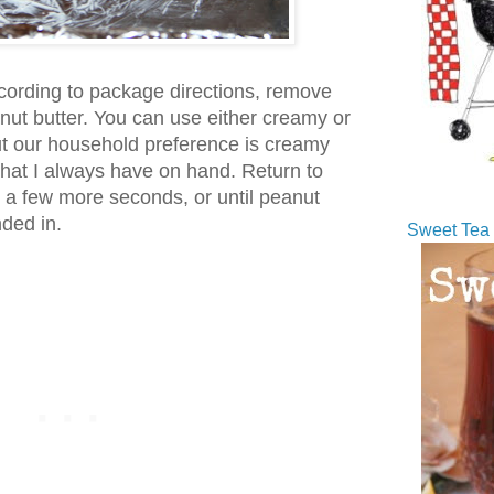
cording to package directions, remove
anut butter. You can use either creamy or
ut our household preference is creamy
what I always have on hand. Return to
 a few more seconds, or until peanut
nded in.
Sweet Tea 