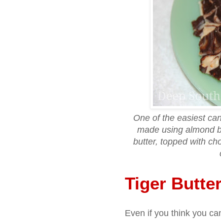
One of the easiest can
made using almond b
butter, topped with c
Tiger Butte
Even if you think you ca