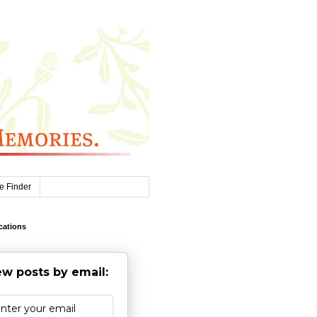
e Finder
cations
w posts by email: