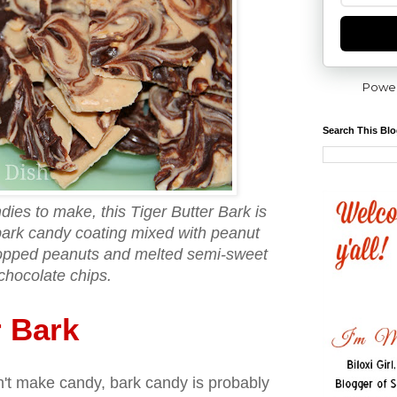
Powe
Search This Bl
dies to make, this Tiger Butter Bark is
ark candy coating mixed with peanut
hopped peanuts and melted semi-sweet
chocolate chips.
r Bark
n't make candy, bark candy is probably