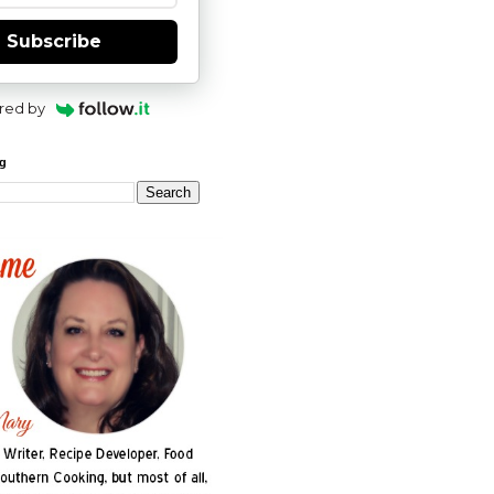
Subscribe
red by
og