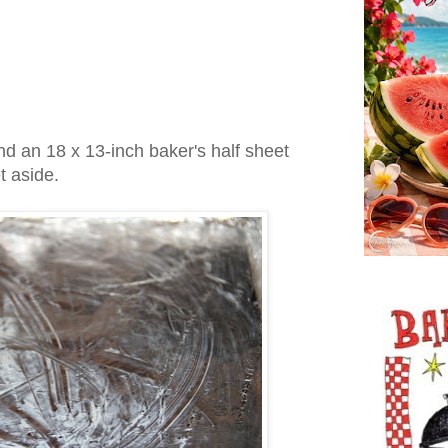
d an 18 x 13-inch baker's half sheet
et aside.