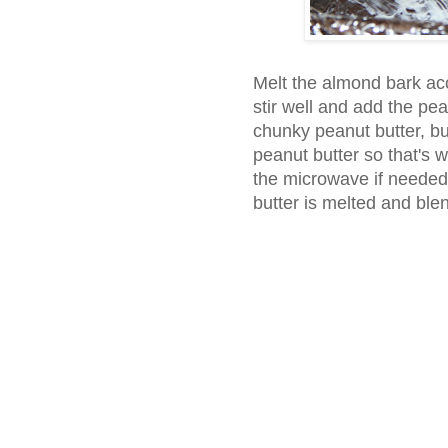
Melt the almond bark ac
stir well and add the pe
chunky peanut butter, b
peanut butter so that's 
the microwave if needed
butter is melted and ble