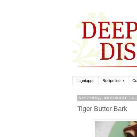
Lagniappe
Recipe Index
Co
Saturday, December 15,
Tiger Butter Bark