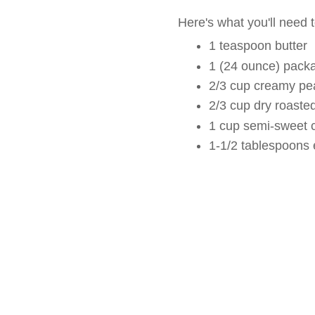
Here's what you'll need 
1 teaspoon butter
1 (24 ounce) pack
2/3 cup creamy pea
2/3 cup dry roaste
1 cup semi-sweet 
1-1/2 tablespoons 