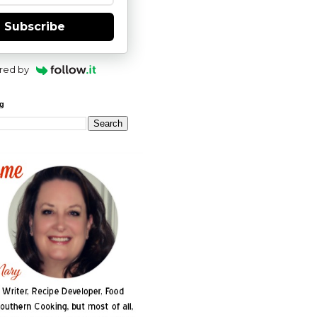
Subscribe
red by
og