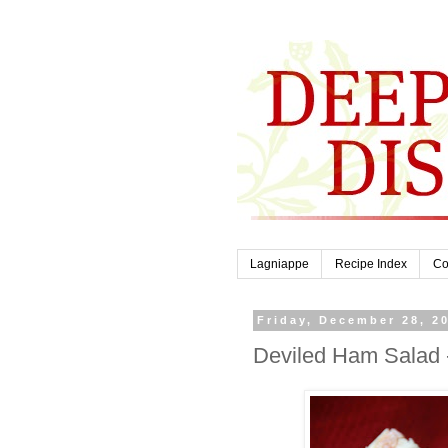
Lagniappe
Recipe Index
Co
Friday, December 28, 2
Deviled Ham Salad 