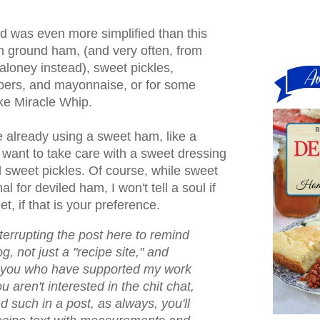
d was even more simplified than this
m ground ham, (and very often, from
loney instead), sweet pickles,
ers, and mayonnaise, or for some
ike Miracle Whip.
 already using a sweet ham, like a
 want to take care with a sweet dressing
 sweet pickles. Of course, while sweet
al for deviled ham, I won't tell a soul if
t, if that is your preference.
nterrupting the post here to remind
og, not just a "recipe site," and
of you who have supported my work
u aren't interested in the chit chat,
nd such in a post, as always, you'll