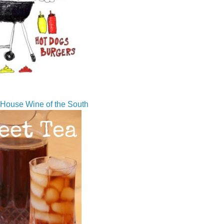
House Wine of the South