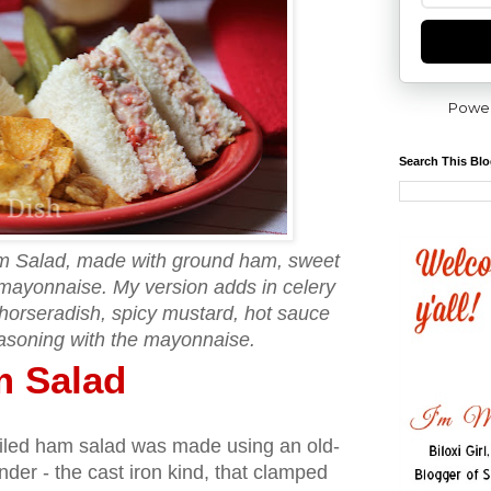
Powe
Search This Bl
m Salad, made with ground ham, sweet
mayonnaise. My version adds in celery
e horseradish, spicy mustard, hot sauce
asoning with the mayonnaise.
m Salad
eviled ham salad was made using an old-
nder - the cast iron kind, that clamped