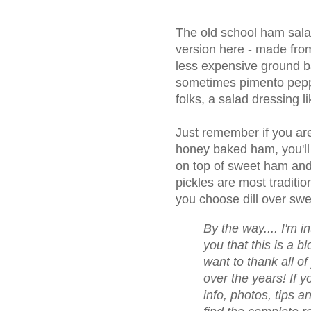
The old school ham sala
version here - made fro
less expensive ground ba
sometimes pimento pepp
folks, a salad dressing l
Just remember if you are
honey baked ham, you'll
on top of sweet ham and
pickles are most tradition
you choose dill over swee
By the way.... I'm i
you that this is a bl
want to thank all 
over the years! If yo
info, photos, tips a