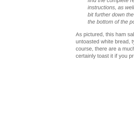
find the complete 
instructions, as wel
bit further down th
the bottom of the p
As pictured, this ham sa
untoasted white bread, 
course, there are a much
certainly toast it if you p