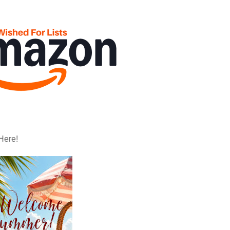
Here!