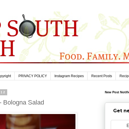
pyright
PRIVACY POLICY
Instagram Recipes
Recent Posts
Recip
012
New Post Notifi
- Bologna Salad
Get ne