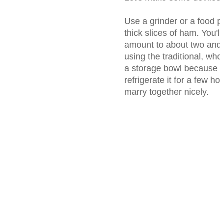
Use a grinder or a food 
thick slices of ham. You'
amount to about two and 
using the traditional, wh
a storage bowl because on
refrigerate it for a few h
marry together nicely.