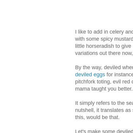
I like to add in celery 
with some spicy mustard
little horseradish to give
variations out there now
By the way, deviled when
deviled eggs
for instanc
pitchfork toting, evil re
mama taught you better.
It simply refers to the s
nutshell, it translates a
this, would be that.
Let's make some deviled