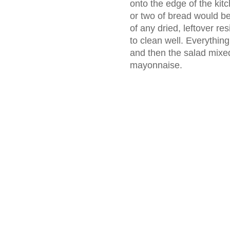
onto the edge of the kitc
or two of bread would be r
of any dried, leftover re
to clean well. Everything
and then the salad mix
mayonnaise.