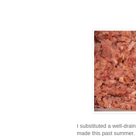
I substituted a well-drai
made this past summer. A