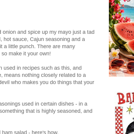
and onion and spice up my mayo just a tad
, hot sauce, Cajun seasoning and a
 it a little punch. There are many
, so make it your own!
 used in recipes such as this, and
e, means nothing closely related to a
d devil who makes you do things that your
easonings used in certain dishes - in a
s something that is highly seasoned, and
 ham salad - here's how.