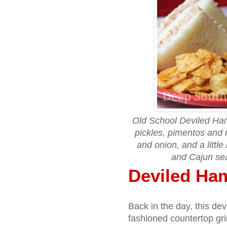
Old School Deviled Ha
pickles, pimentos and 
and onion, and a littl
and Cajun se
Deviled Ha
Back in the day, this d
fashioned countertop gri