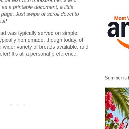
recipe text with measurements and
l as a printable document, a little
e page. Just swipe or scroll down to
ost!
lad was typically served on simple,
typically homemade, though today, of
 wider variety of breads available, and
refer! It's all a personal preference.
Summer is 