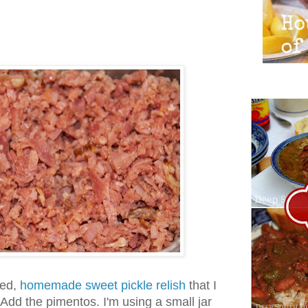
ned,
homemade sweet pickle relish
that I
dd the pimentos. I'm using a small jar