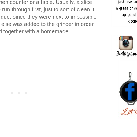
hen counter or a table. Usually, a slice
un through first, just to sort of clean it
sidue, since they were next to impossible
 else was added to the grinder in order,
ed together with a homemade