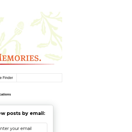
e Finder
cations
w posts by email: