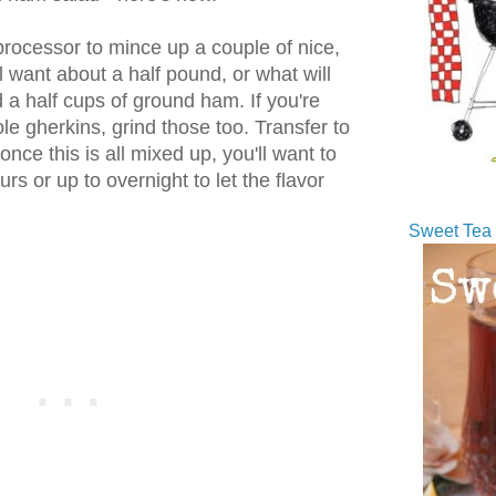
processor to mince up a couple of nice,
ll want about a half pound, or what will
a half cups of ground ham. If you're
ole gherkins, grind those too. Transfer to
ce this is all mixed up, you'll want to
ours or up to overnight to let the flavor
Sweet Tea 