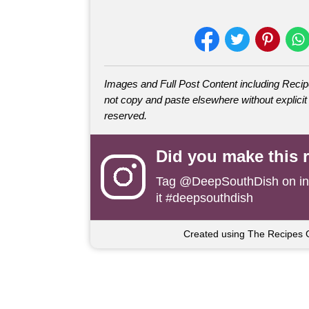
Images and Full Post Content including Rec
not copy and paste elsewhere without explicit 
reserved.
Did you make this 
Tag
@DeepSouthDish
on i
it #deepsouthdish
Created using The Recipes 