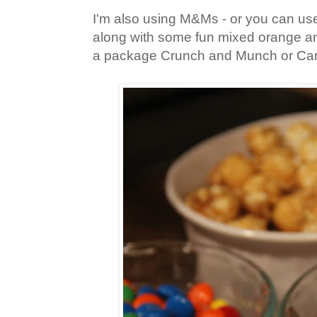
I'm also using M&Ms - or you can us
along with some fun mixed orange an
a package Crunch and Munch or Ca