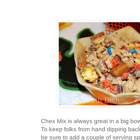
Chex Mix is always great in a big bow
To keep folks from hand dipping back 
be sure to add a couple of serving s