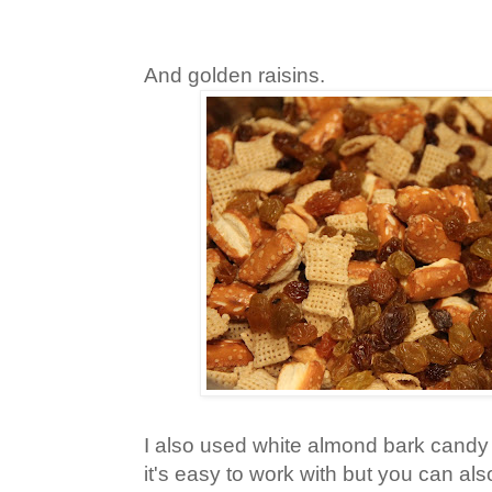
And golden raisins.
I also used white almond bark candy
it's easy to work with but you can al