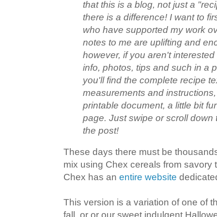
that this is a blog, not just a "rec
there is a difference! I want to fir
who have supported my work ove
notes to me are uplifting and en
however, if you aren't interested 
info, photos, tips and such in a 
you'll find the complete recipe te
measurements and instructions, 
printable document, a little bit f
page. Just swipe or scroll down 
the post!
These days there must be thousands 
mix using Chex cereals from savory to
Chex has an
entire website
dedicated
This version is a variation of one of t
fall, or or our sweet indulgent Hallowe