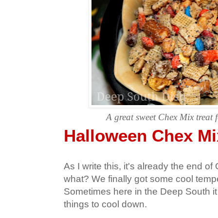
A great sweet Chex Mix treat 
Halloween Chex Mi
As I write this, it's already the end o
what? We finally got some cool temper
Sometimes here in the Deep South it 
things to cool down.