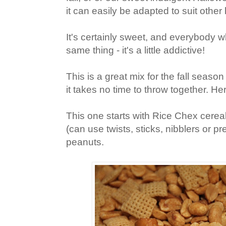
it can easily be adapted to suit other
It's certainly sweet, and everybody w
same thing - it's a little addictive!
This is a great mix for the fall seas
it takes no time to throw together. He
This one starts with Rice Chex cereal,
(can use twists, sticks, nibblers or pr
peanuts.