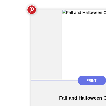
PRINT
Fall and Halloween 