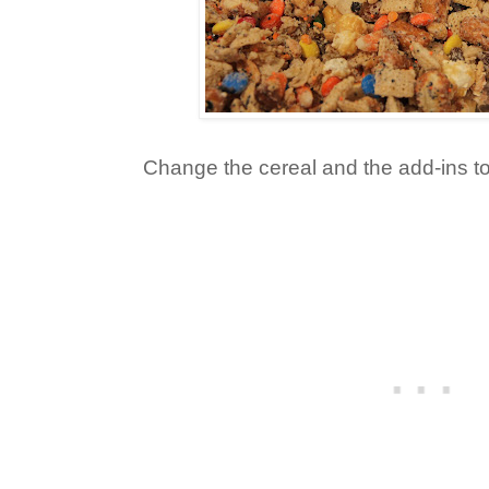
Change the cereal and the add-ins to 