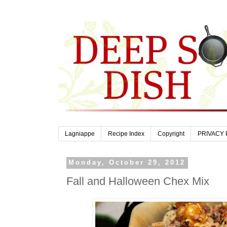
Lagniappe
Recipe Index
Copyright
PRIVACY 
Monday, October 29, 2012
Fall and Halloween Chex Mix