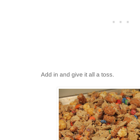
Add in and give it all a toss.