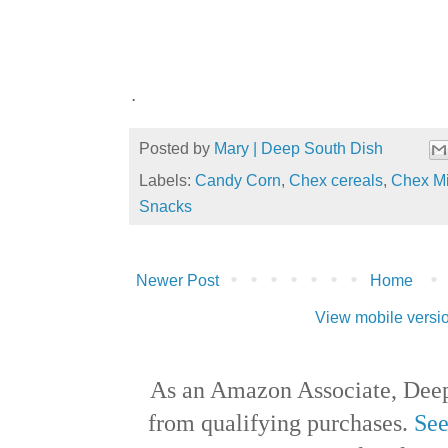
.
Posted by
Mary | Deep South Dish
Labels:
Candy Corn
,
Chex cereals
,
Chex M
Snacks
Newer Post
Home
View mobile versi
As an Amazon Associate, Deep
from qualifying purchases.
See