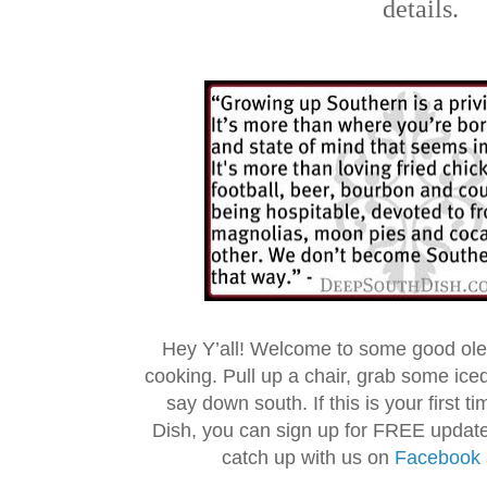
details.
Hey Y’all! Welcome to some good ol
cooking. Pull up a chair, grab some ice
say down south. If this is your first 
Dish, you can sign up for FREE updat
catch up with us on
Facebook