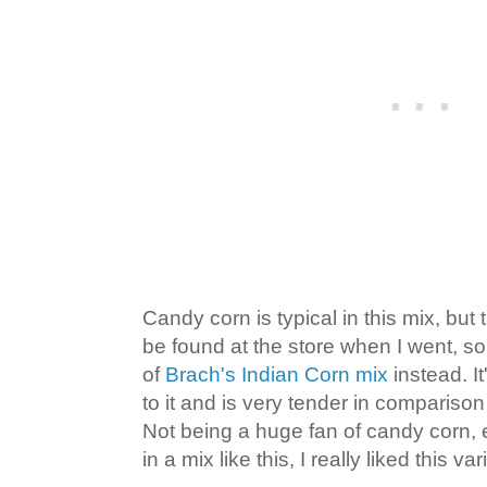
Candy corn is typical in this mix, but
be found at the store when I went, s
of
Brach's Indian Corn mix
instead. I
to it and is very tender in comparison
Not being a huge fan of candy corn, e
in a mix like this, I really liked this var