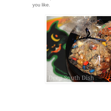
you like.