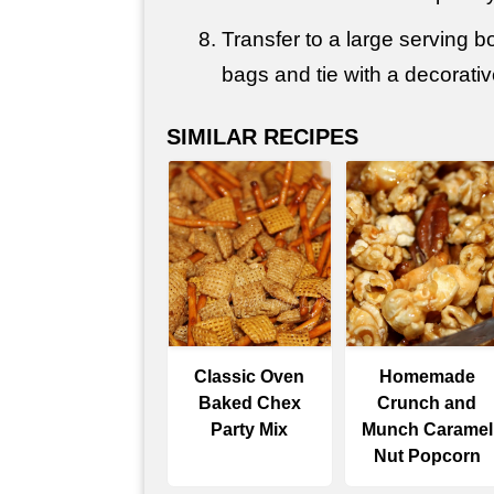
Transfer to a large serving bo
bags and tie with a decorativ
SIMILAR RECIPES
Classic Oven
Homemade
Baked Chex
Crunch and
Party Mix
Munch Caramel
Nut Popcorn