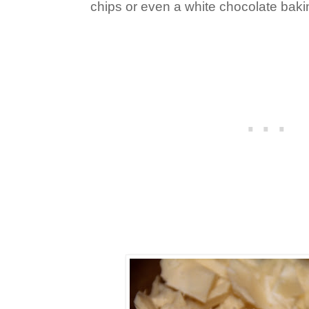
chips or even a white chocolate baking