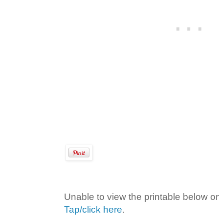
Unable to view the printable below o
Tap/click here
.