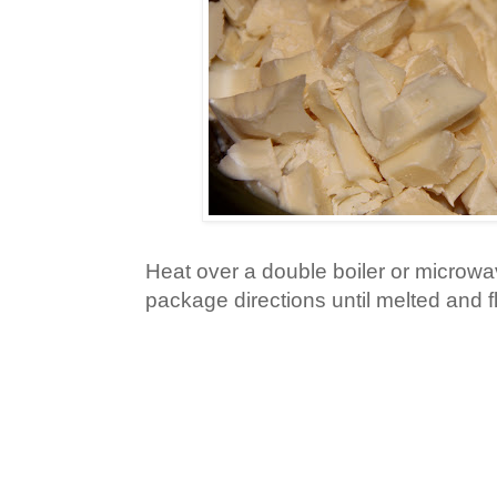
Heat over a double boiler or microwa
package directions until melted and fl