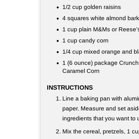
1/2 cup
golden raisins
4 squares white almond bar
1 cup
plain M&Ms or Reese’
1 cup
candy corn
1/4 cup
mixed orange and bl
1 (6 ounce) package Crunch
Caramel Corn
INSTRUCTIONS
Line a baking pan with alumi
paper. Measure and set asid
ingredients that you want to 
Mix the cereal, pretzels, 1 c