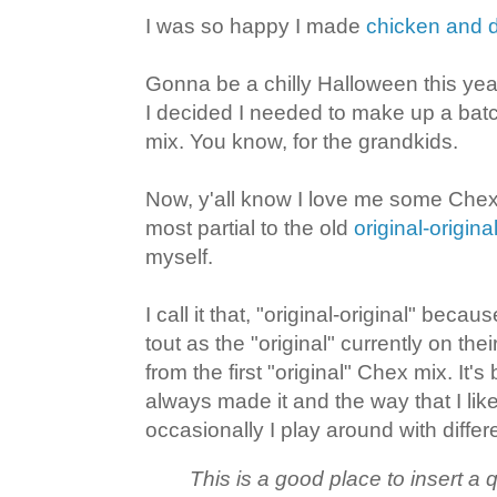
I was so happy I made
chicken and 
Gonna be a chilly Halloween this yea
I decided I needed to make up a bat
mix. You know, for the grandkids.
Now, y'all know I love me some Chex
most partial to the old
original-origin
myself.
I call it that, "original-original" becau
tout as the "original" currently on thei
from the first "original" Chex mix. It's
always made it and the way that I like
occasionally I play around with diffe
This is a good place to insert a 