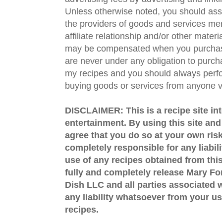
Unless otherwise noted, you should assu
the providers of goods and services men
affiliate relationship and/or other materi
may be compensated when you purchase
are never under any obligation to purc
my recipes and you should always perfo
buying goods or services from anyone via
DISCLAIMER: This is a recipe site in
entertainment. By using this site an
agree that you do so at your own risk
completely responsible for any liabil
use of any recipes obtained from this
fully and completely release Mary 
Dish LLC and all parties associated wi
any liability whatsoever from your us
recipes.