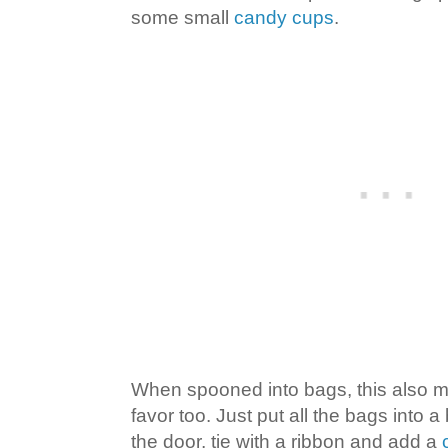
some small
candy cups
.
When spooned into bags, this also m
favor too. Just put all the bags into a
the door, tie with a ribbon and add a