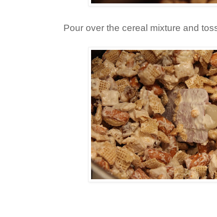
Pour over the cereal mixture and tos