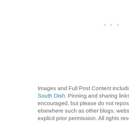
Images and Full Post Content inclu
South Dish
. Pinning and sharing lin
encouraged, but please do not repost
elsewhere such as other blogs, websi
explicit prior permission. All rights re