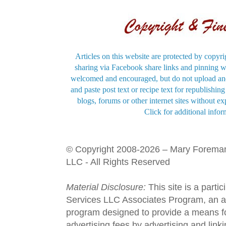
Articles on this website are protected by copyri
sharing via Facebook share links and pinning wi
welcomed and encouraged, but do not upload and
and paste post text or recipe text for republishi
blogs, forums or other internet sites without exp
Click for additional infor
© Copyright 2008-2026 – Mary Forema
LLC - All Rights Reserved
Material Disclosure:
This site is a parti
Services LLC Associates Program, an aff
program designed to provide a means fo
advertising fees by advertising and lin