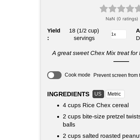
Yield
18 (1/2 cup)
A
:
servings
D
A great sweet Chex Mix treat for 
Cook mode
Prevent screen from t
INGREDIENTS
US
Metric
4 cups
Rice Chex cereal
2 cups
bite-size pretzel twists
balls
2 cups
salted roasted peanut