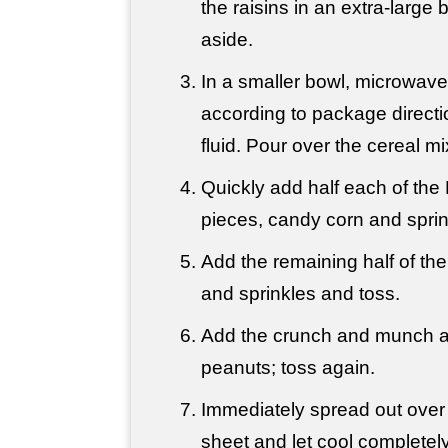
the raisins in an extra-large 
aside.
In a smaller bowl, microwav
according to package directi
fluid. Pour over the cereal m
Quickly add half each of th
pieces, candy corn and sprin
Add the remaining half of t
and sprinkles and toss.
Add the crunch and munch an
peanuts; toss again.
Immediately spread out over
sheet and let cool completely