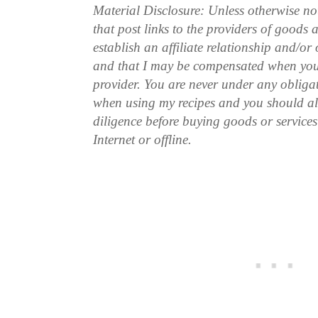
Material Disclosure: Unless otherwise n
that post links to the providers of goods
establish an affiliate relationship and/or
and that I may be compensated when you
provider. You are never under any obliga
when using my recipes and you should a
diligence before buying goods or service
Internet or offline.