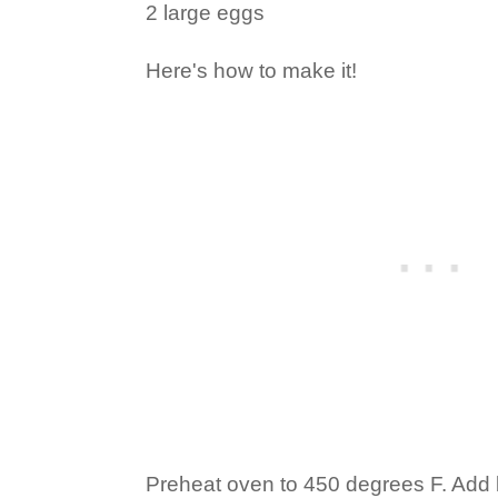
2 large eggs
Here's how to make it!
Preheat oven to 450 degrees F. Add b