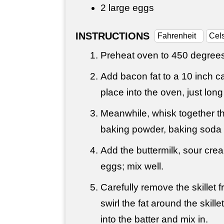
2 large eggs
INSTRUCTIONS
Fahrenheit
Cel
Preheat oven to 450 degrees
Add bacon fat to a 10 inch cas
place into the oven, just lon
Meanwhile, whisk together th
baking powder, baking soda 
Add the buttermilk, sour cr
eggs; mix well.
Carefully remove the skillet
swirl the fat around the skill
into the batter and mix in.