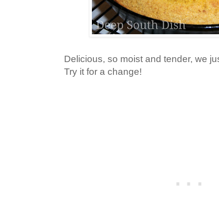
Delicious, so moist and tender, we ju
Try it for a change!