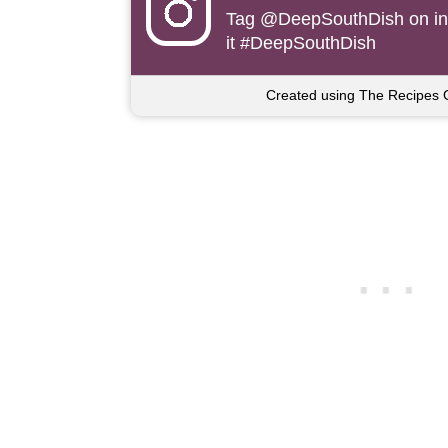
Tag
@DeepSouthDish
on i
it #DeepSouthDish
Created using The Recipes 