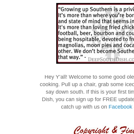
Hey Y’all! Welcome to some good ol
cooking. Pull up a chair, grab some ice
say down south. If this is your first 
Dish, you can sign up for FREE updat
catch up with us on
Facebook