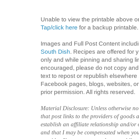
Unable to view the printable above o
Tap/click here
for a backup printable.
Images and Full Post Content inclu
South Dish
. Recipes are offered for
only and while pinning and sharing l
encouraged, please do not copy and 
text to repost or republish elsewhere
Facebook pages, blogs, websites, or 
prior permission. All rights reserved.
Material Disclosure: Unless otherwise n
that post links to the providers of goods
establish an affiliate relationship and/or
and that I may be compensated when you