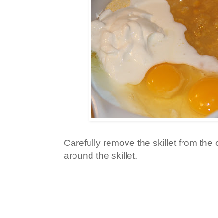
Carefully remove the skillet from the 
around the skillet.