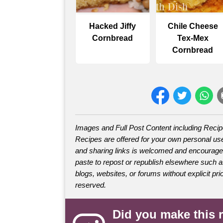
Hacked Jiffy
Chile Cheese
Cornbread
Tex-Mex
Cornbread
Images and Full Post Content including Reci
Recipes are offered for your own personal use
and sharing links is welcomed and encourage
paste to repost or republish elsewhere such 
blogs, websites, or forums without explicit prio
reserved.
Did you make this 