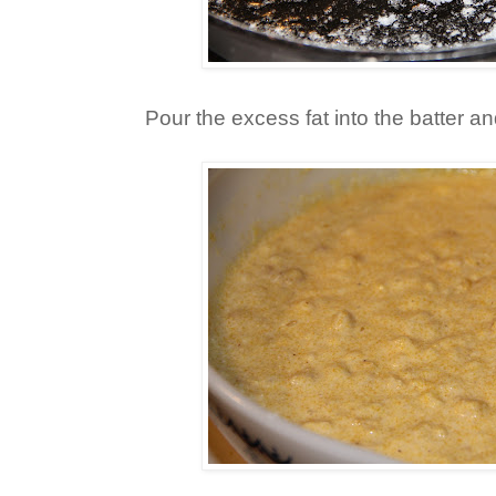
Pour the excess fat into the batter an