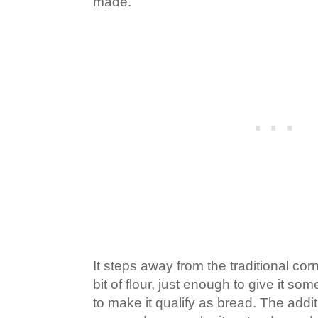
made.
It steps away from the traditional corn
bit of flour, just enough to give it s
to make it qualify as bread. The addi