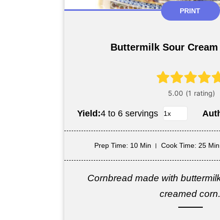
PRINT
Buttermilk Sour Cream
Yield:
4 to 6 servings
Aut
Prep Time
: 10 Min
Cook Time
: 25 Min
Cornbread made with buttermil
creamed corn