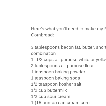
Here's what you'll need to make my 
Cornbread:
3 tablespoons bacon fat, butter, short
combination
1- 1/2 cups all-purpose white or yel
3 tablespoons all-purpose flour
1 teaspoon baking powder
1 teaspoon baking soda
1/2 teaspoon kosher salt
1/2 cup buttermilk
1/2 cup sour cream
1 (15 ounce) can cream corn