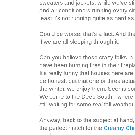
sweaters and jackets, while we've still
and air conditioners running every sin
least it's not running quite as hard a
Could be worse, that's a fact. And th
if we are all sleeping through it.
Can you believe these crazy folks i
have been burning fires in their firep
It's really funny that houses here are
be honest, but that one or three actu
the winter, we enjoy them. Seems som
Welcome to the Deep South - where 
still waiting for some
real
fall weather.
Anyway, back to the subject at hand,
the perfect match for the
Creamy Chic