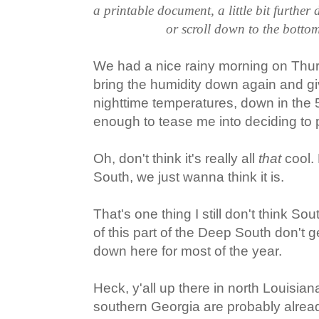
a printable document, a little bit further
or scroll down to the bottom
We had a nice rainy morning on Thur
bring the humidity down again and g
nighttime temperatures, down in the 
enough to tease me into deciding to p
Oh, don't think it's really all
that
cool.
South, we just wanna think it is.
That's one thing I still don't think So
of this part of the Deep South don't ge
down here for most of the year.
Heck, y'all up there in north Louisi
southern Georgia are probably alrea