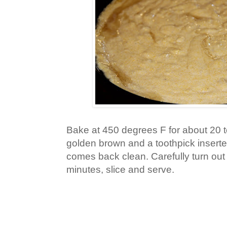
Bake at 450 degrees F for about 20 to
golden brown and a toothpick inserte
comes back clean. Carefully turn out o
minutes, slice and serve.