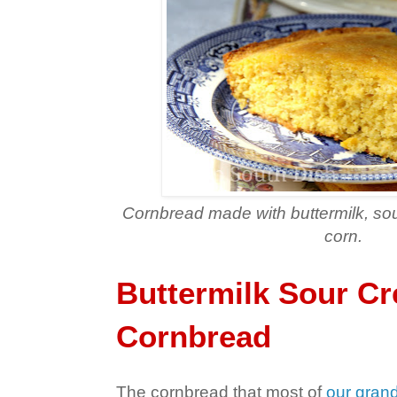
Cornbread made with buttermilk, s
corn.
Buttermilk Sour C
Cornbread
The cornbread that most of
our gran