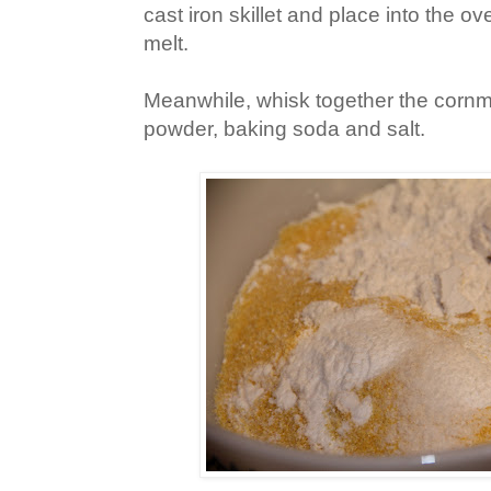
cast iron skillet and place into the o
melt.
Meanwhile, whisk together the cornme
powder, baking soda and salt.