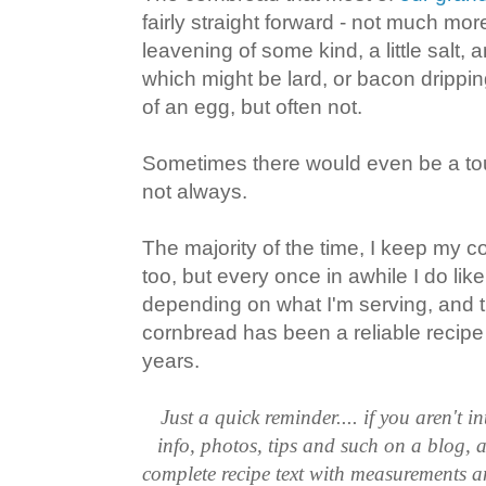
fairly straight forward - not much mo
leavening of some kind, a little salt, 
which might be lard, or bacon drippin
of an egg, but often not.
Sometimes there would even be a touc
not always.
The majority of the time, I keep my c
too, but every once in awhile I do lik
depending on what I'm serving, and 
cornbread has been a reliable recip
years.
Just a quick reminder.... if you aren't in
info, photos, tips and such on a blog, a
complete recipe text with measurements an