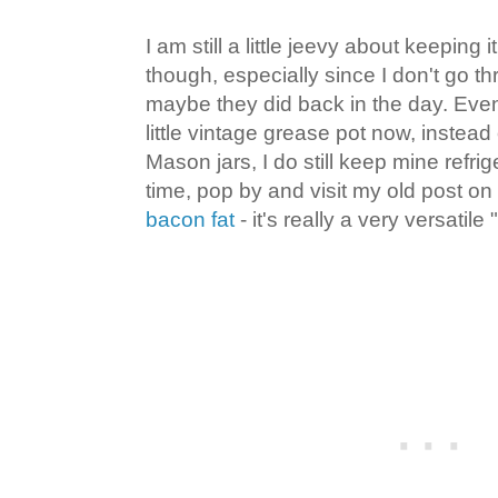
I am still a little jeevy about keeping 
though, especially since I don't go th
maybe they did back in the day. Even
little vintage grease pot now, instead 
Mason jars, I do still keep mine refr
time, pop by and visit my old post on
bacon fat
- it's really a very versatile