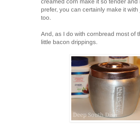
creamed corn make it so tender and m
prefer, you can certainly make it with 
too.
And, as I do with cornbread most of th
little bacon drippings.