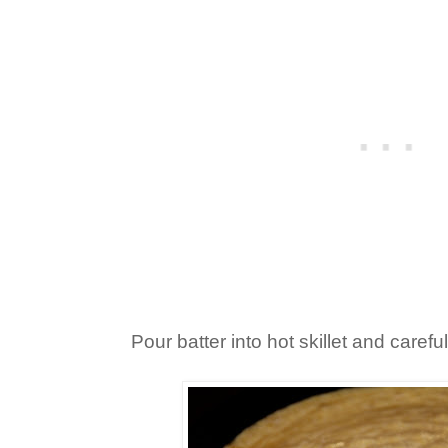
Pour batter into hot skillet and carefu