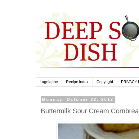
Lagniappe
Recipe Index
Copyright
PRIVACY 
Monday, October 22, 2012
Buttermilk Sour Cream Cornbre