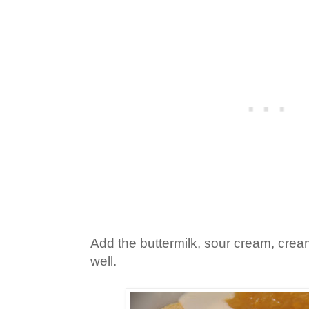
Add the buttermilk, sour cream, cre
well.