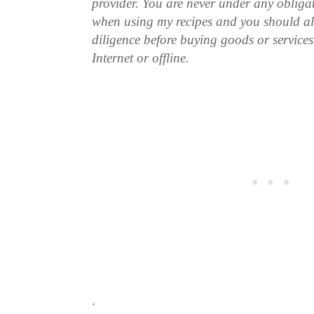
provider. You are never under any obliga
when using my recipes and you should a
diligence before buying goods or service
Internet or offline.
.