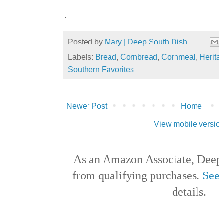
.
Posted by
Mary | Deep South Dish
Labels:
Bread
,
Cornbread
,
Cornmeal
,
Herit
Southern Favorites
Newer Post
Home
View mobile versi
As an Amazon Associate, Deep
from qualifying purchases.
See
details.