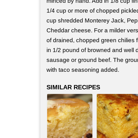
minced by hand. Add in 1/8 cup fi
1/4 cup or more of chopped pickle
cup shredded Monterey Jack, Pep
Cheddar cheese. For a milder versi
of drained, chopped green chilies 
in 1/2 pound of browned and well 
sausage or ground beef. The groun
with taco seasoning added.
SIMILAR RECIPES