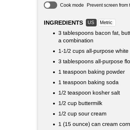
Cook mode
Prevent screen from t
INGREDIENTS
US
Metric
3 tablespoons
bacon fat, butt
a combination
1-
1/2 cups
all-purpose white
3 tablespoons
all-purpose fl
1 teaspoon
baking powder
1 teaspoon
baking soda
1/2 teaspoon
kosher salt
1/2 cup
buttermilk
1/2 cup
sour cream
1 (15 ounce) can cream cor