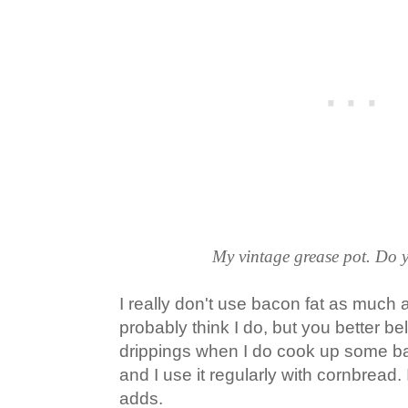
My vintage grease pot. Do 
I really don't use bacon fat as much a
probably think I do, but you better be
drippings when I do cook up some bac
and I use it regularly with cornbread. I 
adds.