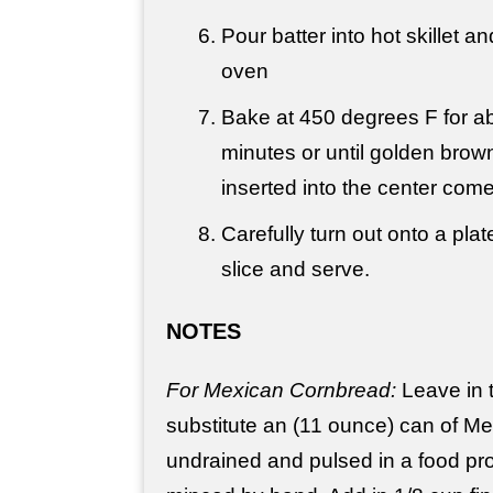
Pour batter into hot skillet an
oven
Bake at 450 degrees F for a
minutes or until golden brow
inserted into the center com
Carefully turn out onto a plate
slice and serve.
NOTES
For Mexican Cornbread:
Leave in 
substitute an (11 ounce) can of Me
undrained and pulsed in a food pro