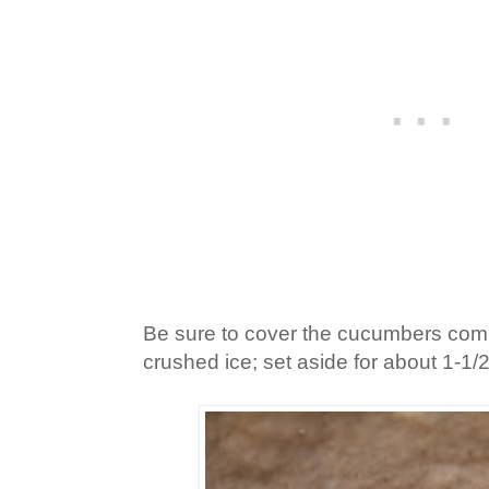
Be sure to cover the cucumbers comp
crushed ice; set aside for about 1-1/