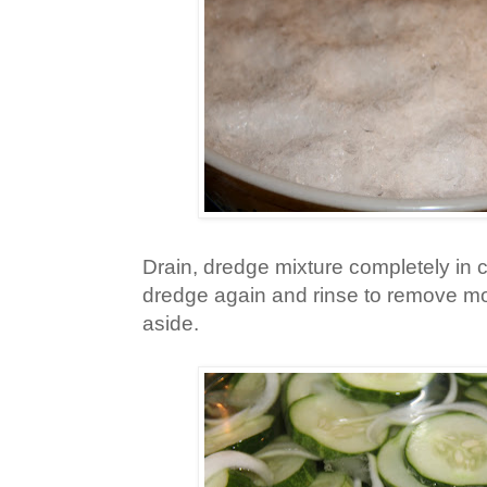
Drain, dredge mixture completely in c
dredge again and rinse to remove most
aside.