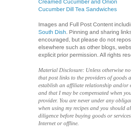
Creamed Cucumber and Onion
Cucumber Dill Tea Sandwiches
Images and Full Post Content inclu
South Dish
. Pinning and sharing lin
encouraged, but please do not repost
elsewhere such as other blogs, websi
explicit prior permission. All rights re
Material Disclosure: Unless otherwise n
that post links to the providers of goods
establish an affiliate relationship and/or
and that I may be compensated when you
provider. You are never under any obliga
when using my recipes and you should a
diligence before buying goods or service
Internet or offline.
.