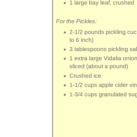
1 large
bay leaf
, crushed
For the Pickles:
2-1/2 pounds
pickling cu
to 6 inch)
3 tablespoons
pickling sal
1
extra large Vidalia onio
sliced (about a pound)
Crushed ice
1-1/2 cups
apple cider vi
1-3/4 cups
granulated su