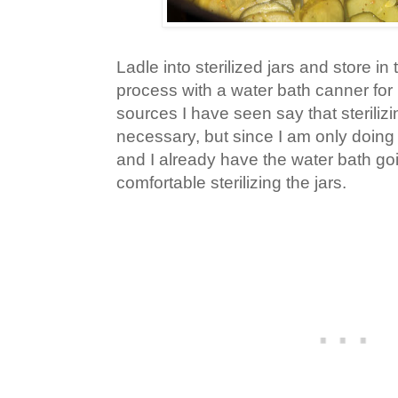
Ladle into sterilized jars and store in t
process with a water bath canner for
sources I have seen say that sterilizin
necessary, but since I am only doing
and I already have the water bath goi
comfortable sterilizing the jars.