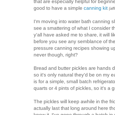
that are especially helpful for beginne
good to have a simple
canning kit
{aff
I'm moving into water bath canning sl
see a smattering of what I consider t
y'all have asked me to share, it will 
before you see any semblance of the
pressure canning recipes showing u
never though, right?
Bread and butter pickles are hands d
so it's only natural they'd be on my ear
is for a simple, small batch refrigerat
quarts or 4 pints of pickles, so it's a g
The pickles will keep awhile in the fri
actually last that long around here t
know it, I've gone through a batch in 