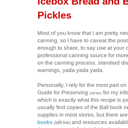
Icebox Bread and B
Pickles
Most of you know that I am pretty new
canning, so I have to caveat the post
enough to share, to say use at your o
professional canning source for more
on the canning process, standard dis
warnings, yada yada yada.
Personally, I rely for the most part on
Guide for Preserving
for my inf
{affil link}
which is exactly what this recipe is p
usually find copies of the Ball book 
supplies in most stores, but there ar
books
and resources availabl
{affil link}