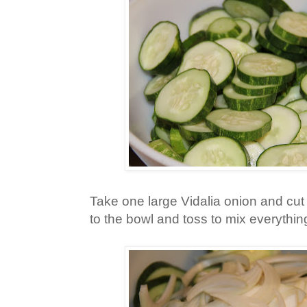
Take one large Vidalia onion and cut i
to the bowl and toss to mix everythin