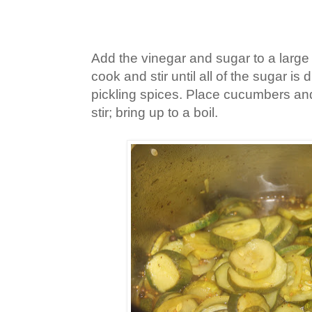
Add the vinegar and sugar to a large p
cook and stir until all of the sugar is d
pickling spices. Place cucumbers and
stir; bring up to a boil.