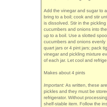
Add the vinegar and sugar to a
bring to a boil; cook and stir unt
is dissolved. Stir in the picklin
cucumbers and onions into the p
up to a boil. Use a slotted spoo
cucumbers and onions evenly in
quart jars or 4 pint jars; pack t
vinegar and pickling mixture ev
of each jar. Let cool and refrige
Makes about 4 pints
Important:
As written, these a
pickles and they must be store
refrigerator. Without processin
shelf-stable item. Follow the in