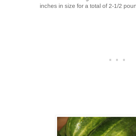
inches in size for a total of 2-1/2 pou