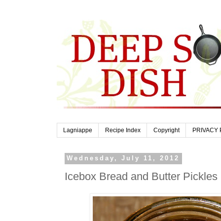
Lagniappe
Recipe Index
Copyright
PRIVACY 
Wednesday, July 11, 2012
Icebox Bread and Butter Pickles