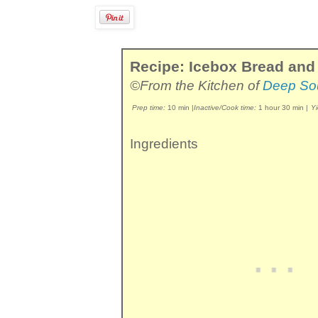
Recipe: Icebox Bread and 
©From the Kitchen of
Deep So
Prep time:
10 min
|
Inactive/Cook time:
1 hour 30 min
|
Yi
Ingredients