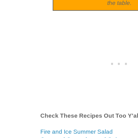
the table.
Check These Recipes Out Too Y'al
Fire and Ice Summer Salad