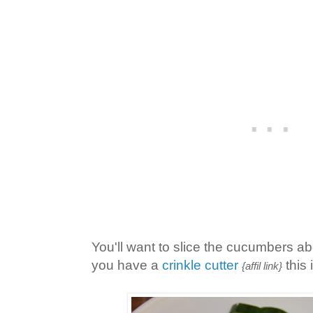
You'll want to slice the cucumbers abo
you have a
crinkle cutter
this 
{affil link}