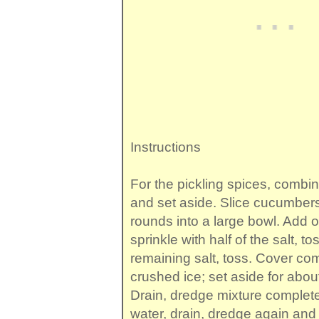
Instructions
For the pickling spices, combin
and set aside. Slice cucumbers
rounds into a large bowl. Add o
sprinkle with half of the salt, to
remaining salt, toss. Cover com
crushed ice; set aside for abou
Drain, dredge mixture completel
water, drain, dredge again and 