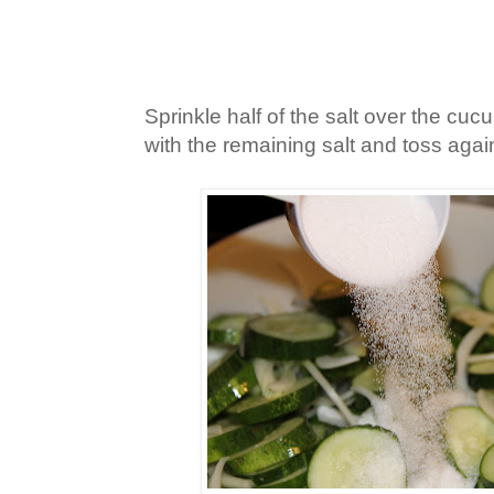
Sprinkle half of the salt over the cuc
with the remaining salt and toss agai