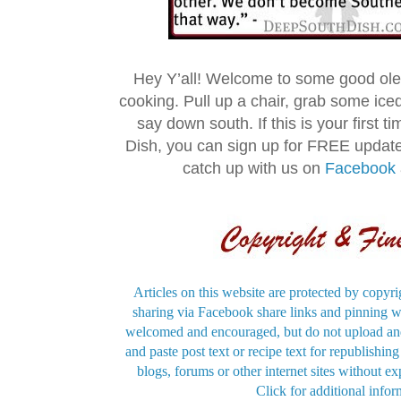
Hey Y’all! Welcome to some good ol
cooking. Pull up a chair, grab some ice
say down south. If this is your first 
Dish, you can sign up for FREE updat
catch up with us on
Facebook
Articles on this website are protected by copyri
sharing via Facebook share links and pinning wi
welcomed and encouraged, but do not upload and
and paste post text or recipe text for republishi
blogs, forums or other internet sites without exp
Click for additional infor