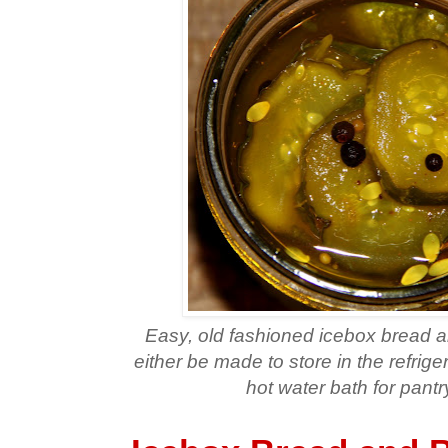
Easy, old fashioned icebox bread a
either be made to store in the refrige
hot water bath for pantr