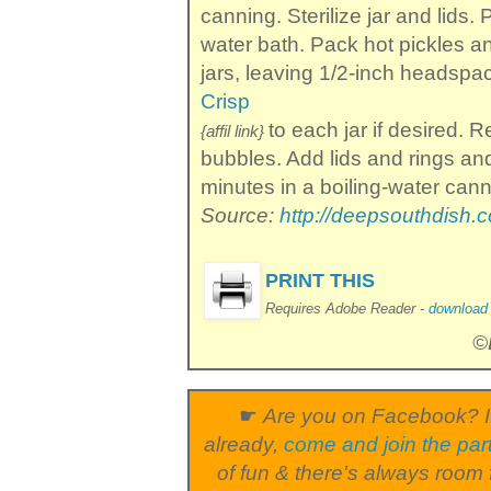
canning. Sterilize jar and lids.
water bath. Pack hot pickles and
jars, leaving 1/2-inch headsp
Crisp
to each jar if desired. 
{affil link}
bubbles. Add lids and rings an
minutes in a boiling-water cann
Source:
http://deepsouthdish.
PRINT THIS
Requires Adobe Reader -
download i
©
☛
Are you on Facebook? I
already,
come and join the par
of fun & there's always room 