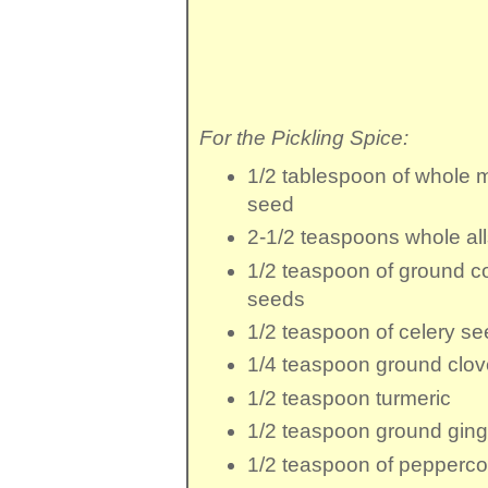
For the Pickling Spice:
1/2 tablespoon
of
whole 
seed
2-1/2 teaspoons
whole al
1/2 teaspoon
of ground c
seeds
1/2 teaspoon
of
celery se
1/4 teaspoon
ground clo
1/2 teaspoon
turmeric
1/2 teaspoon
ground ging
1/2 teaspoon
of
pepperco