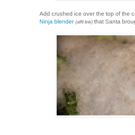
Add crushed ice over the top of the 
Ninja blender
that Santa brou
{affil link}