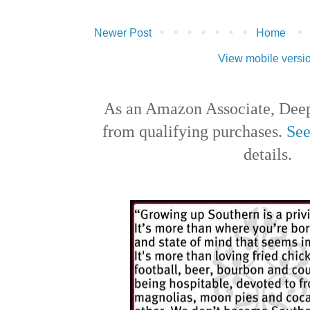
Newer Post
Home
View mobile versi
As an Amazon Associate, Deep
from qualifying purchases.
See
details.