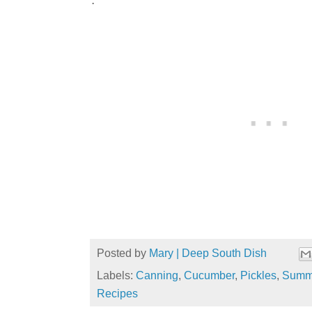
Posted by
Mary | Deep South Dish
Labels:
Canning
,
Cucumber
,
Pickles
,
Summe
Recipes