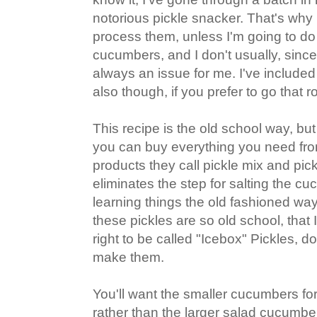
notorious pickle snacker. That's why I
process them, unless I'm going to do 
cucumbers, and I don't usually, sinc
always an issue for me. I've include
also though, if you prefer to go that r
This recipe is the old school way, but
you can buy everything you need from
products they call pickle mix and pick
eliminates the step for salting the cu
learning things the old fashioned way
these pickles are so old school, that I 
right to be called "Icebox" Pickles, d
make them.
You'll want the smaller cucumbers for 
rather than the larger salad cucumber