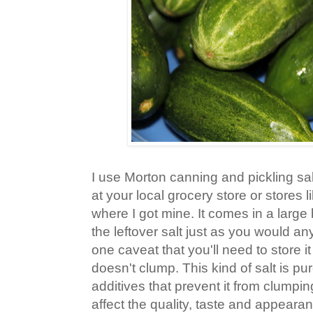
I use Morton canning and pickling sal
at your local grocery store or stores 
where I got mine. It comes in a large
the leftover salt just as you would any
one caveat that you'll need to store it 
doesn't clump. This kind of salt is pu
additives that prevent it from clumpin
affect the quality, taste and appearan