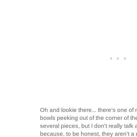
Oh and lookie there... there's one of
bowls peeking out of the corner of the
several pieces, but I don't really ta
because, to be honest, they aren't a 