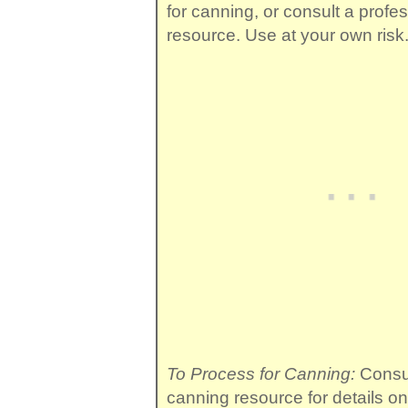
for canning, or consult a profe
resource. Use at your own risk
To Process for Canning:
Consul
canning resource for details o