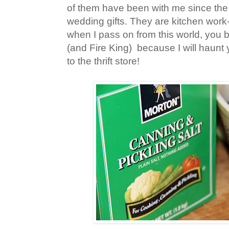
of them have been with me since th
wedding gifts. They are kitchen work-h
when I pass on from this world, you 
(and Fire King) because I will haunt 
to the thrift store!