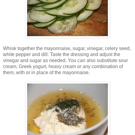
Whisk together the mayonnaise, sugar, vinegar, celery seed,
white pepper and dill. Taste the dressing and adjust the
vinegar and sugar as needed. You can also substitute sour
cream, Greek yogurt, heavy cream or any combination of
them, with or in place of the mayonnaise.