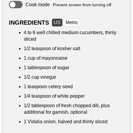
Cook mode
Prevent screen from turning off
INGREDIENTS
US
Metric
4 to 6 well chilled medium cucumbers, thinly
sliced
1/2 teaspoon
of kosher salt
1 cup
of mayonnaise
1 tablespoon
of sugar
1/2 cup
vinegar
1 teaspoon
celery seed
1/4 teaspoon
of white pepper
1/2 tablespoon of fresh chopped dill, plus
additional for garnish, optional
1 Vidalia onion, halved and thinly sliced