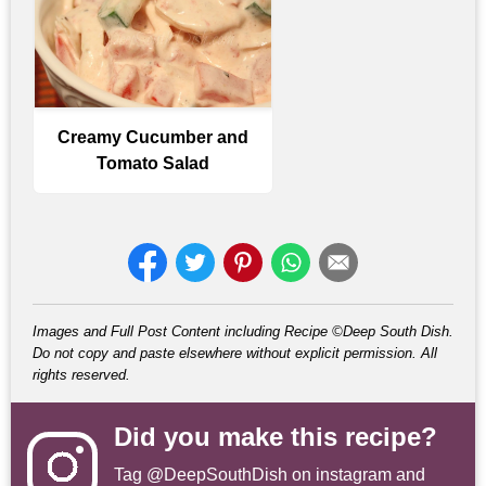
Creamy Cucumber and
Tomato Salad
Images and Full Post Content including Recipe ©Deep South Dish.
Do not copy and paste elsewhere without explicit permission. All
rights reserved.
Did you make this recipe?
Tag
@DeepSouthDish
on instagram and