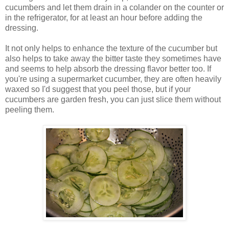
cucumbers and let them drain in a colander on the counter or
in the refrigerator, for at least an hour before adding the
dressing.
It not only helps to enhance the texture of the cucumber but
also helps to take away the bitter taste they sometimes have
and seems to help absorb the dressing flavor better too. If
you're using a supermarket cucumber, they are often heavily
waxed so I'd suggest that you peel those, but if your
cucumbers are garden fresh, you can just slice them without
peeling them.