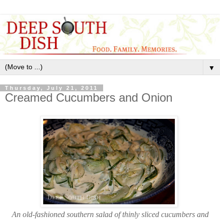
▼
Thursday, July 21, 2011
Creamed Cucumbers and Onion
An old-fashioned southern salad of thinly sliced cucumbers and