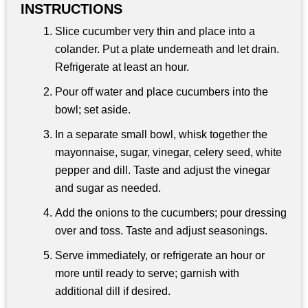
INSTRUCTIONS
Slice cucumber very thin and place into a
colander. Put a plate underneath and let drain.
Refrigerate at least an hour.
Pour off water and place cucumbers into the
bowl; set aside.
In a separate small bowl, whisk together the
mayonnaise, sugar, vinegar, celery seed, white
pepper and dill. Taste and adjust the vinegar
and sugar as needed.
Add the onions to the cucumbers; pour dressing
over and toss. Taste and adjust seasonings.
Serve immediately, or refrigerate an hour or
more until ready to serve; garnish with
additional dill if desired.