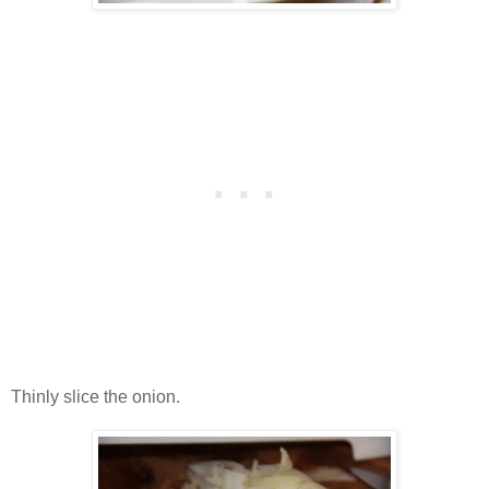
Thinly slice the onion.