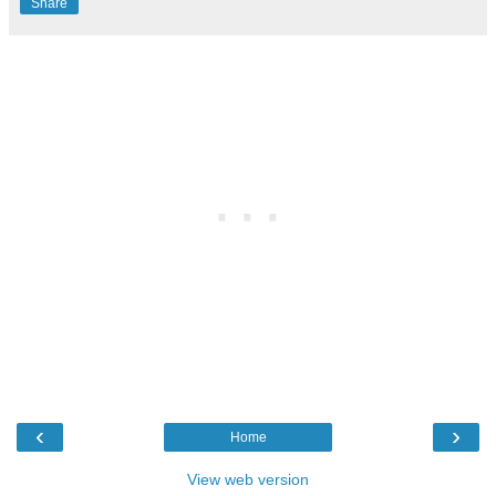
Share
‹
›
Home
View web version