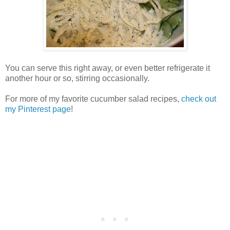
You can serve this right away, or even better refrigerate it
another hour or so, stirring occasionally.
For more of my favorite cucumber salad recipes,
check out
my Pinterest page
!