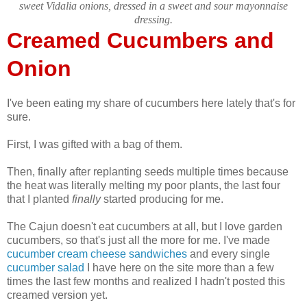
sweet Vidalia onions, dressed in a sweet and sour mayonnaise
dressing.
Creamed Cucumbers and
Onion
I've been eating my share of cucumbers here lately that's for
sure.
First, I was gifted with a bag of them.
Then, finally after replanting seeds multiple times because
the heat was literally melting my poor plants, the last four
that I planted
finally
started producing for me.
The Cajun doesn't eat cucumbers at all, but I love garden
cucumbers, so that's just all the more for me. I've made
cucumber cream cheese sandwiches
and every single
cucumber salad
I have here on the site more than a few
times the last few months and realized I hadn't posted this
creamed version yet.