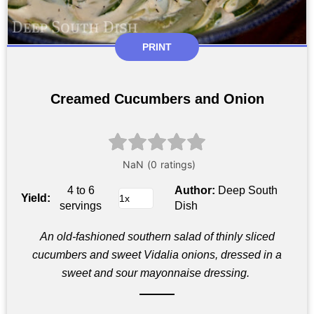
PRINT
Creamed Cucumbers and Onion
4 to 6
Author:
Deep South
Yield:
servings
Dish
An old-fashioned southern salad of thinly sliced
cucumbers and sweet Vidalia onions, dressed in a
sweet and sour mayonnaise dressing.