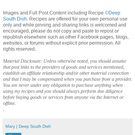
Images and Full Post Content including Recipe
©Deep
South Dish
. Recipes are offered for your own personal use
only and while pinning and sharing links is welcomed and
encouraged, please do not copy and paste to repost or
republish elsewhere such as other Facebook pages, blogs,
websites, or forums without explicit prior permission. All
rights reserved.
Material Disclosure: Unless otherwise noted, you should assume
that post links to the providers of goods and services mentioned,
establish an affiliate relationship and/or other material connection
and that I may be compensated when you purchase from a provider.
You are never under any obligation to purchase anything when
using my recipes and you should always perform due diligence
before buying goods or services from anyone via the Internet or
offline.
.
Mary | Deep South Dish