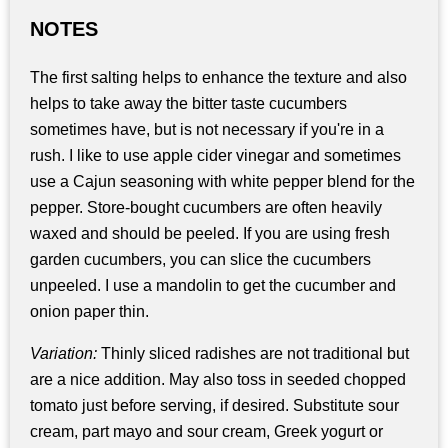
NOTES
The first salting helps to enhance the texture and also
helps to take away the bitter taste cucumbers
sometimes have, but is not necessary if you're in a
rush. I like to use apple cider vinegar and sometimes
use a Cajun seasoning with white pepper blend for the
pepper. Store-bought cucumbers are often heavily
waxed and should be peeled. If you are using fresh
garden cucumbers, you can slice the cucumbers
unpeeled. I use a mandolin to get the cucumber and
onion paper thin.
Variation:
Thinly sliced radishes are not traditional but
are a nice addition. May also toss in seeded chopped
tomato just before serving, if desired. Substitute sour
cream, part mayo and sour cream, Greek yogurt or