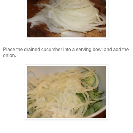
Place the drained cucumber into a serving bowl and add the
onion.