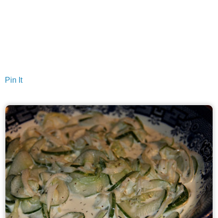
Pin It