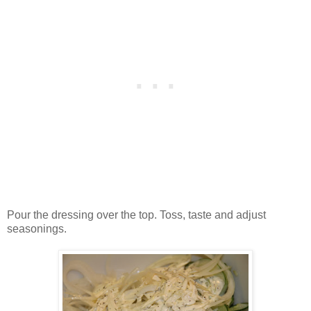
Pour the dressing over the top. Toss, taste and adjust
seasonings.