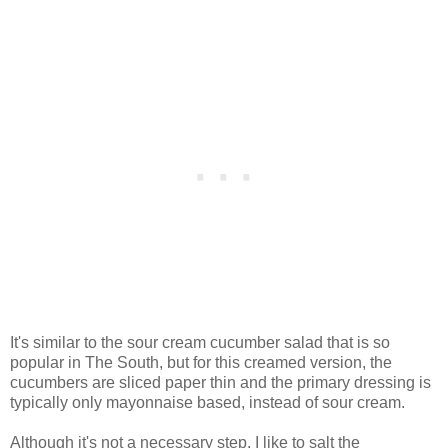
It's similar to the sour cream cucumber salad that is so
popular in The South, but for this creamed version, the
cucumbers are sliced paper thin and the primary dressing is
typically only mayonnaise based, instead of sour cream.
Although it's not a necessary step, I like to salt the