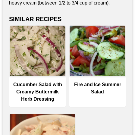
heavy cream (between 1/2 to 3/4 cup of cream).
SIMILAR RECIPES
Cucumber Salad with
Fire and Ice Summer
Creamy Buttermilk
Salad
Herb Dressing