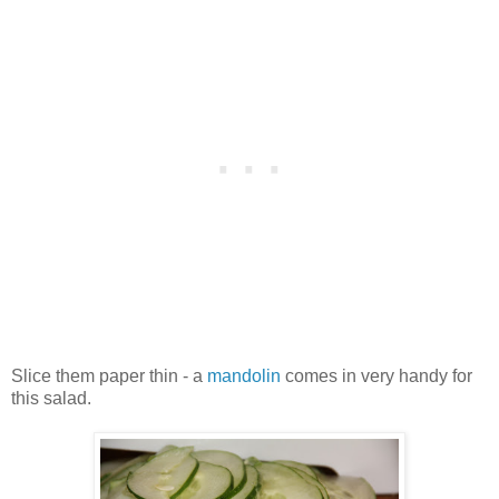
Slice them paper thin - a
mandolin
comes in very handy for
this salad.