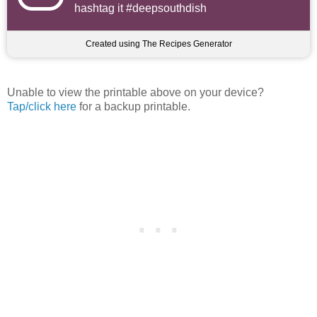
hashtag it #deepsouthdish
Created using The Recipes Generator
Unable to view the printable above on your device?
Tap/click here
for a backup printable.