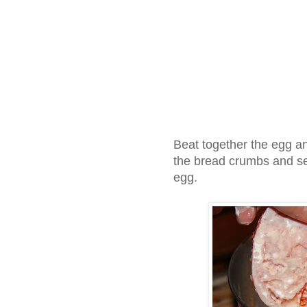
Beat together the egg a
the bread crumbs and set
egg.