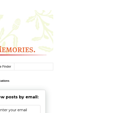
e Finder
cations
w posts by email: