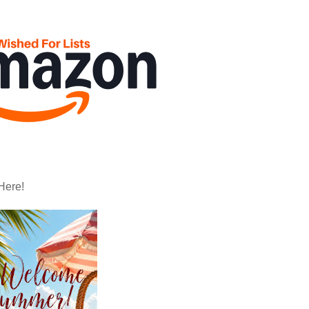
Here!