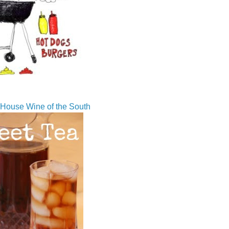
House Wine of the South