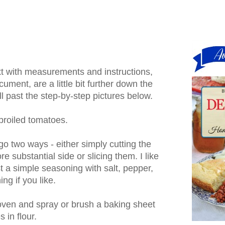
ext with measurements and instructions,
cument, are a little bit further down the
l past the step-by-step pictures below.
roiled tomatoes.
go two ways - either simply cutting the
re substantial side or slicing them. I like
st a simple seasoning with salt, pepper,
ng if you like.
 oven and spray or brush a baking sheet
s in flour.