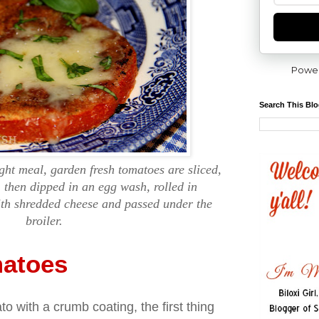
Powe
Search This Bl
ght meal, garden fresh tomatoes are sliced,
r, then dipped in an egg wash, rolled in
th shredded cheese and passed under the
broiler.
matoes
o with a crumb coating, the first thing