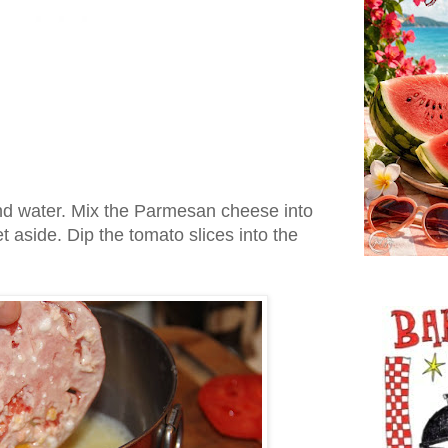
nd water. Mix the Parmesan cheese into
 aside. Dip the tomato slices into the