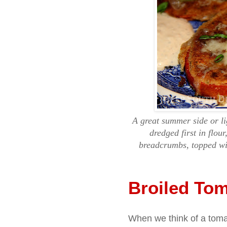
A great summer side or li
dredged first in flou
breadcrumbs, topped wi
Broiled To
When we think of a tomat