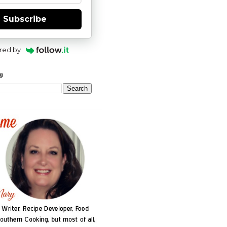
Subscribe
red by
og