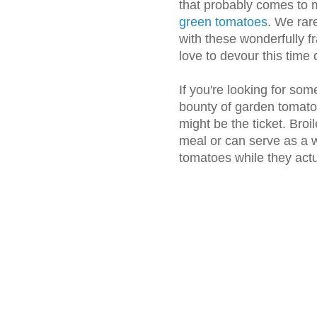
that probably comes to 
green tomatoes
. We rar
with these wonderfully f
love to devour this time 
If you're looking for some
bounty of garden tomatoe
might be the ticket. Bro
meal or can serve as a w
tomatoes while they actua