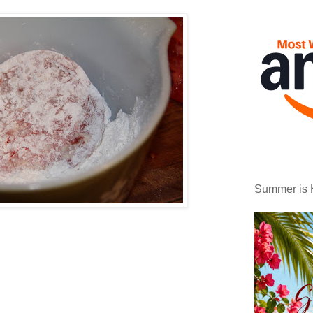
Summer is 