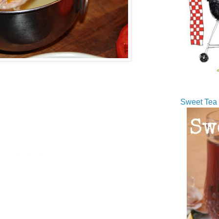
Sweet Tea 