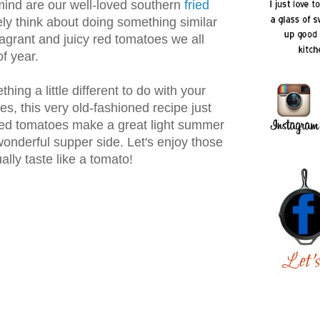
mind are our well-loved southern
fried
ely think about doing something similar
ragrant and juicy red tomatoes we all
of year.
thing a little different to do with your
s, this very old-fashioned recipe just
iled tomatoes make a great light summer
onderful supper side. Let's enjoy those
lly taste like a tomato!