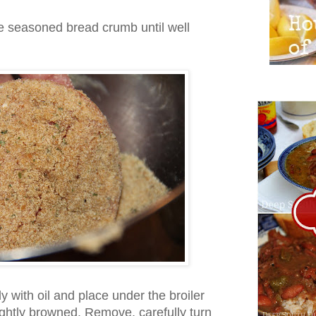
e seasoned bread crumb until well
ly with oil and place under the broiler
 lightly browned. Remove, carefully turn