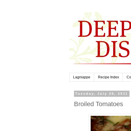
Lagniappe
Recipe Index
Co
Tuesday, July 26, 2011
Broiled Tomatoes