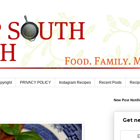
pyright
PRIVACY POLICY
Instagram Recipes
Recent Posts
Recip
New Post Notifi
Get ne