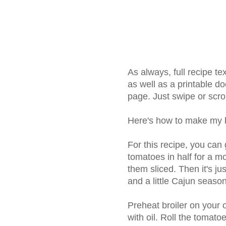
As always, full recipe t
as well as a printable do
page. Just swipe or scrol
Here's how to make my b
For this recipe, you can 
tomatoes in half for a mo
them sliced. Then it's ju
and a little Cajun seasoni
Preheat broiler on your
with oil. Roll the tomatoe