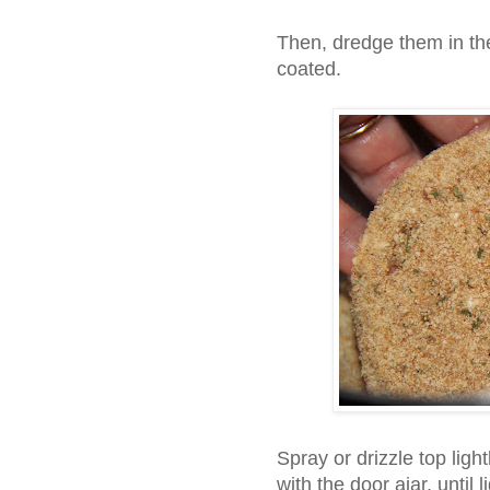
Then, dredge them in th
coated.
Spray or drizzle top light
with the door ajar, until