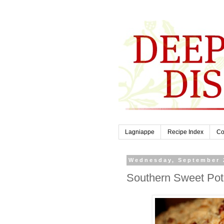
Lagniappe
Recipe Index
Co
Wednesday, September 
Southern Sweet Pot