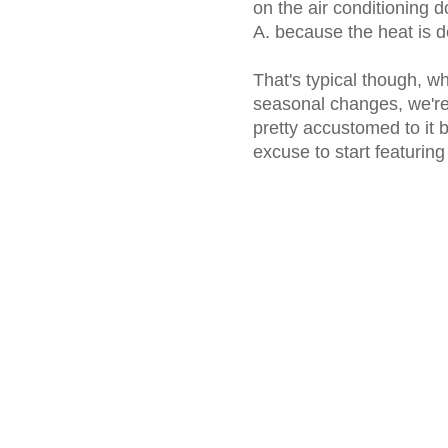
on the air conditioning d
A. because the heat is def
That's typical though, whi
seasonal changes, we're 
pretty accustomed to it b
excuse to start featuring 