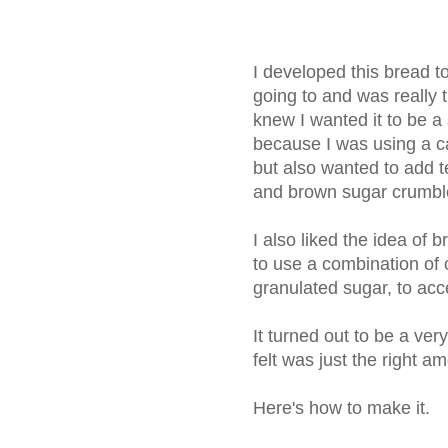
I developed this bread t
going to and was really th
knew I wanted it to be a
because I was using a c
but also wanted to add t
and brown sugar crumbl
I also liked the idea of 
to use a combination of 
granulated sugar, to acc
It turned out to be a ver
felt was just the right 
Here's how to make it.