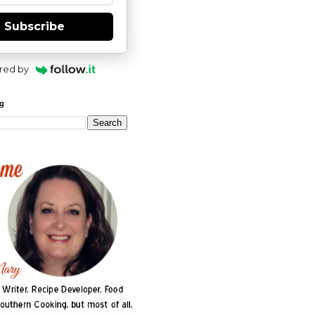
Subscribe
red by
og