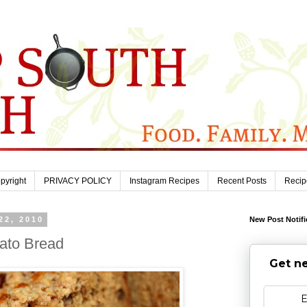
pyright
PRIVACY POLICY
Instagram Recipes
Recent Posts
Recip
22, 2010
New Post Notifi
ato Bread
Get ne