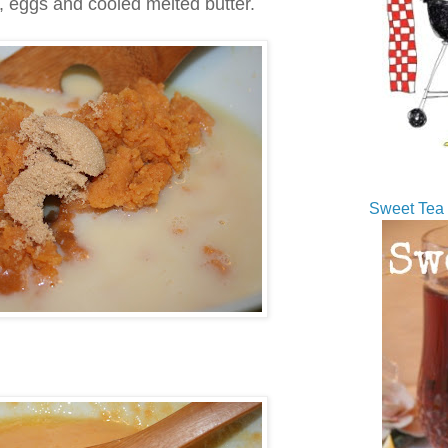
k, eggs and cooled melted butter.
Sweet Tea 