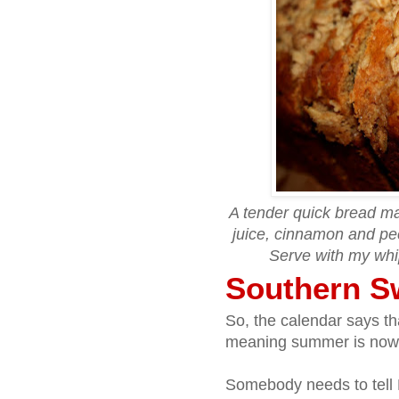
A tender quick bread ma
juice, cinnamon and pe
Serve with my wh
Southern S
So, the calendar says t
meaning summer is now offi
Somebody needs to tell 