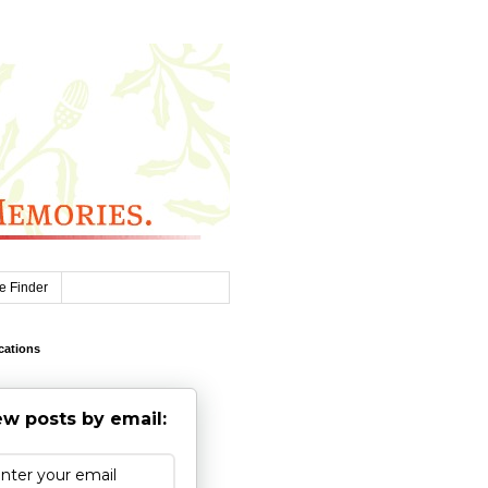
e Finder
cations
w posts by email: