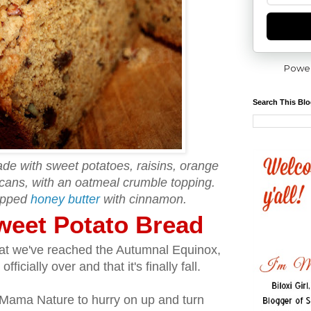
Powe
Search This Bl
de with sweet potatoes, raisins, orange
cans, with an oatmeal crumble topping.
ipped
honey butter
with cinnamon.
weet Potato Bread
hat we've reached the Autumnal Equinox,
cially over and that it's finally fall.
Mama Nature to hurry on up and turn