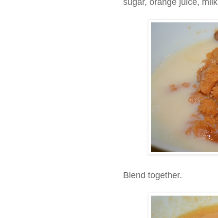
sugar, orange juice, mil
Blend together.