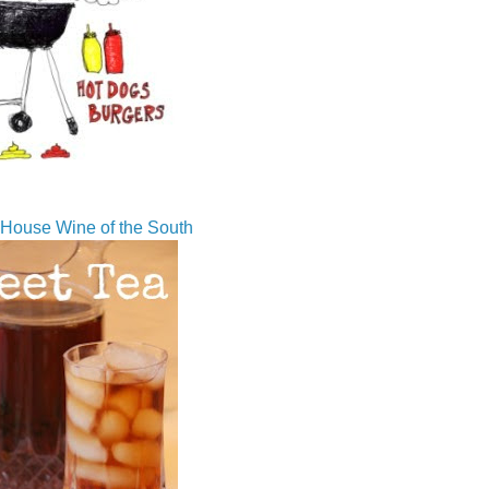
House Wine of the South