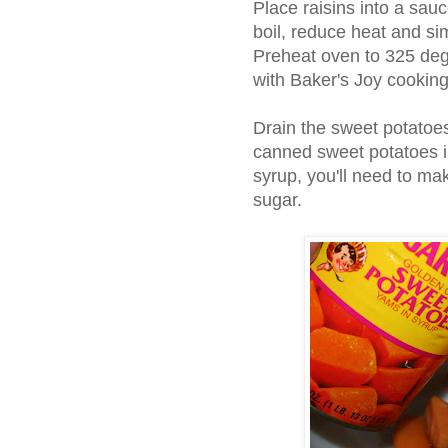
Place raisins into a sau
boil, reduce heat and si
Preheat oven to 325 deg
with Baker's Joy cooking
Drain the sweet potatoes
canned sweet potatoes in
syrup, you'll need to m
sugar.