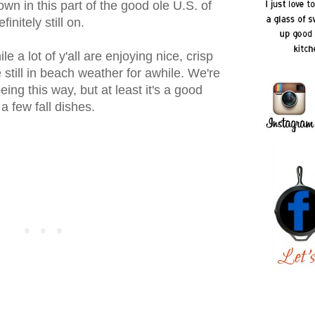
own in this part of the good ole U.S. of
initely still on.
le a lot of y'all are enjoying nice, crisp
still in beach weather for awhile. We're
eing this way, but at least it's a good
a few fall dishes.