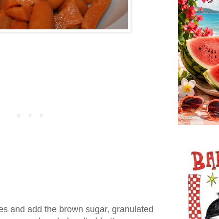
es and add the brown sugar, granulated