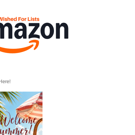
Here!