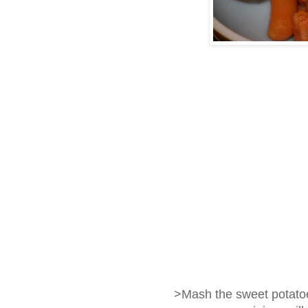
>Mash the sweet potato