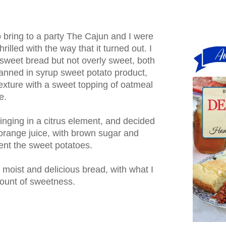
o bring to a party The Cajun and I were
rilled with the way that it turned out. I
 sweet bread but not overly sweet, both
anned in syrup sweet potato product,
exture with a sweet topping of oatmeal
e.
bringing in a citrus element, and decided
orange juice, with brown sugar and
ent the sweet potatoes.
y moist and delicious bread, with what I
amount of sweetness.