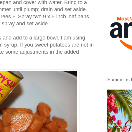
cepan and cover with water. Bring to a
mmer until plump; drain and set aside.
rees F. Spray two 9 x 5-inch loaf pans
 spray and set aside.
 and add to a large bowl. I am using
 syrup. If you sweet potatoes are not in
ake some adjustments in the added
Summer is 