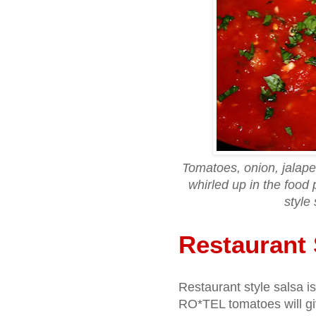
Tomatoes, onion, jalapeno
whirled up in the food 
style 
Restaurant 
Restaurant style salsa 
RO*TEL tomatoes will give