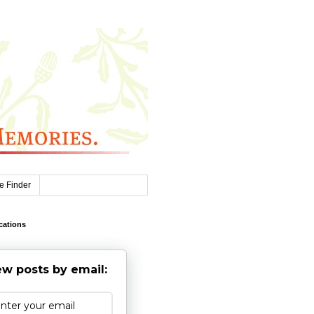
e Finder
cations
w posts by email: