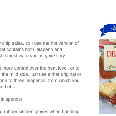
my chip salsa, so I use the hot version of
at contains both jalapeno and
h I must warn you, is
quite
fiery.
t more control over the heat level, or to
he mild side, just use either original or
one to three jalapenos, from which you
nd ribs.
 jalapenos!
g rubber kitchen gloves when handling