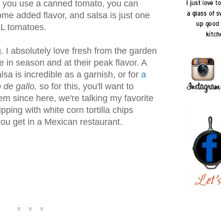
at you use a canned tomato, you can
me added flavor, and salsa is just one
EL tomatoes.
 I absolutely love fresh from the garden
 in season and at their peak flavor. A
sa is incredible as a garnish, or for
a
 de gallo,
so for this, you'll want to
em since here, we're talking my favorite
pping with white corn tortilla chips
 you get in a Mexican restaurant.