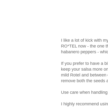
I like a lot of kick with 
RO*TEL now - the one th
habanero peppers - whic
If you prefer to have a bi
keep your salsa more on t
mild Rotel and between 
remove both the seeds a
Use care when handling
I highly recommend usin