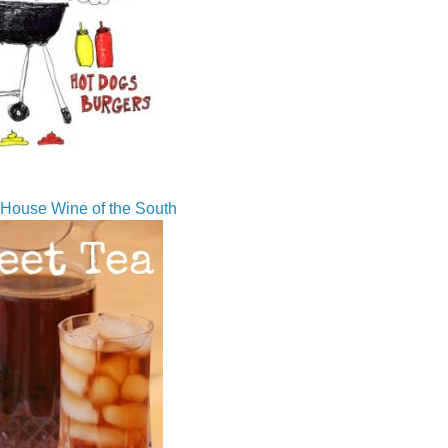
House Wine of the South