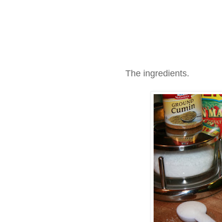
The ingredients.