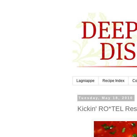
Lagniappe
Recipe Index
Co
Tuesday, May 18, 2010
Kickin' RO*TEL Rest