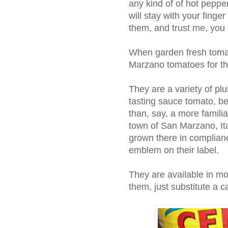
any kind of of hot peppe
will stay with your fing
them, and trust me, you
When garden fresh tomat
Marzano tomatoes for thi
They are a variety of pl
tasting sauce tomato, be
than, say, a more famil
town of San Marzano, I
grown there in compliance
emblem on their label.
They are available in mos
them, just substitute a 