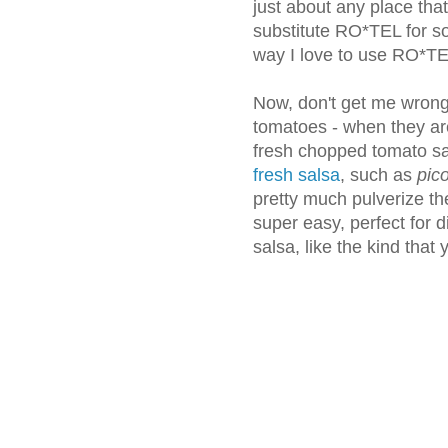
just about any place th
substitute RO*TEL for so
way I love to use RO*T
Now, don't get me wrong.
tomatoes - when they are
fresh chopped tomato sal
fresh salsa
, such as
pico
pretty much pulverize th
super easy, perfect for di
salsa, like the kind that