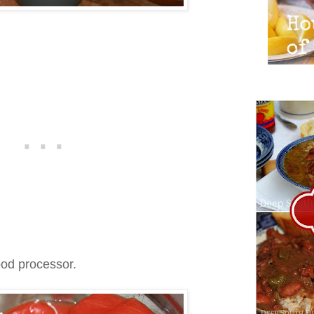
ood processor.