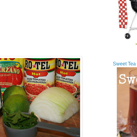
Sweet Tea 