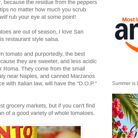
r, because the residue from the peppers
er tips no matter how much you scrub
will
rub your eye at some point!
oes are out of season, I love San
s restaurant style salsa.
um tomato and purportedly, the best
cause they are sweeter, and less acidic
iar Roma. They come from the small
taly near Naples, and canned Marzanos
 with Italian law, will have the "D.O.P."
Summer is 
t grocery markets, but if you can't find
can of a good variety of whole tomatoes.