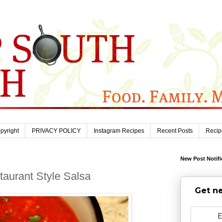
pyright
PRIVACY POLICY
Instagram Recipes
Recent Posts
Recip
New Post Notifi
aurant Style Salsa
Get ne