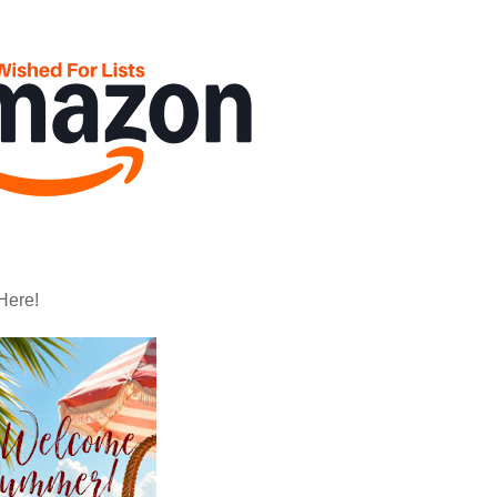
Here!