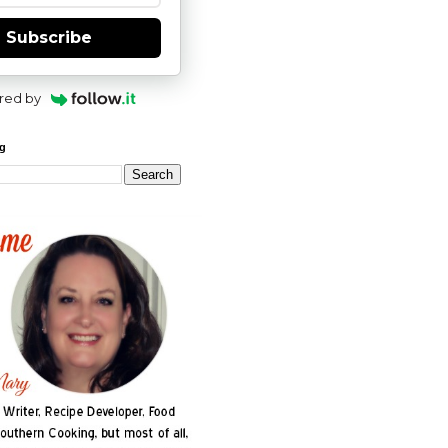
Subscribe
red by
og