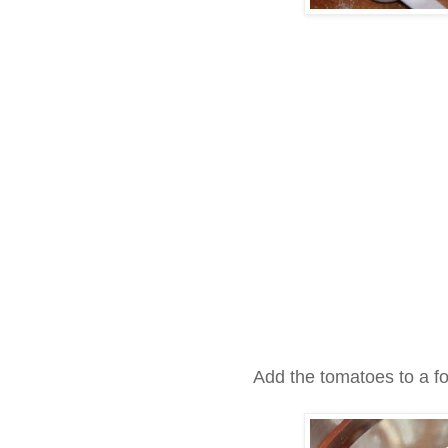
Add the tomatoes to a f