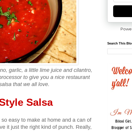
Powe
Search This Bl
, garlic, a little lime juice and cilantro,
processor to give you a nice restaurant
salsa that we all love.
Style Salsa
is so easy to make at home and a can of
 it just the right kind of punch. Really,