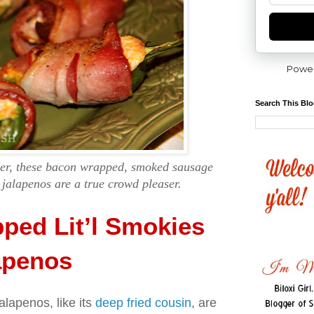
Powe
Search This Bl
izer, these bacon wrapped, smoked sausage
 jalapenos are a true crowd pleaser.
ped Lit’l Smokies
apenos
lapenos, like its
deep fried cousin
, are