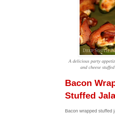
A delicious party appet
and cheese stuffed
Bacon Wrap
Stuffed Jal
Bacon wrapped stuffed ja