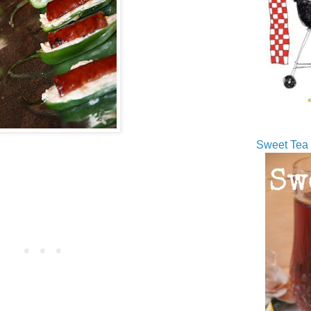
Sweet Tea 