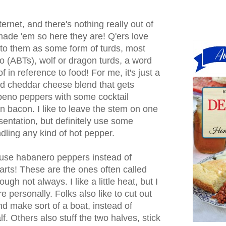
ternet, and there's nothing really out of
 made 'em so here they are! Q'ers love
 to them as some form of turds, most
o (ABTs), wolf or dragon turds, a word
of in reference to food! For me, it's just a
d cheddar cheese blend that gets
apeno peppers with some cocktail
 bacon. I like to leave the stem on one
esentation, but definitely use some
ling any kind of hot pepper.
use habanero peppers instead of
earts! These are the ones often called
gh not always. I like a little heat, but I
ire personally. Folks also like to cut out
and make sort of a boat, instead of
lf. Others also stuff the two halves, stick