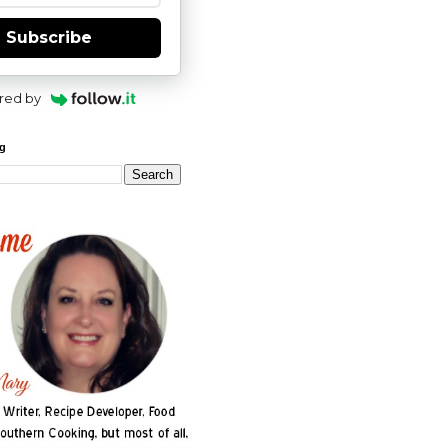
Subscribe
red by
og