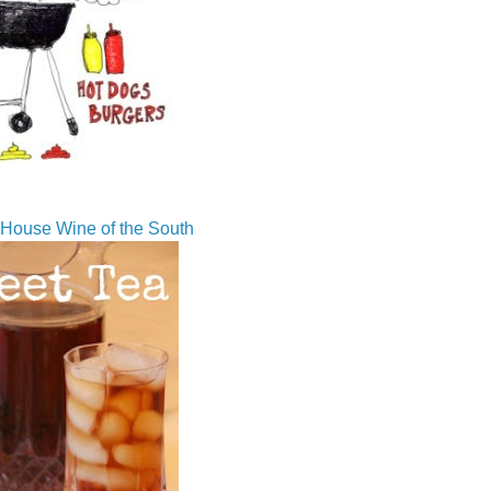
House Wine of the South