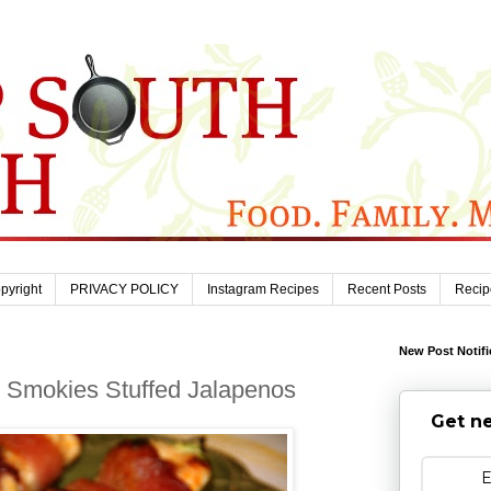
pyright
PRIVACY POLICY
Instagram Recipes
Recent Posts
Recip
New Post Notifi
l Smokies Stuffed Jalapenos
Get ne