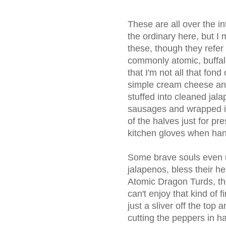
These are all over the in
the ordinary here, but I
these, though they refer
commonly atomic, buffal
that I'm not all that fond 
simple cream cheese an
stuffed into cleaned jal
sausages and wrapped in
of the halves just for pr
kitchen gloves when hand
Some brave souls even 
jalapenos, bless their h
Atomic Dragon Turds, thou
can't enjoy that kind of f
just a sliver off the top 
cutting the peppers in ha