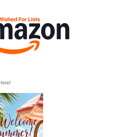
Here!