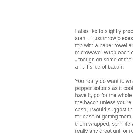
I also like to slightly pr
start - I just throw piece
top with a paper towel an
microwave. Wrap each of
- though on some of the
a half slice of bacon.
You really do want to wr
pepper softens as it cook
have it, go for the whole
the bacon unless you're 
case, I would suggest t
for ease of getting them 
them wrapped, sprinkle w
really any great grill or