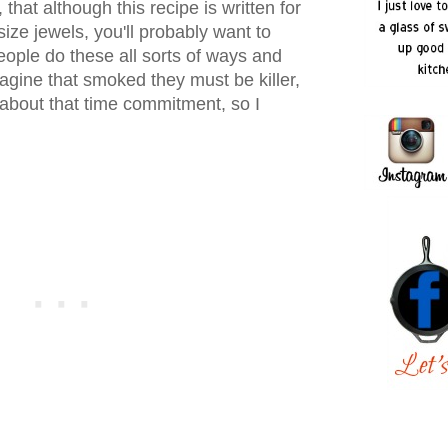
, that although this recipe is written for
size jewels, you'll probably want to
ple do these all sorts of ways and
gine that smoked they must be killer,
l about that time commitment, so I