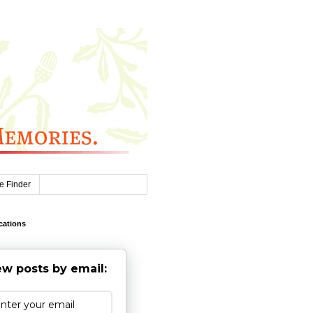
e Finder
cations
w posts by email: