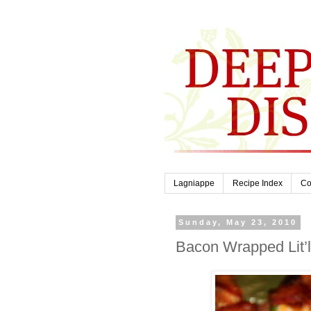
Lagniappe
Recipe Index
Co
Sunday, May 23, 2010
Bacon Wrapped Lit’