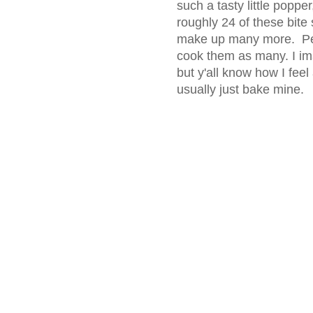
such a tasty little popper
roughly 24 of these bite 
make up many more. Peo
cook them as many. I ima
but y'all know how I fee
usually just bake mine.