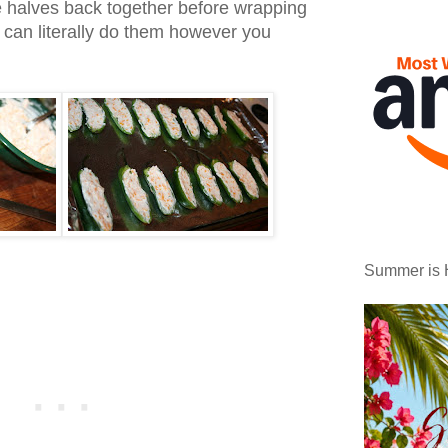
e halves back together before wrapping
 can literally do them however you
Summer is 