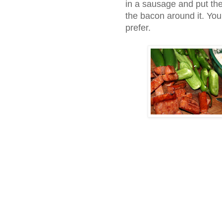
in a sausage and put th
the bacon around it. You
prefer.