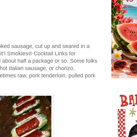
ked sausage, cut up and seared in a
it’l Smokies® Cocktail Links for
d about half a package or so. Some folks
hot Italian sausage, or chorizo,
imes raw, pork tenderloin, pulled pork