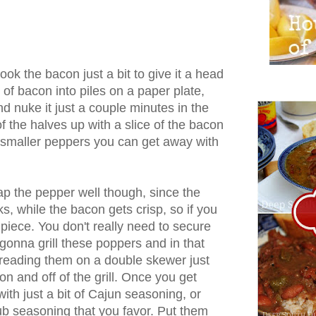
ecook the bacon just a bit to give it a head
s of bacon into piles on a paper plate,
d nuke it just a couple minutes in the
 the halves up with a slice of the bacon
 smaller peppers you can get away with
ap the pepper well though, since the
s, while the bacon gets crisp, so if you
 piece. You don't really need to secure
gonna grill these poppers and in that
hreading them on a double skewer just
on and off of the grill. Once you get
ith just a bit of Cajun seasoning, or
 rub seasoning that you favor. Put them