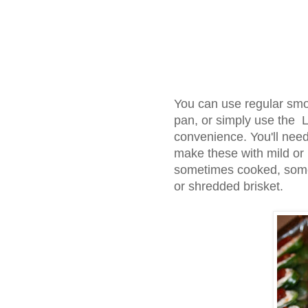
You can use regular smo
pan, or simply use the L
convenience. You'll nee
make these with mild or 
sometimes cooked, somet
or shredded brisket.