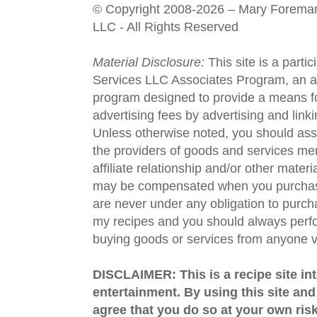
© Copyright 2008-2026 – Mary Forema
LLC - All Rights Reserved
Material Disclosure:
This site is a parti
Services LLC Associates Program, an aff
program designed to provide a means fo
advertising fees by advertising and lin
Unless otherwise noted, you should assu
the providers of goods and services men
affiliate relationship and/or other materi
may be compensated when you purchase
are never under any obligation to purc
my recipes and you should always perfo
buying goods or services from anyone via
DISCLAIMER: This is a recipe site in
entertainment. By using this site an
agree that you do so at your own risk