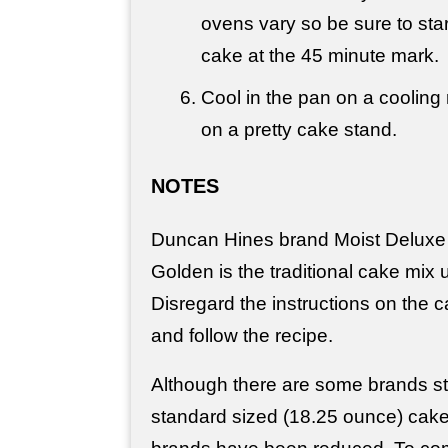
ovens vary so be sure to sta
cake at the 45 minute mark.
Cool in the pan on a cooling 
on a pretty cake stand.
NOTES
Duncan Hines brand Moist Deluxe 
Golden is the traditional cake mix 
Disregard the instructions on the
and follow the recipe.
Although there are some brands stil
standard sized (18.25 ounce) cak