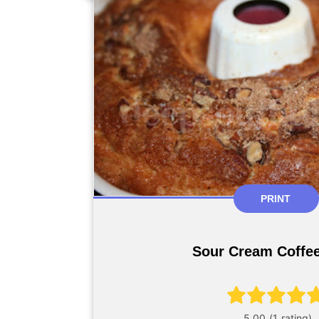
PRINT
Sour Cream Coffe