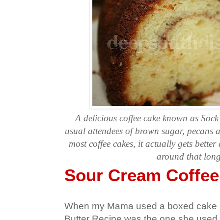
A delicious coffee cake known as Sock
usual attendees of brown sugar, pecans 
most coffee cakes, it actually gets better as
around that lon
Sour Cream Coffee
When my Mama used a boxed cake 
Butter Recipe was the one she used.