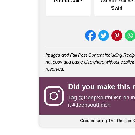
Pound Cake
Walnut Praline
Swirl
Images and Full Post Content including Rec
not copy and paste elsewhere without explicit 
reserved.
Did you make this 
Tag
@DeepSouthDish
on i
it #deepsouthdish
Created using The Recipes 