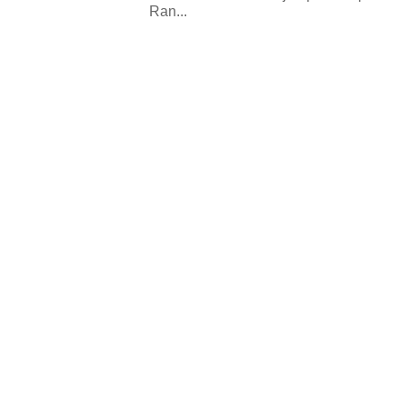
Ran...