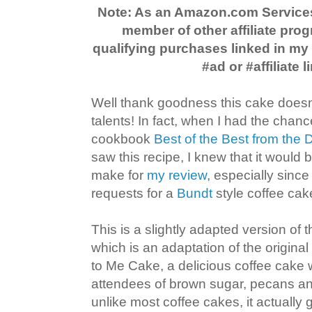
Note: As an Amazon.com Service
member of other affiliate prog
qualifying purchases linked in m
#ad or #affiliate l
Well thank goodness this cake doesn'
talents! In fact, when I had the chanc
cookbook
Best of the Best from the
saw this recipe, I knew that it would 
make for
my review
, especially since
requests for a
Bundt
style coffee cake
This is a slightly adapted version of
which is an adaptation of the origina
to Me Cake, a delicious coffee cake 
attendees of brown sugar, pecans a
unlike most coffee cakes, it actually ge