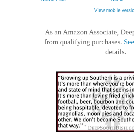
View mobile versi
As an Amazon Associate, Deep
from qualifying purchases.
See
details.