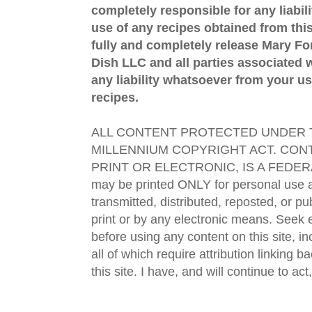
completely responsible for any liabil
use of any recipes obtained from this
fully and completely release Mary 
Dish LLC and all parties associated wi
any liability whatsoever from your us
recipes.
ALL CONTENT PROTECTED UNDER T
MILLENNIUM COPYRIGHT ACT. CONT
PRINT OR ELECTRONIC, IS A FEDER
may be printed ONLY for personal use 
transmitted, distributed, reposted, or p
print or by any electronic means. Seek e
before using any content on this site, in
all of which require attribution linking b
this site. I have, and will continue to act,