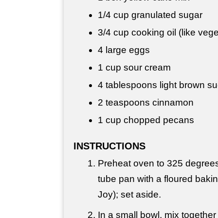
1/4 cup
granulated sugar
3/4 cup
cooking oil (like veg
4 large eggs
1 cup
sour cream
4 tablespoons
light brown s
2 teaspoons
cinnamon
1 cup
chopped pecans
INSTRUCTIONS
Preheat oven to 325 degrees
tube pan with a floured bakin
Joy); set aside.
In a small bowl, mix together