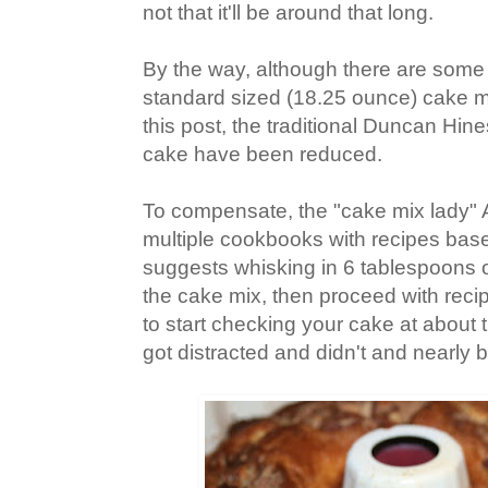
not that it'll be around that long.
By the way, although there are some b
standard sized (18.25 ounce) cake mi
this post, the traditional Duncan Hine
cake have been reduced.
To compensate, the "cake mix lady"
multiple cookbooks with recipes base
suggests whisking in 6 tablespoons of
the cake mix, then proceed with reci
to start checking your cake at about 
got distracted and didn't and nearly 