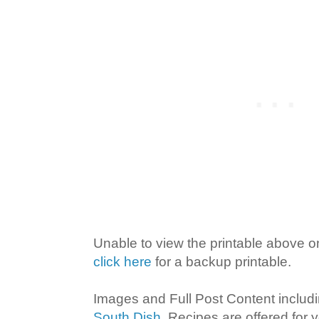
Unable to view the printable above 
click here
for a backup printable.
Images and Full Post Content inclu
South Dish
. Recipes are offered for