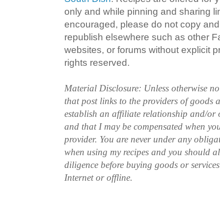
only and while pinning and sharing l
encouraged, please do not copy and 
republish elsewhere such as other 
websites, or forums without explicit pr
rights reserved.
Material Disclosure: Unless otherwise n
that post links to the providers of goods
establish an affiliate relationship and/or
and that I may be compensated when you
provider. You are never under any obliga
when using my recipes and you should a
diligence before buying goods or service
Internet or offline.