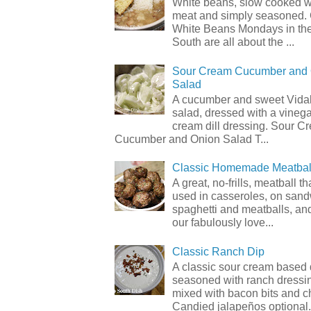
White beans, slow cooked 
meat and simply seasoned. 
White Beans Mondays in th
South are all about the ...
Sour Cream Cucumber and
Salad
A cucumber and sweet Vidal
salad, dressed with a vineg
cream dill dressing. Sour C
Cucumber and Onion Salad T...
Classic Homemade Meatbal
A great, no-frills, meatball t
used in casseroles, on sand
spaghetti and meatballs, and
our fabulously love...
Classic Ranch Dip
A classic sour cream based 
seasoned with ranch dressi
mixed with bacon bits and 
Candied jalapeños optional.