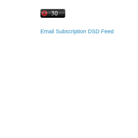
Email Subscription
DSD Feed