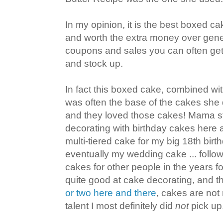
In my opinion, it is the best boxed c
and worth the extra money over gene
coupons and sales you can often get
and stock up.
In fact this boxed cake, combined wi
was often the base of the cakes she 
and they loved those cakes! Mama s
decorating with birthday cakes here a
multi-tiered cake for my big 18th bir
eventually my wedding cake ... foll
cakes for other people in the years 
quite good at cake decorating, and 
or two here and there
, cakes are not 
talent I most definitely did
not
pick up