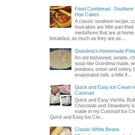
Fried Cornbread - Souther
Hoe Cakes
A classic southern recipe, 
hoecakes are little pan frie
medallions that are at home
breakfast, as much as they are as ...
Grandma's Homemade Pota
An old fashioned, simple, c
soup like Grandma made, wi
potatoes, onion and celery, b
evaporated milk, a little fl...
Quick and Easy Ice Cream i
Cuisinart
Quick and Easy Vanilla, But
Chocolate and Strawberry I
made in my Cuisinart Ice C
Quick and Easy Ice Cre...
Classic White Beans