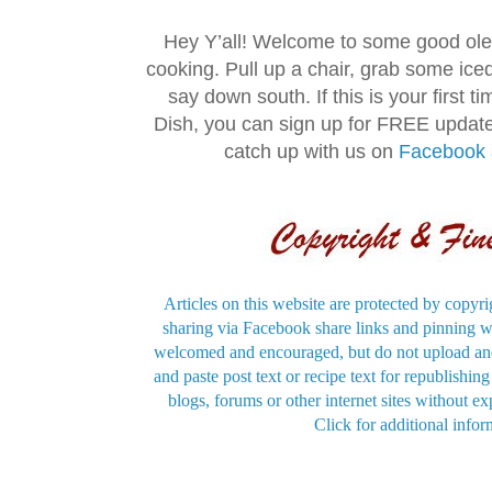
Hey Y’all! Welcome to some good ol
cooking. Pull up a chair, grab some ice
say down south. If this is your first 
Dish, you can sign up for FREE updat
catch up with us on
Facebook
Articles on this website are protected by copyri
sharing via Facebook share links and pinning wi
welcomed and encouraged, but do not upload and
and paste post text or recipe text for republishi
blogs, forums or other internet sites without exp
Click for additional infor