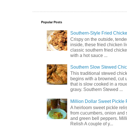
Popular Posts
Southern-Style Fried Chicke
Crispy on the outside, tende
inside, these fried chicken li
classic southern fried chick
with a hot sauce ...
Southern Slow Stewed Chi
This traditional stewed chic
begins with a browned, cut 
that is slow cooked in a rou
gravy. Southern Stewed ...
Million Dollar Sweet Pickle 
A heirloom sweet pickle rel
from cucumbers, onion and 
and green bell peppers. Mill
Relish A couple of y...