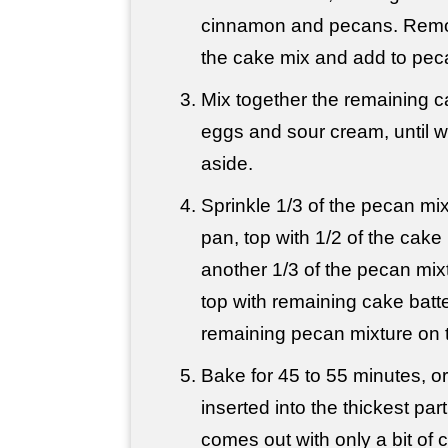
cinnamon and pecans. Remo
the cake mix and add to pec
Mix together the remaining ca
eggs and sour cream, until w
aside.
Sprinkle 1/3 of the pecan mix
pan, top with 1/2 of the cake 
another 1/3 of the pecan mix
top with remaining cake batte
remaining pecan mixture on 
Bake for 45 to 55 minutes, or 
inserted into the thickest par
comes out with only a bit of