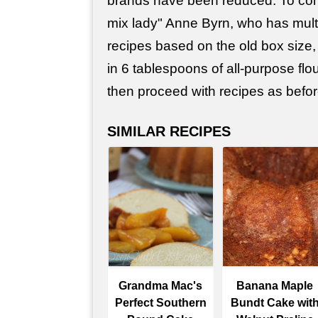
brands have been reduced. To co
mix lady" Anne Byrn, who has mult
recipes based on the old box size
in 6 tablespoons of all-purpose flo
then proceed with recipes as befor
SIMILAR RECIPES
Grandma Mac's
Banana Maple
Perfect Southern
Bundt Cake wit