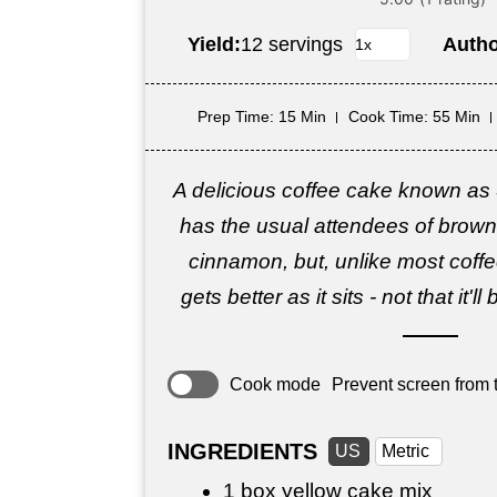
Yield:
12 servings
Auth
Prep Time
: 15 Min
Cook Time
: 55 Min
A delicious coffee cake known as
has the usual attendees of brow
cinnamon, but, unlike most coffee
gets better as it sits - not that it'l
Cook mode
Prevent screen from t
INGREDIENTS
US
Metric
1 box yellow cake mix