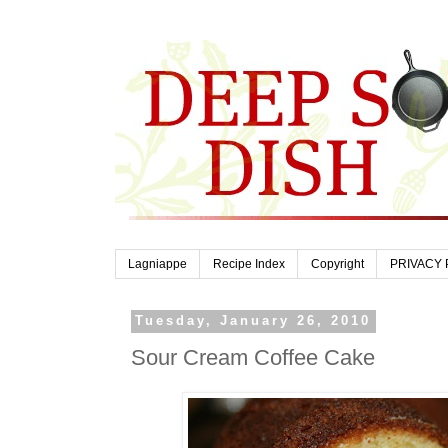
Lagniappe
Recipe Index
Copyright
PRIVACY 
Tuesday, January 26, 2010
Sour Cream Coffee Cake