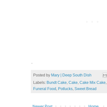
.
Posted by
Mary | Deep South Dish
Labels:
Bundt Cake
,
Cake
,
Cake Mix Cake
Funeral Food
,
Potlucks
,
Sweet Bread
Newer Post
Home