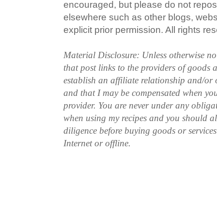
encouraged, but please do not repost
elsewhere such as other blogs, websi
explicit prior permission. All rights re
Material Disclosure: Unless otherwise n
that post links to the providers of goods
establish an affiliate relationship and/or
and that I may be compensated when you
provider. You are never under any obliga
when using my recipes and you should a
diligence before buying goods or service
Internet or offline.