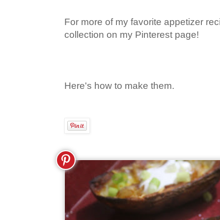
For more of my favorite appetizer rec
collection on my Pinterest page!
Here's how to make them.