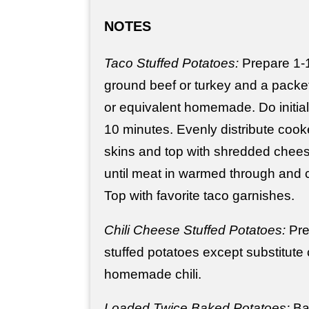
NOTES
Taco Stuffed Potatoes:
Prepare 1-
ground beef or turkey and a packe
or equivalent homemade. Do initia
10 minutes. Evenly distribute cook
skins and top with shredded chees
until meat in warmed through and 
Top with favorite taco garnishes.
Chili Cheese Stuffed Potatoes:
Pre
stuffed potatoes except substitute 
homemade chili.
Loaded Twice Baked Potatoes:
Bak