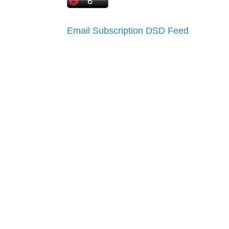
Email Subscription
DSD Feed