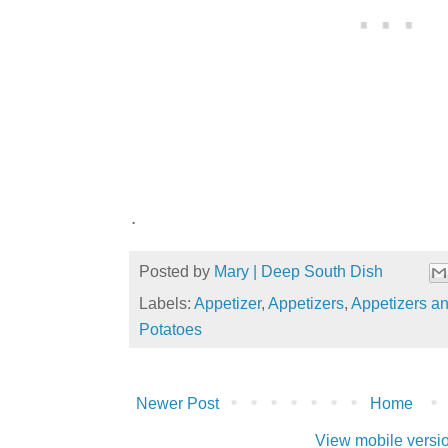
.
Posted by
Mary | Deep South Dish
Labels:
Appetizer
,
Appetizers
,
Appetizers a
Potatoes
Newer Post
Home
View mobile versi