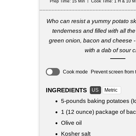
Prep Time
: 15 Min
Cook Time
: 1 H & 10 M
Who can resist a yummy potato ski
tenderness and filled with all th
green onion, bacon and cheese -
with a dab of sour 
Cook mode
Prevent screen from t
INGREDIENTS
US
Metric
5-pounds baking potatoes (Id
1 (12 ounce) package of ba
Olive oil
Kosher salt