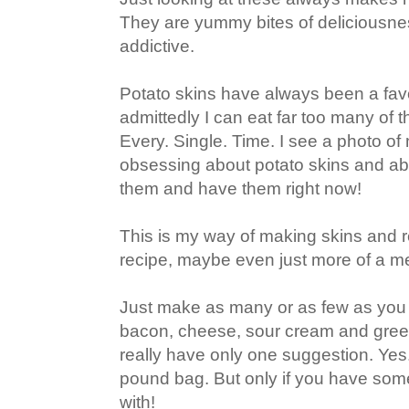
They are yummy bites of deliciousnes
addictive.
Potato skins have always been a fav
admittedly I can eat far too many of 
Every. Single. Time. I see a photo of 
obsessing about potato skins and ab
them and have them right now!
This is my way of making skins and rea
recipe, maybe even just more of a m
Just make as many or as few as you
bacon, cheese, sour cream and green 
really have only one suggestion. Yes
pound bag. But only if you have some
with!