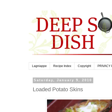
Lagniappe
Recipe Index
Copyright
PRIVACY 
Saturday, January 9, 2010
Loaded Potato Skins