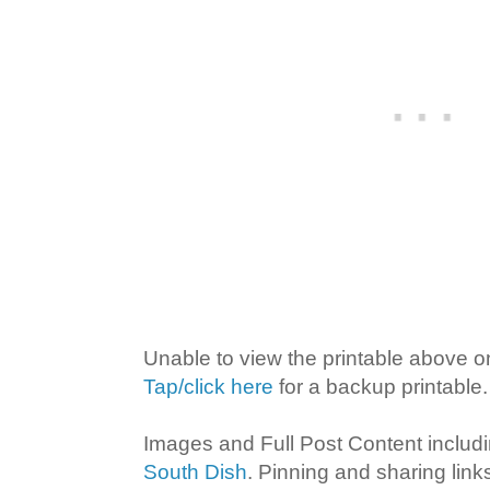
Unable to view the printable above o
Tap/click here
for a backup printable.
Images and Full Post Content inclu
South Dish
. Pinning and sharing lin