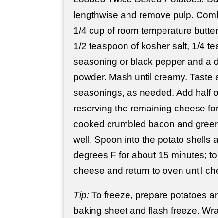
lengthwise and remove pulp. Comb
1/4 cup of room temperature butte
1/2 teaspoon of kosher salt, 1/4 t
seasoning or black pepper and a d
powder. Mash until creamy. Taste 
seasonings, as needed. Add half o
reserving the remaining cheese for
cooked crumbled bacon and green
well. Spoon into the potato shells
degrees F for about 15 minutes; to
cheese and return to oven until c
Tip:
To freeze, prepare potatoes an
baking sheet and flash freeze. Wrap