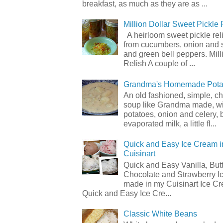
breakfast, as much as they are as ...
Million Dollar Sweet Pickle 
A heirloom sweet pickle re
from cucumbers, onion and 
and green bell peppers. Mill
Relish A couple of ...
Grandma's Homemade Pota
An old fashioned, simple, c
soup like Grandma made, wi
potatoes, onion and celery, b
evaporated milk, a little fl...
Quick and Easy Ice Cream i
Cuisinart
Quick and Easy Vanilla, But
Chocolate and Strawberry I
made in my Cuisinart Ice C
Quick and Easy Ice Cre...
Classic White Beans