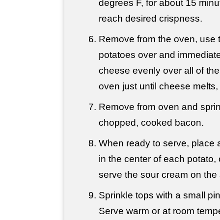
degrees F, for about 15 minut
reach desired crispness.
Remove from the oven, use to
potatoes over and immediatel
cheese evenly over all of the
oven just until cheese melts,
Remove from oven and sprink
chopped, cooked bacon.
When ready to serve, place 
in the center of each potato, o
serve the sour cream on the 
Sprinkle tops with a small pi
Serve warm or at room tempe