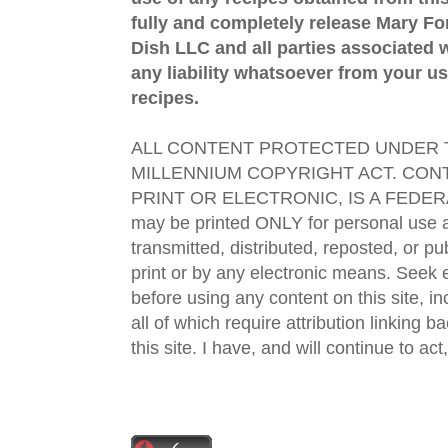
fully and completely release Mary 
Dish LLC and all parties associated wi
any liability whatsoever from your us
recipes.
ALL CONTENT PROTECTED UNDER T
MILLENNIUM COPYRIGHT ACT. CONT
PRINT OR ELECTRONIC, IS A FEDER
may be printed ONLY for personal use 
transmitted, distributed, reposted, or p
print or by any electronic means. Seek e
before using any content on this site, in
all of which require attribution linking b
this site. I have, and will continue to act,