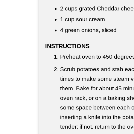
2 cups
grated Cheddar che
1 cup
sour cream
4 green onions, sliced
INSTRUCTIONS
Preheat oven to 450 degrees
Scrub potatoes and stab eac
times to make some steam ve
them. Bake for about 45 minu
oven rack, or on a baking sh
some space between each o
inserting a knife into the potat
tender; if not, return to the o