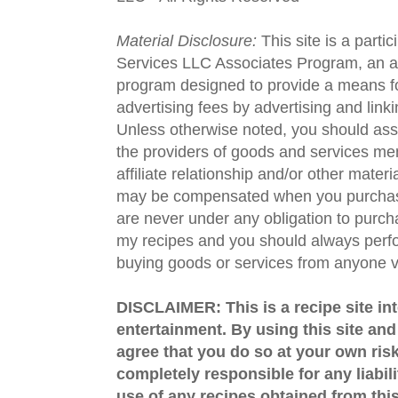
Material Disclosure:
This site is a parti
Services LLC Associates Program, an aff
program designed to provide a means fo
advertising fees by advertising and lin
Unless otherwise noted, you should assu
the providers of goods and services men
affiliate relationship and/or other materi
may be compensated when you purchase
are never under any obligation to purc
my recipes and you should always perfo
buying goods or services from anyone via
DISCLAIMER: This is a recipe site in
entertainment. By using this site an
agree that you do so at your own risk
completely responsible for any liabil
use of any recipes obtained from this