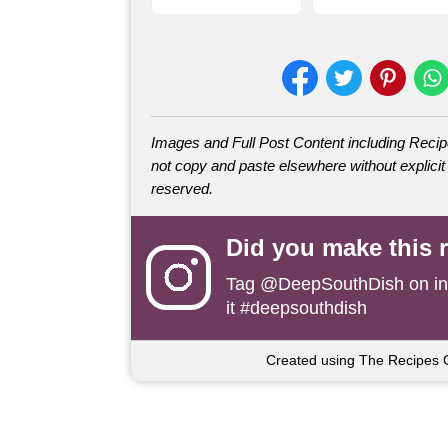
Images and Full Post Content including Rec
not copy and paste elsewhere without explicit 
reserved.
Did you make this 
Tag
@DeepSouthDish
on i
it #deepsouthdish
Created using The Recipes 