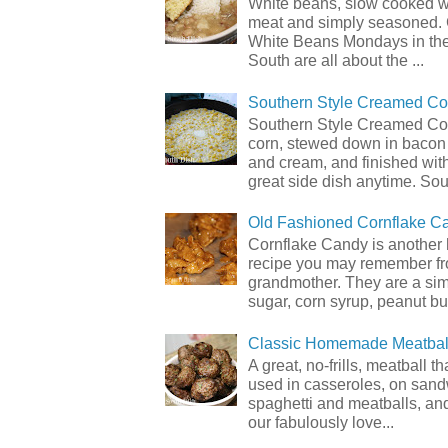
White beans, slow cooked 
meat and simply seasoned. 
White Beans Mondays in th
South are all about the ...
Southern Style Creamed Co
Southern Style Creamed Cor
corn, stewed down in bacon
and cream, and finished with
great side dish anytime. Sou.
Old Fashioned Cornflake C
Cornflake Candy is another 
recipe you may remember f
grandmother. They are a sim
sugar, corn syrup, peanut but
Classic Homemade Meatbal
A great, no-frills, meatball t
used in casseroles, on sand
spaghetti and meatballs, and
our fabulously love...