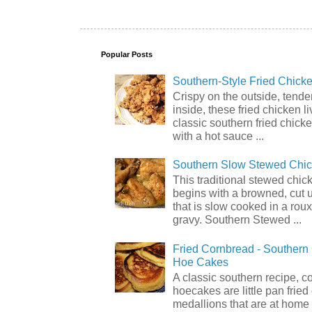
Popular Posts
Southern-Style Fried Chicke
Crispy on the outside, tende
inside, these fried chicken li
classic southern fried chick
with a hot sauce ...
Southern Slow Stewed Chi
This traditional stewed chic
begins with a browned, cut 
that is slow cooked in a rou
gravy. Southern Stewed ...
Fried Cornbread - Souther
Hoe Cakes
A classic southern recipe, 
hoecakes are little pan frie
medallions that are at home