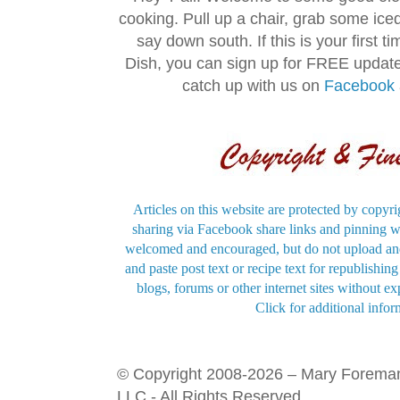
cooking. Pull up a chair, grab some ice
say down south. If this is your first 
Dish, you can sign up for FREE updat
catch up with us on
Facebook
Articles on this website are protected by copyri
sharing via Facebook share links and pinning wi
welcomed and encouraged, but do not upload and
and paste post text or recipe text for republishi
blogs, forums or other internet sites without exp
Click for additional infor
© Copyright 2008-2026 – Mary Forema
LLC - All Rights Reserved