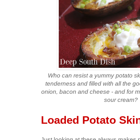
Who can resist a yummy potato ski
tenderness and filled with all the g
onion, bacon and cheese - and for m
sour cream?
Loaded Potato Ski
Just looking at these always makes