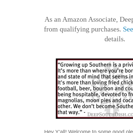
As an Amazon Associate, Deep
from qualifying purchases.
See
details.
Hey Y’all! Welcome to some good ol