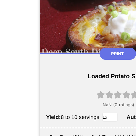
PRINT
Loaded Potato S
Yield:
8 to 10 servings
Aut