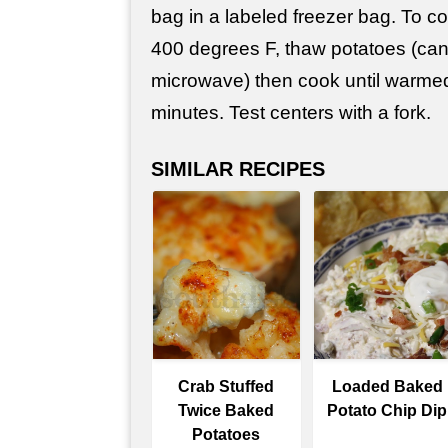
bag in a labeled freezer bag. To c
400 degrees F, thaw potatoes (can
microwave) then cook until warme
minutes. Test centers with a fork.
SIMILAR RECIPES
Crab Stuffed
Loaded Baked
Twice Baked
Potato Chip Dip
Potatoes