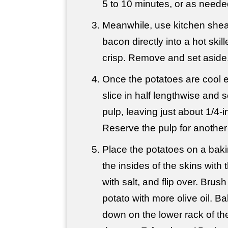
5 to 10 minutes, or as needed
Meanwhile, use kitchen shea
bacon directly into a hot skill
crisp. Remove and set aside
Once the potatoes are cool 
slice in half lengthwise and 
pulp, leaving just about 1/4-i
Reserve the pulp for another
Place the potatoes on a bak
the insides of the skins with t
with salt, and flip over. Brush
potato with more olive oil. Ba
down on the lower rack of th