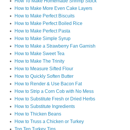
How To Make Homemade Shrimp Stock
How to Make More Even Cake Layers
How to Make Perfect Biscuits
How to Make Perfect Boiled Rice
How to Make Perfect Pasta
How to Make Simple Syrup
How to Make a Strawberry Fan Garnish
How to Make Sweet Tea
How to Make The Trinity
How to Measure Sifted Flour
How to Quickly Soften Butter
How to Render & Use Bacon Fat
How to Strip a Corn Cob with No Mess
How to Substitute Fresh or Dried Herbs
How to Substitute Ingredients
How to Thicken Beans
How to Truss a Chicken or Turkey
Top Ten Turkey Tips