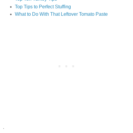
Top Tips to Perfect Stuffing
What to Do With That Leftover Tomato Paste
.