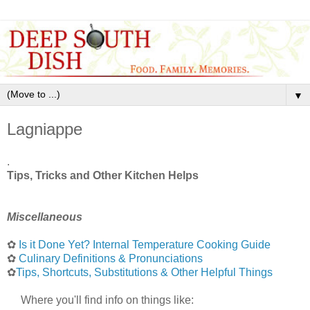
▼
Lagniappe
.
Tips, Tricks and Other Kitchen Helps
Miscellaneous
✿
Is it Done Yet? Internal Temperature Cooking Guide
✿
Culinary Definitions & Pronunciations
✿
Tips, Shortcuts, Substitutions & Other Helpful Things
Where you'll find info on things like: