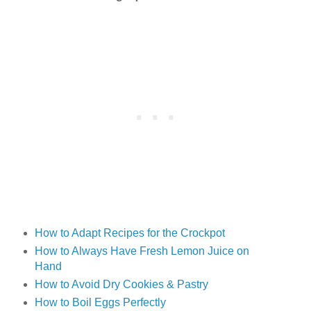
How to Adapt Recipes for the Crockpot
How to Always Have Fresh Lemon Juice on
Hand
How to Avoid Dry Cookies & Pastry
How to Boil Eggs Perfectly