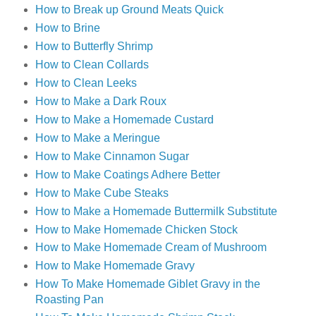
How to Break up Ground Meats Quick
How to Brine
How to Butterfly Shrimp
How to Clean Collards
How to Clean Leeks
How to Make a Dark Roux
How to Make a Homemade Custard
How to Make a Meringue
How to Make Cinnamon Sugar
How to Make Coatings Adhere Better
How to Make Cube Steaks
How to Make a Homemade Buttermilk Substitute
How to Make Homemade Chicken Stock
How to Make Homemade Cream of Mushroom
How to Make Homemade Gravy
How To Make Homemade Giblet Gravy in the
Roasting Pan