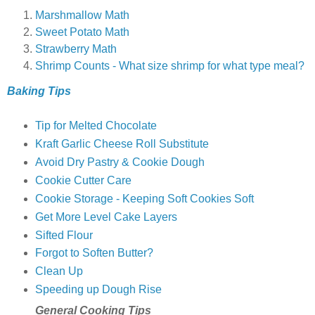
Marshmallow Math
Sweet Potato Math
Strawberry Math
Shrimp Counts - What size shrimp for what type meal?
Baking Tips
Tip for Melted Chocolate
Kraft Garlic Cheese Roll Substitute
Avoid Dry Pastry & Cookie Dough
Cookie Cutter Care
Cookie Storage - Keeping Soft Cookies Soft
Get More Level Cake Layers
Sifted Flour
Forgot to Soften Butter?
Clean Up
Speeding up Dough Rise
General Cooking Tips