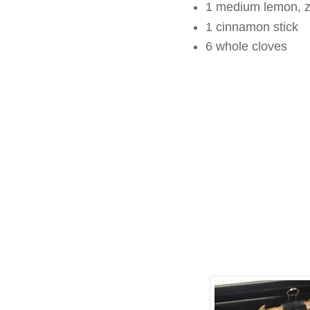
1 medium lemon, z
1 cinnamon stick
6 whole cloves