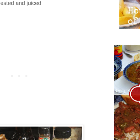
ested and juiced