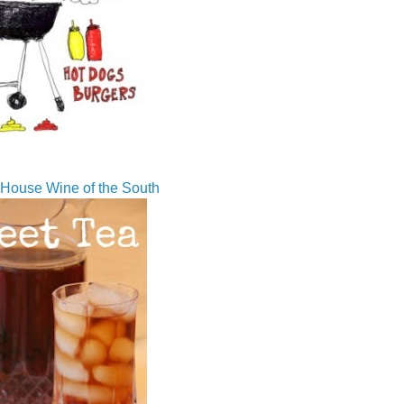
House Wine of the South