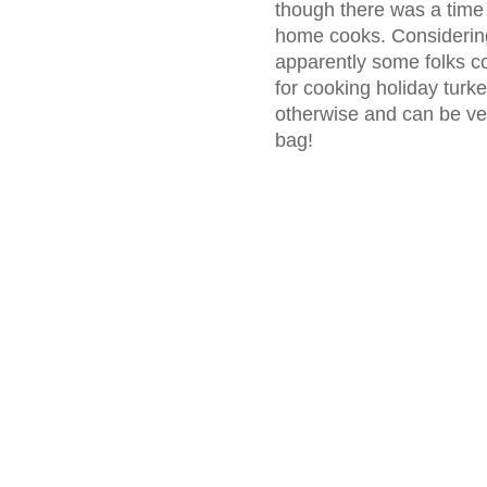
though there was a time
home cooks. Considering 
apparently some folks co
for cooking holiday turk
otherwise and can be ve
bag!