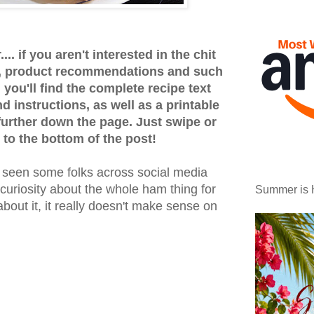
.. if you aren't interested in the chit
ps, product recommendations and such
 you'll find the complete recipe text
 instructions, as well as a printable
 further down the page. Just swipe or
 to the bottom of the post!
e seen some folks across social media
 curiosity about the whole ham thing for
Summer is 
bout it, it really doesn't make sense on