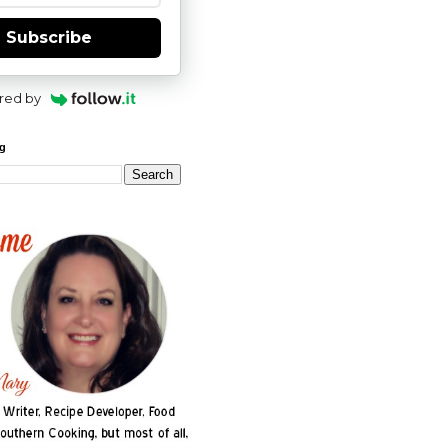
Subscribe
red by
og