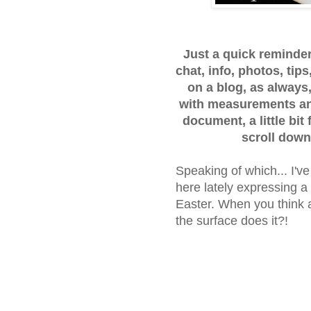
Just a quick reminder..
chat, info, photos, ti
on a blog, as always,
with measurements and
document, a little bit
scroll down
Speaking of which... I'v
here lately expressing a
Easter. When you think a
the surface does it?!