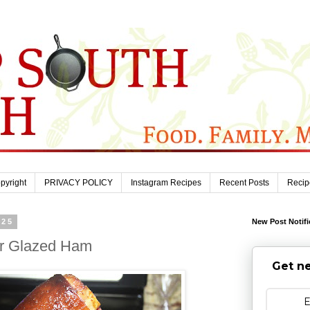
pyright
PRIVACY POLICY
Instagram Recipes
Recent Posts
Recip
025
New Post Notifi
r Glazed Ham
Get ne