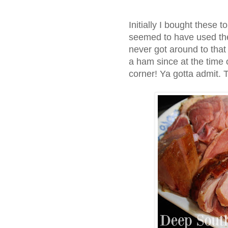
Initially I bought these t
seemed to have used them
never got around to that 
a ham since at the time o
corner! Ya gotta admit. T