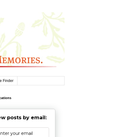
e Finder
cations
w posts by email: