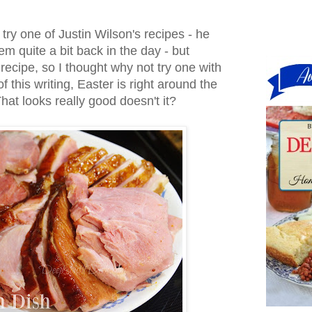
o try one of Justin Wilson's recipes - he
 quite a bit back in the day - but
recipe, so I thought why not try one with
f this writing, Easter is right around the
hat looks really good doesn't it?