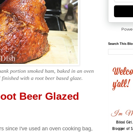
Powe
Search This Bl
shank portion smoked ham, baked in an oven
finished with a root beer based glaze.
oot Beer Glazed
ars since I've used an oven cooking bag,