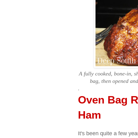
A fully cooked, bone-in, 
bag, then opened and 
.
Oven Bag R
Ham
It's been quite a few ye