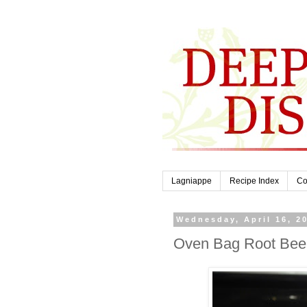
Lagniappe
Recipe Index
Co
Wednesday, April 16, 2
Oven Bag Root Bee