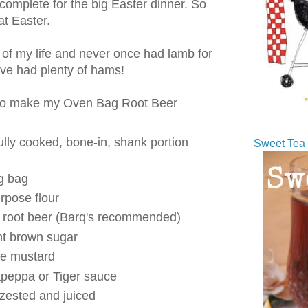
 complete for the big Easter dinner. So
t Easter.
ll of my life and never once had lamb for
I've had plenty of hams!
d to make my Oven Bag Root Beer
ully cooked, bone-in, shank portion
Sweet Tea 
g bag
rpose flour
e root beer (Barq's recommended)
ht brown sugar
le mustard
apeppa or Tiger sauce
zested and juiced