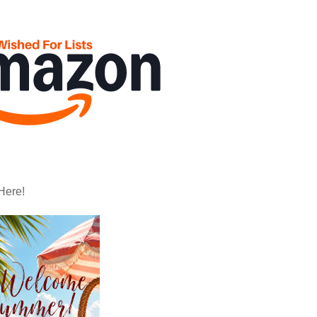
Here!