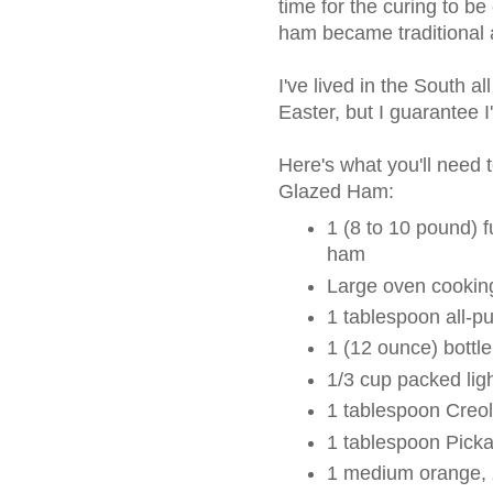
time for the curing to be
ham became traditional a
I've lived in the South a
Easter, but I guarantee 
Here's what you'll nee
Glazed Ham:
1 (8 to 10 pound) f
ham
Large oven cookin
1 tablespoon all-pu
1 (12 ounce) bottl
1/3 cup packed lig
1 tablespoon Creo
1 tablespoon Pick
1 medium orange, 