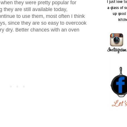
 when they were pretty popular for
they are still available today,
ntinue to use them, most often I think
eys, since they are so easy to overcook
ry dry. Better chances with an oven