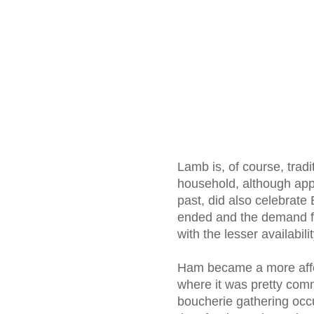
Lamb is, of course, tradi
household, although appa
past, did also celebrate
ended and the demand for
with the lesser availabil
Ham became a more affor
where it was pretty com
boucherie gathering occur