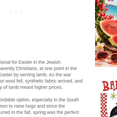
tional for Easter in the Jewish
rently Christians, at one point in the
 Easter by serving lamb. As the war
 wool fell, synthetic fabric arrived, and
ity of lamb meant higher prices.
dable option, especially in the South
mon to raise hogs and since the
red in the fall, spring was the perfect