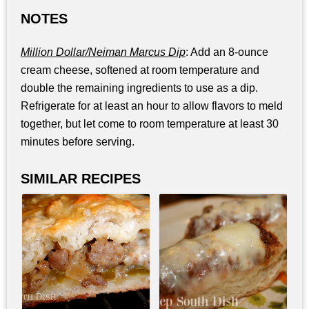
NOTES
Million Dollar/Neiman Marcus Dip
: Add an 8-ounce
cream cheese, softened at room temperature and
double the remaining ingredients to use as a dip.
Refrigerate for at least an hour to allow flavors to meld
together, but let come to room temperature at least 30
minutes before serving.
SIMILAR RECIPES