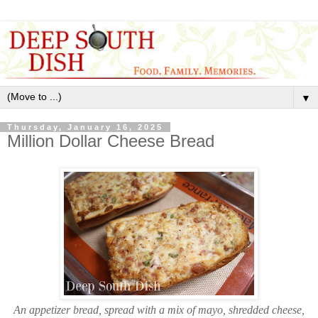
▼
Thursday, January 16, 2025
Million Dollar Cheese Bread
An appetizer bread, spread with a mix of mayo, shredded cheese,