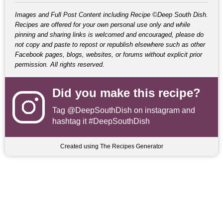
Images and Full Post Content including Recipe ©Deep South Dish.
Recipes are offered for your own personal use only and while
pinning and sharing links is welcomed and encouraged, please do
not copy and paste to repost or republish elsewhere such as other
Facebook pages, blogs, websites, or forums without explicit prior
permission. All rights reserved.
Did you make this recipe?
Tag
@DeepSouthDish
on instagram and
hashtag it #DeepSouthDish
Created using The Recipes Generator