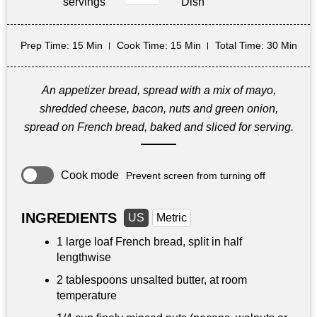
servings
Dish
Prep Time
: 15 Min
Cook Time
: 15 Min
Total Time
: 30 Min
An appetizer bread, spread with a mix of mayo,
shredded cheese, bacon, nuts and green onion,
spread on French bread, baked and sliced for serving.
Cook mode
Prevent screen from turning off
INGREDIENTS
US
Metric
1 large loaf French bread, split in half
lengthwise
2 tablespoons
unsalted butter, at room
temperature