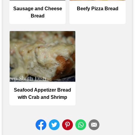
Sausage and Cheese
Beefy Pizza Bread
Bread
Seafood Appetizer Bread
with Crab and Shrimp