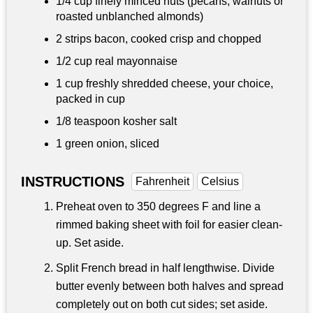
1/4 cup
finely minced nuts (pecans, walnuts or
roasted unblanched almonds)
2 strips bacon, cooked crisp and chopped
1/2 cup
real mayonnaise
1 cup
freshly shredded cheese, your choice,
packed in cup
1/8 teaspoon
kosher salt
1 green onion, sliced
INSTRUCTIONS
Fahrenheit
Celsius
Preheat oven to 350 degrees F and line a
rimmed baking sheet with foil for easier clean-
up. Set aside.
Split French bread in half lengthwise. Divide
butter evenly between both halves and spread
completely out on both cut sides; set aside.