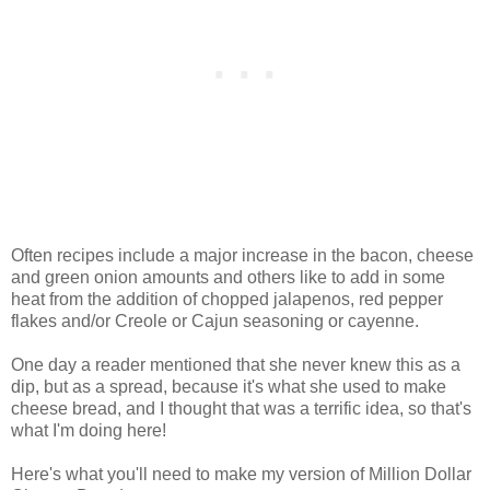
Often recipes include a major increase in the bacon, cheese
and green onion amounts and others like to add in some
heat from the addition of chopped jalapenos, red pepper
flakes and/or Creole or Cajun seasoning or cayenne.
One day a reader mentioned that she never knew this as a
dip, but as a spread, because it's what she used to make
cheese bread, and I thought that was a terrific idea, so that's
what I'm doing here!
Here's what you'll need to make my version of Million Dollar