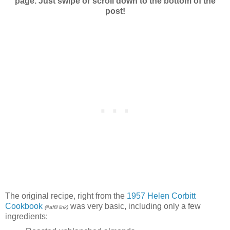
page. Just swipe or scroll down to the bottom of the
post!
The original recipe, right from the
1957 Helen Corbitt
Cookbook
was very basic, including only a few
(#affil link)
ingredients: