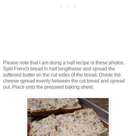
Please note that I am doing a half recipe in these photos.
Split French bread in half lengthwise and spread the
softened butter on the cut sides of the bread. Divide the
cheese spread evenly between the cut bread and spread
out. Place onto the prepared baking sheet.