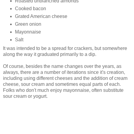
Roasted unblanched almonds
Cooked bacon
Grated American cheese
Green onion
Mayonnaise
Salt
It was intended to be a spread for crackers, but somewhere
along the way it graduated primarily to a dip.
Of course, besides the name changes over the years, as
always, there are a number of iterations since it's creation,
including using different cheeses and the addition of cream
cheese, sour cream and sometimes equal parts of each.
Folks who don't much enjoy mayonnaise, often substitute
sour cream or yogurt.