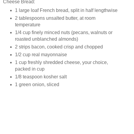
Cheese Bread:
1 large loaf French bread, split in half lengthwise
2 tablespoons unsalted butter, at room
temperature
1/4 cup finely minced nuts (pecans, walnuts or
roasted unblanched almonds)
2 strips bacon, cooked crisp and chopped
1/2 cup real mayonnaise
1 cup freshly shredded cheese, your choice,
packed in cup
1/8 teaspoon kosher salt
1 green onion, sliced