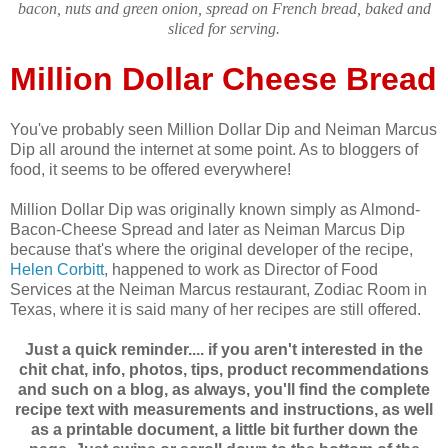
bacon, nuts and green onion, spread on French bread, baked and
sliced for serving.
Million Dollar Cheese Bread
You've probably seen Million Dollar Dip and Neiman Marcus
Dip all around the internet at some point. As to bloggers of
food, it seems to be offered everywhere!
Million Dollar Dip was originally known simply as Almond-
Bacon-Cheese Spread and later as Neiman Marcus Dip
because that's where the original developer of the recipe,
Helen Corbitt
, happened to work as Director of Food
Services at the Neiman Marcus restaurant, Zodiac Room in
Texas, where it is said many of her recipes are still offered.
Just a quick reminder.... if you aren't interested in the
chit chat, info, photos, tips, product recommendations
and such on a blog, as always, you'll find the complete
recipe text with measurements and instructions, as well
as a printable document, a little bit further down the