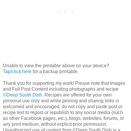
Unable to view the printable above on your device?
Tap/click here
for a backup printable.
Thank you for supporting my work! Please note that Images
and Full Post Content including photographs and recipe
©Deep South Dish
. Recipes are offered for your own
personal use only and while pinning and sharing links is
welcomed and encouraged, do not copy and paste post or
recipe text to repost or republish to any social media (such
as other Facebook pages, etc.), blogs, websites, forums, or
any print medium, without explicit prior permission.
Unauthorized use of content from ©Deep South Dish is a