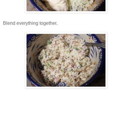
Blend everything together.