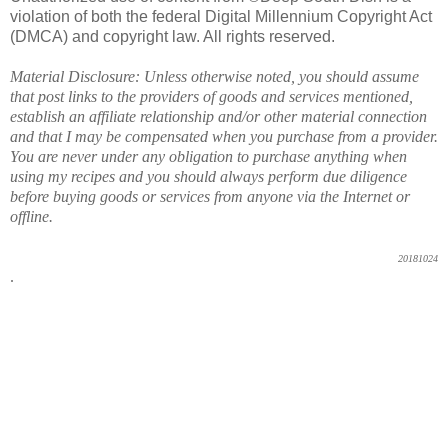
violation of both the federal Digital Millennium Copyright Act
(DMCA) and copyright law. All rights reserved.
Material Disclosure: Unless otherwise noted, you should assume
that post links to the providers of goods and services mentioned,
establish an affiliate relationship and/or other material connection
and that I may be compensated when you purchase from a provider.
You are never under any obligation to purchase anything when
using my recipes and you should always perform due diligence
before buying goods or services from anyone via the Internet or
offline.
20181024
.