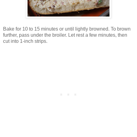
Bake for 10 to 15 minutes or until lightly browned. To brown
further, pass under the broiler. Let rest a few minutes, then
cut into 1-inch strips.