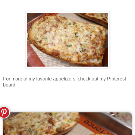
For more of my favorite appetizers, check out my Pinterest
board!