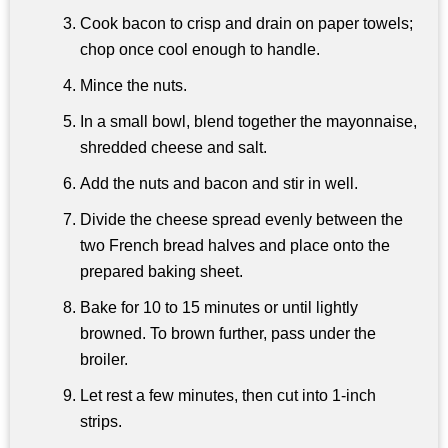
Cook bacon to crisp and drain on paper towels;
chop once cool enough to handle.
Mince the nuts.
In a small bowl, blend together the mayonnaise,
shredded cheese and salt.
Add the nuts and bacon and stir in well.
Divide the cheese spread evenly between the
two French bread halves and place onto the
prepared baking sheet.
Bake for 10 to 15 minutes or until lightly
browned. To brown further, pass under the
broiler.
Let rest a few minutes, then cut into 1-inch
strips.