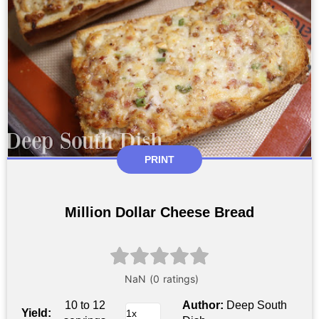
PRINT
Million Dollar Cheese Bread
10 to 12
Author:
Deep South
Yield: