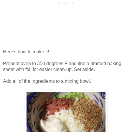
Here's how to make it!
Preheat oven to 350 degrees F and line a rimmed baking
sheet with foil for easier clean-up. Set aside.
Add all of the ingredients to a mixing bowl.