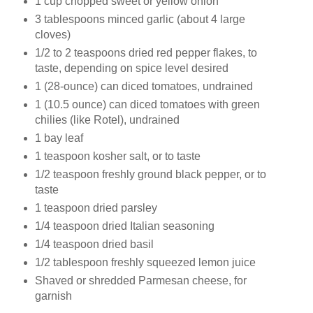
1 cup chopped sweet or yellow onion
3 tablespoons minced garlic (about 4 large
cloves)
1/2 to 2 teaspoons dried red pepper flakes, to
taste, depending on spice level desired
1 (28-ounce) can diced tomatoes, undrained
1 (10.5 ounce) can diced tomatoes with green
chilies (like Rotel), undrained
1 bay leaf
1 teaspoon kosher salt, or to taste
1/2 teaspoon freshly ground black pepper, or to
taste
1 teaspoon dried parsley
1/4 teaspoon dried Italian seasoning
1/4 teaspoon dried basil
1/2 tablespoon freshly squeezed lemon juice
Shaved or shredded Parmesan cheese, for
garnish