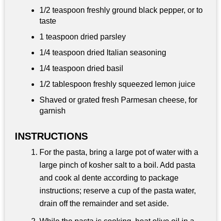
1/2 teaspoon
freshly ground black pepper, or to
taste
1 teaspoon dried parsley
1/4 teaspoon
dried Italian seasoning
1/4 teaspoon dried basil
1/2 tablespoon
freshly squeezed lemon juice
Shaved or grated fresh Parmesan cheese, for
garnish
INSTRUCTIONS
For the pasta, bring a large pot of water with a
large pinch of kosher salt to a boil. Add pasta
and cook al dente according to package
instructions; reserve a cup of the pasta water,
drain off the remainder and set aside.