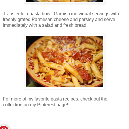
Transfer to a pasta bowl. Garnish individual servings with
freshly grated Parmesan cheese and parsley and serve
immediately with a salad and fresh bread.
For more of my favorite pasta recipes, check out the
collection on my Pinterest page!