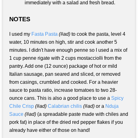
immediately with a salad and fresh bread.
NOTES
I used my
Fasta Pasta
(#ad)
to cook the pasta, level 4
water, 10 minutes on high, stir and cook another 5
minutes. I didn't have enough penne so I used a mix of
1 cup penne rigate with 2 cups mostacciolli from the
pantry. Add one (12 ounce) package of hot or mild
Italian sausage, pan seared and sliced, or removed
from casings, crumbled and cooked. For a heavier
sauce to pasta ratio, increase tomatoes to two 28-
ounce cans. This is also a good place to use a
Spicy
Chile Crisp
(#ad)
Calabrian chilis
(#ad)
or a
Nduja
Sauce
(#ad)
(a spreadable paste made with chiles and
pork fat) in place of the dried red pepper flakes if you
already have either of those on hand!