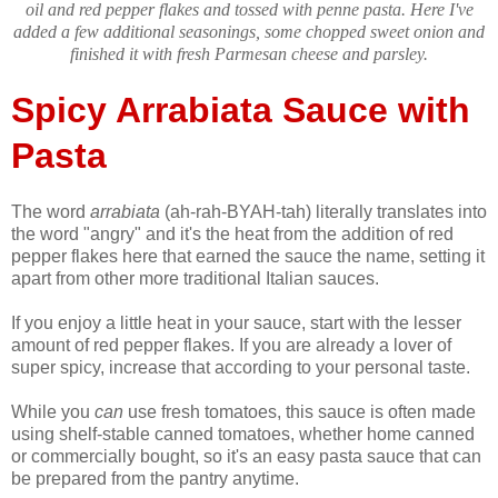
oil and red pepper flakes and tossed with penne pasta. Here I've
added a few additional seasonings, some chopped sweet onion and
finished it with fresh Parmesan cheese and parsley.
Spicy Arrabiata Sauce with
Pasta
The word
arrabiata
(ah-rah-BYAH-tah) literally translates into
the word "angry" and it's the heat from the addition of red
pepper flakes here that earned the sauce the name, setting it
apart from other more traditional Italian sauces.
If you enjoy a little heat in your sauce, start with the lesser
amount of red pepper flakes. If you are already a lover of
super spicy, increase that according to your personal taste.
While you
can
use fresh tomatoes, this sauce is often made
using shelf-stable canned tomatoes, whether home canned
or commercially bought, so it's an easy pasta sauce that can
be prepared from the pantry anytime.