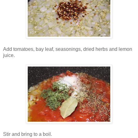
Add tomatoes, bay leaf, seasonings, dried herbs and lemon
juice.
Stir and bring to a boil.