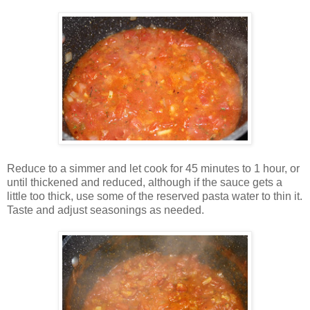
Reduce to a simmer and let cook for 45 minutes to 1 hour, or
until thickened and reduced, although if the sauce gets a
little too thick, use some of the reserved pasta water to thin it.
Taste and adjust seasonings as needed.