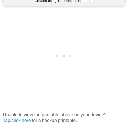
Created using The Recipes Generator
Unable to view the printable above on your device?
Tap/click here
for a backup printable.