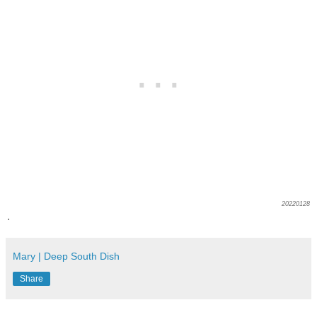
20220128
.
Mary | Deep South Dish
Share