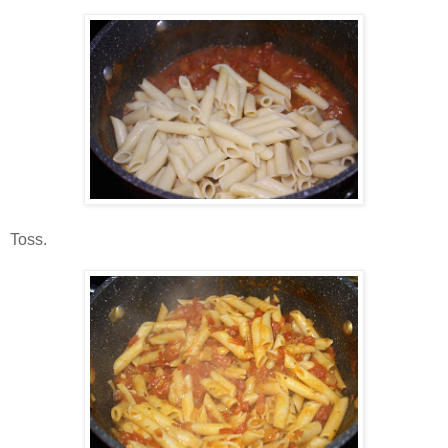
Toss.