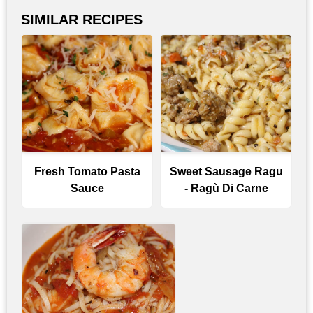
SIMILAR RECIPES
Fresh Tomato Pasta
Sweet Sausage Ragu
Sauce
- Ragù Di Carne