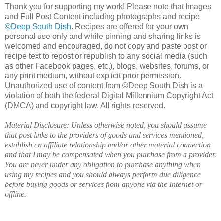
Thank you for supporting my work! Please note that Images
and Full Post Content including photographs and recipe
©Deep South Dish
. Recipes are offered for your own
personal use only and while pinning and sharing links is
welcomed and encouraged, do not copy and paste post or
recipe text to repost or republish to any social media (such
as other Facebook pages, etc.), blogs, websites, forums, or
any print medium, without explicit prior permission.
Unauthorized use of content from ©Deep South Dish is a
violation of both the federal Digital Millennium Copyright Act
(DMCA) and copyright law. All rights reserved.
Material Disclosure: Unless otherwise noted, you should assume
that post links to the providers of goods and services mentioned,
establish an affiliate relationship and/or other material connection
and that I may be compensated when you purchase from a provider.
You are never under any obligation to purchase anything when
using my recipes and you should always perform due diligence
before buying goods or services from anyone via the Internet or
offline.