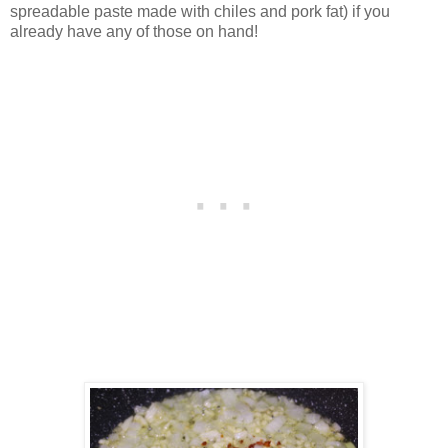
spreadable paste made with chiles and pork fat) if you
already have any of those on hand!