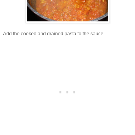
Add the cooked and drained pasta to the sauce.