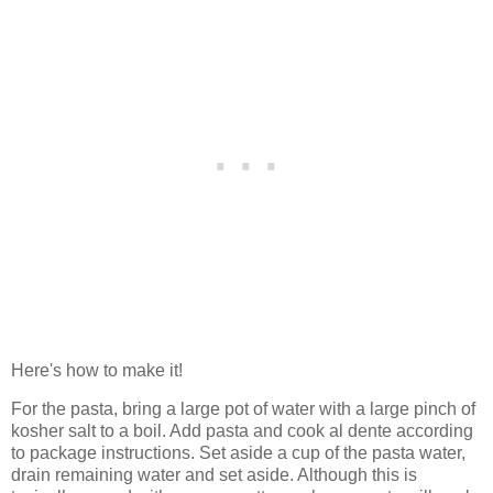
Here's how to make it!
For the pasta, bring a large pot of water with a large pinch of
kosher salt to a boil. Add pasta and cook al dente according
to package instructions. Set aside a cup of the pasta water,
drain remaining water and set aside. Although this is