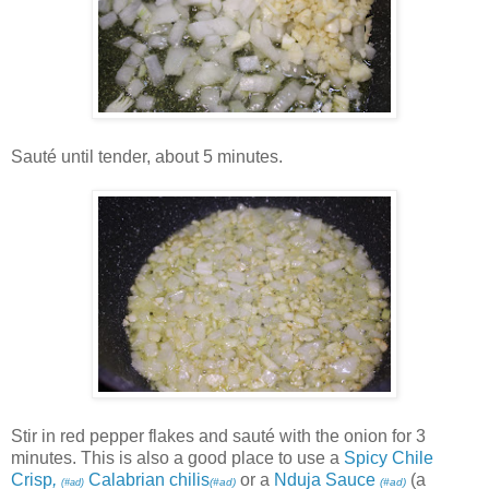
Sauté until tender, about 5 minutes.
Stir in red pepper flakes and sauté with the onion for 3
minutes. This is also a good place to use a
Spicy Chile
Crisp
,
Calabrian chilis
or a
Nduja Sauce
(a
(#ad)
(#ad)
(#ad)