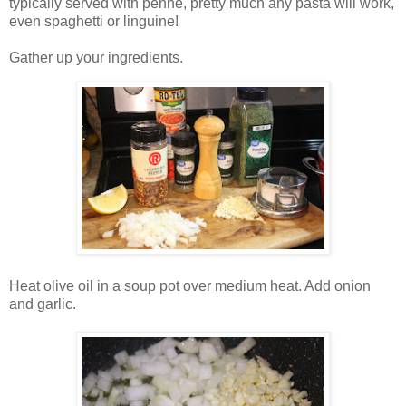
typically served with penne, pretty much any pasta will work,
even spaghetti or linguine!
Gather up your ingredients.
Heat olive oil in a soup pot over medium heat. Add onion
and garlic.