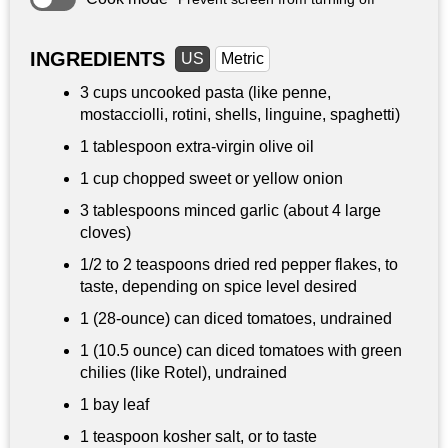
INGREDIENTS
US
Metric
3 cups
uncooked pasta (like penne,
mostacciolli, rotini, shells, linguine, spaghetti)
1 tablespoon
extra-virgin olive oil
1 cup
chopped sweet or yellow onion
3 tablespoons
minced garlic (about 4 large
cloves)
1/2 to
2 teaspoons
dried red pepper flakes, to
taste, depending on spice level desired
1 (28-ounce) can diced tomatoes, undrained
1 (10.5 ounce) can diced tomatoes with green
chilies (like Rotel), undrained
1 bay leaf
1 teaspoon
kosher salt, or to taste