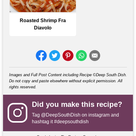
Roasted Shrimp Fra
Diavolo
Images and Full Post Content including Recipe ©Deep South Dish.
Do not copy and paste elsewhere without explicit permission. All
rights reserved.
Did you make this recipe?
Tag
@DeepSouthDish
on instagram and
hashtag it #deepsouthdish