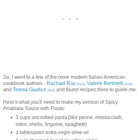
So, I went to a few of the more modern Italian-American
cookbook authors -
Rachael Ray
,
Valerie Bertinelli
(#ad)
(#ad)
and
Teresa Giudice
and found recipes there to guide me.
(#ad)
Here's what you'll need to make my version of Spicy
Arrabiata Sauce with Pasta:
3 cups uncooked pasta (like penne, mostacciolli,
rotini, shells, linguine, spaghetti)
1 tablespoon extra-virgin olive oil