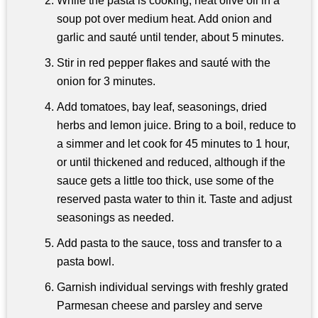
While the pasta is cooking, heat olive oil in a
soup pot over medium heat. Add onion and
garlic and sauté until tender, about 5 minutes.
Stir in red pepper flakes and sauté with the
onion for 3 minutes.
Add tomatoes, bay leaf, seasonings, dried
herbs and lemon juice. Bring to a boil, reduce to
a simmer and let cook for 45 minutes to 1 hour,
or until thickened and reduced, although if the
sauce gets a little too thick, use some of the
reserved pasta water to thin it. Taste and adjust
seasonings as needed.
Add pasta to the sauce, toss and transfer to a
pasta bowl.
Garnish individual servings with freshly grated
Parmesan cheese and parsley and serve