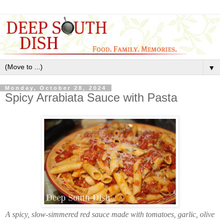
▼
Monday, October 28, 2024
Spicy Arrabiata Sauce with Pasta
A spicy, slow-simmered red sauce made with tomatoes, garlic, olive