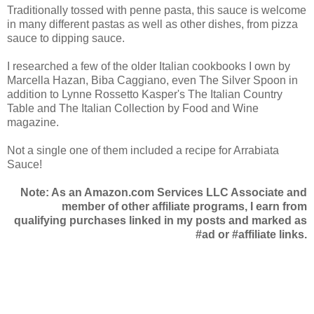
Traditionally tossed with penne pasta, this sauce is welcome
in many different pastas as well as other dishes, from pizza
sauce to dipping sauce.
I researched a few of the older Italian cookbooks I own by
Marcella Hazan, Biba Caggiano, even The Silver Spoon in
addition to Lynne Rossetto Kasper's The Italian Country
Table and The Italian Collection by Food and Wine
magazine.
Not a single one of them included a recipe for Arrabiata
Sauce!
Note: As an Amazon.com Services LLC Associate and
member of other affiliate programs, I earn from
qualifying purchases linked in my posts and marked as
#ad or #affiliate links.