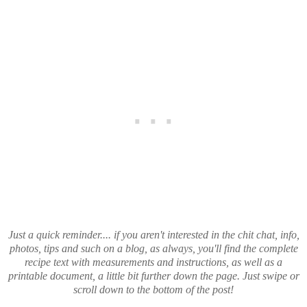
Just a quick reminder.... if you aren't interested in the chit chat, info,
photos, tips and such on a blog, as always, you'll find the complete
recipe text with measurements and instructions, as well as a
printable document, a little bit further down the page. Just swipe or
scroll down to the bottom of the post!