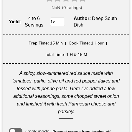
4 to 6
Author:
Deep South
Yield:
Servings
Dish
Prep Time
: 15 Min
Cook Time
: 1 Hour
Total Time
: 1 H & 15 M
A spicy, slow-simmered red sauce made with
tomatoes, garlic, olive oil and red pepper flakes and
tossed with penne pasta. Here I've added a few
additional seasonings, some chopped sweet onion
and finished it with fresh Parmesan cheese and
parsley.
Cook mode
Prevent screen from turning off