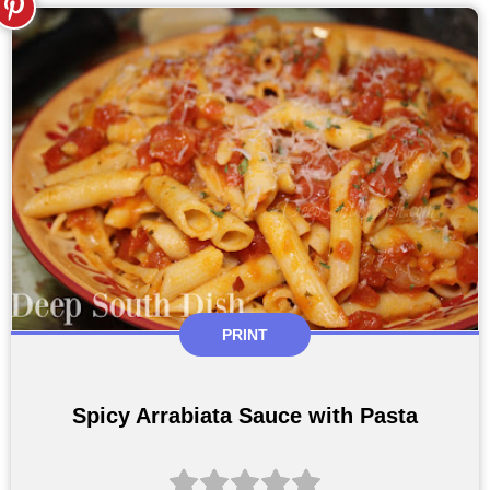
PRINT
Spicy Arrabiata Sauce with Pasta