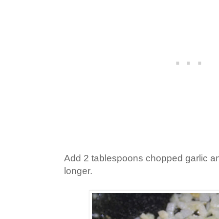
Add 2 tablespoons chopped garlic an
longer.