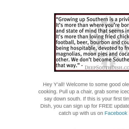
Hey Y’all! Welcome to some good ol
cooking. Pull up a chair, grab some ice
say down south. If this is your first 
Dish, you can sign up for FREE updat
catch up with us on
Facebook