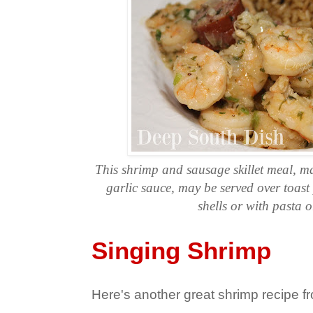
This shrimp and sausage skillet meal, ma
garlic sauce, may be served over toast
shells or with pasta o
Singing Shrimp
Here's another great shrimp recipe 