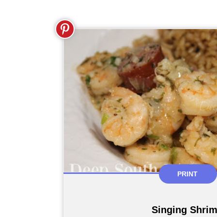
PRINT
Singing Shri