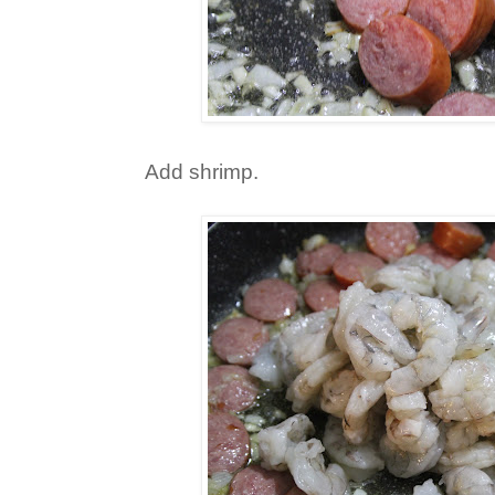
Add shrimp.