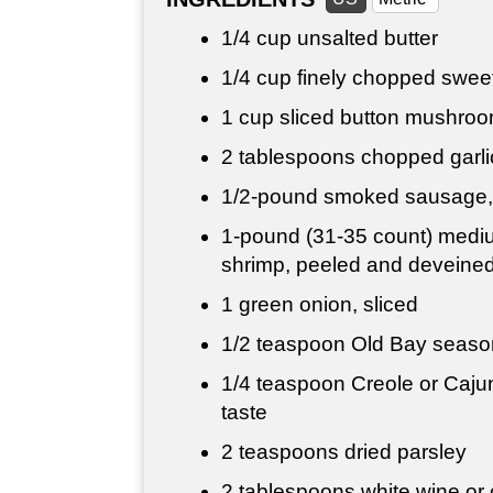
1/4 cup
unsalted butter
1/4 cup
finely chopped sweet
1 cup
sliced button mushro
2 tablespoons
chopped garli
1/2-pound smoked sausage, 
1-pound (31-35 count) medi
shrimp, peeled and deveine
1 green onion, sliced
1/2 teaspoon
Old Bay seasoni
1/4 teaspoon
Creole or Cajun
taste
2 teaspoons dried parsley
2 tablespoons
white wine or 