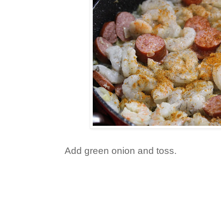
Add green onion and toss.