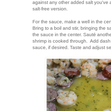
against any other added salt you've 
salt-free version.
For the sauce, make a well in the ce
Bring to a boil and stir, bringing the
the sauce in the center. Sauté anothe
shrimp is cooked through. Add dash
sauce, if desired. Taste and adjust 