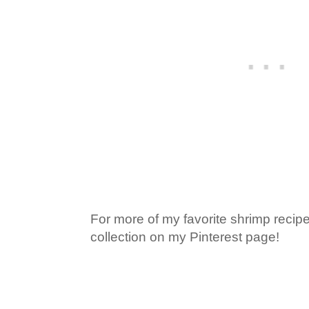
For more of my favorite shrimp recip
collection on my Pinterest page!