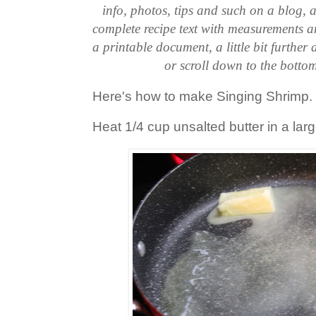
info, photos, tips and such on a blog, a
complete recipe text with measurements an
a printable document, a little bit further
or scroll down to the bottom
Here's how to make Singing Shrimp.
Heat 1/4 cup unsalted butter in a large