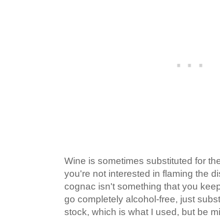
Wine is sometimes substituted for the
you're not interested in flaming the d
cognac isn't something that you keep
go completely alcohol-free, just subst
stock, which is what I used, but be m