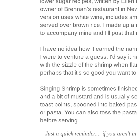
lower sugar recipes, written by Ellen
owner of Brennan's restaurant in Ne
version uses white wine, includes s
served over brown rice. I made up 
to accompany mine and I'll post that ri
I have no idea how it earned the nam
I were to venture a guess, I'd say it
with the sizzle of the shrimp when fla
perhaps that it's so good you want to
Singing Shrimp is sometimes finishe
and a bit of mustard and is usually s
toast points, spooned into baked pastr
or pasta. You can also toss the pasta 
before serving.
Just a quick reminder.... if you aren't in