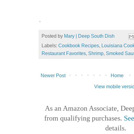
.
Posted by
Mary | Deep South Dish
Labels:
Cookbook Recipes
,
Louisiana Coo
Restaurant Favorites
,
Shrimp
,
Smoked Sau
Newer Post
Home
View mobile versi
As an Amazon Associate, Deep
from qualifying purchases.
See
details.