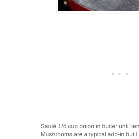
Sauté 1/4 cup onion in butter until te
Mushrooms are a typical add-in but I 