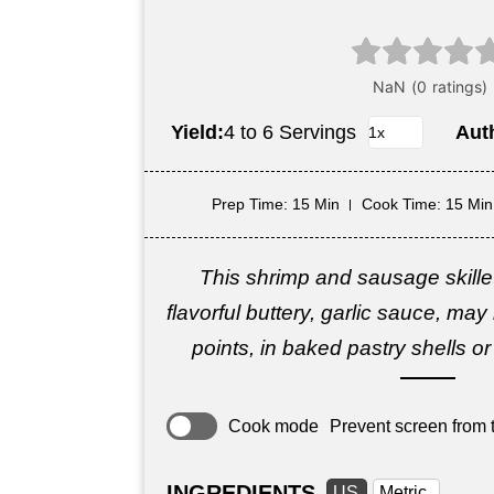
Yield:
4 to 6 Servings
Aut
Prep Time
: 15 Min
Cook Time
: 15 Min
This shrimp and sausage skille
flavorful buttery, garlic sauce, ma
points, in baked pastry shells or 
Cook mode
Prevent screen from t
INGREDIENTS
US
Metric