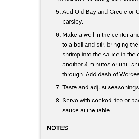
Add Old Bay and Creole or 
parsley.
Make a well in the center an
to a boil and stir, bringing 
shrimp into the sauce in the 
another 4 minutes or until s
through. Add dash of Worces
Taste and adjust seasoning
Serve with cooked rice or pas
sauce at the table.
NOTES