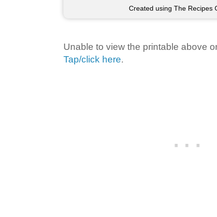
Created using The Recipes 
Unable to view the printable above o
Tap/click here
.