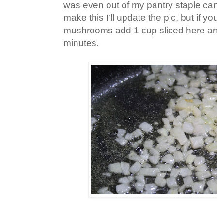
was even out of my pantry staple can
make this I'll update the pic, but if yo
mushrooms add 1 cup sliced here an
minutes.