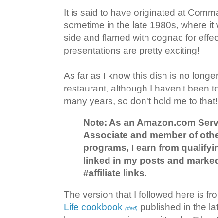
It is said to have originated at Com
sometime in the late 1980s, where it
side and flamed with cognac for effec
presentations are pretty exciting!
As far as I know this dish is no longer
restaurant, although I haven't been 
many years, so don't hold me to that!
Note: As an Amazon.com Serv
Associate and member of other 
programs, I earn from qualify
linked in my posts and marked
#affiliate links.
The version that I followed here is f
Life cookbook
published in the la
(#ad)