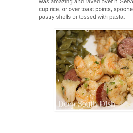
was amazing and raved over it. Serve
cup rice, or over toast points, spoon
pastry shells or tossed with pasta.