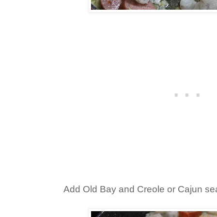
Add Old Bay and Creole or Cajun se