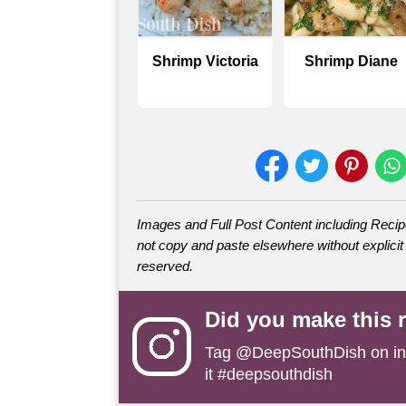
Shrimp Victoria
Shrimp Diane
Images and Full Post Content including Rec
not copy and paste elsewhere without explicit 
reserved.
Did you make this 
Tag
@DeepSouthDish
on i
it #deepsouthdish