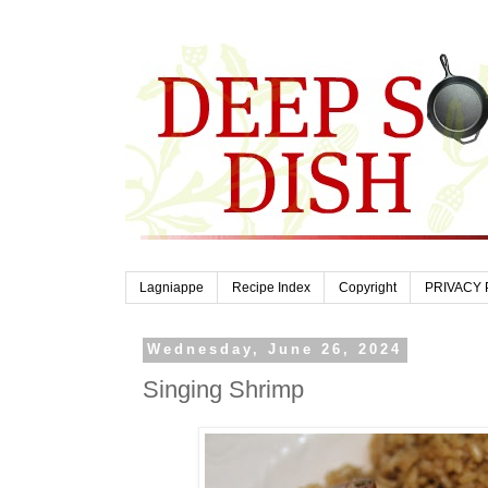
Lagniappe
Recipe Index
Copyright
PRIVACY 
Wednesday, June 26, 2024
Singing Shrimp