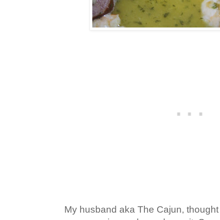
My husband aka The Cajun, thought t