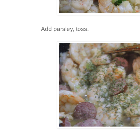
Add parsley, toss.