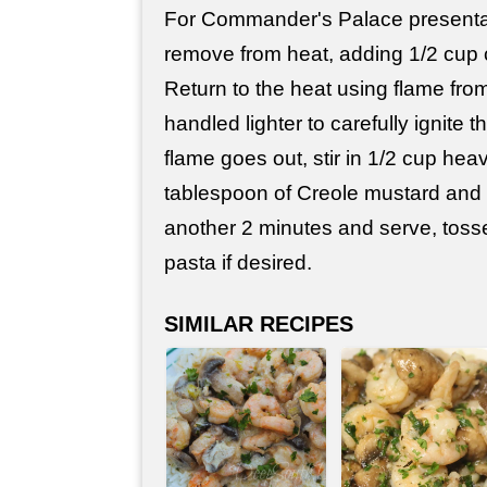
For Commander's Palace presentati
remove from heat, adding 1/2 cup 
Return to the heat using flame fro
handled lighter to carefully ignite
flame goes out, stir in 1/2 cup hea
tablespoon of Creole mustard and 
another 2 minutes and serve, toss
pasta if desired.
SIMILAR RECIPES