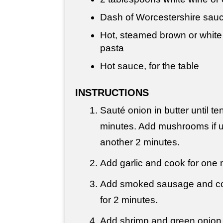
Dash of Worcestershire sauc
Hot, steamed brown or white
pasta
Hot sauce, for the table
INSTRUCTIONS
Sauté onion in butter until te
minutes. Add mushrooms if 
another 2 minutes.
Add garlic and cook for one 
Add smoked sausage and cook
for 2 minutes.
Add shrimp and green onion 