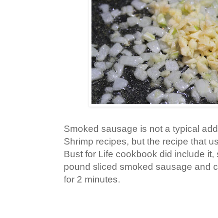
Smoked sausage is not a typical add
Shrimp recipes, but the recipe that 
Bust for Life cookbook did include it, 
pound sliced smoked sausage and coo
for 2 minutes.