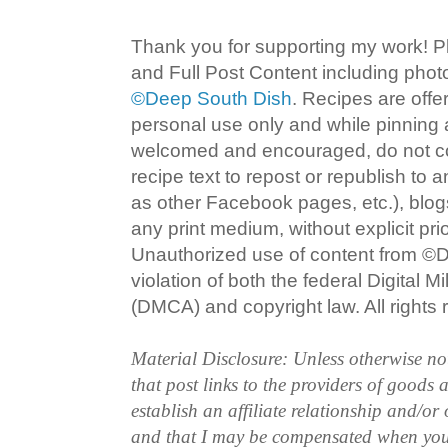
Thank you for supporting my work! P
and Full Post Content including pho
©Deep South Dish
. Recipes are offe
personal use only and while pinning a
welcomed and encouraged, do not co
recipe text to repost or republish to 
as other Facebook pages, etc.), blog
any print medium, without explicit pri
Unauthorized use of content from ©D
violation of both the federal Digital 
(DMCA) and copyright law. All rights 
Material Disclosure: Unless otherwise n
that post links to the providers of goods
establish an affiliate relationship and/or
and that I may be compensated when you