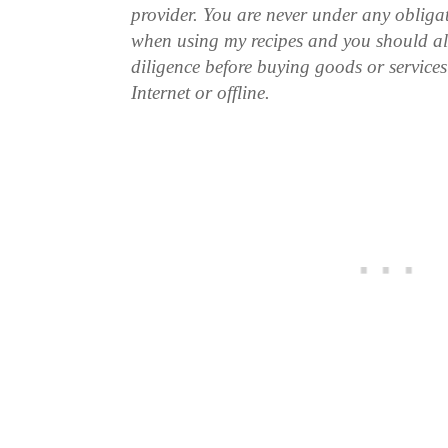
provider. You are never under any obliga
when using my recipes and you should a
diligence before buying goods or service
Internet or offline.