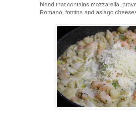
blend that contains mozzarella, pro
Romano, fontina and asiago cheese