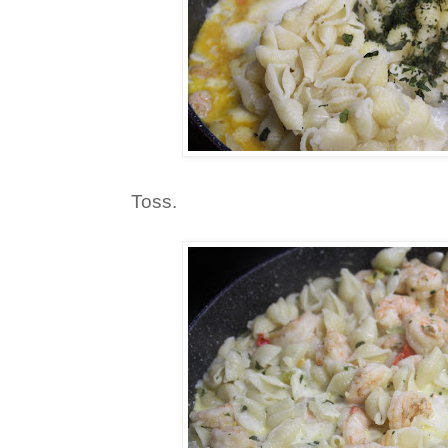
Toss.