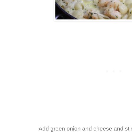
Add green onion and cheese and stir i