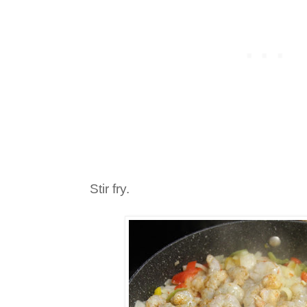
Stir fry.