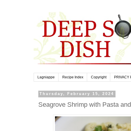
Lagniappe
Recipe Index
Copyright
PRIVACY 
Thursday, February 15, 2024
Seagrove Shrimp with Pasta an