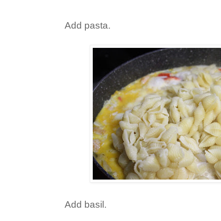
Add pasta.
Add basil.