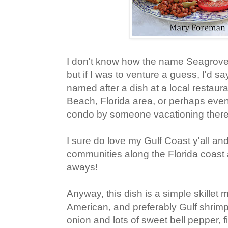
I don't know how the name Seagrov
but if I was to venture a guess, I'd s
named after a dish at a local restaur
Beach, Florida area, or perhaps eve
condo by someone vacationing there
I sure do love my Gulf Coast y'all a
communities along the Florida coast 
aways!
Anyway, this dish is a simple skillet
American, and preferably Gulf shrimp,
onion and lots of sweet bell pepper, fi