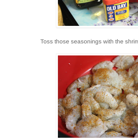
Toss those seasonings with the shri