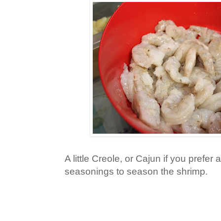
A little Creole, or Cajun if you prefer
seasonings to season the shrimp.