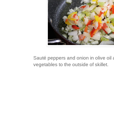
Sauté peppers and onion in olive oil
vegetables to the outside of skillet.