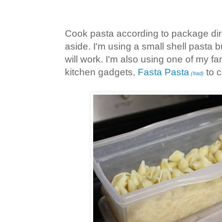
Cook pasta according to package dire
aside. I'm using a small shell pasta b
will work. I'm also using one of my fam
kitchen gadgets,
Fasta Pasta
to c
(#ad)