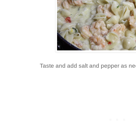
Taste and add salt and pepper as n