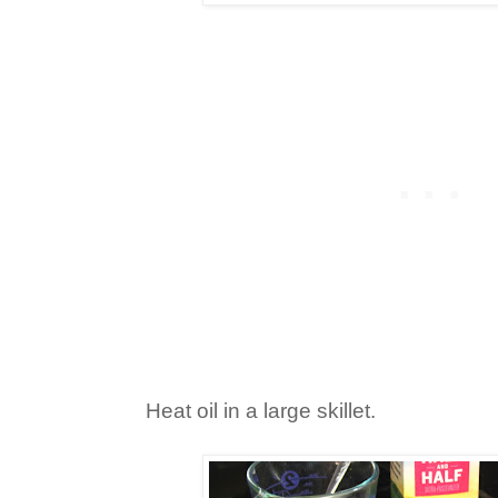
Heat oil in a large skillet.