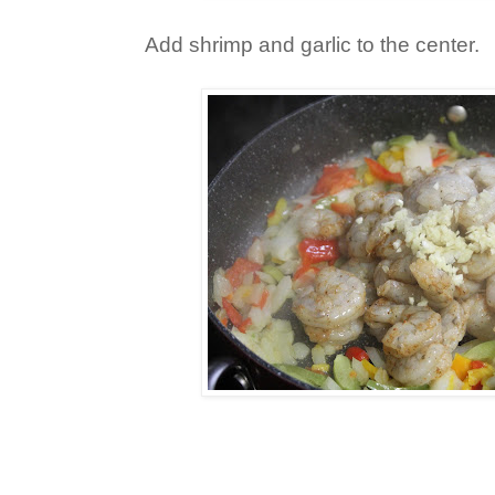
Add shrimp and garlic to the center.