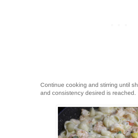
Continue cooking and stirring until s
and consistency desired is reached.