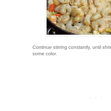
Continue stirring constantly, until sh
some color.