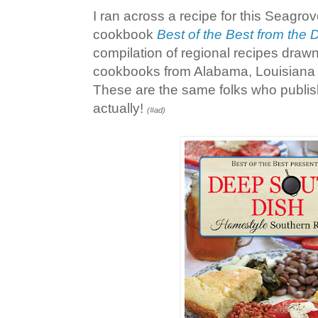
I ran across a recipe for this Seagro
cookbook
Best of the Best from the
compilation of regional recipes draw
cookbooks from Alabama, Louisiana 
These are the same folks who publi
actually!
(#ad)