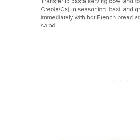
Transfer to pasta serving bowl and to
Creole/Cajun seasoning, basil and g
immediately with hot French bread a
salad.