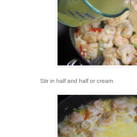
Stir in half and half or cream.