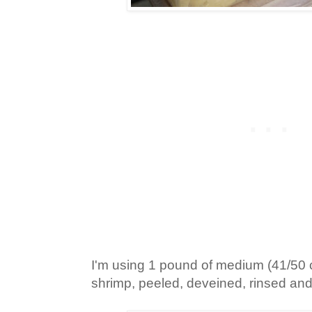
I'm using 1 pound of medium (41/50 
shrimp, peeled, deveined, rinsed and