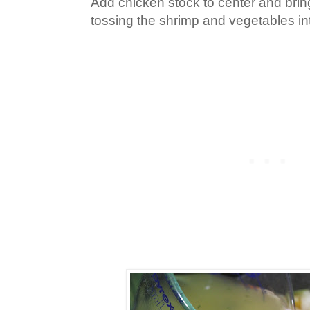
Add chicken stock to center and bring
tossing the shrimp and vegetables int