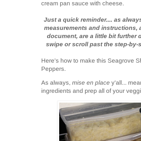
cream pan sauce with cheese.
Just a quick reminder.... as always,
measurements and instructions, a
document, are a little bit furthe
swipe or scroll past the step-by-
Here's how to make this Seagrove S
Peppers.
As always,
mise en place
y'all... me
ingredients and prep all of your veg