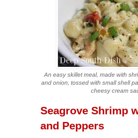
An easy skillet meal, made with sh
and onion, tossed with small shell pa
cheesy cream sa
Seagrove Shrimp w
and Peppers