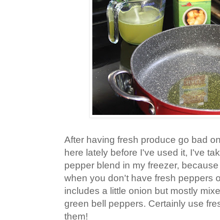
After having fresh produce go bad o
here lately before I've used it, I've t
pepper blend in my freezer, because
when you don't have fresh peppers o
includes a little onion but mostly mix
green bell peppers. Certainly use fr
them!