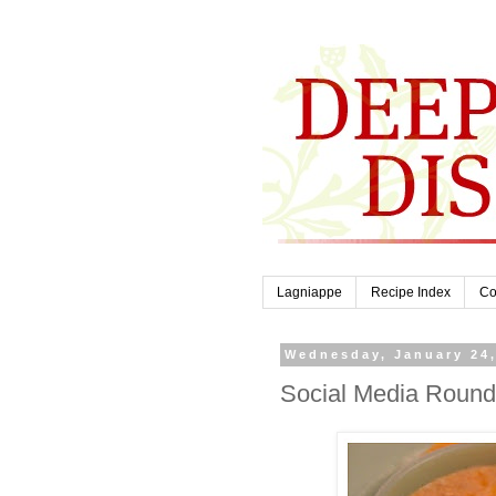
Lagniappe
Recipe Index
Co
Wednesday, January 24
Social Media Roun