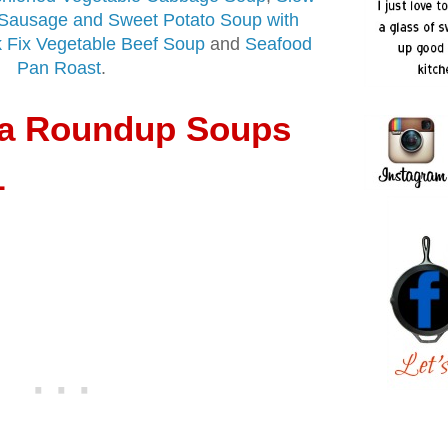
Sausage and Sweet Potato Soup with
 Fix Vegetable Beef Soup
and
Seafood
Pan Roast
.
ia Roundup Soups
1