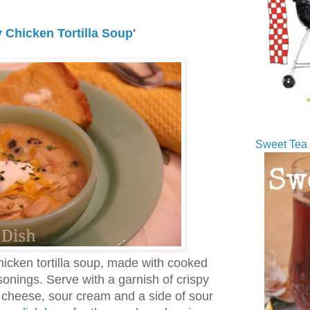
 Chicken Tortilla Soup
'
Sweet Tea 
hicken tortilla soup, made with cooked
sonings. Serve with a garnish of crispy
ed cheese, sour cream and a side of sour