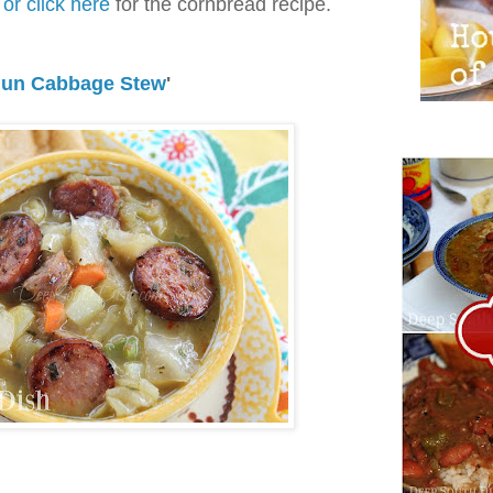
or click here
for the cornbread recipe.
jun Cabbage Stew
'