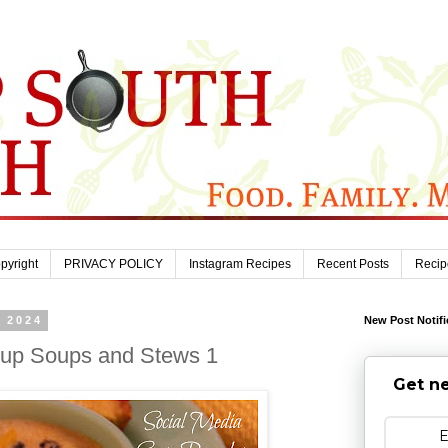
pyright
PRIVACY POLICY
Instagram Recipes
Recent Posts
Recip
, 2024
New Post Notifi
dup Soups and Stews 1
Get ne