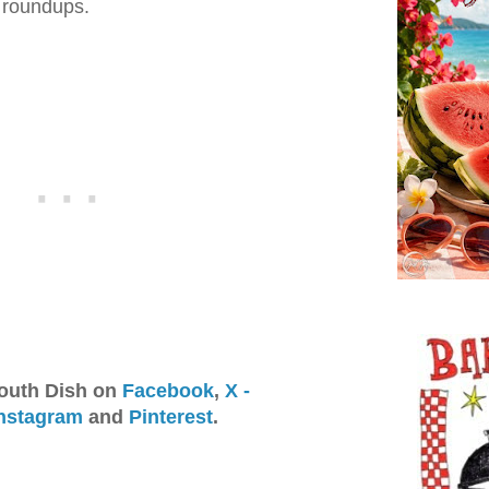
e roundups.
outh Dish on
Facebook
,
X -
nstagram
and
Pinterest
.