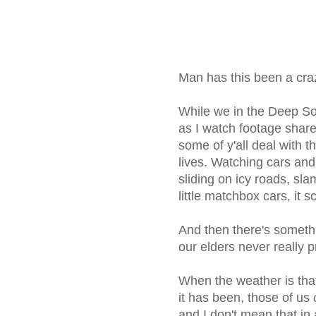
Man has this been a cra
While we in the Deep S
as I watch footage shar
some of y'all deal with t
lives. Watching cars and
sliding on icy roads, sla
little matchbox cars, it 
And then there's someth
our elders never really p
When the weather is that
it has been, those of us
and I don't mean that in 