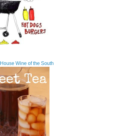
House Wine of the South