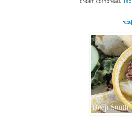
cream cornbread.
Tap 
'
Ca