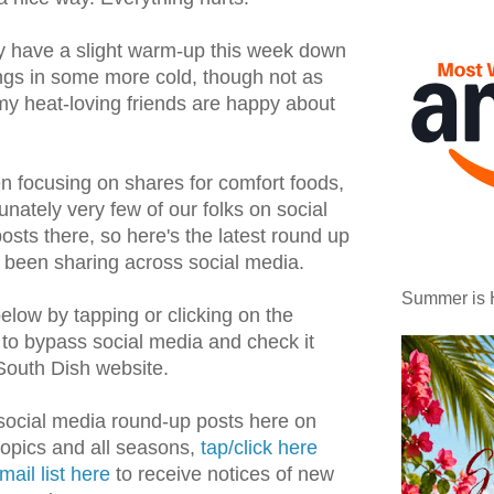
lly have a slight warm-up this week down
ings in some more cold, though not as
my heat-loving friends are happy about
n focusing on shares for comfort foods,
nately very few of our folks on social
osts there, so here's the latest round up
ve been sharing across social media.
Summer is 
below by tapping or clicking on the
s to bypass social media and check it
South Dish website.
 social media round-up posts here on
topics and all seasons,
tap/click here
mail list here
to receive notices of new