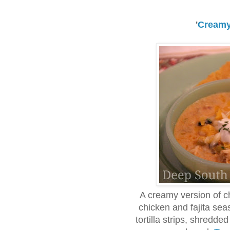
'
Creamy
A creamy version of c
chicken and fajita sea
tortilla strips, shredd