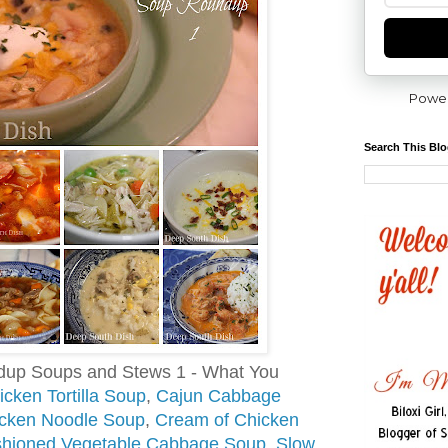
Powe
Search This Bl
dup Soups and Stews 1 - What You
cken Tortilla Soup
,
Cajun Cabbage
ken Noodle Soup
,
Cream of Chicken
shioned Vegetable Cabbage Soup
,
Slow