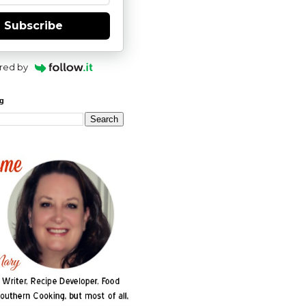
Subscribe
red by
og