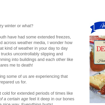
zy winter or what?
outh have had some extended freezes,
ed across weather media, I wonder how
hat kind of weather in your day to day
 trucks uncontrollably slipping and
mming into buildings and each other like
scares me to death!
ing some of us are experiencing that
repared us for.
 cold for extended periods of times like
of a certain age
feel it deep in our bones
a nice way. Everything hurts!