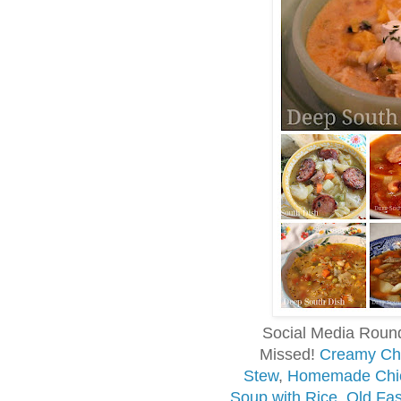
Social Media Roun
Missed!
Creamy Chi
Stew
,
Homemade Chic
Soup with Rice
,
Old Fa