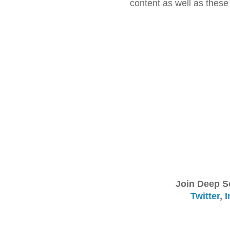
content as well as thes
Join Deep S
Twitter
,
I