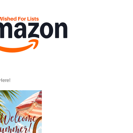
Here!