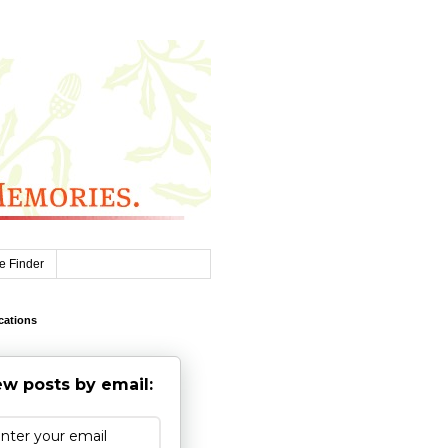
e Finder
cations
w posts by email: