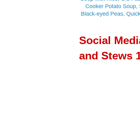
Cooker Potato Soup
,
Black-eyed Peas
,
Quick
Social Med
and Stews 