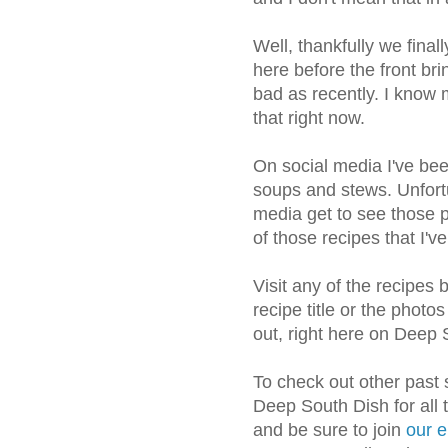
Well, thankfully we fina
here before the front br
bad as recently. I know 
that right now.
On social media I've bee
soups and stews. Unfortu
media get to see those p
of those recipes that I'
Visit any of the recipes 
recipe title or the photo
out, right here on Deep 
To check out other past
Deep South Dish for all 
and be sure to join
our e