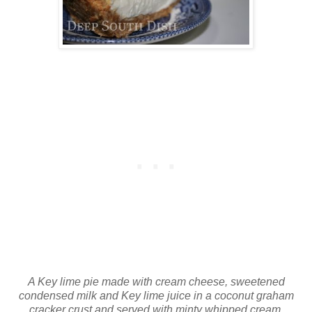
A Key lime pie made with cream cheese, sweetened
condensed milk and Key lime juice in a coconut graham
cracker crust and served with minty whipped cream.