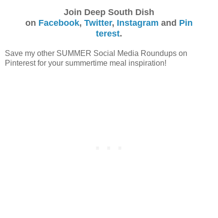
Join Deep South Dish
on
Facebook
,
Twitter
,
Instagram
and
Pin
terest
.
Save my other SUMMER Social Media Roundups on
Pinterest for your summertime meal inspiration!