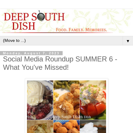
▼
Monday, August 7, 2023
Social Media Roundup SUMMER 6 -
What You've Missed!