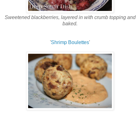
Sweetened blackberries, layered in with crumb topping and
baked.
'
Shrimp Boulettes
'