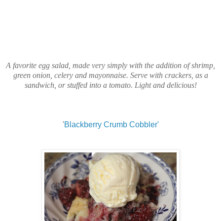
A favorite egg salad, made very simply with the addition of shrimp,
green onion, celery and mayonnaise. Serve with crackers, as a
sandwich, or stuffed into a tomato. Light and delicious!
'
Blackberry Crumb Cobbler'