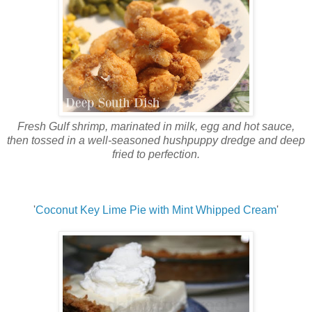
Fresh Gulf shrimp, marinated in milk, egg and hot sauce,
then tossed in a well-seasoned hushpuppy dredge and deep
fried to perfection.
'
Coconut Key Lime Pie with Mint Whipped Cream
'