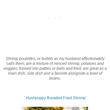
Shrimp boulettes, or bullets as my husband affectionately
calls them, are a mixture of minced shrimp, potatoes and
veggies, formed into patties or balls and fried, are great as a
main dish, side dish and a favorite alongside a bowl of
beans.
'
Hushpuppy Breaded Fried Shrimp
'