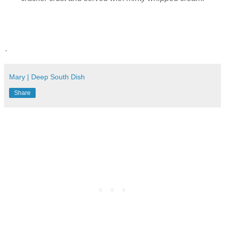
.
Mary | Deep South Dish
Share