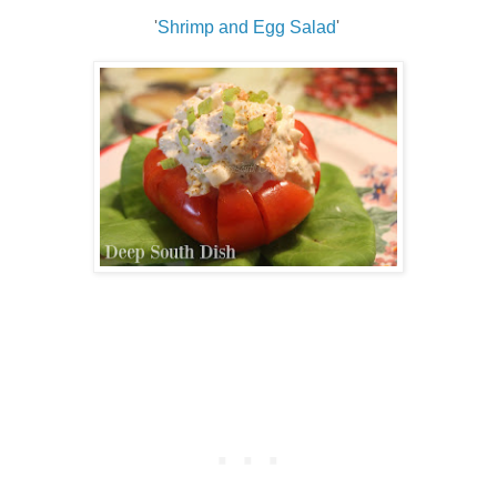
'
Shrimp and Egg Salad
'