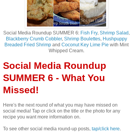
Social Media Roundup SUMMER 6:
Fish Fry
,
Shrimp Salad
,
Blackberry Crumb Cobbler
,
Shrimp Boulettes
,
Hushpuppy
Breaded Fried Shrimp
and
Coconut Key Lime Pie
with Mint
Whipped Cream.
Social Media Roundup
SUMMER 6 - What You
Missed!
Here's the next round of what you may have missed on
social media! Tap or click on the title or the photo for any
recipe you want more information on.
To see other social media round-up posts,
tap/click here
.