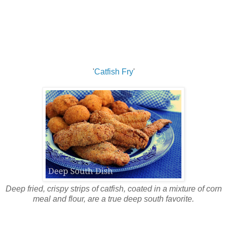
'
Catfish Fry
'
Deep fried, crispy strips of catfish, coated in a mixture of corn
meal and flour, are a true deep south favorite.