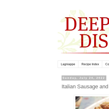
Lagniappe
Recipe Index
Co
Sunday, July 24, 2022
Italian Sausage and 