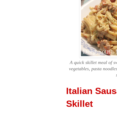
A quick skillet meal of s
vegetables, pasta noodl
Italian Sau
Skillet