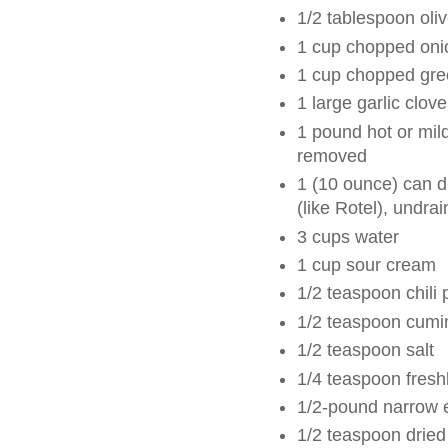
1/2 tablespoon oliv
1 cup chopped oni
1 cup chopped gre
1 large garlic clov
1 pound hot or mil
removed
1 (10 ounce) can d
(like Rotel), undra
3 cups water
1 cup sour cream
1/2 teaspoon chili
1/2 teaspoon cumi
1/2 teaspoon salt
1/4 teaspoon fresh
1/2-pound narrow 
1/2 teaspoon dried