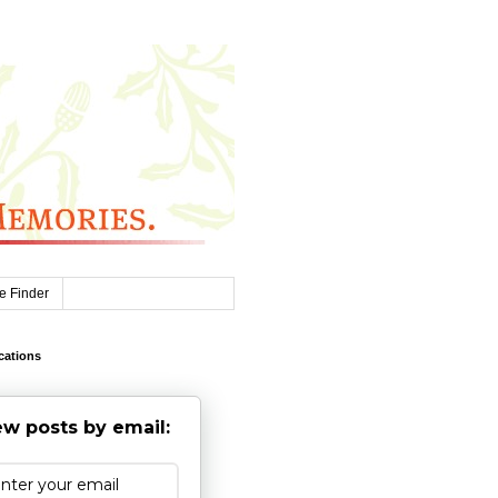
e Finder
cations
w posts by email: