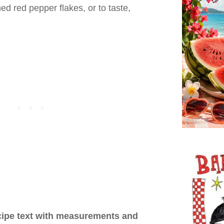
d red pepper flakes, or to taste,
ecipe text with measurements and