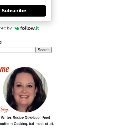
Subscribe
red by
og