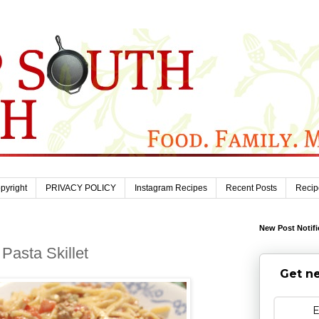
pyright
PRIVACY POLICY
Instagram Recipes
Recent Posts
Recip
New Post Notifi
Pasta Skillet
Get ne