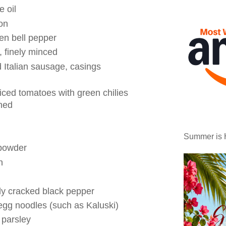
e oil
on
en bell pepper
e, finely minced
d Italian sausage, casings
iced tomatoes with green chilies
ined
Summer is 
 powder
n
ly cracked black pepper
egg noodles (such as Kaluski)
 parsley