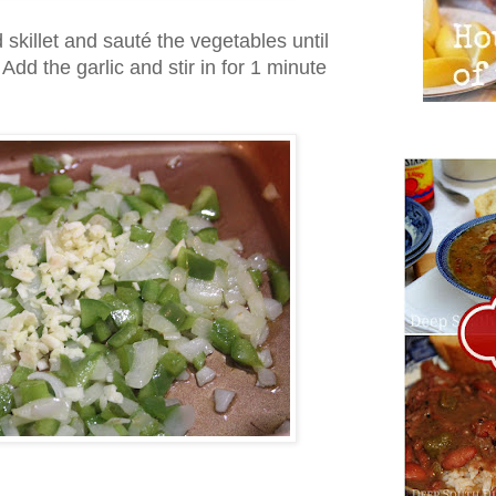
d skillet and sauté the vegetables until
Add the garlic and stir in for 1 minute