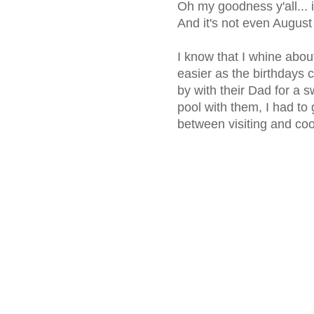
Oh my goodness y'all...
And it's not even August 
I know that I whine about
easier as the birthdays 
by with their Dad for a
pool with them, I had to 
between visiting and cool