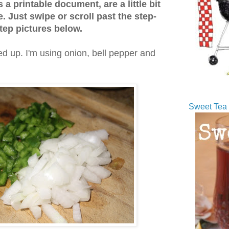
s a printable document, are a little bit
. Just swipe or scroll past the step-
tep pictures below.
d up. I'm using onion, bell pepper and
Sweet Tea 