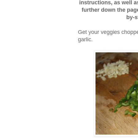
instructions, as well a
further down the page
by-s
Get your veggies choppe
garlic.