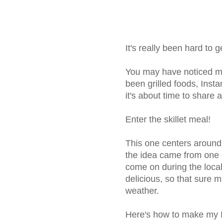
It's really been hard to 
You may have noticed my
been grilled foods, Insta
it's about time to share
Enter the skillet meal!
This one centers around
the idea came from one 
come on during the local
delicious, so that sure
weather.
Here's how to make my I