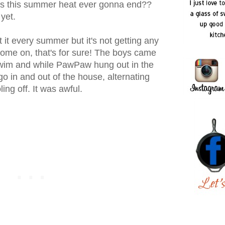
 is this summer heat ever gonna end??
yet.
 it every summer but it's not getting any
come on, that's for sure! The boys came
 swim and while PawPaw hung out in the
go in and out of the house, alternating
ing off. It was awful.