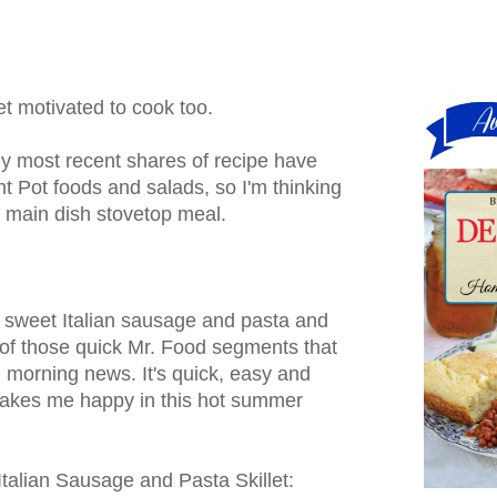
get motivated to cook too.
 most recent shares of recipe have
nt Pot foods and salads, so I'm thinking
 a main dish stovetop meal.
 sweet Italian sausage and pasta and
of those quick Mr. Food segments that
 morning news. It's quick, easy and
 makes me happy in this hot summer
talian Sausage and Pasta Skillet: