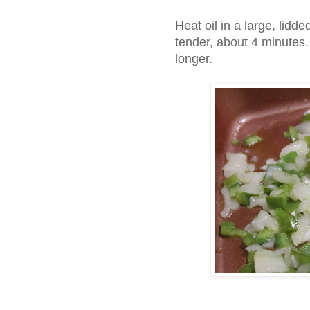
Heat oil in a large, lidde
tender, about 4 minutes. 
longer.