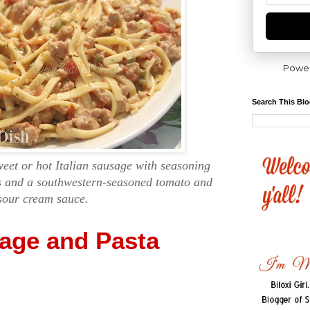
Powe
Search This Bl
weet or hot Italian sausage with seasoning
es and a southwestern-seasoned tomato and
sour cream sauce.
sage and Pasta