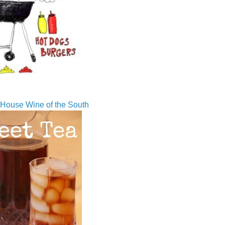
House Wine of the South