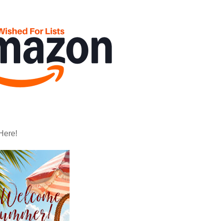
Here!