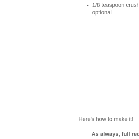
1/8 teaspoon crushe
optional
Here's how to make it!
As always, full r