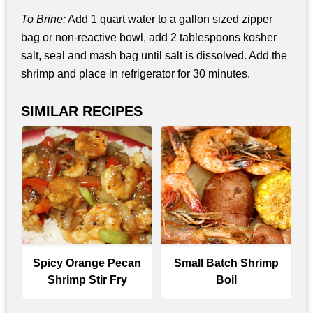
To Brine:
Add 1 quart water to a gallon sized zipper
bag or non-reactive bowl, add 2 tablespoons kosher
salt, seal and mash bag until salt is dissolved. Add the
shrimp and place in refrigerator for 30 minutes.
SIMILAR RECIPES
Spicy Orange Pecan
Small Batch Shrimp
Shrimp Stir Fry
Boil