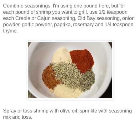
Combine seasonings. I'm using one pound here, but for
each pound of shrimp you want to grill, use 1/2 teaspoon
each Creole or Cajun seasoning, Old Bay seasoning, onion
powder, garlic powder, paprika, rosemary and 1/4 teaspoon
thyme.
Spray or toss shrimp with olive oil, sprinkle with seasoning
mix and toss.