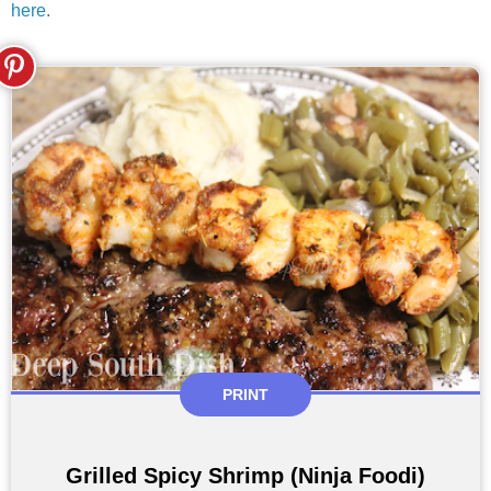
here
.
PRINT
Grilled Spicy Shrimp (Ninja Foodi)