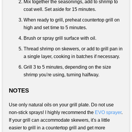
Mix together the seasonings, add to shrimp to
coat well. Set aside for 15 minutes.
When ready to grill, preheat countertop grill on
high and set time to 5 minutes.
Brush or spray grill surface with oil.
Thread shrimp on skewers, or add to grill pan in
a single layer, cooking in batches if necessary.
Grill 3 to 5 minutes, depending on the size
shrimp you're using, turning halfway.
NOTES
Use only natural oils on your grill plate. Do not use
non-stick sprays! I highly recommend the
EVO sprayer
.
If your grill can accommodate skewers, it's a little
easier to grill in a countertop grill and get more