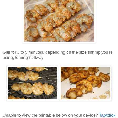
Grill for 3 to 5 minutes, depending on the size shrimp you're
using, turning halfway
Unable to view the printable below on your device?
Tap/click