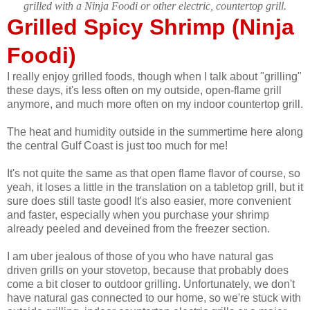
grilled with a Ninja Foodi or other electric, countertop grill.
Grilled Spicy Shrimp (Ninja
Foodi)
I really enjoy grilled foods, though when I talk about "grilling"
these days, it's less often on my outside, open-flame grill
anymore, and much more often on my indoor countertop grill.
The heat and humidity outside in the summertime here along
the central Gulf Coast is just too much for me!
It's not quite the same as that open flame flavor of course, so
yeah, it loses a little in the translation on a tabletop grill, but it
sure does still taste good! It's also easier, more convenient
and faster, especially when you purchase your shrimp
already peeled and deveined from the freezer section.
I am uber jealous of those of you who have natural gas
driven grills on your stovetop, because that probably does
come a bit closer to outdoor grilling. Unfortunately, we don't
have natural gas connected to our home, so we're stuck with