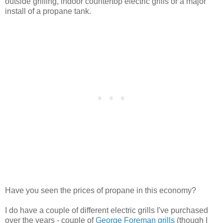
outside grilling, indoor countertop electric grills or a major
install of a propane tank.
Have you seen the prices of propane in this economy?
I do have a couple of different electric grills I've purchased
over the years - couple of
George Foreman grills
(though I