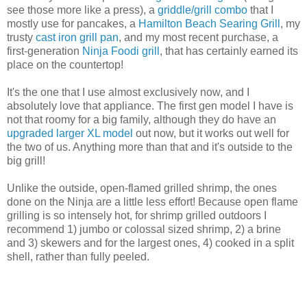
see those more like a press), a
griddle/grill combo
that I
mostly use for pancakes, a
Hamilton Beach Searing Grill
, my
trusty
cast iron grill pan
, and my most recent purchase, a
first-generation
Ninja Foodi grill
, that has certainly earned its
place on the countertop!
It's the one that I use almost exclusively now, and I
absolutely love that appliance. The first gen model I have is
not that roomy for a big family, although they do have an
upgraded larger XL model
out now, but it works out well for
the two of us. Anything more than that and it's outside to the
big grill!
Unlike the outside, open-flamed grilled shrimp, the ones
done on the Ninja are a little less effort! Because open flame
grilling is so intensely hot, for shrimp grilled outdoors I
recommend 1) jumbo or colossal sized shrimp, 2) a brine
and 3) skewers and for the largest ones, 4) cooked in a split
shell, rather than fully peeled.