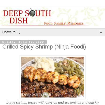
▼
Sunday, June 12, 2022
Grilled Spicy Shrimp (Ninja Foodi)
Large shrimp, tossed with olive oil and seasonings and quickly