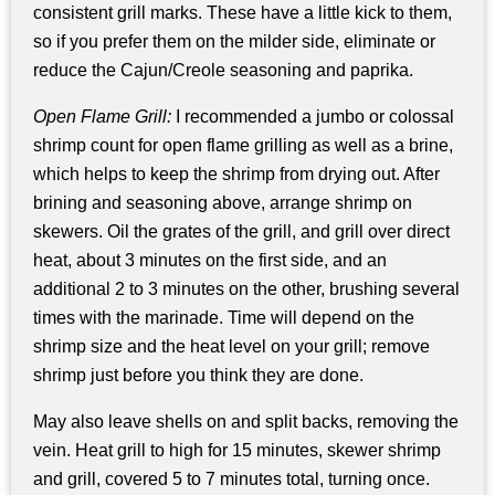
consistent grill marks. These have a little kick to them,
so if you prefer them on the milder side, eliminate or
reduce the Cajun/Creole seasoning and paprika.
Open Flame Grill:
I recommended a jumbo or colossal
shrimp count for open flame grilling as well as a brine,
which helps to keep the shrimp from drying out. After
brining and seasoning above, arrange shrimp on
skewers. Oil the grates of the grill, and grill over direct
heat, about 3 minutes on the first side, and an
additional 2 to 3 minutes on the other, brushing several
times with the marinade. Time will depend on the
shrimp size and the heat level on your grill; remove
shrimp just before you think they are done.
May also leave shells on and split backs, removing the
vein. Heat grill to high for 15 minutes, skewer shrimp
and grill, covered 5 to 7 minutes total, turning once.