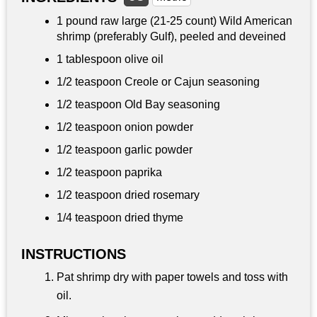
1 pound
raw large (21-25 count) Wild American
shrimp (preferably Gulf), peeled and deveined
1 tablespoon
olive oil
1/2 teaspoon
Creole or Cajun seasoning
1/2 teaspoon
Old Bay seasoning
1/2 teaspoon
onion powder
1/2 teaspoon
garlic powder
1/2 teaspoon
paprika
1/2 teaspoon dried rosemary
1/4 teaspoon dried thyme
INSTRUCTIONS
Pat shrimp dry with paper towels and toss with
oil.