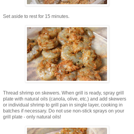
Set aside to rest for 15 minutes.
Thread shrimp on skewers. When grill is ready, spray grill
plate with natural oils (canola, olive, etc.) and add skewers
or individual shrimp to grill pan in single layer, cooking in
batches if necessary. Do not use non-stick sprays on your
grill plate - only natural oils!