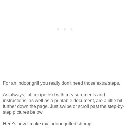
For an indoor grill you really don't need those extra steps.
As always, full recipe text with measurements and
instructions, as well as a printable document, are a little bit
further down the page. Just swipe or scroll past the step-by-
step pictures below.
Here's how I make my indoor grilled shrimp.