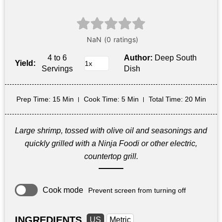
4 to 6
Author:
Deep South
Yield:
Servings
Dish
Prep Time
: 15 Min
Cook Time
: 5 Min
Total Time
: 20 Min
Large shrimp, tossed with olive oil and seasonings and
quickly grilled with a Ninja Foodi or other electric,
countertop grill.
Cook mode
Prevent screen from turning off
INGREDIENTS
US
Metric