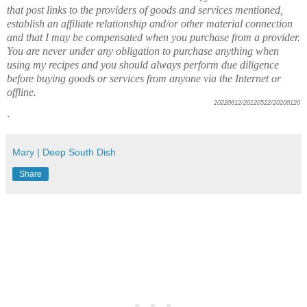
that post links to the providers of goods and services mentioned,
establish an affiliate relationship and/or other material connection
and that I may be compensated when you purchase from a provider.
You are never under any obligation to purchase anything when
using my recipes and you should always perform due diligence
before buying goods or services from anyone via the Internet or
offline.
20220612/20120522/20200120
.
Mary | Deep South Dish
Share