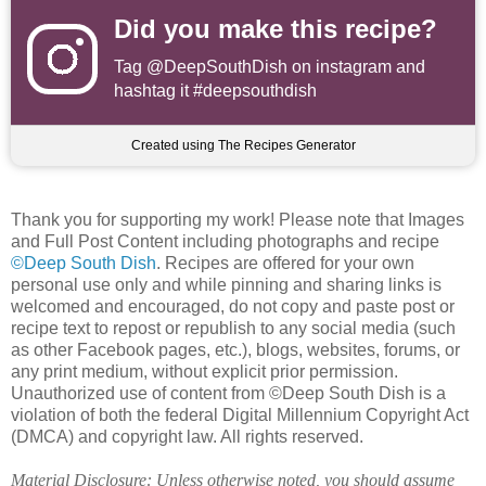
Did you make this recipe?
Tag
@DeepSouthDish
on instagram and
hashtag it #deepsouthdish
Created using The Recipes Generator
Thank you for supporting my work! Please note that Images
and Full Post Content including photographs and recipe
©Deep South Dish
. Recipes are offered for your own
personal use only and while pinning and sharing links is
welcomed and encouraged, do not copy and paste post or
recipe text to repost or republish to any social media (such
as other Facebook pages, etc.), blogs, websites, forums, or
any print medium, without explicit prior permission.
Unauthorized use of content from ©Deep South Dish is a
violation of both the federal Digital Millennium Copyright Act
(DMCA) and copyright law. All rights reserved.
Material Disclosure: Unless otherwise noted, you should assume