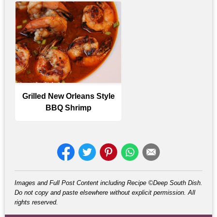
Grilled New Orleans Style
BBQ Shrimp
Images and Full Post Content including Recipe ©Deep South Dish.
Do not copy and paste elsewhere without explicit permission. All
rights reserved.