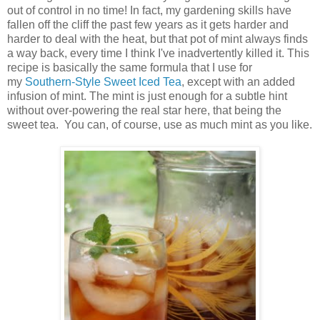
out of control in no time! In fact, my gardening skills have
fallen off the cliff the past few years as it gets harder and
harder to deal with the heat, but that pot of mint always finds
a way back, every time I think I've inadvertently killed it. This
recipe is basically the same formula that I use for
my
Southern-Style Sweet Iced Tea
, except with an added
infusion of mint. The mint is just enough for a subtle hint
without over-powering the real star here, that being the
sweet tea. You can, of course, use as much mint as you like.