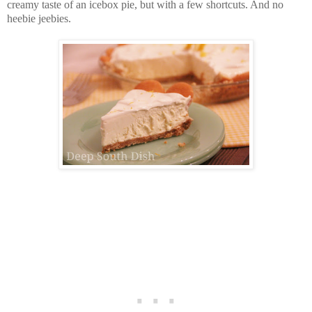
creamy taste of an icebox pie, but with a few shortcuts. And no
heebie jeebies.