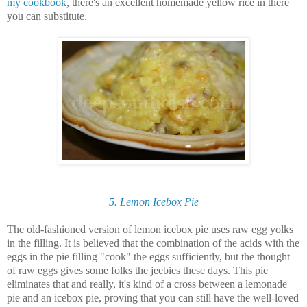
my cookbook
, there's an excellent homemade yellow rice in there
you can substitute.
5. Lemon Icebox Pie
The old-fashioned version of lemon icebox pie uses raw egg yolks
in the filling. It is believed that the combination of the acids with the
eggs in the pie filling "cook" the eggs sufficiently, but the thought
of raw eggs gives some folks the jeebies these days. This pie
eliminates that and really, it's kind of a cross between a lemonade
pie and an icebox pie, proving that you can still have the well-loved