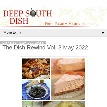
▼
Monday, May 23, 2022
The Dish Rewind Vol. 3 May 2022