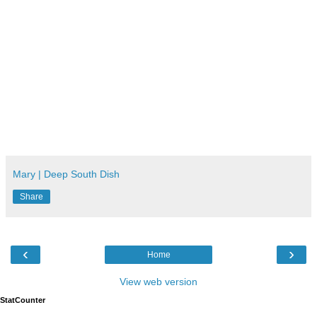
Mary | Deep South Dish
Share
‹
›
Home
View web version
StatCounter