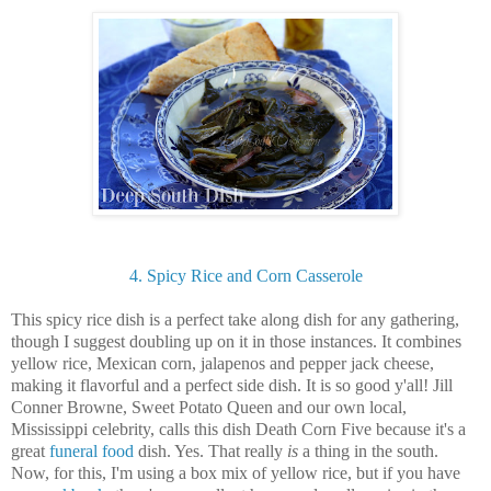
4. Spicy Rice and Corn Casserole
This spicy rice dish is a perfect take along dish for any gathering,
though I suggest doubling up on it in those instances. It combines
yellow rice, Mexican corn, jalapenos and pepper jack cheese,
making it flavorful and a perfect side dish. It is so good y'all! Jill
Conner Browne, Sweet Potato Queen and our own local,
Mississippi celebrity, calls this dish Death Corn Five because it's a
great
funeral food
dish. Yes. That really
is
a thing in the south.
Now, for this, I'm using a box mix of yellow rice, but if you have