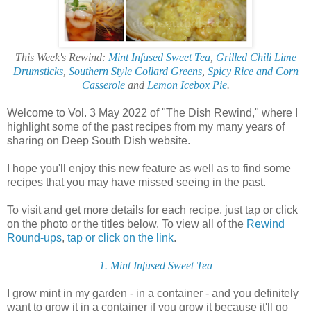
This Week's Rewind:
Mint Infused Sweet Tea
,
Grilled Chili Lime
Drumsticks
,
Southern Style Collard Greens
,
Spicy Rice and Corn
Casserole
and
Lemon Icebox Pie
.
Welcome to Vol. 3 May 2022 of "The Dish Rewind," where I
highlight some of the past recipes from my many years of
sharing on Deep South Dish website.
I hope you'll enjoy this new feature as well as to find some
recipes that you may have missed seeing in the past.
To visit and get more details for each recipe, just tap or click
on the photo or the titles below. To view all of the
Rewind
Round-ups
,
tap or click on the link
.
1. Mint Infused Sweet Tea
I grow mint in my garden - in a container - and you definitely
want to grow it in a container if you grow it because it'll go