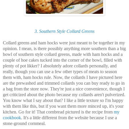
3. Southern Style Collard Greens
Collard greens and ham hocks were just meant to be together in my
opinion. I mean, is there possibly anything more southern than a big
bowl of southern style collard greens, made with ham hocks and a
couple of hoe cakes tucked into the corner of the bowl, filled with
plenty of pot likker? I absolutely adore collards personally, and
really, though you can use a few other types of meats to season
them with, ham hocks rule. Now, the collards I have pictured here
are the prewashed and trimmed collards you can buy ready to go in
a bag from the store now. They're just a nice convenience, though I
get criticized about the photo because my collards aren't pulverized.
You know what I say about that? I like a little texture so I'm happy
with them like this, but if you want them more minced up, it's your
kitchen. Go for it! That cornbread pictured is the recipe from
my
cookbook
. It's a little different from the website because I use a
stone-ground cornmeal.