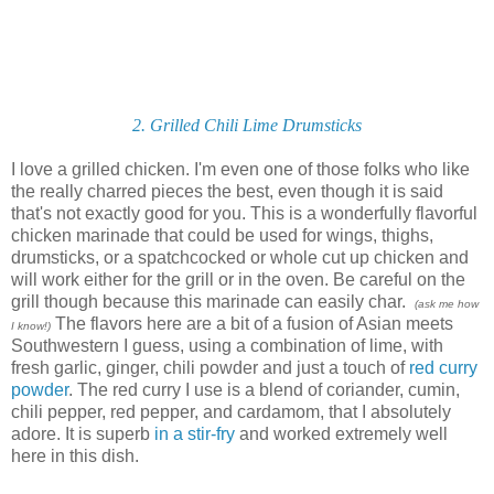
2. Grilled Chili Lime Drumsticks
I love a grilled chicken. I'm even one of those folks who like
the really charred pieces the best, even though it is said
that's not exactly good for you. This is a wonderfully flavorful
chicken marinade that could be used for wings, thighs,
drumsticks, or a spatchcocked or whole cut up chicken and
will work either for the grill or in the oven. Be careful on the
grill though because this marinade can easily char.
(ask me how
The flavors here are a bit of a fusion of Asian meets
I know!)
Southwestern I guess, using a combination of lime, with
fresh garlic, ginger, chili powder and just a touch of
red curry
powder
. The red curry I use is a blend of coriander, cumin,
chili pepper, red pepper, and cardamom, that I absolutely
adore. It is superb
in a stir-fry
and worked extremely well
here in this dish.