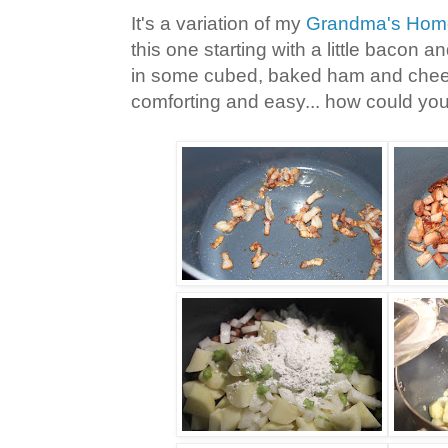
It's a variation of my
Grandma's Hom
this one starting with a little bacon 
in some cubed, baked ham and chees
comforting and easy... how could you