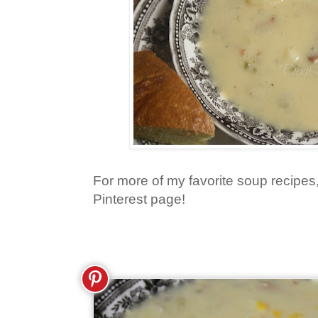
For more of my favorite soup recipes
Pinterest page!