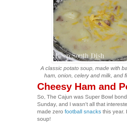
A classic potato soup, made with b
ham, onion, celery and milk, and f
Cheesy Ham and P
So, The Cajun was Super Bowl bondi
Sunday, and I wasn't all that interest
made zero
football snacks
this year. 
soup!