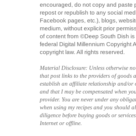
encouraged, do not copy and paste po
repost or republish to any social med
Facebook pages, etc.), blogs, website
medium, without explicit prior permi
of content from ©Deep South Dish is a
federal Digital Millennium Copyright
copyright law. All rights reserved.
Material Disclosure: Unless otherwise n
that post links to the providers of goods
establish an affiliate relationship and/or
and that I may be compensated when you
provider. You are never under any obliga
when using my recipes and you should a
diligence before buying goods or service
Internet or offline.