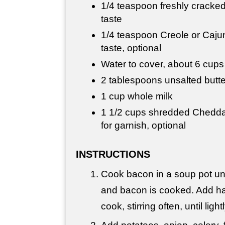
1/4 teaspoon freshly cracked
taste
1/4 teaspoon Creole or Cajun
taste, optional
Water to cover, about 6 cups
2 tablespoons unsalted butte
1 cup whole milk
1 1/2 cups shredded Cheddar
for garnish, optional
INSTRUCTIONS
Cook bacon in a soup pot unti
and bacon is cooked. Add ha
cook, stirring often, until lig