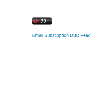
Email Subscription
DSD Feed