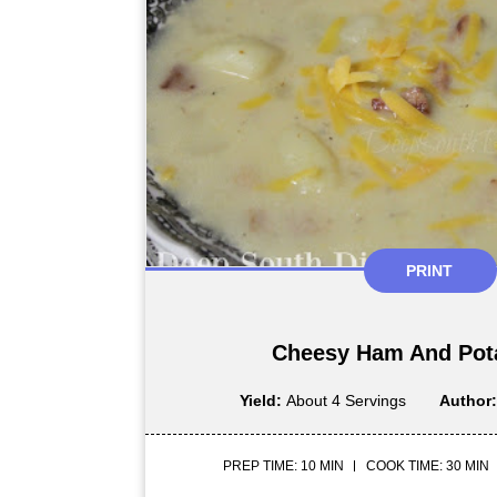
PRINT
Cheesy Ham And Pot
Yield:
About 4 Servings
Author
PREP TIME: 10 MIN
COOK TIME: 30 MIN