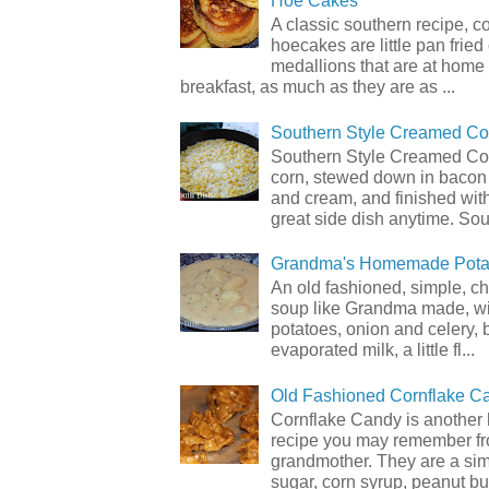
Hoe Cakes
A classic southern recipe, 
hoecakes are little pan frie
medallions that are at home
breakfast, as much as they are as ...
Southern Style Creamed Co
Southern Style Creamed Cor
corn, stewed down in bacon
and cream, and finished with
great side dish anytime. Sou.
Grandma's Homemade Pota
An old fashioned, simple, c
soup like Grandma made, wi
potatoes, onion and celery, b
evaporated milk, a little fl...
Old Fashioned Cornflake C
Cornflake Candy is another 
recipe you may remember f
grandmother. They are a sim
sugar, corn syrup, peanut but