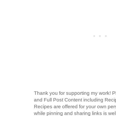
Thank you for supporting my work! P
and Full Post Content including Rec
Recipes are offered for your own pe
while pinning and sharing links is w