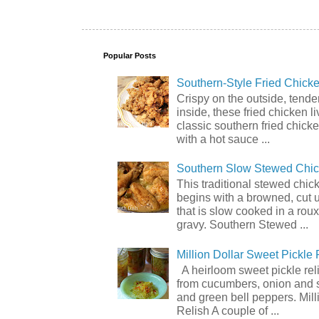
Popular Posts
Southern-Style Fried Chicke
Crispy on the outside, tende
inside, these fried chicken li
classic southern fried chick
with a hot sauce ...
Southern Slow Stewed Chi
This traditional stewed chic
begins with a browned, cut 
that is slow cooked in a rou
gravy. Southern Stewed ...
Million Dollar Sweet Pickle 
A heirloom sweet pickle re
from cucumbers, onion and 
and green bell peppers. Mill
Relish A couple of ...