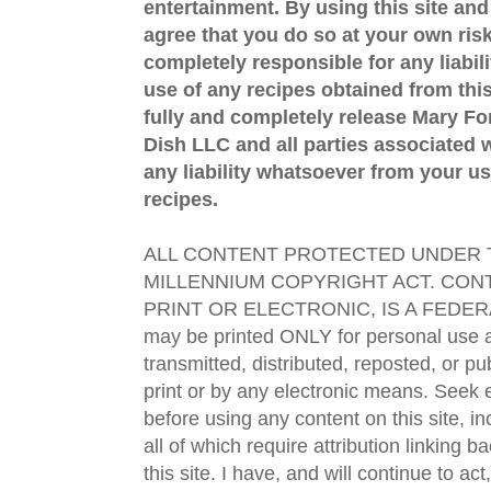
entertainment. By using this site an
agree that you do so at your own risk
completely responsible for any liabil
use of any recipes obtained from this
fully and completely release Mary 
Dish LLC and all parties associated wi
any liability whatsoever from your us
recipes.
ALL CONTENT PROTECTED UNDER T
MILLENNIUM COPYRIGHT ACT. CONT
PRINT OR ELECTRONIC, IS A FEDER
may be printed ONLY for personal use 
transmitted, distributed, reposted, or p
print or by any electronic means. Seek e
before using any content on this site, in
all of which require attribution linking b
this site. I have, and will continue to act,