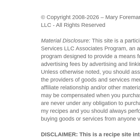
© Copyright 2008-2026 – Mary Forema
LLC - All Rights Reserved
Material Disclosure:
This site is a parti
Services LLC Associates Program, an aff
program designed to provide a means fo
advertising fees by advertising and lin
Unless otherwise noted, you should assu
the providers of goods and services men
affiliate relationship and/or other materi
may be compensated when you purchase
are never under any obligation to purc
my recipes and you should always perfo
buying goods or services from anyone via
DISCLAIMER: This is a recipe site in