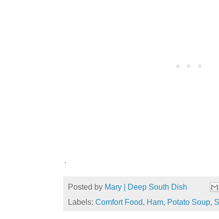
.
Posted by
Mary | Deep South Dish
Labels:
Comfort Food
,
Ham
,
Potato Soup
,
S