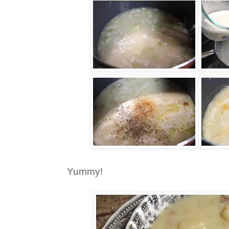
Yummy!