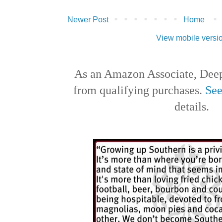
Newer Post
Home
View mobile versi
As an Amazon Associate, Deep
from qualifying purchases.
See
details.