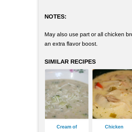
NOTES:
May also use part or all chicken bro
an extra flavor boost.
SIMILAR RECIPES
Cream of
Chicken