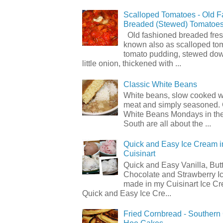
Scalloped Tomatoes - Old 
Breaded (Stewed) Tomatoe
Old fashioned breaded fres
known also as scalloped to
tomato pudding, stewed dow
little onion, thickened with ...
Classic White Beans
White beans, slow cooked 
meat and simply seasoned. 
White Beans Mondays in th
South are all about the ...
Quick and Easy Ice Cream i
Cuisinart
Quick and Easy Vanilla, But
Chocolate and Strawberry I
made in my Cuisinart Ice C
Quick and Easy Ice Cre...
Fried Cornbread - Souther