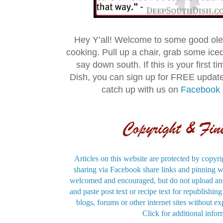
Hey Y’all! Welcome to some good ol
cooking. Pull up a chair, grab some ice
say down south. If this is your first 
Dish, you can sign up for FREE updat
catch up with us on
Facebook
Articles on this website are protected by copyri
sharing via Facebook share links and pinning wi
welcomed and encouraged, but do not upload and
and paste post text or recipe text for republishi
blogs, forums or other internet sites without exp
Click for additional infor