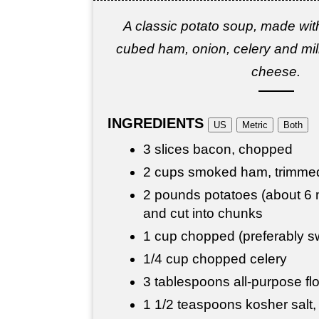
A classic potato soup, made wit
cubed ham, onion, celery and milk
cheese.
INGREDIENTS
US
Metric
Both
3 slices bacon, chopped
2 cups smoked ham, trimme
2 pounds potatoes (about 6
and cut into chunks
1 cup chopped (preferably s
1/4 cup chopped celery
3 tablespoons all-purpose fl
1 1/2 teaspoons kosher salt, 