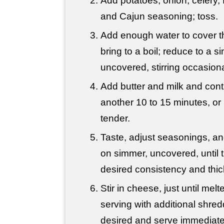
Add potatoes, onion, celery, f
and Cajun seasoning; toss.
Add enough water to cover t
bring to a boil; reduce to a 
uncovered, stirring occasiona
Add butter and milk and con
another 10 to 15 minutes, or 
tender.
Taste, adjust seasonings, a
on simmer, uncovered, until 
desired consistency and thi
Stir in cheese, just until mel
serving with additional shre
desired and serve immediate