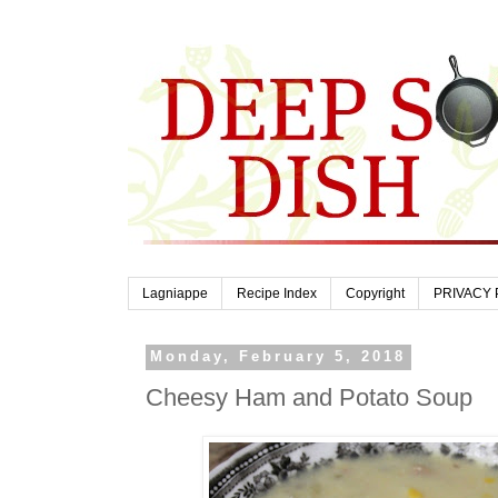
Lagniappe
Recipe Index
Copyright
PRIVACY 
Monday, February 5, 2018
Cheesy Ham and Potato Soup