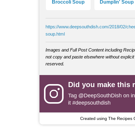
Broccoli Soup
Dumplin' Soup
https://www.deepsouthdish.com/2018/02/che
soup.html
Images and Full Post Content including Rec
not copy and paste elsewhere without explicit 
reserved.
Did you make this 
Tag
@DeepSouthDish
on i
it #deepsouthdish
Created using The Recipes 