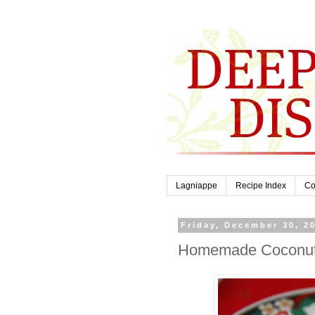
Lagniappe
Recipe Index
Co
Friday, December 30, 2
Homemade Coconut S