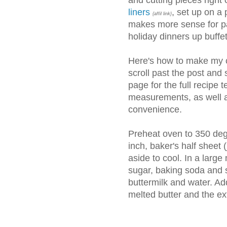
and cutting pieces right o
liners
, set up on a p
{affil link}
makes more sense for pa
holiday dinners up buffe
Here's how to make my c
scroll past the post and 
page for the full recipe t
measurements, as well a
convenience.
Preheat oven to 350 degr
inch, baker's half sheet (
aside to cool. In a large
sugar, baking soda and s
buttermilk and water. Add
melted butter and the ext