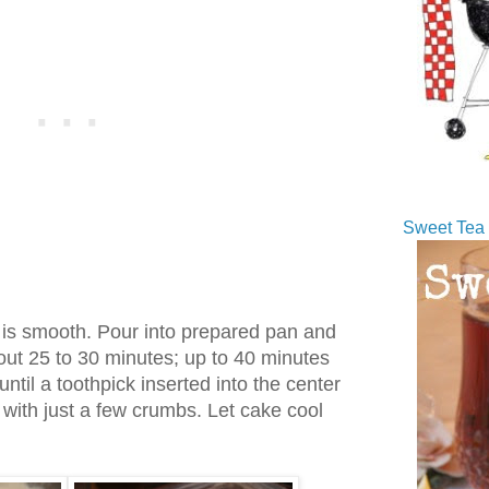
Sweet Tea 
e is smooth. Pour into prepared pan and
out 25 to 30 minutes; up to 40 minutes
until a toothpick inserted into the center
with just a few crumbs. Let cake cool