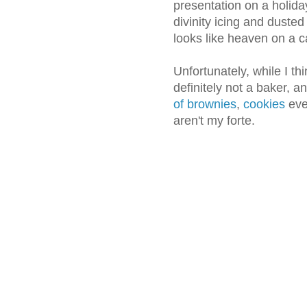
presentation on a holida
divinity icing and dusted 
looks like heaven on a c
Unfortunately, while I thi
definitely not a baker, a
of brownies
,
cookies
eve
aren't my forte.