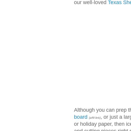
our well-loved
Texas Sh
Although you can prep t
board
, or just a l
{affil link}
or holiday paper, then ice