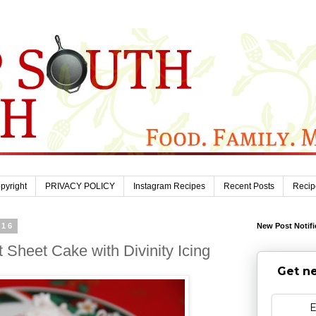
pyright
PRIVACY POLICY
Instagram Recipes
Recent Posts
Recip
016
New Post Notifi
heet Cake with Divinity Icing
Get ne