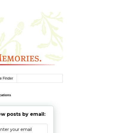
e Finder
cations
w posts by email: