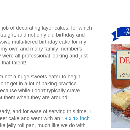
job of decorating layer cakes, for which
taught, and not only did birthday and
ive multi-tiered birthday cake for my
as my own and many family member's
were all professional looking and just
 that talent!
'm not a huge sweets eater to begin
n't get in a lot of baking practice.
ecause while I don't typically crave
 eat them when they are around!
eady, and for ease of serving this time, I
sheet cake and went with an
18 x 13 inch
aka jelly roll pan, much like we do with