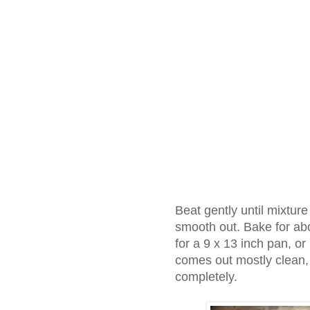
Beat gently until mixtur
smooth out. Bake for ab
for a 9 x 13 inch pan, or 
comes out mostly clean, 
completely.