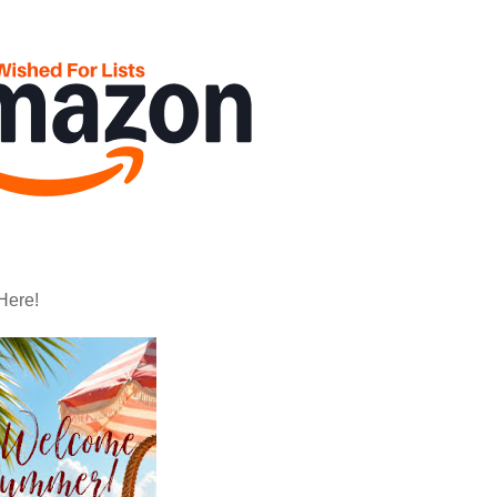
Here!