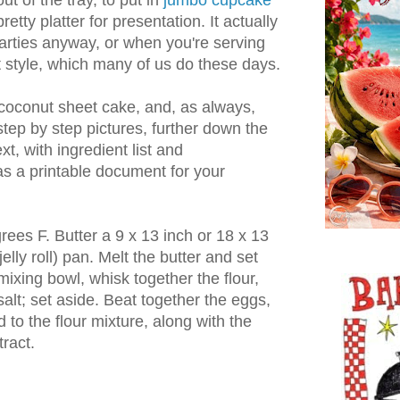
ut of the tray, to put in
jumbo cupcake
retty platter for presentation. It actually
rties anyway, or when you're serving
t style, which many of us do these days.
oconut sheet cake, and, as always,
step by step pictures, further down the
ext, with ingredient list and
s a printable document for your
ees F. Butter a 9 x 13 inch or 18 x 13
jelly roll) pan. Melt the butter and set
 mixing bowl, whisk together the flour,
alt; set aside. Beat together the eggs,
 to the flour mixture, along with the
ract.