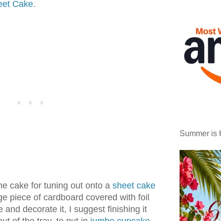
eet Cake
.
Summer is 
he cake for tuning out onto a
sheet cake
arge piece of cardboard covered with foil
 and decorate it, I suggest finishing it