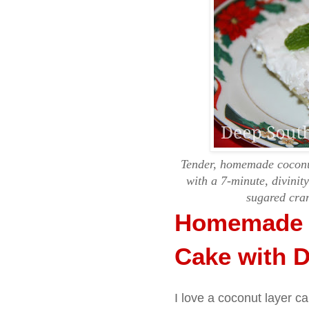
Tender, homemade coconut
with a 7-minute, divinit
sugared cran
Homemade 
Cake with Di
I love a coconut layer ca