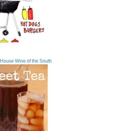
House Wine of the South