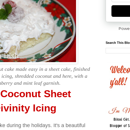
Powe
Search This Bl
 cake made easy in a sheet cake, finished
y icing, shredded coconut and here, with a
berry and mint leaf garnish.
Coconut Sheet
vinity Icing
ke during the holidays. It's a beautiful