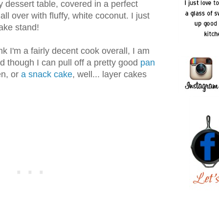
y dessert table, covered in a perfect
all over with fluffy, white coconut. I just
ake stand!
nk I'm a fairly decent cook overall, I am
nd though I can pull off a pretty good
pan
n, or
a snack cake
, well... layer cakes