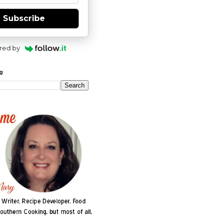
Subscribe
red by
og