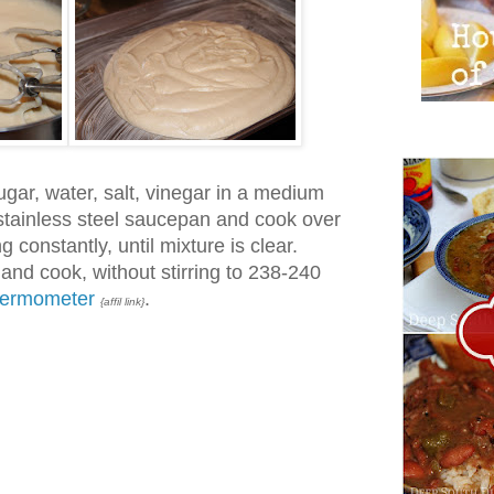
ugar, water, salt, vinegar in a medium
stainless steel saucepan and cook over
 constantly, until mixture is clear.
nd cook, without stirring to 238-240
hermometer
.
{affil link}