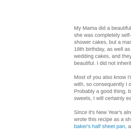
My Mama did a beautiful 
she was completely self-
shower cakes, but a mass
18th birthday, as well 
wedding cakes, and they 
beautiful. I did not inherit
Most of you also know I
with, so consequently I do
Probably a good thing, b
sweets, I will certainly
Since it's New Year's alr
wrote this recipe as a 
baker's half sheet pan
, 