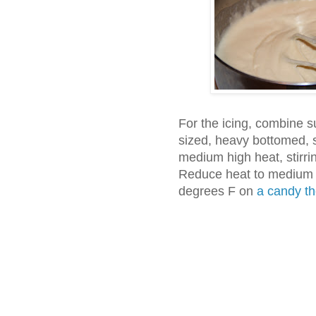
For the icing, combine s
sized, heavy bottomed, 
medium high heat, stirring
Reduce heat to medium a
degrees F on
a candy t