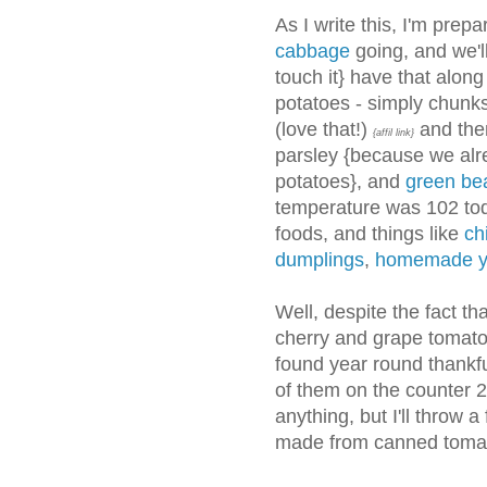
As I write this, I'm prep
cabbage
going, and we'
touch it} have that alon
potatoes - simply chunks
(love that!)
and then
{affil link}
parsley {because we alre
potatoes}, and
green be
temperature was 102 tod
foods, and things like
chi
dumplings
,
homemade y
Well, despite the fact t
cherry and grape tomatoe
found year round thankfu
of them on the counter 2
anything, but I'll throw a
made from canned tomatoe