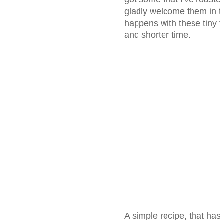
gladly welcome them in 
happens with these tiny
and shorter time.
A simple recipe, that ha