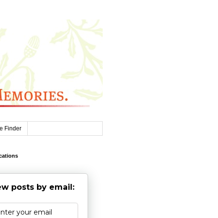
e Finder
cations
w posts by email: