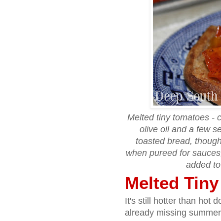
Melted tiny tomatoes - 
olive oil and a few 
toasted bread, though
when pureed for sauces,
added to
Melted Tin
It's still hotter than ho
already missing summer