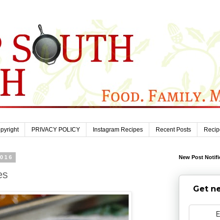
pyright
PRIVACY POLICY
Instagram Recipes
Recent Posts
Recip
2016
New Post Notifi
es
Get ne