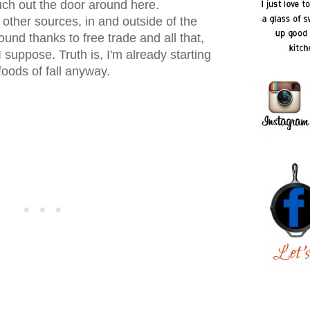
uch out the door around here.
 other sources, in and outside of the
und thanks to free trade and all that,
I suppose. Truth is, I'm already starting
foods of fall anyway.