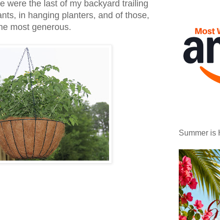
e were the last of my backyard trailing
nts, in hanging planters, and of those,
the most generous.
Summer is 