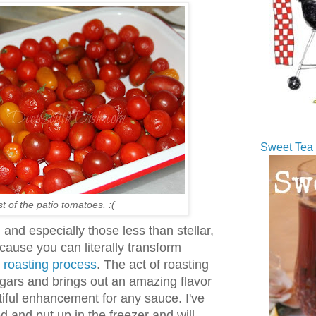
Sweet Tea 
t of the patio tomatoes. :(
and especially those less than stellar,
ause you can literally transform
w roasting process
. The act of roasting
sugars and brings out an amazing flavor
iful enhancement for any sauce. I've
d and put up in the freezer and will