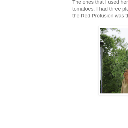
The ones that I used her
tomatoes. I had three pla
the Red Profusion was 