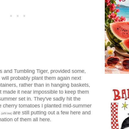
s and Tumbling Tiger, provided some,
I will probably plant them again next
ntainers, rather than in hanging baskets,
at made it near impossible to keep them
ummer set in. They've sadly hit the
e cherry tomatoes I planted mid-summer
are still putting out a few here and
{affil link}
ation of them all here.