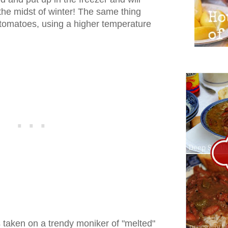
the midst of winter! The same thing
 tomatoes, using a higher temperature
s taken on a trendy moniker of "melted"