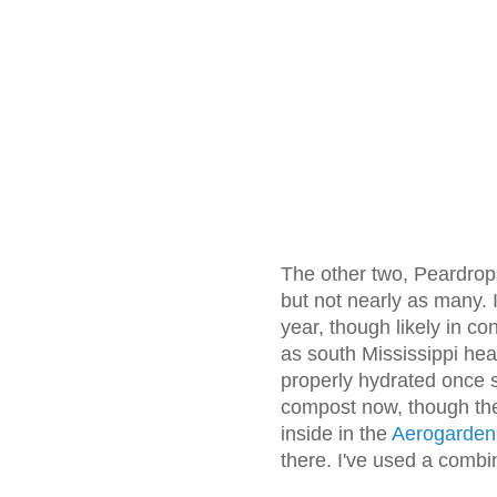
The other two, Peardrop
but not nearly as many. 
year, though likely in co
as south Mississippi he
properly hydrated once s
compost now, though th
inside in the
Aerogarden
there. I've used a combin