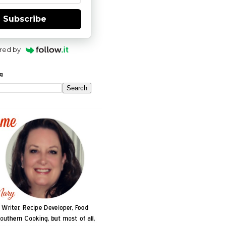
Subscribe
red by
og