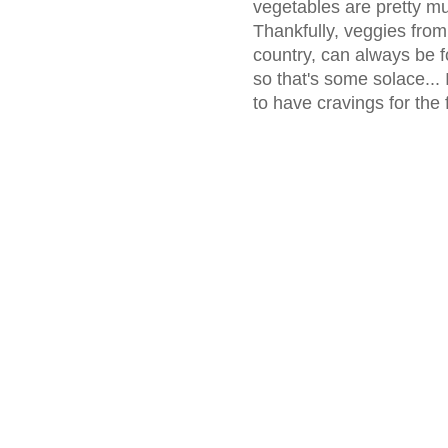
vegetables are pretty m
Thankfully, veggies from
country, can always be fo
so that's some solace... 
to have cravings for the 