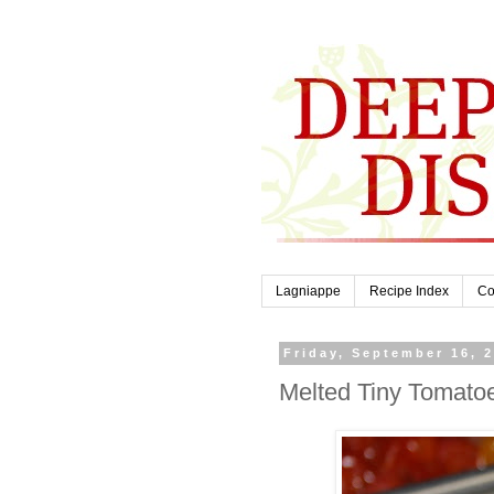
Lagniappe
Recipe Index
Co
Friday, September 16, 
Melted Tiny Tomato