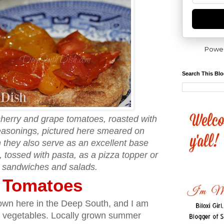
Powe
Search This Bl
cherry and grape tomatoes, roasted with
seasonings, pictured here smeared on
 they also serve as an excellent base
 tossed with pasta, as a pizza topper or
 sandwiches and salads.
y Tomatoes
t down here in the Deep South, and I am
 vegetables. Locally grown summer