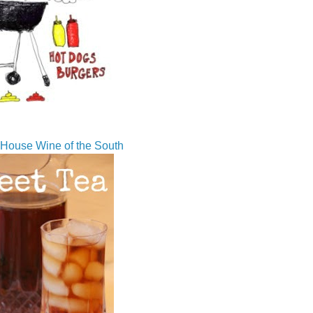
House Wine of the South