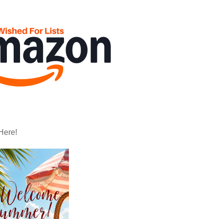
Here!