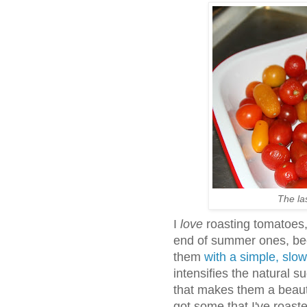
The las
I
love
roasting tomatoes, 
end of summer ones, bec
them
with a simple, slo
intensifies the natural 
that makes them a beaut
got some that I've roaste