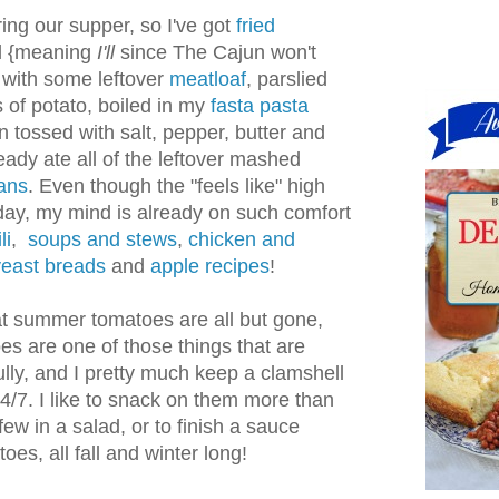
aring our supper, so I've got
fried
ll {meaning
I'll
since The Cajun won't
g with some leftover
meatloaf
, parslied
 of potato, boiled in my
fasta pasta
 tossed with salt, pepper, butter and
ady ate all of the leftover mashed
ans
. Even though the "feels like" high
ay, my mind is already on such comfort
li
,
soups and stews
,
chicken and
east breads
and
apple recipes
!
hat summer tomatoes are all but gone,
s are one of those things that are
lly, and I pretty much keep a clamshell
4/7. I like to snack on them more than
 few in a salad, or to finish a sauce
s, all fall and winter long!