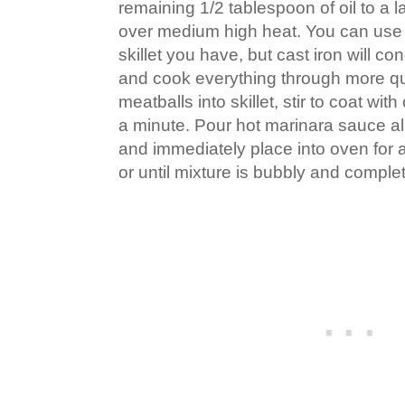
remaining 1/2 tablespoon of oil to a la
over medium high heat. You can use
skillet you have, but cast iron will c
and cook everything through more q
meatballs into skillet, stir to coat wit
a minute. Pour hot marinara sauce al
and immediately place into oven for 
or until mixture is bubbly and comple