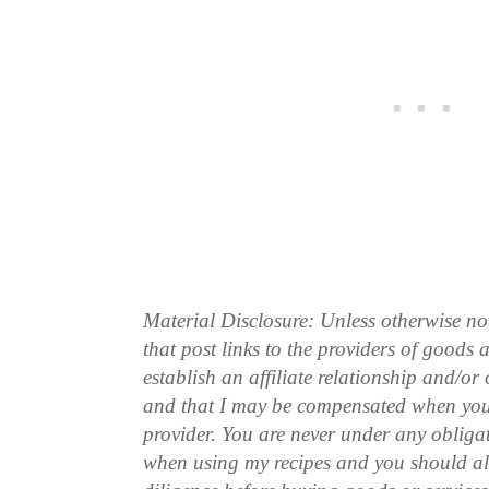
Material Disclosure: Unless otherwise n
that post links to the providers of goods
establish an affiliate relationship and/or
and that I may be compensated when you
provider. You are never under any obliga
when using my recipes and you should a