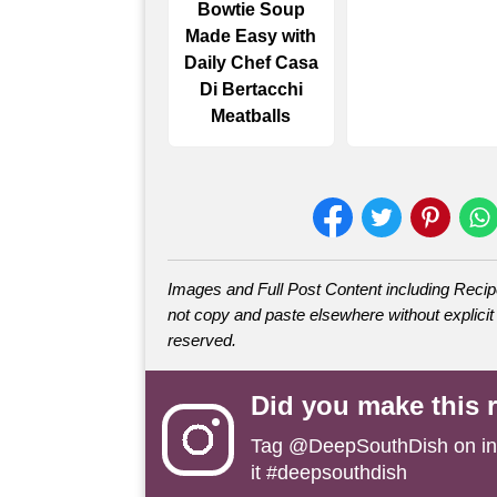
Bowtie Soup
Made Easy with
Daily Chef Casa
Di Bertacchi
Meatballs
Images and Full Post Content including Rec
not copy and paste elsewhere without explicit 
reserved.
Did you make this 
Tag
@DeepSouthDish
on i
it #deepsouthdish