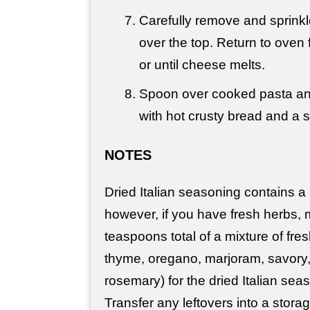
Carefully remove and sprinkl
over the top. Return to oven 
or until cheese melts.
Spoon over cooked pasta an
with hot crusty bread and a s
NOTES
Dried Italian seasoning contains a 
however, if you have fresh herbs, 
teaspoons total of a mixture of fres
thyme, oregano, marjoram, savory
rosemary) for the dried Italian seas
Transfer any leftovers into a stora