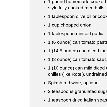
1 pound
homemade cooked or
style fully cooked meatballs
1 tablespoon
olive oil or cook
1 cup
chopped onion
1 tablespoon
minced garlic
1 (6 ounce) can tomato past
1 (14.5 ounce) can diced to
1 (8 ounce) can tomato sau
1 (10 ounce) can mild diced
chilies (like Rotel), undrained
Splash red wine, optional
2 teaspoons
granulated sug
1 teaspoon
dried Italian sea