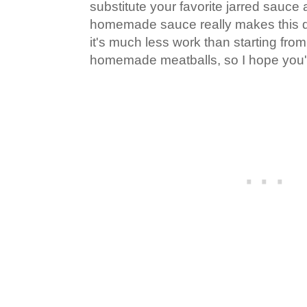
substitute your favorite jarred sauce 
homemade sauce really makes this d
it's much less work than starting from
homemade meatballs, so I hope you'll 