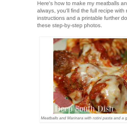
Here's how to make my meatballs an
always, you'll find the full recipe wi
instructions and a printable further 
these step-by-step photos.
Meatballs and Marinara with rotini pasta and a 