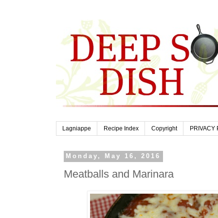
Lagniappe
Recipe Index
Copyright
PRIVACY 
Monday, May 16, 2016
Meatballs and Marinara