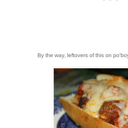
By the way, leftovers of this on po'b