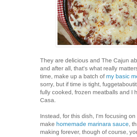
They are delicious and The Cajun ab
and after all, that's what really matter
time, make up a batch of
my basic me
sorry, but if time is tight, fuggetabouti
fully cooked, frozen meatballs and 
Casa.
Instead, for this dish, I'm focusing o
make
homemade marinara sauce
, t
making forever, though of course, yo