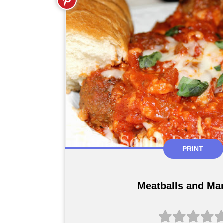
PRINT
Meatballs and Ma