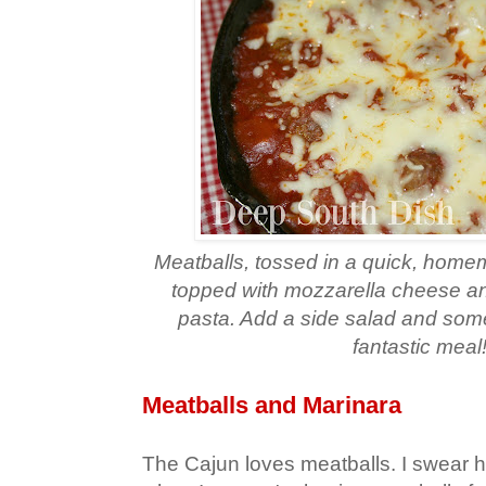
Meatballs, tossed in a quick, hom
topped with mozzarella cheese an
pasta. Add a side salad and some
fantastic meal
Meatballs and Marinara
The Cajun loves meatballs. I swear his