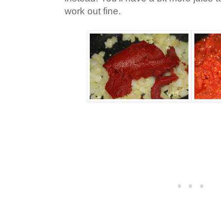
work out fine.