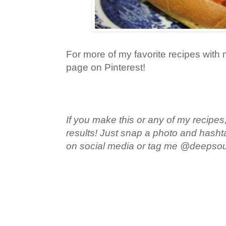
For more of my favorite recipes with m
page on Pinterest!
If you make this or any of my recipes,
results! Just snap a photo and hash
on social media or tag me @deepso