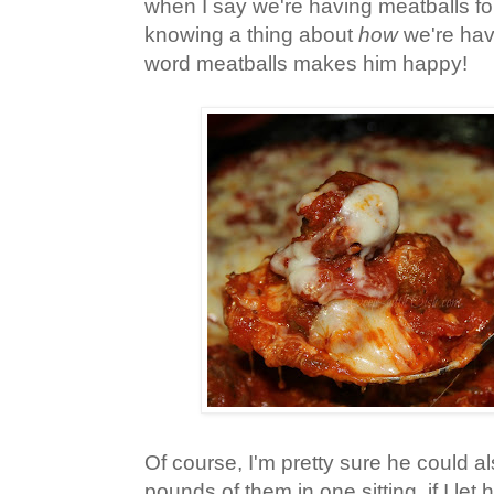
when I say we're having meatballs fo
knowing a thing about
how
we're hav
word meatballs makes him happy!
Of course, I'm pretty sure he could also
pounds of them in one sitting, if I let 