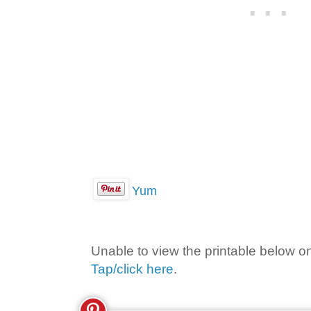
Yum
Unable to view the printable below o
Tap/click here
.