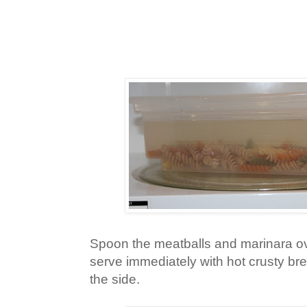
Spoon the meatballs and marinara o
serve immediately with hot crusty br
the side.