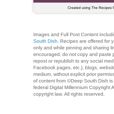
Created using The Recipes 
Images and Full Post Content inclu
South Dish
. Recipes are offered for
only and while pinning and sharing l
encouraged, do not copy and paste po
repost or republish to any social med
Facebook pages, etc.), blogs, website
medium, without explicit prior permi
of content from ©Deep South Dish is a
federal Digital Millennium Copyright
copyright law. All rights reserved.