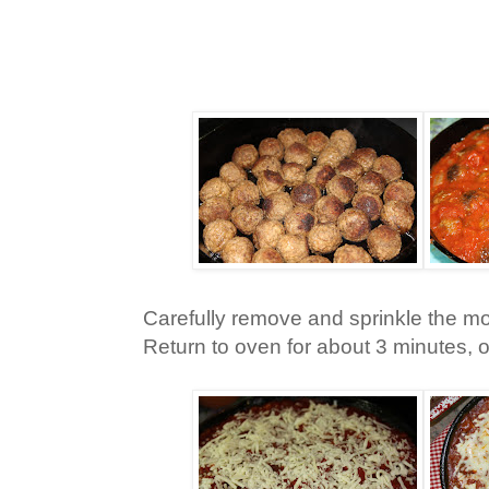
Carefully remove and sprinkle the mo
Return to oven for about 3 minutes, o