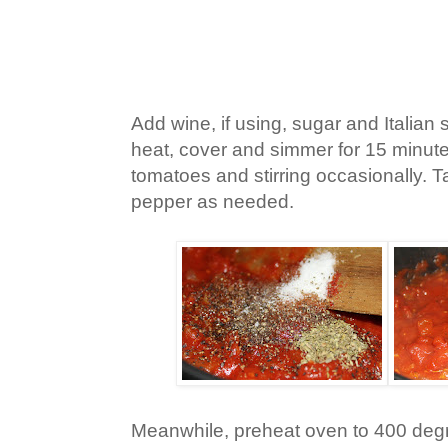
Add wine, if using, sugar and Italia
heat, cover and simmer for 15 minut
tomatoes and stirring occasionally. 
pepper as needed.
Meanwhile, preheat oven to 400 deg