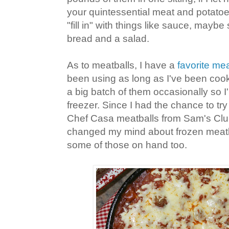
your quintessential meat and potatoes
"fill in" with things like sauce, maybe 
bread and a salad.
As to meatballs, I have a
favorite mea
been using as long as I've been cooki
a big batch of them occasionally so I
freezer. Since I had the chance to tr
Chef Casa meatballs from Sam's Club l
changed my mind about frozen meatba
some of those on hand too.