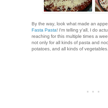
By the way, look what made an appea
Fasta Pasta
! I'm telling y'all, I do ac
reaching for this multiple times a week
not only for all kinds of pasta and noo
potatoes, and all kinds of vegetables.