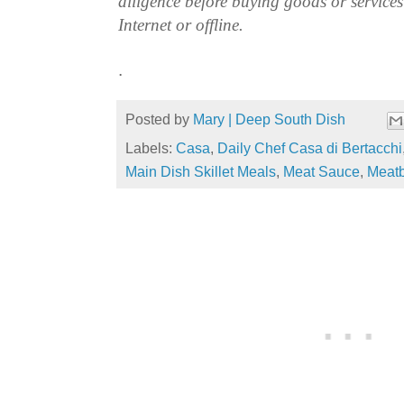
diligence before buying goods or service
Internet or offline.
.
Posted by
Mary | Deep South Dish
Labels:
Casa
,
Daily Chef Casa di Bertacchi
Main Dish Skillet Meals
,
Meat Sauce
,
Meatb