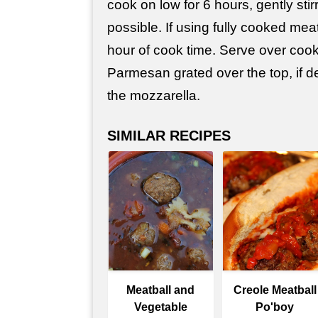
cook on low for 6 hours, gently stirr
possible. If using fully cooked meat
hour of cook time. Serve over cook
Parmesan grated over the top, if d
the mozzarella.
SIMILAR RECIPES
Meatball and
Creole Meatball
Vegetable
Po'boy