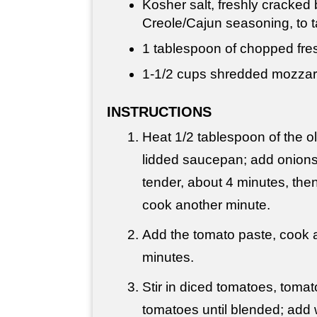
Kosher salt, freshly cracked
Creole/Cajun seasoning, to t
1 tablespoon
of chopped fres
1-
1/2 cups
shredded mozzar
INSTRUCTIONS
Heat 1/2 tablespoon of the oli
lidded saucepan; add onions
tender, about 4 minutes, the
cook another minute.
Add the tomato paste, cook a
minutes.
Stir in diced tomatoes, toma
tomatoes until blended; add