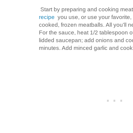
Start by preparing and cooking meat
recipe
you use, or use your favorite, 
cooked, frozen meatballs. All you'll 
For the sauce, heat 1/2 tablespoon of 
lidded saucepan; add onions and cook
minutes. Add minced garlic and cook