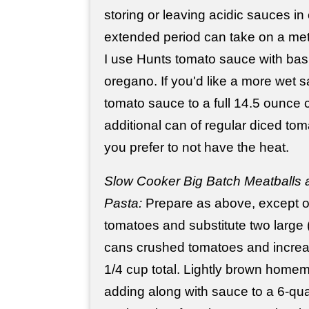
storing or leaving acidic sauces in 
extended period can take on a meta
I use Hunts tomato sauce with basil
oregano. If you'd like a more wet 
tomato sauce to a full 14.5 ounce 
additional can of regular diced toma
you prefer to not have the heat.
Slow Cooker Big Batch Meatballs a
Pasta:
Prepare as above, except o
tomatoes and substitute two large
cans crushed tomatoes and increas
1/4 cup total. Lightly brown home
adding along with sauce to a 6-qu