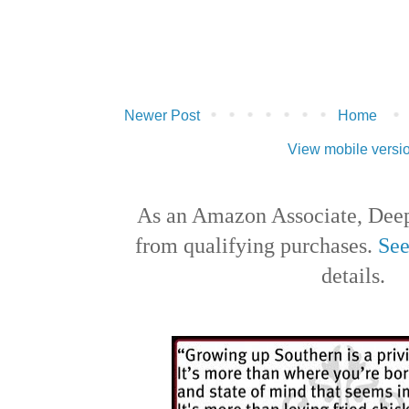
Newer Post
Home
View mobile versi
As an Amazon Associate, Deep
from qualifying purchases.
See
details.