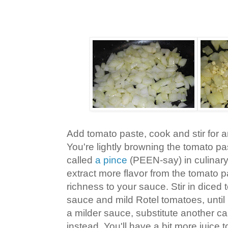
Add tomato paste, cook and stir for 
You're lightly browning the tomato p
called
a pince
(PEEN-say) in culinary
extract more flavor from the tomato 
richness to your sauce. Stir in diced
sauce and mild Rotel tomatoes, until 
a milder sauce, substitute another c
instead. You'll have a bit more juice to