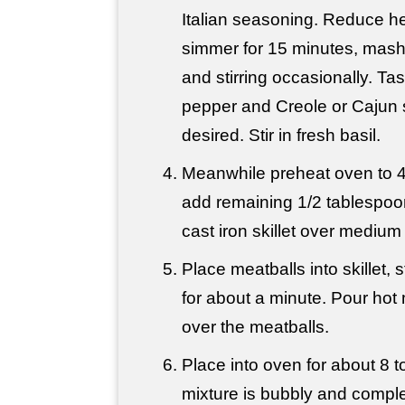
Italian seasoning. Reduce h
simmer for 15 minutes, mash
and stirring occasionally. Ta
pepper and Creole or Cajun
desired. Stir in fresh basil.
Meanwhile preheat oven to 
add remaining 1/2 tablespoon 
cast iron skillet over medium
Place meatballs into skillet, 
for about a minute. Pour hot
over the meatballs.
Place into oven for about 8 to
mixture is bubbly and comple