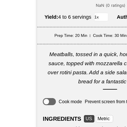
Yield:
4 to 6 servings
Aut
Prep Time
: 20 Min
Cook Time
: 30 Min
Meatballs, tossed in a quick, 
sauce, topped with mozzarella 
over rotini pasta. Add a side sa
bread for a fantasti
Cook mode
Prevent screen from t
INGREDIENTS
US
Metric