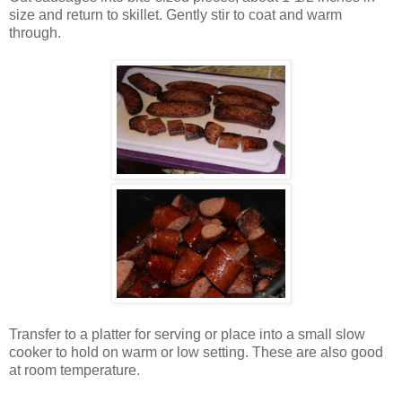
size and return to skillet. Gently stir to coat and warm
through.
Transfer to a platter for serving or place into a small slow
cooker to hold on warm or low setting. These are also good
at room temperature.