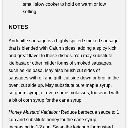
small slow cooker to hold on warm or low
setting.
NOTES
Andouille sausage is a highly spiced smoked sausage
that is blended with Cajun spices, adding a spicy kick
and great flavor to these dishes. You may substitute
kielbasa or other milder forms of smoked sausages,
such as kielbasa. May also brush cut sides of
sausages with oil and grill, cut side down or broil in the
oven, cut side up. May substitute pure maple syrup,
sorghum syrup, or even some molasses, loosened with
a bit of corn syrup for the cane syrup.
Honey Mustard Variation:
Reduce barbecue sauce to 1
cup and substitute honey for the cane syrup,
increasing to 1/2 cup. Swap the ketchup for mustard,