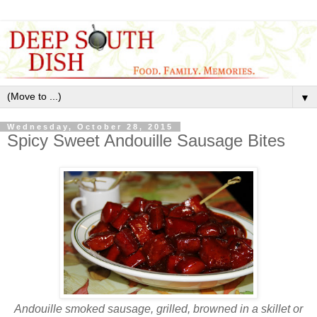
▼
Wednesday, October 28, 2015
Spicy Sweet Andouille Sausage Bites
Andouille smoked sausage, grilled, browned in a skillet or