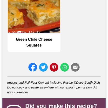
Green Chile Cheese
Squares
Images and Full Post Content including Recipe ©Deep South Dish.
Do not copy and paste elsewhere without explicit permission. All
rights reserved.
Did you make this recipe?