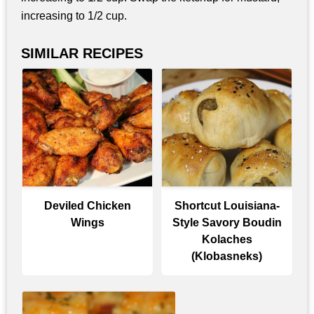
increasing to 1/2 cup.
SIMILAR RECIPES
Deviled Chicken
Shortcut Louisiana-
Wings
Style Savory Boudin
Kolaches
(Klobasneks)