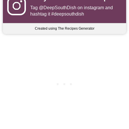
Tag
@DeepSouthDish
on instagram and
hashtag it #deepsouthdish
Created using The Recipes Generator