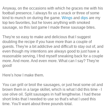
Anyway, on the occasions with which he graces me with his
football presence, I always fix us a snack or three of some
kind to munch on during the game.
Wings
and
dips
are my
top two favorites, but he loves anything with smoked
sausage, so this last game I made these sausage bites.
They're so easy to make and delicious that I suggest
doubling the recipe if you have more than a couple of
guests. They're a bit addictive and difficult to stay out of, and
even though my intentions are always good to just have a
reasonable serving, I find myself sneaking back for a couple
more. And more. And even more. What can I say? They're
good!
Here's how I make them.
You can grill or broil the sausages, or just heat some oil and
brown them in a large skillet, which is what I did this time - I
use olive oil. Split sausages in half lengthwise. I had these
short links that I needed to use so that's what I used this
time. You'll want about three pounds total.