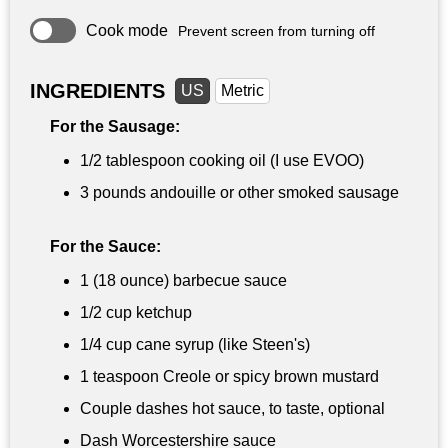
Cook mode
Prevent screen from turning off
INGREDIENTS
US
Metric
For the Sausage:
1/2 tablespoon
cooking oil (I use EVOO)
3 pounds
andouille or other smoked sausage
For the Sauce:
1 (18 ounce) barbecue sauce
1/2 cup
ketchup
1/4 cup
cane syrup (like Steen's)
1 teaspoon
Creole or spicy brown mustard
Couple dashes hot sauce, to taste, optional
Dash Worcestershire sauce