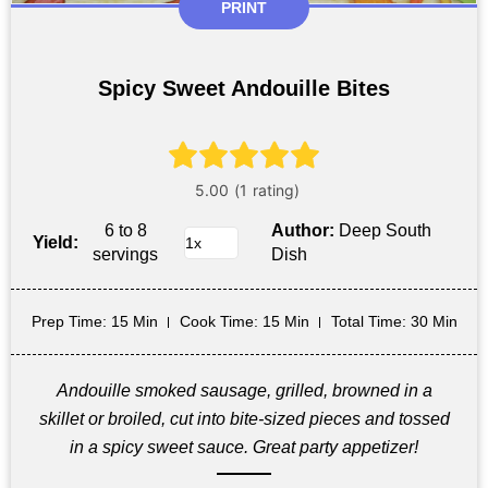
PRINT
Spicy Sweet Andouille Bites
6 to 8
Author:
Deep South
Yield:
servings
Dish
Prep Time
: 15 Min
Cook Time
: 15 Min
Total Time
: 30 Min
Andouille smoked sausage, grilled, browned in a
skillet or broiled, cut into bite-sized pieces and tossed
in a spicy sweet sauce. Great party appetizer!