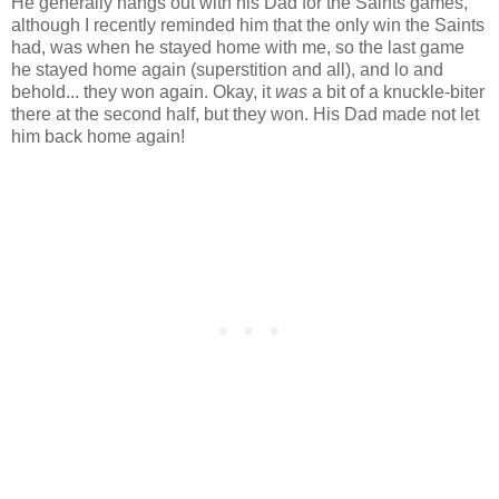
He generally hangs out with his Dad for the Saints games,
although I recently reminded him that the only win the Saints
had, was when he stayed home with me, so the last game
he stayed home again (superstition and all), and lo and
behold... they won again. Okay, it
was
a bit of a knuckle-biter
there at the second half, but they won. His Dad made not let
him back home again!