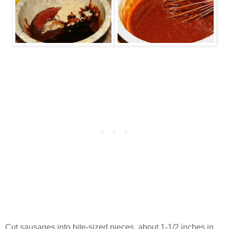
Cut sausages into bite-sized pieces, about 1-1/2 inches in