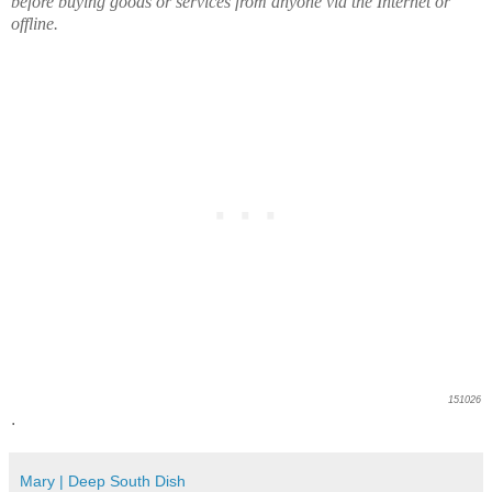
before buying goods or services from anyone via the Internet or
offline.
151026
.
Mary | Deep South Dish