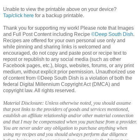
Unable to view the printable above on your device?
Tap/click here
for a backup printable.
Thank you for supporting my work! Please note that Images
and Full Post Content including Recipe
©Deep South Dish
.
Recipes are offered for your own personal use only and
while pinning and sharing links is welcomed and
encouraged, do not copy and paste post or recipe text to
repost or republish to any social media (such as other
Facebook pages, etc.), blogs, websites, forums, or any print
medium, without explicit prior permission. Unauthorized use
of content from ©Deep South Dish is a violation of both the
federal Digital Millennium Copyright Act (DMCA) and
copyright law. All rights reserved.
Material Disclosure: Unless otherwise noted, you should assume
that post links to the providers of goods and services mentioned,
establish an affiliate relationship and/or other material connection
and that I may be compensated when you purchase from a provider.
You are never under any obligation to purchase anything when
using my recipes and you should always perform due diligence