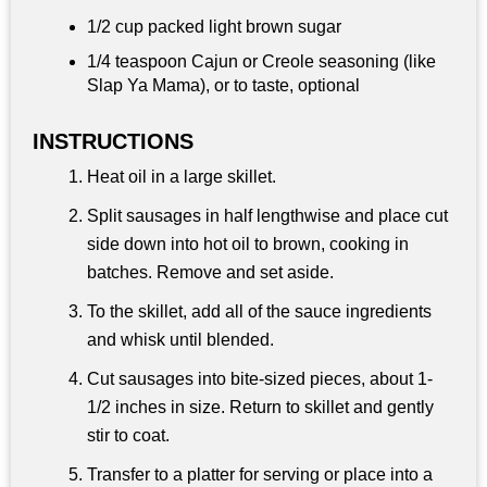
1/2 cup
packed light brown sugar
1/4 teaspoon
Cajun or Creole seasoning (like
Slap Ya Mama), or to taste, optional
INSTRUCTIONS
Heat oil in a large skillet.
Split sausages in half lengthwise and place cut
side down into hot oil to brown, cooking in
batches. Remove and set aside.
To the skillet, add all of the sauce ingredients
and whisk until blended.
Cut sausages into bite-sized pieces, about 1-
1/2 inches in size. Return to skillet and gently
stir to coat.
Transfer to a platter for serving or place into a