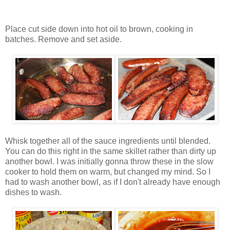
Place cut side down into hot oil to brown, cooking in
batches. Remove and set aside.
Whisk together all of the sauce ingredients until blended.
You can do this right in the same skillet rather than dirty up
another bowl. I was initially gonna throw these in the slow
cooker to hold them on warm, but changed my mind. So I
had to wash another bowl, as if I don't already have enough
dishes to wash.