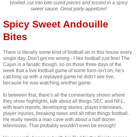
broiled, cut into bite-sized pieces and tossed in a spicy
sweet sauce. Great party appetizer!
Spicy Sweet Andouille
Bites
There is literally some kind of football on in this house every
single day. Don't get me wrong - I like football just fine! The
Cajun is a fanatic though, so on those three days of the
week that a live football game of some form isn't on, he's
catching up with a replayed game he didn't see live,
because he was watching another game.
In between that, there's all the commentary shows where
they show highlights, talk about all things SEC and NFL,
with team reports, developing stories, player interviews,
player injuries, breaking news and all other things football.
He really needs a man cave with about a half dozen
televisions. That probably wouldn't even be enough!