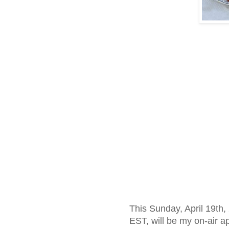
This Sunday, April 19th,
EST, will be my on-air 