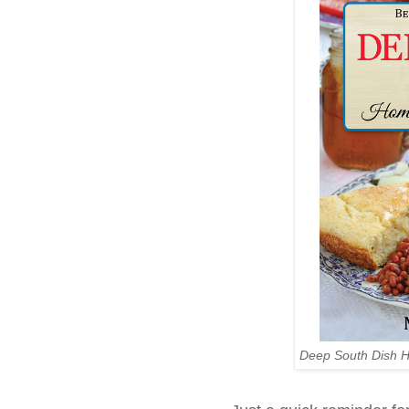
Deep South Dish 