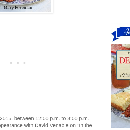
 2015, between 12:00 p.m. to 3:00 p.m.
appearance with David Venable on
"
In the