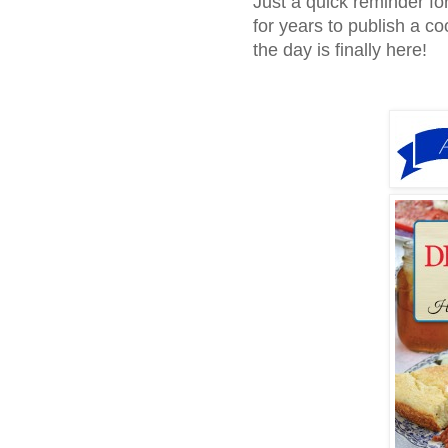
Just a quick reminder fo
for years to publish a c
the day is finally here!