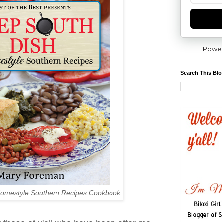
Powe
Search This Bl
Homestyle Southern Recipes Cookbook