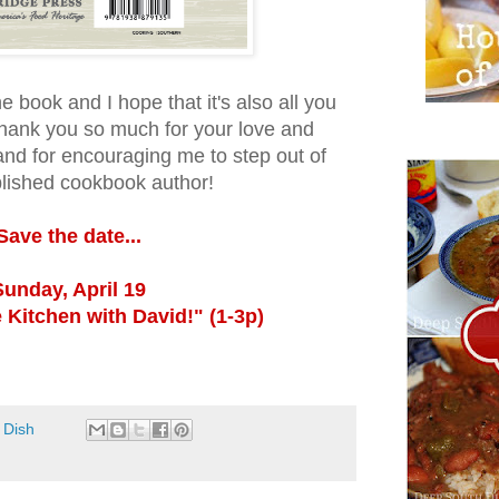
e book and I hope that it's also all you
hank you so much for your love and
and for encouraging me to step out of
lished cookbook author!
Save the date...
Sunday, April 19
 Kitchen with David!" (1-3p)
 Dish