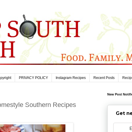
pyright
PRIVACY POLICY
Instagram Recipes
Recent Posts
Recip
New Post Notifi
mestyle Southern Recipes
Get ne