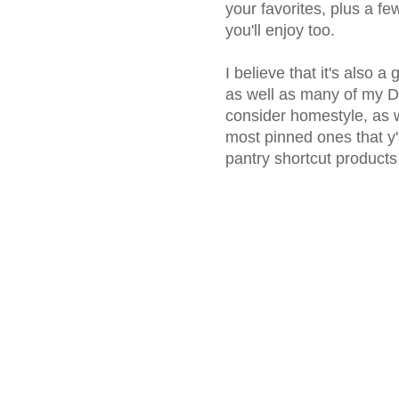
your favorites, plus a fe
you'll enjoy too.
I believe that it's also a
as well as many of my De
consider homestyle, as 
most pinned ones that y'a
pantry shortcut products