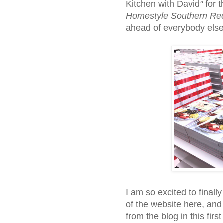
Kitchen with David
"
for t
Homestyle Southern Re
ahead of everybody else
I am so excited to finall
of the website here, and 
from the blog in this first