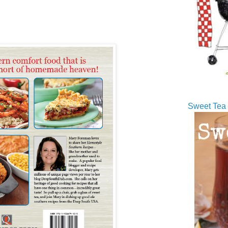
Sweet Tea 