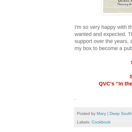
I'm so very happy with th
wanted and expected. T
support over the years, 
my box to become a pub
QVC's "In the
.
Posted by
Mary | Deep South
Labels:
Cookbook