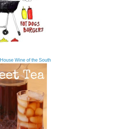
House Wine of the South