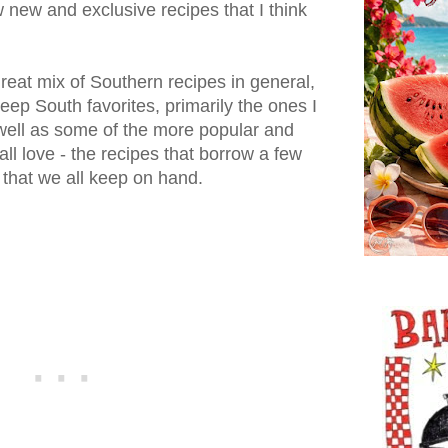
w new and exclusive recipes that I think
 great mix of Southern recipes in general,
ep South favorites, primarily the ones I
well as some of the more popular and
ll love - the recipes that borrow a few
 that we all keep on hand.