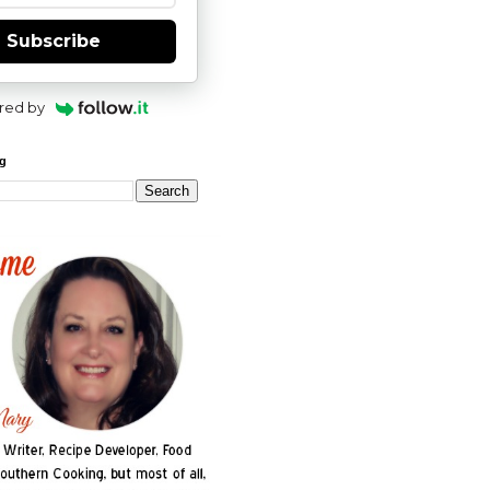
Subscribe
red by
og