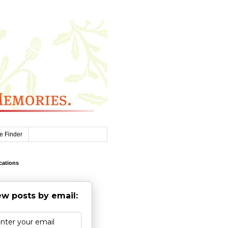
e Finder
cations
w posts by email: