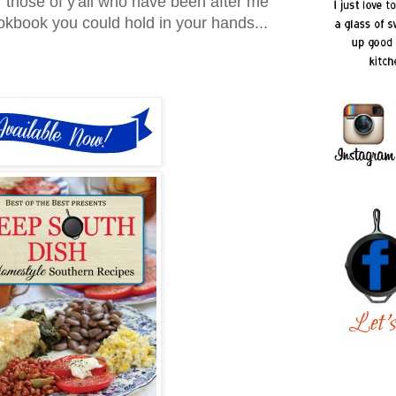
r those of y'all who have been after me
ookbook you could hold in your hands...