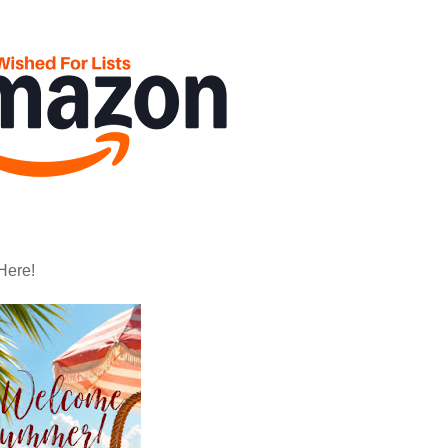
Here!