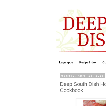
Lagniappe
Recipe Index
Co
Monday, April 13, 2015
Deep South Dish Ho
Cookbook