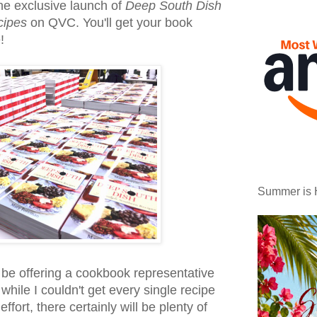
he exclusive launch of
Deep South Dish
cipes
on QVC. You'll get your book
!
Summer is 
y be offering a cookbook representative
while I couldn't get every single recipe
 effort, there certainly will be plenty of