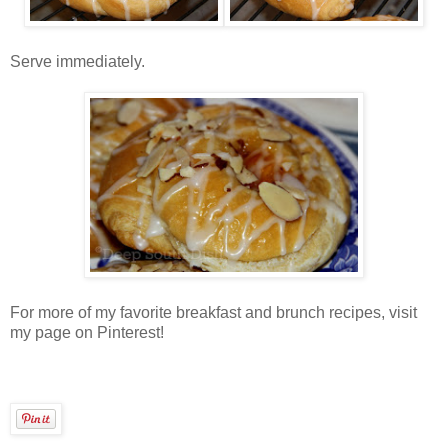
Serve immediately.
For more of my favorite breakfast and brunch recipes, visit
my page on Pinterest!