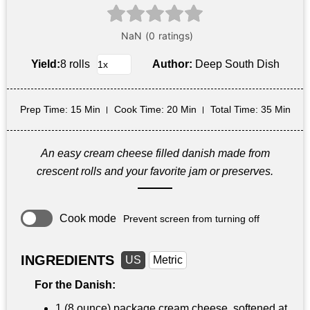
Yield:
8 rolls
Author:
Deep South Dish
Prep Time
: 15 Min
Cook Time
: 20 Min
Total Time
: 35 Min
An easy cream cheese filled danish made from
crescent rolls and your favorite jam or preserves.
Cook mode
Prevent screen from turning off
INGREDIENTS
US
Metric
For the Danish:
1 (8 ounce) package cream cheese, softened at