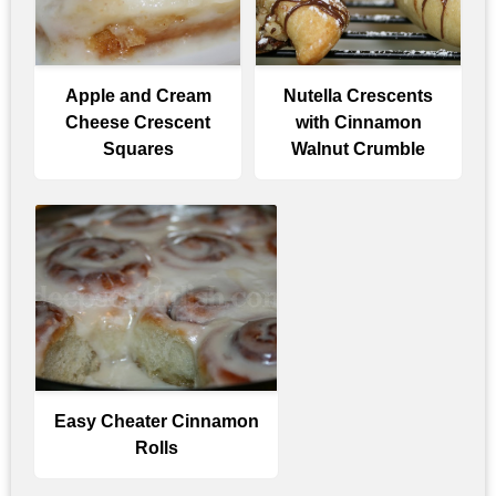
Apple and Cream
Nutella Crescents
Cheese Crescent
with Cinnamon
Squares
Walnut Crumble
Easy Cheater Cinnamon
Rolls