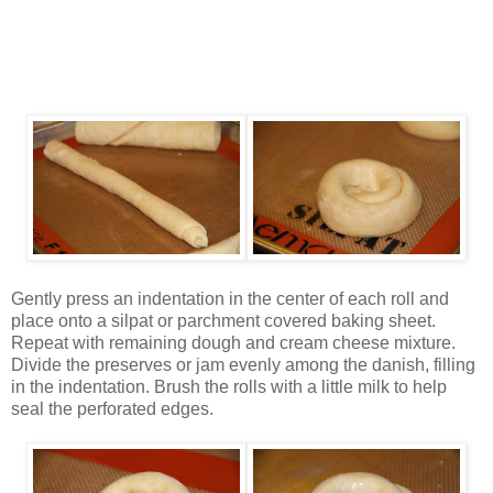
Gently press an indentation in the center of each roll and
place onto a silpat or parchment covered baking sheet.
Repeat with remaining dough and cream cheese mixture.
Divide the preserves or jam evenly among the danish, filling
in the indentation. Brush the rolls with a little milk to help
seal the perforated edges.