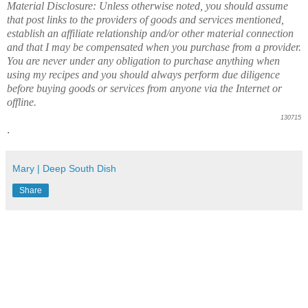
Material Disclosure: Unless otherwise noted, you should assume
that post links to the providers of goods and services mentioned,
establish an affiliate relationship and/or other material connection
and that I may be compensated when you purchase from a provider.
You are never under any obligation to purchase anything when
using my recipes and you should always perform due diligence
before buying goods or services from anyone via the Internet or
offline.
130715
.
Mary | Deep South Dish
Share