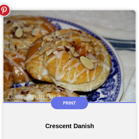
PRINT
Crescent Danish