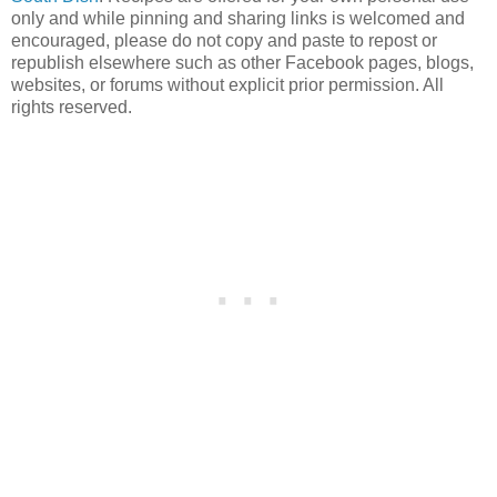
only and while pinning and sharing links is welcomed and
encouraged, please do not copy and paste to repost or
republish elsewhere such as other Facebook pages, blogs,
websites, or forums without explicit prior permission. All
rights reserved.