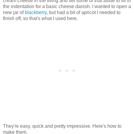
cream cheese in the filling and set some of that aside to fill in
the indentation for a basic cheese danish. I wanted to open a
new jar of
blackberry
, but had a bit of apricot I needed to
finish off, so that's what I used here.
They're easy, quick and pretty impressive. Here's how to
make them.