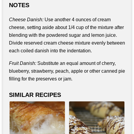
NOTES
Cheese Danish:
Use another 4 ounces of cream
cheese, setting aside about 1/4 cup of the mixture after
blending with the powdered sugar and lemon juice.
Divide reserved cream cheese mixture evenly between
each coiled danish into the indentation.
Fruit Danish:
Substitute an equal amount of cherry,
blueberry, strawberry, peach, apple or other canned pie
filling for the preserves or jam.
SIMILAR RECIPES