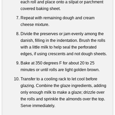
each roll and place onto a silpat or parchment
covered baking sheet.
Repeat with remaining dough and cream
cheese mixture.
Divide the preserves or jam evenly among the
danish, filling in the indentation. Brush the rolls
with a little milk to help seal the perforated
edges, if using crescents and not dough sheets.
Bake at 350 degrees F for about 20 to 25
minutes or until rolls are light golden brown.
Transfer to a cooling rack to let cool before
glazing. Combine the glaze ingredients, adding
only enough milk to make a glaze; drizzle over
the rolls and sprinkle the almonds over the top.
Serve immediately.