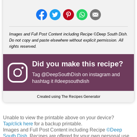
Images and Full Post Content including Recipe ©Deep South Dish.
Do not copy and paste elsewhere without explicit permission. All
rights reserved.
Did you make this recipe?
Tag
@DeepSouthDish
on instagram and
hashtag it #deepsouthdish
Created using The Recipes Generator
Unable to view the printable above on your device?
Tap/click here
for a backup printable.
Images and Full Post Content including Recipe
©Deep
South Dish
. Recipes are offered for your own personal use