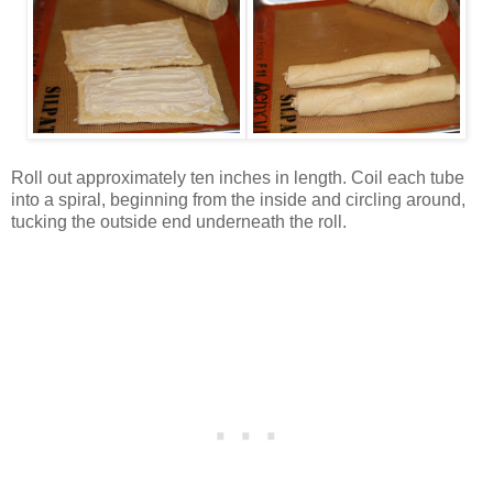
Roll out approximately ten inches in length. Coil each tube
into a spiral, beginning from the inside and circling around,
tucking the outside end underneath the roll.