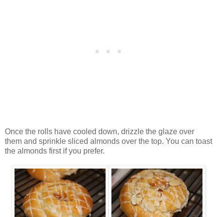
Once the rolls have cooled down, drizzle the glaze over
them and sprinkle sliced almonds over the top. You can toast
the almonds first if you prefer.