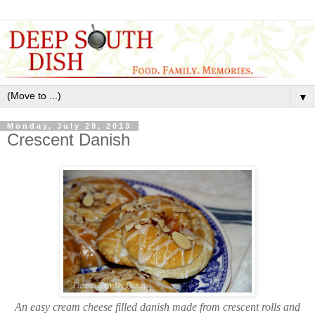
▼
Monday, July 29, 2013
Crescent Danish
An easy cream cheese filled danish made from crescent rolls and