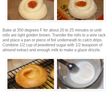
Bake at 350 degrees F for about 20 to 25 minutes or until
rolls are light golden brown. Transfer the rolls to a wire rack
and place a pan or piece of foil underneath to catch drips.
Combine 1/2 cup of powdered sugar with 1/2 teaspoon of
almond extract and enough milk to make a glaze drizzle.