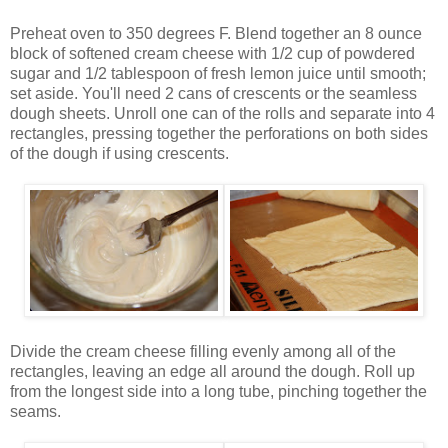
Preheat oven to 350 degrees F. Blend together an 8 ounce
block of softened cream cheese with 1/2 cup of powdered
sugar and 1/2 tablespoon of fresh lemon juice until smooth;
set aside. You'll need 2 cans of crescents or the seamless
dough sheets. Unroll one can of the rolls and separate into 4
rectangles, pressing together the perforations on both sides
of the dough if using crescents.
Divide the cream cheese filling evenly among all of the
rectangles, leaving an edge all around the dough. Roll up
from the longest side into a long tube, pinching together the
seams.