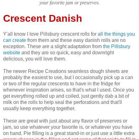
your favorite jam or preserves
.
Crescent Danish
Y'all know I love Pillsbury crescent rolls for
all the things you
can create
from them and these easy danish rolls are no
exception. These are a slight adaptation from
the Pillsbury
website
and they are so quick, easy and downright
delicious, you will love them.
The newer Recipe Creations seamless dough sheets are
probably the easiest to use, but I occasionally pick up a can
or two of the regular crescents to have in the fridge for
whenever inspiration arises, so that's what I used. Once you
get everything rolled up and coiled, just gently dab a bit of
milk on the rolls to help seal the perforations and that'll
usually keep everything together.
These are great with just about any flavor of preserves or
jam, so use whatever your favorite is, or whatever you have
on hand. Pie filling is a great stand-in or just use a little extra