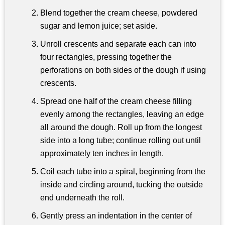
Blend together the cream cheese, powdered
sugar and lemon juice; set aside.
Unroll crescents and separate each can into
four rectangles, pressing together the
perforations on both sides of the dough if using
crescents.
Spread one half of the cream cheese filling
evenly among the rectangles, leaving an edge
all around the dough. Roll up from the longest
side into a long tube; continue rolling out until
approximately ten inches in length.
Coil each tube into a spiral, beginning from the
inside and circling around, tucking the outside
end underneath the roll.
Gently press an indentation in the center of