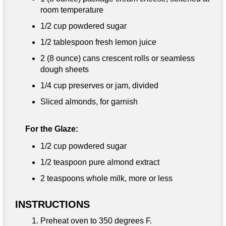
room temperature
1/2 cup
powdered sugar
1/2 tablespoon
fresh lemon juice
2 (8 ounce) cans crescent rolls or seamless
dough sheets
1/4 cup
preserves or jam, divided
Sliced almonds, for garnish
For the Glaze:
1/2 cup
powdered sugar
1/2 teaspoon
pure almond extract
2 teaspoons
whole milk, more or less
INSTRUCTIONS
Preheat oven to 350 degrees F.