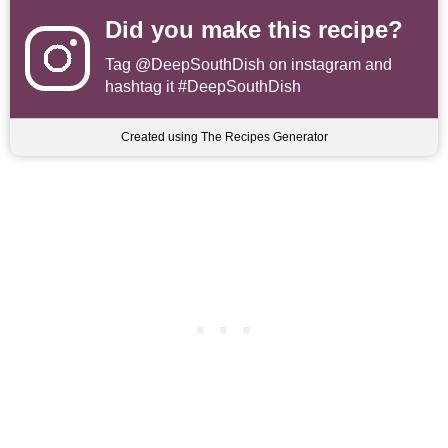
Did you make this recipe?
Tag
@DeepSouthDish
on instagram and
hashtag it #DeepSouthDish
Created using The Recipes Generator