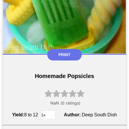
PRINT
Homemade Popsicles
Yield:
8 to 12
Author:
Deep South Dish