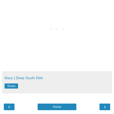
Mary | Deep South Dish
Share
‹
›
Home