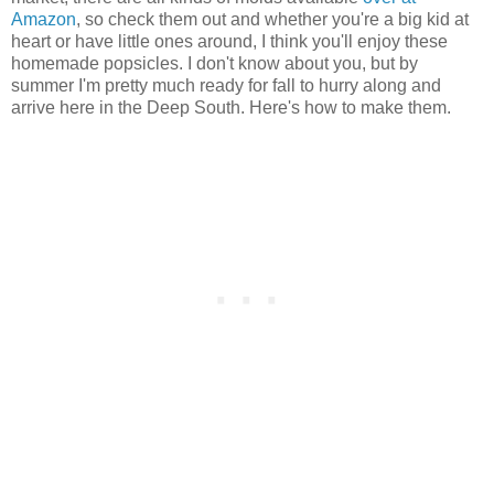
Amazon
, so check them out and whether you're a big kid at
heart or have little ones around, I think you'll enjoy these
homemade popsicles. I don't know about you, but by
summer I'm pretty much ready for fall to hurry along and
arrive here in the Deep South. Here's how to make them.