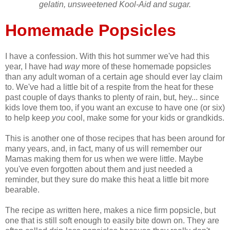
gelatin, unsweetened Kool-Aid and sugar.
Homemade Popsicles
I have a confession. With this hot summer we've had this
year, I have had
way
more of these homemade popsicles
than any adult woman of a certain age should ever lay claim
to. We've had a little bit of a respite from the heat for these
past couple of days thanks to plenty of rain, but, hey... since
kids love them too, if you want an excuse to have one (or six)
to help keep
you
cool, make some for your kids or grandkids.
This is another one of those recipes that has been around for
many years, and, in fact, many of us will remember our
Mamas making them for us when we were little. Maybe
you've even forgotten about them and just needed a
reminder, but they sure do make this heat a little bit more
bearable.
The recipe as written here, makes a nice firm popsicle, but
one that is still soft enough to easily bite down on. They are