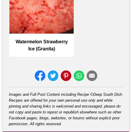
Watermelon Strawberry
Ice (Granita)
Images and Full Post Content including Recipe ©Deep South Dish.
Recipes are offered for your own personal use only and while
pinning and sharing links is welcomed and encouraged, please do
not copy and paste to repost or republish elsewhere such as other
Facebook pages, blogs, websites, or forums without explicit prior
permission. All rights reserved.