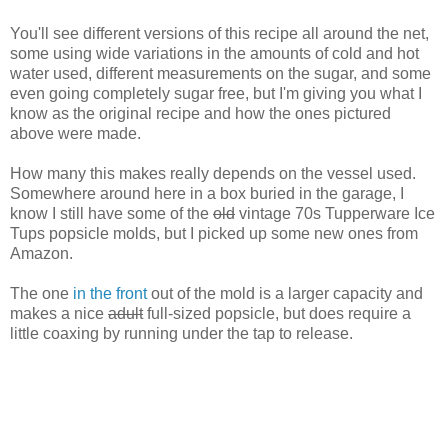
You'll see different versions of this recipe all around the net,
some using wide variations in the amounts of cold and hot
water used, different measurements on the sugar, and some
even going completely sugar free, but I'm giving you what I
know as the original recipe and how the ones pictured
above were made.
How many this makes really depends on the vessel used.
Somewhere around here in a box buried in the garage, I
know I still have some of the
old
vintage 70s Tupperware Ice
Tups popsicle molds, but I picked up some new ones from
Amazon.
The one
in the front
out of the mold is a larger capacity and
makes a nice
adult
full-sized popsicle, but does require a
little coaxing by running under the tap to release.