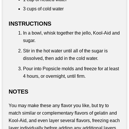
3 cups
of cold water
INSTRUCTIONS
In a bowl, whisk together the jello, Kool-Aid and
sugar.
Stir in the hot water until all of the sugar is
dissolved, then add in the cold water.
Pour into Popsicle molds and freeze for at least
4 hours, or overnight, until firm.
NOTES
You may make these any flavor you like, but try to
match similar or complementary flavors of gelatin and
Kool-Aid, and even layer several flavors, freezing each
layer individually before adding any additional layers.