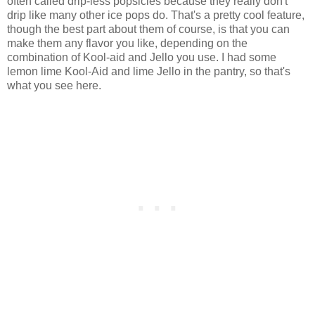
often called drip-less popsicles because they really don't
drip like many other ice pops do. That's a pretty cool feature,
though the best part about them of course, is that you can
make them any flavor you like, depending on the
combination of Kool-aid and Jello you use. I had some
lemon lime Kool-Aid and lime Jello in the pantry, so that's
what you see here.