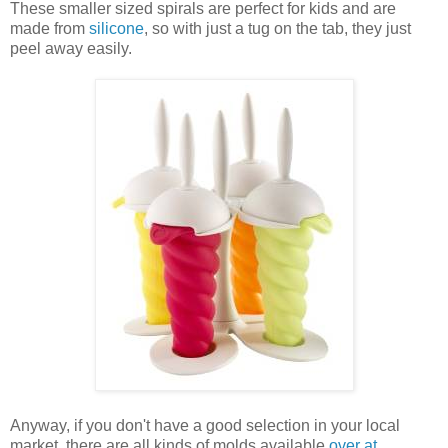
These smaller sized spirals are perfect for kids and are
made from
silicone
, so with just a tug on the tab, they just
peel away easily.
Anyway, if you don't have a good selection in your local
market, there are all kinds of molds available
over at