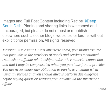
Images and Full Post Content including Recipe
©Deep
South Dish
. Pinning and sharing links is welcomed and
encouraged, but please do not repost or republish
elsewhere such as other blogs, websites, or forums without
explicit prior permission. All rights reserved.
Material Disclosure: Unless otherwise noted, you should assume
that post links to the providers of goods and services mentioned,
establish an affiliate relationship and/or other material connection
and that I may be compensated when you purchase from a provider.
You are never under any obligation to purchase anything when
using my recipes and you should always perform due diligence
before buying goods or services from anyone via the Internet or
offline.
120708
.