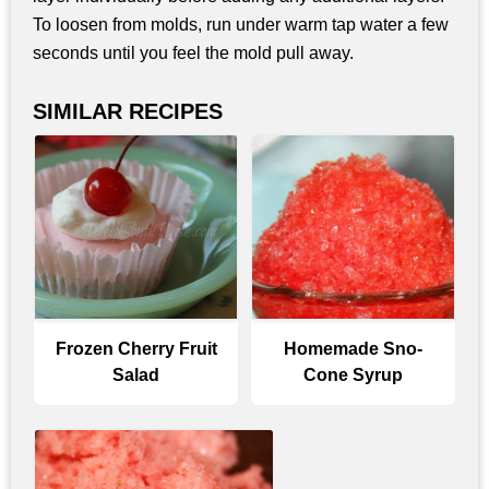
To loosen from molds, run under warm tap water a few
seconds until you feel the mold pull away.
SIMILAR RECIPES
Frozen Cherry Fruit
Homemade Sno-
Salad
Cone Syrup