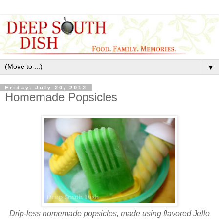
▼
Friday, July 20, 2012
Homemade Popsicles
Drip-less homemade popsicles, made using flavored Jello