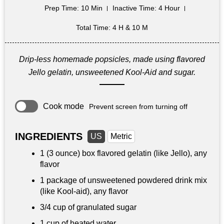
Prep Time
: 10 Min
Inactive Time
: 4 Hour
Total Time
: 4 H & 10 M
Drip-less homemade popsicles, made using flavored
Jello gelatin, unsweetened Kool-Aid and sugar.
Cook mode
Prevent screen from turning off
INGREDIENTS
US
Metric
1 (3 ounce) box flavored gelatin (like Jello), any
flavor
1 package of unsweetened powdered drink mix
(like Kool-aid), any flavor
3/4 cup
of granulated sugar
1 cup
of heated water