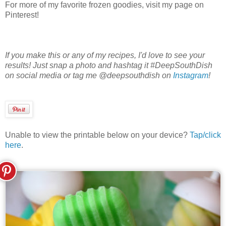
For more of my favorite frozen goodies, visit my page on
Pinterest!
If you make this or any of my recipes, I'd love to see your
results! Just snap a photo and hashtag it #DeepSouthDish
on social media or tag me @deepsouthdish on
Instagram
!
Unable to view the printable below on your device?
Tap/click
here
.