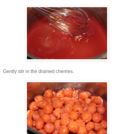
Gently stir in the drained cherries.