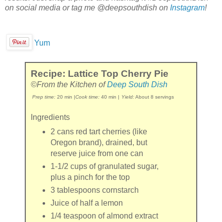
on social media or tag me @deepsouthdish on
Instagram
!
Yum
Recipe: Lattice Top Cherry Pie
©From the Kitchen of
Deep South Dish
Prep time:
20 min
|
Cook time:
40 min
|
Yield:
About 8 servings
Ingredients
2 cans
red tart cherries
(like
Oregon brand), drained, but
reserve juice from one can
1-1/2 cups
of
granulated sugar
,
plus a pinch for the top
3 tablespoons
cornstarch
Juice of
half
a
lemon
1/4 teaspoon
of
almond extract