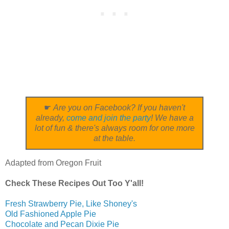
☛
Are you on Facebook? If you haven't
already,
come and join the party
! We have a
lot of fun & there's always room for one more
at the table.
Adapted from Oregon Fruit
Check These Recipes Out Too Y'all!
Fresh Strawberry Pie, Like Shoney's
Old Fashioned Apple Pie
Chocolate and Pecan Dixie Pie