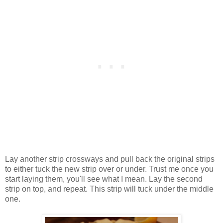
Lay another strip crossways and pull back the original strips
to either tuck the new strip over or under. Trust me once you
start laying them, you'll see what I mean. Lay the second
strip on top, and repeat. This strip will tuck under the middle
one.