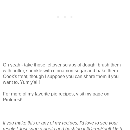
Oh yeah - take those leftover scraps of dough, brush them
with butter, sprinkle with cinnamon sugar and bake them.
Cook's treat, though I suppose you can share them if you
want to. Yum y'all!
For more of my favorite pie recipes, visit my page on
Pinterest!
If you make this or any of my recipes, I'd love to see your
results! Just snap a photo and hashtag it #DeepSouthDish