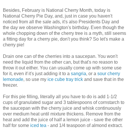
Besides, February is National Cherry Month, today is
National Cherry Pie Day, and, just in case you haven't
noticed from all the sale ads, it's also Presidents Day and
the day we observe Washington's birthday. Even though the
whole chopping down of the cherry tree is a myth, still seems
a fitting day for a cherry pie, don't you think? So let's make a
cherry pie!
Drain one can of the cherries into a saucepan. You won't
need the liquid from the other can, but that's no reason to
throw it out either. You can usually come up with some use
for it, even if it's just adding it to a
sangria
, or a
sour cherry
lemonade
, so use my
ice cube tray trick
and save that in the
freezer.
For this pie filling, literally all you have to do is add 1-1/2
cups of granulated sugar and 3 tablespoons of cornstarch to
the saucepan with the cherry juice and whisk continuously
over medium heat until mixture thickens. Remove from the
heat and add the juice of half a lemon juice - save the other
half for some
iced tea
- and 1/4 teaspoon of almond extract.