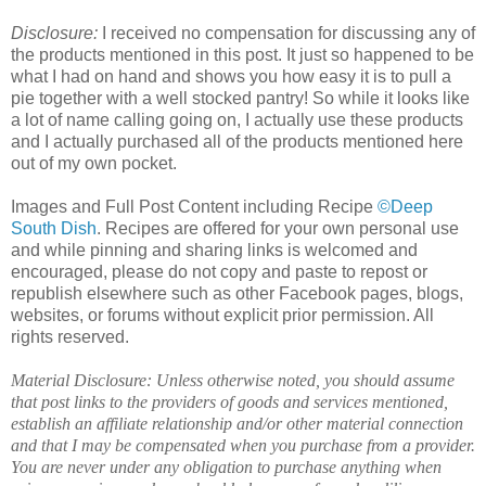
Disclosure:
I received no compensation for discussing any of
the products mentioned in this post. It just so happened to be
what I had on hand and shows you how easy it is to pull a
pie together with a well stocked pantry! So while it looks like
a lot of name calling going on, I actually use these products
and I actually purchased all of the products mentioned here
out of my own pocket.
Images and Full Post Content including Recipe
©Deep
South Dish
. Recipes are offered for your own personal use
and while pinning and sharing links is welcomed and
encouraged, please do not copy and paste to repost or
republish elsewhere such as other Facebook pages, blogs,
websites, or forums without explicit prior permission. All
rights reserved.
Material Disclosure: Unless otherwise noted, you should assume
that post links to the providers of goods and services mentioned,
establish an affiliate relationship and/or other material connection
and that I may be compensated when you purchase from a provider.
You are never under any obligation to purchase anything when