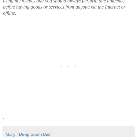
using my recipes and you should always perform due diligence
before buying goods or services from anyone via the Internet or
offline.
.
Mary | Deep South Dish