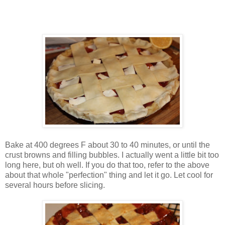
Bake at 400 degrees F about 30 to 40 minutes, or until the
crust browns and filling bubbles. I actually went a little bit too
long here, but oh well. If you do that too, refer to the above
about that whole "perfection" thing and let it go. Let cool for
several hours before slicing.