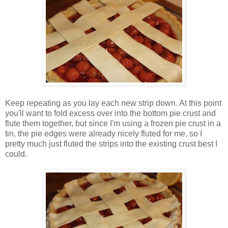
Keep repeating as you lay each new strip down. At this point
you'll want to fold excess over into the bottom pie crust and
flute them together, but since I'm using a frozen pie crust in a
tin, the pie edges were already nicely fluted for me, so I
pretty much just fluted the strips into the existing crust best I
could.