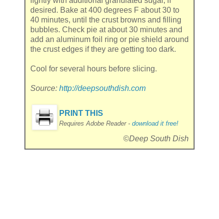
lightly with additional granulated sugar, if
desired. Bake at 400 degrees F about 30 to
40 minutes, until the crust browns and filling
bubbles. Check pie at about 30 minutes and
add an aluminum foil ring or pie shield around
the crust edges if they are getting too dark.
Cool for several hours before slicing.
Source:
http://deepsouthdish.com
PRINT THIS
Requires Adobe Reader -
download it free!
©Deep South Dish