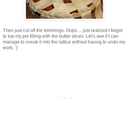
Then just cut off the trimmings. Oops ... just realized I forgot
to top my pie filling with the butter slices. Let's see if I can
manage to sneak it into the lattice without having to undo my
work. :)