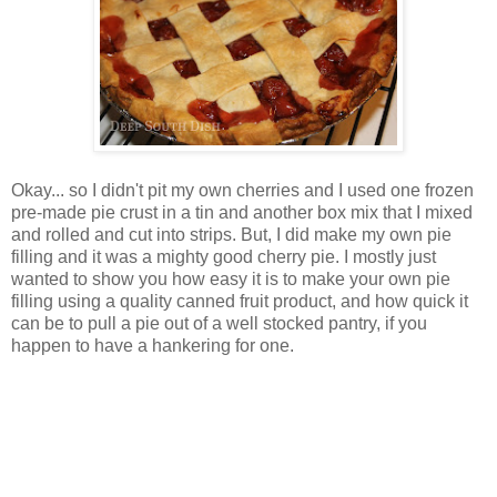
Okay... so I didn't pit my own cherries and I used one frozen
pre-made pie crust in a tin and another box mix that I mixed
and rolled and cut into strips. But, I did make my own pie
filling and it was a mighty good cherry pie. I mostly just
wanted to show you how easy it is to make your own pie
filling using a quality canned fruit product, and how quick it
can be to pull a pie out of a well stocked pantry, if you
happen to have a hankering for one.