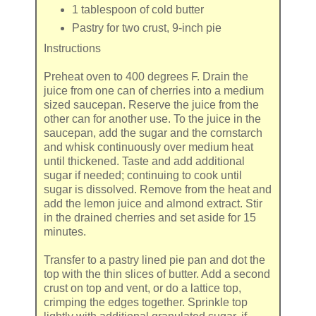
1 tablespoon
of
cold butter
Pastry
for two crust, 9-inch pie
Instructions
Preheat oven to 400 degrees F. Drain the
juice from one can of cherries into a medium
sized saucepan. Reserve the juice from the
other can for another use. To the juice in the
saucepan, add the sugar and the cornstarch
and whisk continuously over medium heat
until thickened. Taste and add additional
sugar if needed; continuing to cook until
sugar is dissolved. Remove from the heat and
add the lemon juice and almond extract. Stir
in the drained cherries and set aside for 15
minutes.
Transfer to a pastry lined pie pan and dot the
top with the thin slices of butter. Add a second
crust on top and vent, or do a lattice top,
crimping the edges together. Sprinkle top