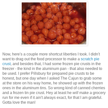
Now, here's a couple more shortcut liberties I took. I didn't
want to drag out the food processor to make a
scratch pie
crust
, and besides that, I had some frozen pie crusts in the
freezer - the kind in the aluminum pan - that also needed to
be used. I prefer Pillsbury for prepared pie crusts to be
honest, but one day when I asked The Cajun to grab some
at the store on his way home, he showed up with the frozen
ones in the aluminum tins. So wrong kind of canned cherries
and a frozen tin pie crust. Hey at least he
will
make a grocery
run for me even if it ain't always exact, for that I am grateful.
Gotta love the man!