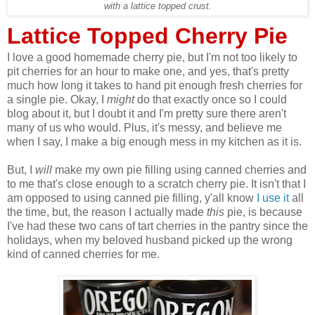
with a lattice topped crust.
Lattice Topped Cherry Pie
I love a good homemade cherry pie, but I'm not too likely to
pit cherries for an hour to make one, and yes, that's pretty
much how long it takes to hand pit enough fresh cherries for
a single pie. Okay, I
might
do that exactly once so I could
blog about it, but I doubt it and I'm pretty sure there aren't
many of us who would. Plus, it's messy, and believe me
when I say, I make a big enough mess in my kitchen as it is.
But, I
will
make my own pie filling using canned cherries and
to me that's close enough to a scratch cherry pie. It isn't that I
am opposed to using canned pie filling, y'all know
I use it
all
the time, but, the reason I actually made
this
pie, is because
I've had these two cans of tart cherries in the pantry since the
holidays, when my beloved husband picked up the wrong
kind of canned cherries for me.