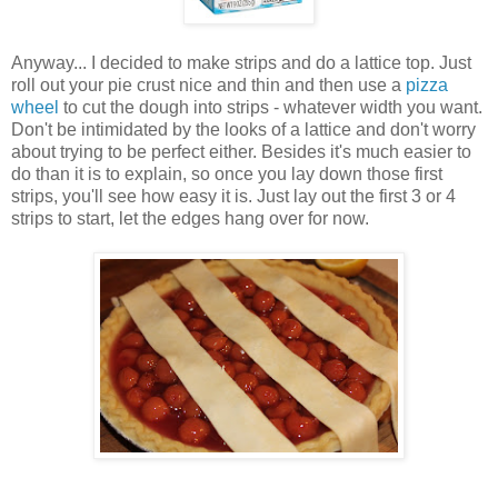
Anyway... I decided to make strips and do a lattice top. Just
roll out your pie crust nice and thin and then use a
pizza
wheel
to cut the dough into strips - whatever width you want.
Don't be intimidated by the looks of a lattice and don't worry
about trying to be perfect either. Besides it's much easier to
do than it is to explain, so once you lay down those first
strips, you'll see how easy it is. Just lay out the first 3 or 4
strips to start, let the edges hang over for now.