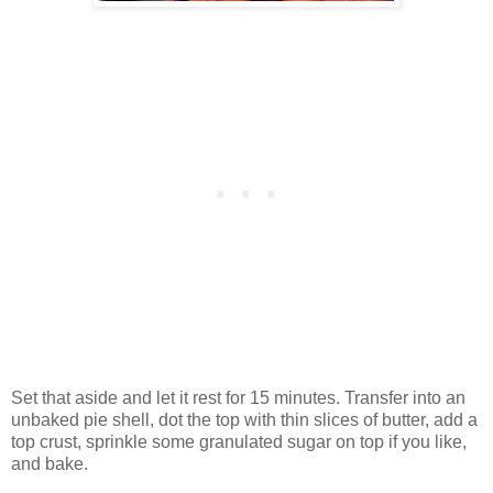
Set that aside and let it rest for 15 minutes. Transfer into an
unbaked pie shell, dot the top with thin slices of butter, add a
top crust, sprinkle some granulated sugar on top if you like,
and bake.