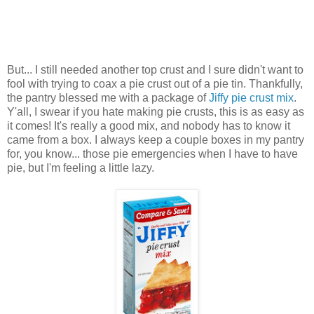
But... I still needed another top crust and I sure didn't want to
fool with trying to coax a pie crust out of a pie tin. Thankfully,
the pantry blessed me with a package of
Jiffy pie crust mix
.
Y'all, I swear if you hate making pie crusts, this is as easy as
it comes! It's really a good mix, and nobody has to know it
came from a box. I always keep a couple boxes in my pantry
for, you know... those pie emergencies when I have to have
pie, but I'm feeling a little lazy.