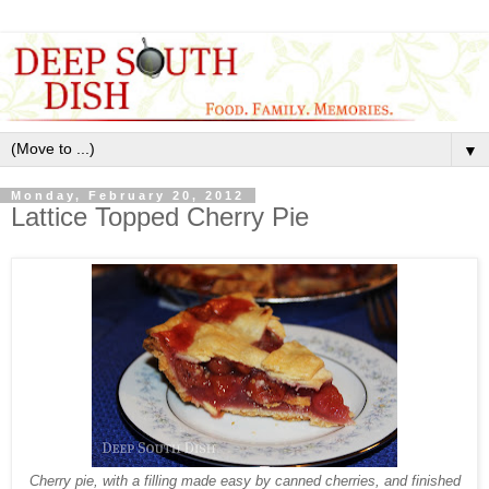
▼
Monday, February 20, 2012
Lattice Topped Cherry Pie
Cherry pie, with a filling made easy by canned cherries, and finished