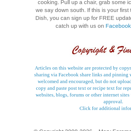
cooking. Pull up a chair, grab some 
we say down south. If this is your firs
Dish, you can sign up for FREE upda
catch up with us on
Faceboo
Articles on this website are protected by copyr
sharing via Facebook share links and pinning w
welcomed and encouraged, but do not upload
copy and paste post text or recipe text for re
websites, blogs, forums or other internet sites
approval.
Click for additional info