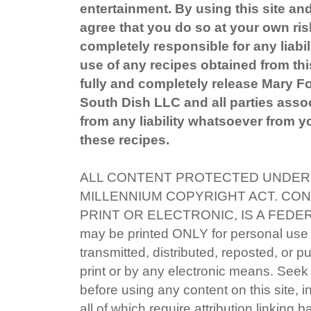
entertainment. By using this site an
agree that you do so at your own ris
completely responsible for any liabil
use of any recipes obtained from this
fully and completely release Mary 
South Dish LLC and all parties associ
from any liability whatsoever from yo
these recipes.
ALL CONTENT PROTECTED UNDER 
MILLENNIUM COPYRIGHT ACT. CON
PRINT OR ELECTRONIC, IS A FEDE
may be printed ONLY for personal use
transmitted, distributed, reposted, or p
print or by any electronic means. Seek 
before using any content on this site, i
all of which require attribution linking 