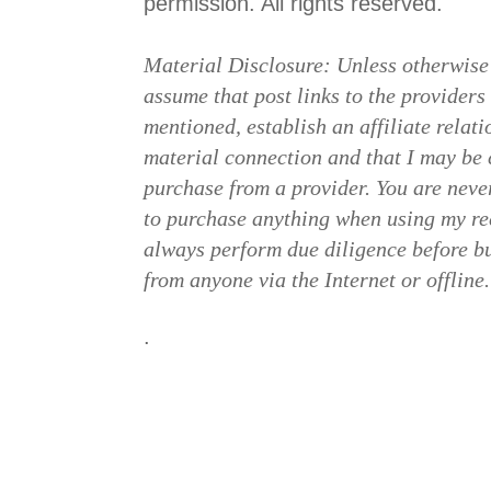
permission. All rights reserved.
Material Disclosure: Unless otherwise
assume that post links to the providers
mentioned, establish an affiliate relat
material connection and that I may b
purchase from a provider. You are neve
to purchase anything when using my re
always perform due diligence before b
from anyone via the Internet or offline.
.