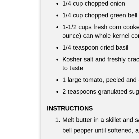
1/4 cup
chopped onion
1/4 cup
chopped green bell
1-
1/2 cups
fresh corn cooke
ounce) can whole kernel co
1/4 teaspoon dried basil
Kosher salt and freshly cra
to taste
1 large tomato, peeled and
2 teaspoons
granulated suga
INSTRUCTIONS
Melt butter in a skillet and
bell pepper until softened, 