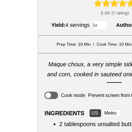
Yield:
4 servings
Autho
Prep Time
: 10 Min
Cook Time
: 10 Min
Maque choux, a very simple sid
and corn, cooked in sauteed oni
Cook mode
Prevent screen from t
INGREDIENTS
US
Metric
2 tablespoons
unsalted butt