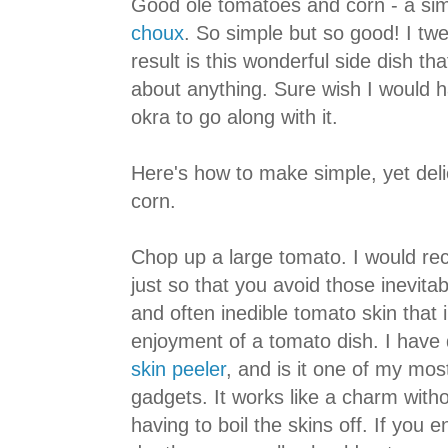
Good ole tomatoes and corn - a si
choux
. So simple but so good! I twe
result is this wonderful side dish th
about anything. Sure wish I would 
okra to go along with it.
Here's how to make simple, yet del
corn.
Chop up a large tomato. I would re
just so that you avoid those inevitabl
and often inedible tomato skin that i
enjoyment of a tomato dish. I have
skin peeler
, and is it one of my most
gadgets. It works like a charm withou
having to boil the skins off. If you e