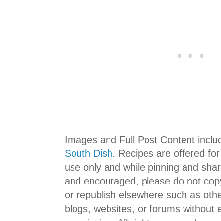
Images and Full Post Content incl
South Dish
. Recipes are offered fo
use only and while pinning and shar
and encouraged, please do not copy
or republish elsewhere such as ot
blogs, websites, or forums without ex