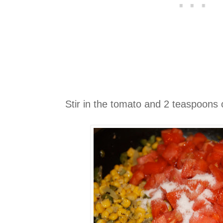
Stir in the tomato and 2 teaspoons 