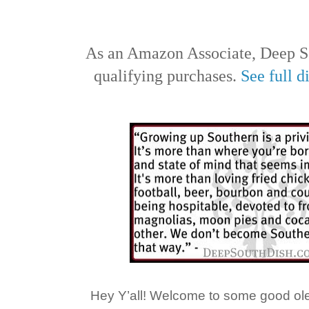
As an Amazon Associate, Deep S
qualifying purchases.
See full d
Hey Y’all! Welcome to some good o