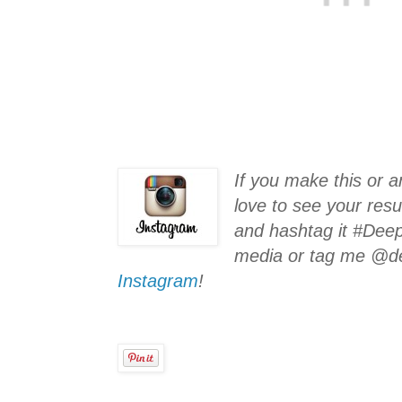
If you make this or a
love to see your resu
and hashtag it #Deep
media or tag me @d
Instagram
!