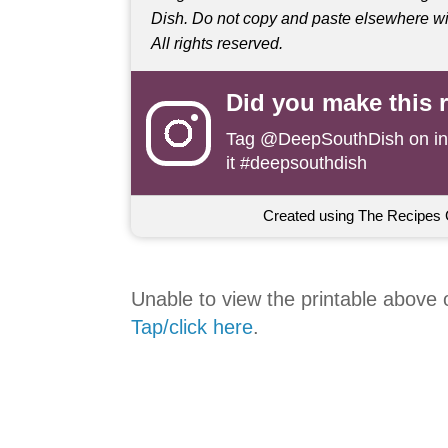
Dish. Do not copy and paste elsewhere wit
All rights reserved.
Did you make this 
Tag
@DeepSouthDish
on i
it #deepsouthdish
Created using The Recipes 
Unable to view the printable above
Tap/click here
.