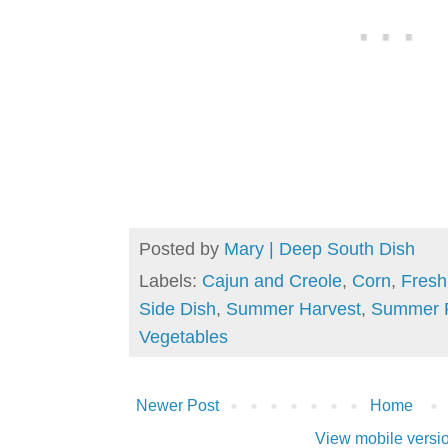
Posted by
Mary | Deep South Dish
Labels:
Cajun and Creole
,
Corn
,
Fresh
Side Dish
,
Summer Harvest
,
Summer 
Vegetables
Newer Post
Home
View mobile versi