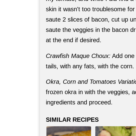
skin it wasn't too troublesome for 
saute 2 slices of bacon, cut up un
saute the veggies in the bacon dr
at the end if desired.
Crawfish Maque Choux:
Add one 
tails, with any fats, with the corn.
Okra, Corn and Tomatoes Variati
frozen okra in with the veggies, 
ingredients and proceed.
SIMILAR RECIPES