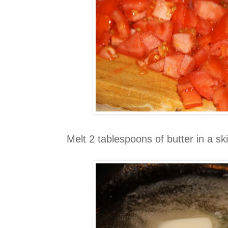
Melt 2 tablespoons of butter in a skil