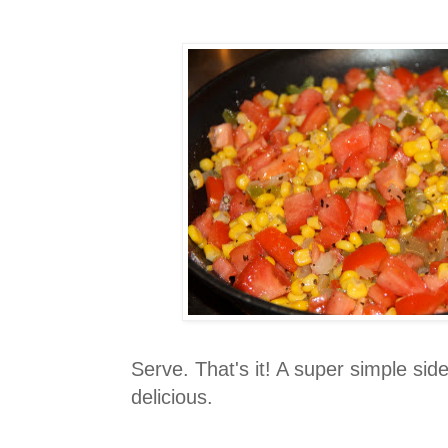
Serve. That's it! A super simple sid
delicious.