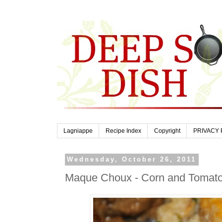
Lagniappe
Recipe Index
Copyright
PRIVACY 
Wednesday, October 26, 2011
Maque Choux - Corn and Tomat