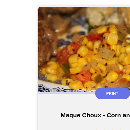
PRINT
Maque Choux - Corn a