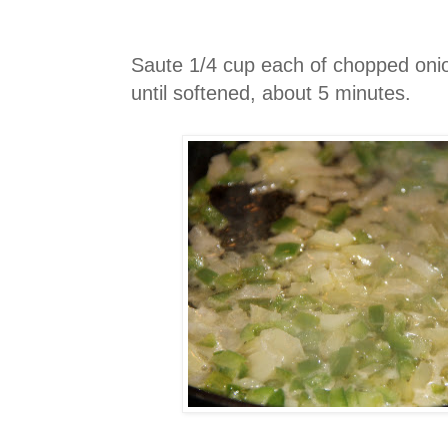
Saute 1/4 cup each of chopped onio
until softened, about 5 minutes.