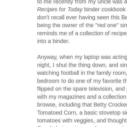
to me recently from my uncle was a
Recipes for Today
binder cookbook f
don't recall ever having seen this B
being the owner of the "red one" sin
reminds me of a collection of recip
into a binder.
Anyway, when my laptop was actin
night, I shut the thing down, and s
watching football in the family room
bedroom to do one of my favorite t
flipped on the spare television, and 
with my magazines and a collection
browse, including that Betty Crocker
Tomatoed Corn, a basic stovetop si
tomatoes with veggies, and thought..