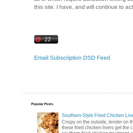
this site. I have, and will continue to act
Email Subscription
DSD Feed
Popular Posts
Southern-Style Fried Chicken Liv
Crispy on the outside, tender on t
these fried chicken livers get the 
southern fried chicken treatment, 