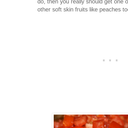
do, then you really should get one o
other soft skin fruits like peaches to