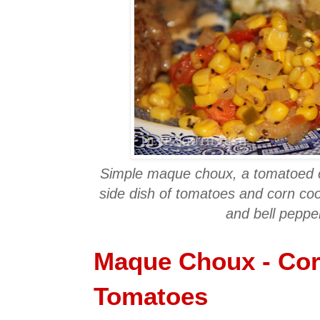
Simple maque choux, a tomatoed c
side dish of tomatoes and corn co
and bell peppe
Maque Choux - Cor
Tomatoes