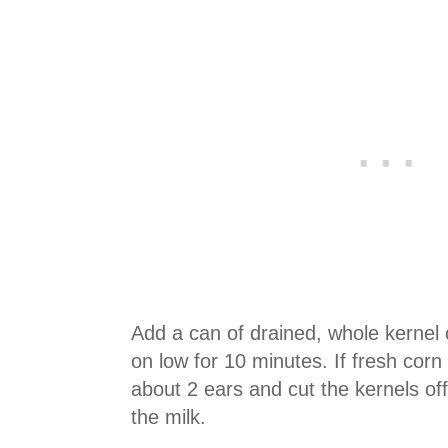
Add
a can of
drained, whole kernel 
on low for 10 minutes. If fresh corn 
about 2 ears and cut the kernels of
the milk.