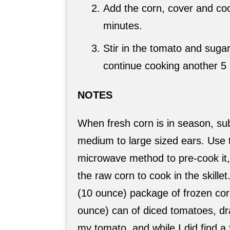
Add the corn, cover and coo
minutes.
Stir in the tomato and suga
continue cooking another 5
NOTES
When fresh corn is in season, sub
medium to large sized ears. Use 
microwave method to pre-cook it, 
the raw corn to cook in the skillet
(10 ounce) package of frozen cor
ounce) can of diced tomatoes, dra
my tomato, and while I did find a