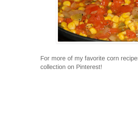
For more of my favorite corn recip
collection on Pinterest!