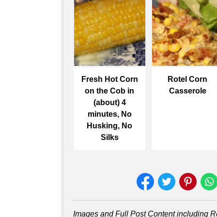
Fresh Hot Corn
Rotel Corn
on the Cob in
Casserole
(about) 4
minutes, No
Husking, No
Silks
Images and Full Post Content including