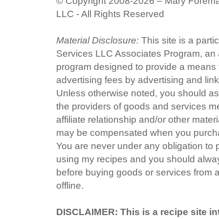
© Copyright 2008-2026 – Mary Forem
LLC - All Rights Reserved
Material Disclosure:
This site is a part
Services LLC Associates Program, an af
program designed to provide a means fo
advertising fees by advertising and li
Unless otherwise noted, you should ass
the providers of goods and services me
affiliate relationship and/or other mater
may be compensated when you purchas
You are never under any obligation to
using my recipes and you should alway
before buying goods or services from a
offline.
DISCLAIMER: This is a recipe site in