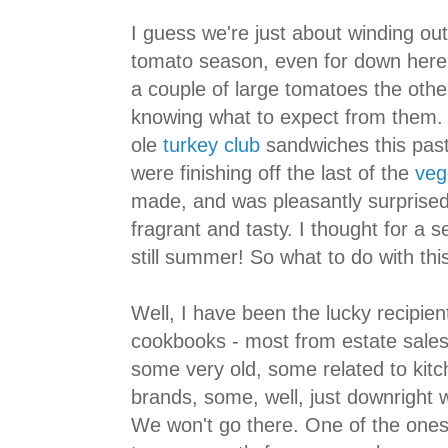
I guess we're just about winding ou
tomato season, even for down here,
a couple of large tomatoes the other
knowing what to expect from them.
ole
turkey club
sandwiches this pas
were finishing off the last of the
veg
made, and was pleasantly surprised
fragrant and tasty. I thought for a s
still summer! So what to do with thi
Well, I have been the lucky recipien
cookbooks - most from estate sales
some very old, some related to kitc
brands, some, well, just downright 
We won't go there. One of the one