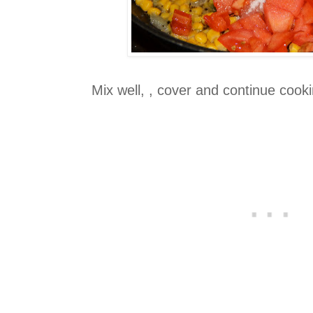
Mix well, , cover and continue cook