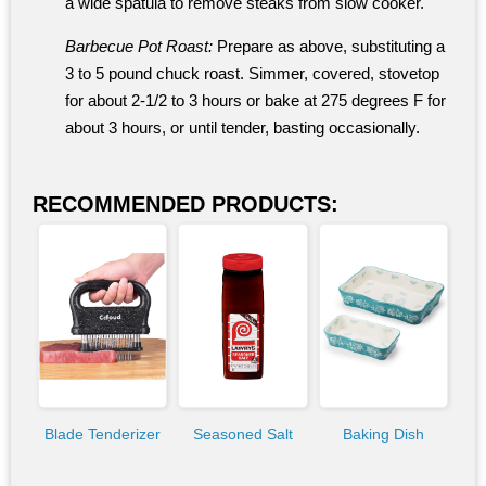
a wide spatula to remove steaks from slow cooker.
Barbecue Pot Roast:
Prepare as above, substituting a
3 to 5 pound chuck roast. Simmer, covered, stovetop
for about 2-1/2 to 3 hours or bake at 275 degrees F for
about 3 hours, or until tender, basting occasionally.
RECOMMENDED PRODUCTS:
Blade Tenderizer
Seasoned Salt
Baking Dish