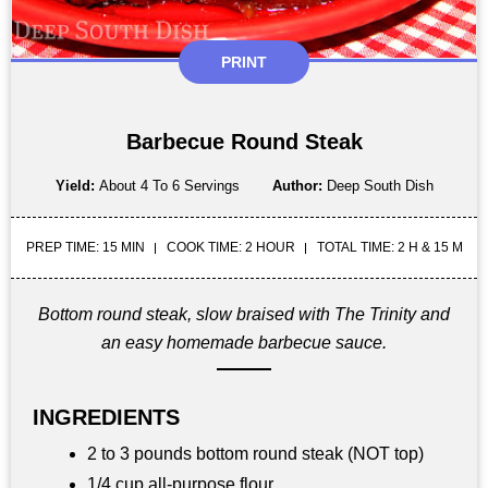
PRINT
Barbecue Round Steak
Yield:
About 4 To 6 Servings
Author:
Deep South Dish
PREP TIME: 15 MIN
COOK TIME: 2 HOUR
TOTAL TIME: 2 H & 15 M
Bottom round steak, slow braised with The Trinity and
an easy homemade barbecue sauce.
INGREDIENTS
2 to 3 pounds bottom round steak (NOT top)
1/4 cup all-purpose flour