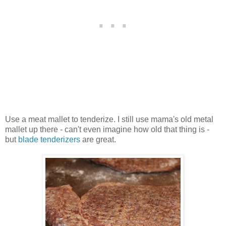
Use a meat mallet to tenderize. I still use mama's old metal
mallet up there - can't even imagine how old that thing is -
but
blade tenderizers
are great.