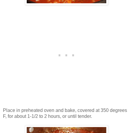
Place in preheated oven and bake, covered at 350 degrees
F, for about 1-1/2 to 2 hours, or until tender.