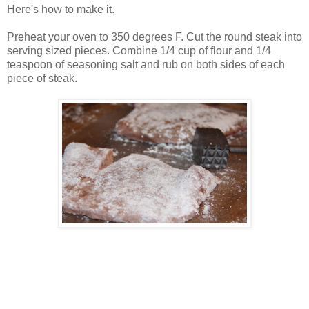
Here's how to make it.
Preheat your oven to 350 degrees F. Cut the round steak into
serving sized pieces. Combine 1/4 cup of flour and 1/4
teaspoon of seasoning salt and rub on both sides of each
piece of steak.