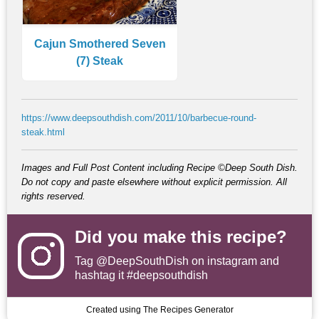
Cajun Smothered Seven
(7) Steak
https://www.deepsouthdish.com/2011/10/barbecue-round-
steak.html
Images and Full Post Content including Recipe ©Deep South Dish.
Do not copy and paste elsewhere without explicit permission. All
rights reserved.
Did you make this recipe?
Tag
@DeepSouthDish
on instagram and
hashtag it #deepsouthdish
Created using The Recipes Generator