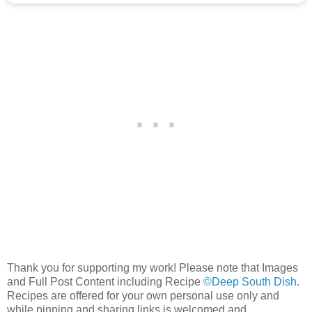
Thank you for supporting my work! Please note that Images
and Full Post Content including Recipe
©Deep South Dish
.
Recipes are offered for your own personal use only and
while pinning and sharing links is welcomed and