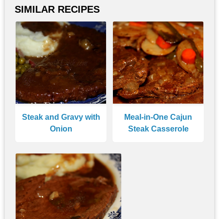
SIMILAR RECIPES
Steak and Gravy with
Meal-in-One Cajun
Onion
Steak Casserole