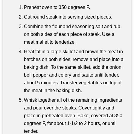
Preheat oven to 350 degrees F.
Cut round steak into serving sized pieces.
Combine the flour and seasoning salt and rub
on both sides of each piece of steak. Use a
meat mallet to tenderize.
Heat fat in a large skillet and brown the meat in
batches on both sides; remove and place into a
baking dish. To the same skillet, add the onion,
bell pepper and celery and saute until tender,
about 5 minutes. Transfer vegetables on top of
the meat in the baking dish.
Whisk together all of the remaining ingredients
and pour over the steaks. Cover tightly and
place in preheated oven. Bake, covered at 350
degrees F, for about 1-1/2 to 2 hours, or until
tender.