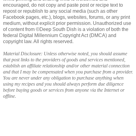
encouraged, do not copy and paste post or recipe text to
repost or republish to any social media (such as other
Facebook pages, etc.), blogs, websites, forums, or any print
medium, without explicit prior permission. Unauthorized use
of content from ©Deep South Dish is a violation of both the
federal Digital Millennium Copyright Act (DMCA) and
copyright law. All rights reserved.
Material Disclosure: Unless otherwise noted, you should assume
that post links to the providers of goods and services mentioned,
establish an affiliate relationship and/or other material connection
and that I may be compensated when you purchase from a provider.
You are never under any obligation to purchase anything when
using my recipes and you should always perform due diligence
before buying goods or services from anyone via the Internet or
offline.