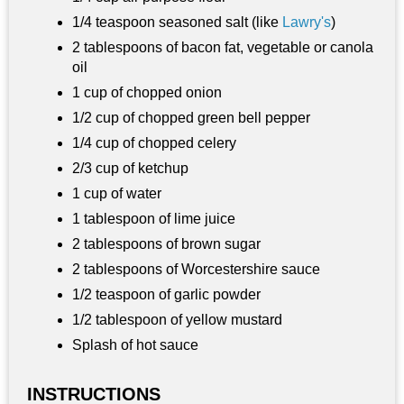
1/4 teaspoon seasoned salt (like
Lawry's
)
2 tablespoons of bacon fat, vegetable or canola
oil
1 cup of chopped onion
1/2 cup of chopped green bell pepper
1/4 cup of chopped celery
2/3 cup of ketchup
1 cup of water
1 tablespoon of lime juice
2 tablespoons of brown sugar
2 tablespoons of Worcestershire sauce
1/2 teaspoon of garlic powder
1/2 tablespoon of yellow mustard
Splash of hot sauce
INSTRUCTIONS