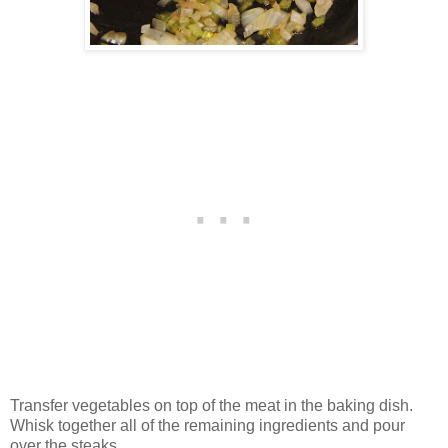
Transfer vegetables on top of the meat in the baking dish.
Whisk together all of the remaining ingredients and pour
over the steaks.