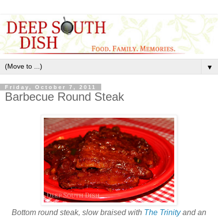
▼
Friday, October 7, 2011
Barbecue Round Steak
Bottom round steak, slow braised with
The Trinity
and an