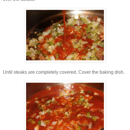
Until steaks are completely covered. Cover the baking dish.