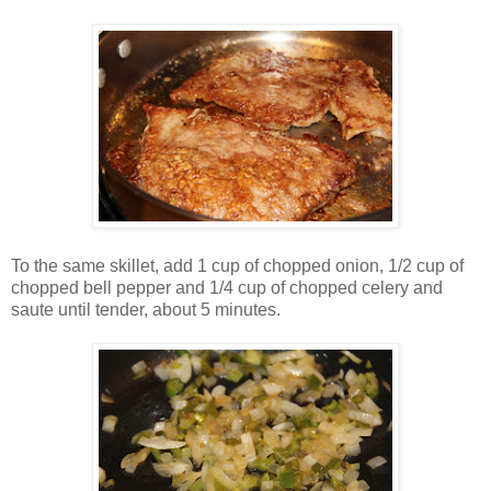
To the same skillet, add 1 cup of chopped onion, 1/2 cup of
chopped bell pepper and 1/4 cup of chopped celery and
saute until tender, about 5 minutes.