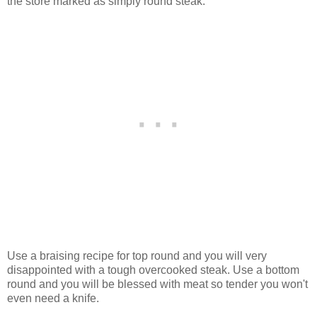
the store marked as simply round steak.
Use a braising recipe for top round and you will very
disappointed with a tough overcooked steak. Use a bottom
round and you will be blessed with meat so tender you won't
even need a knife.