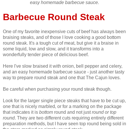
easy homemade barbecue sauce.
Barbecue Round Steak
One of my favorite inexpensive cuts of beef has always been
braising steaks, and of those I love cooking a good bottom
round steak. It's a tough cut of meat, but give it a braise in
some liquid, low and slow, and it transforms into a
wonderfully tender piece of delicious beef.
Here I've slow braised it with onion, bell pepper and celery,
and an easy homemade barbecue sauce - just another tasty
way to prepare round steak and one that The Cajun loves.
Be careful when purchasing your round steak though.
Look for the larger single piece steaks that have to be cut up,
one that is nicely marbled, or for a marking on the package
that indicates it is
bottom
round and not just
round or top
round
. They are two different cuts requiring entirely different
preparation methods, but I have seen top round being sold in