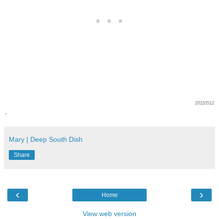
20110512
.
Mary | Deep South Dish
Share
‹
›
Home
View web version