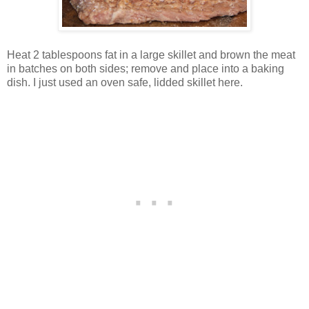
Heat 2 tablespoons fat in a large skillet and brown the meat
in batches on both sides; remove and place into a baking
dish. I just used an oven safe, lidded skillet here.