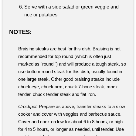
Serve with a side salad or green veggie and
rice or potatoes.
NOTES:
Braising steaks are best for this dish. Braising is not
recommended for top round (which is often just
marked as "round,") and will produce a tough steak, so
use bottom round steak for this dish, usually found in
one large steak. Other good braising steaks include
chuck eye, chuck arm, chuck 7-bone steak, mock
tender, chuck tender steak and flat iron.
Crockpot:
Prepare as above, transfer steaks to a slow
cooker and cover with veggies and barbecue sauce.
Cover and cook on low for about 6 to 8 hours, or high
for 4 to 5 hours, or longer as needed, until tender. Use