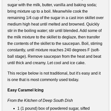
sugar with the milk, butter, vanilla and baking soda;
bring mixture up to a boil. Meanwhile cook the
remaining 1/4 cup of the sugar in a cast iron skillet over
medium high heat until melted and browned. Quickly
stir in the boiling water; stir until blended. Add some of
the milk mixture to the skillet to deglaze, then transfer
the contents of the skillet to the saucepan. Boil, stirring
constantly, until mixture reaches 240 degrees F (soft-
ball stage). Remove saucepan from the heat and beat
until thick and creamy. Let cool and ice cake.
This recipe below is not traditional, but it's easy and it
is one that is most commonly used today.
Easy Caramel Icing
From the Kitchen of Deep South Dish
1 (1 pound) box of powdered sugar, sifted