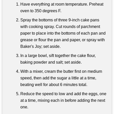
Have everything at room temperature. Preheat
oven to 350 degrees F.
Spray the bottoms of three 9-inch cake pans
with cooking spray. Cut rounds of parchment
paper to place into the bottoms of each pan and
grease or flour the pan and paper, or spray with
Baker's Joy; set aside.
In a large bowl, sift together the cake flour,
baking powder and salt; set aside.
With a mixer, cream the butter first on medium
speed, then add the sugar a little at a time,
beating well for about 6 minutes total.
Reduce the speed to low and add the eggs, one
at a time, mixing each in before adding the next
one.