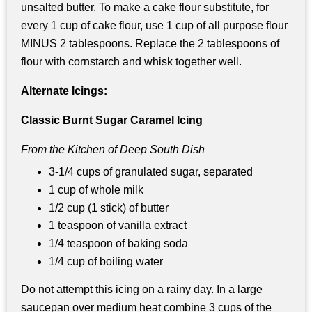
unsalted butter. To make a cake flour substitute, for
every 1 cup of cake flour, use 1 cup of all purpose flour
MINUS 2 tablespoons. Replace the 2 tablespoons of
flour with cornstarch and whisk together well.
Alternate Icings:
Classic Burnt Sugar Caramel Icing
From the Kitchen of Deep South Dish
3-1/4 cups of granulated sugar, separated
1 cup of whole milk
1/2 cup (1 stick) of butter
1 teaspoon of vanilla extract
1/4 teaspoon of baking soda
1/4 cup of boiling water
Do not attempt this icing on a rainy day. In a large
saucepan over medium heat combine 3 cups of the