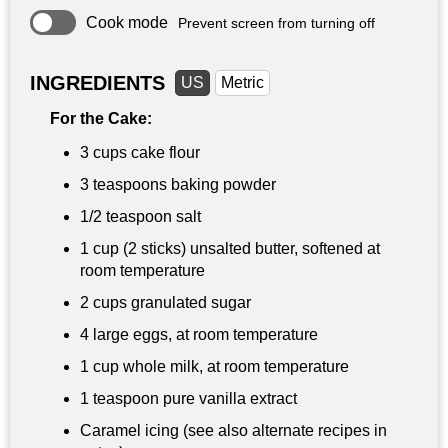
Cook mode
Prevent screen from turning off
INGREDIENTS
US
Metric
For the Cake:
3 cups
cake flour
3 teaspoons
baking powder
1/2 teaspoon
salt
1 cup
(2 sticks) unsalted butter, softened at
room temperature
2 cups
granulated sugar
4 large eggs, at room temperature
1 cup
whole milk, at room temperature
1 teaspoon
pure vanilla extract
Caramel icing (see also alternate recipes in