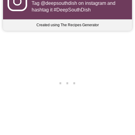
Tag
@deepsouthdish
on instagram and
hashtag it #DeepSouthDish
Created using The Recipes Generator