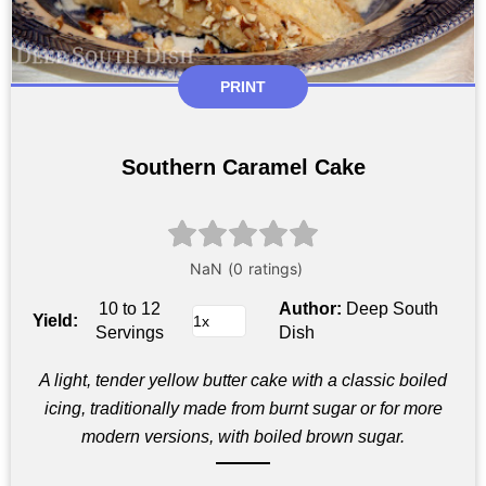
PRINT
Southern Caramel Cake
10 to 12
Author:
Deep South
Yield:
Servings
Dish
A light, tender yellow butter cake with a classic boiled
icing, traditionally made from burnt sugar or for more
modern versions, with boiled brown sugar.