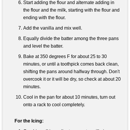
Start adding the flour and alternate adding in
the flour and the milk, starting with the flour and
ending with the flour.
Add the vanilla and mix well.
Equally divide the batter among the three pans
and level the batter.
Bake at 350 degrees F for about 25 to 30
minutes, or until a toothpick comes back clean,
shifting the pans around halfway through. Don't
overcook it or it will be dry, so check at about 20
minutes.
Cool in the pan for about 10 minutes, turn out
onto a rack to cool completely.
For the Icing: