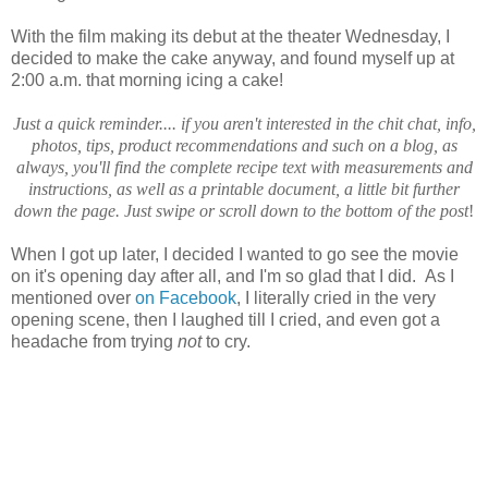
With the film making its debut at the theater Wednesday, I
decided to make the cake anyway, and found myself up at
2:00 a.m. that morning icing a cake!
Just a quick reminder.... if you aren't interested in the chit chat, info,
photos, tips, product recommendations and such on a blog, as
always, you'll find the complete recipe text with measurements and
instructions, as well as a printable document, a little bit further
down the page. Just swipe or scroll down to the bottom of the post
!
When I got up later, I decided I wanted to go see the movie
on it's opening day after all, and I'm so glad that I did. As I
mentioned over
on Facebook
, I literally cried in the very
opening scene, then I laughed till I cried, and even got a
headache from trying
not
to cry.