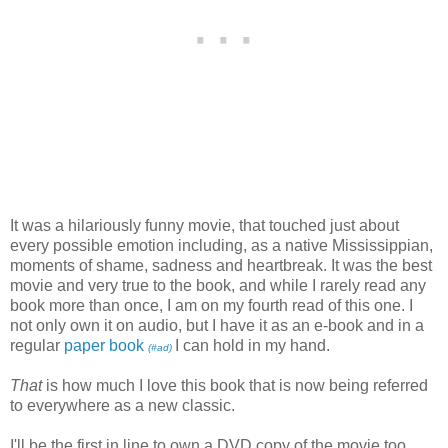
It was a hilariously funny movie, that touched just about
every possible emotion including, as a native Mississippian,
moments of shame, sadness and heartbreak. It was the best
movie and very true to the book, and while I rarely read any
book more than once, I am on my fourth read of this one. I
not only own it on audio, but I have it as an e-book and in a
regular
paper book
I can hold in my hand.
(#ad)
That
is how much I love this book that is now being referred
to everywhere as a new classic.
I'll be the first in line to own a DVD copy of the movie too.