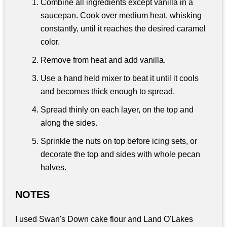
Combine all ingredients except vanilla in a
saucepan. Cook over medium heat, whisking
constantly, until it reaches the desired caramel
color.
Remove from heat and add vanilla.
Use a hand held mixer to beat it until it cools
and becomes thick enough to spread.
Spread thinly on each layer, on the top and
along the sides.
Sprinkle the nuts on top before icing sets, or
decorate the top and sides with whole pecan
halves.
NOTES
I used Swan's Down cake flour and Land O'Lakes