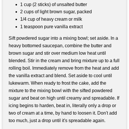
1 cup (2 sticks) of unsalted butter
2 cups of light brown sugar, packed
1/4 cup of heavy cream or milk
1 teaspoon pure vanilla extract
Sift powdered sugar into a mixing bowl; set aside. In a
heavy bottomed saucepan, combine the butter and
brown sugar and stir over medium low heat until
blended. Stir in the cream and bring mixture up to a full
rolling boil. Immediately remove from the heat and add
the vanilla extract and blend. Set aside to cool until
lukewarm. When ready to frost the cake, add the
mixture to the mixing bowl with the sifted powdered
sugar and beat on high until creamy and spreadable. If
icing begins to harden, beat in, literally only a drop or
two of cream at a time, by hand to loosen it. Don't add
too much, just a drop until it's spreadable again.