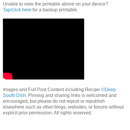
Unable to view the printable above on your device?
Tap/click here
for a backup printable.
Images and Full Post Content including Recipe
©Deep
South Dish
. Pinning and sharing links is welcomed and
encouraged, but please do not repost or republish
elsewhere such as other blogs, websites, or forums without
explicit prior permission. All rights reserved.