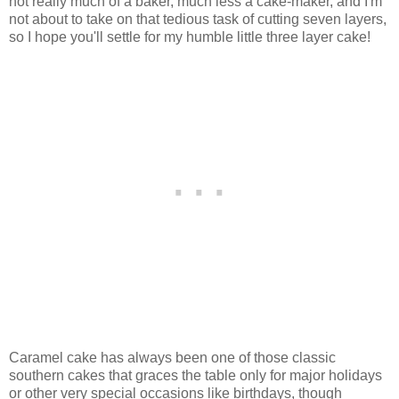
not really much of a baker, much less a cake-maker, and I'm
not about to take on that tedious task of cutting seven layers,
so I hope you'll settle for my humble little three layer cake!
Caramel cake has always been one of those classic
southern cakes that graces the table only for major holidays
or other very special occasions like birthdays, though