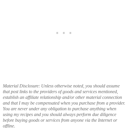
Material Disclosure: Unless otherwise noted, you should assume
that post links to the providers of goods and services mentioned,
establish an affiliate relationship and/or other material connection
and that I may be compensated when you purchase from a provider.
You are never under any obligation to purchase anything when
using my recipes and you should always perform due diligence
before buying goods or services from anyone via the Internet or
offline.