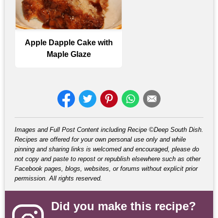
Apple Dapple Cake with
Maple Glaze
Images and Full Post Content including Recipe ©Deep South Dish.
Recipes are offered for your own personal use only and while
pinning and sharing links is welcomed and encouraged, please do
not copy and paste to repost or republish elsewhere such as other
Facebook pages, blogs, websites, or forums without explicit prior
permission. All rights reserved.
Did you make this recipe?