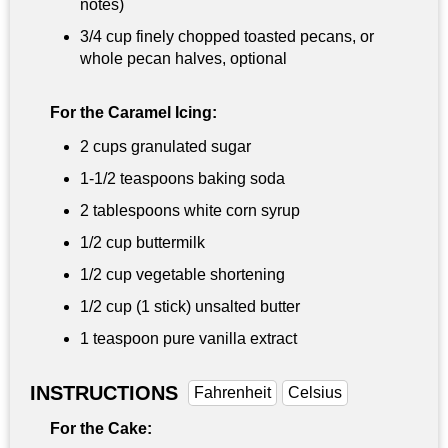
notes)
3/4 cup
finely chopped toasted pecans, or
whole pecan halves, optional
For the Caramel Icing:
2 cups
granulated sugar
1-
1/2 teaspoons
baking soda
2 tablespoons
white corn syrup
1/2 cup
buttermilk
1/2 cup
vegetable shortening
1/2 cup
(1 stick) unsalted butter
1 teaspoon
pure vanilla extract
INSTRUCTIONS
Fahrenheit
Celsius
For the Cake: