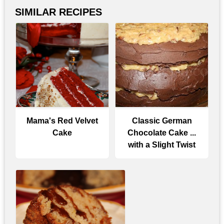
SIMILAR RECIPES
Mama's Red Velvet
Classic German
Cake
Chocolate Cake ...
with a Slight Twist