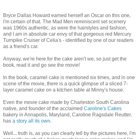
Bryce Dallas Howard earned herself an Oscar on this one,
I'm certain of that. The Mad Men reminiscent set scenery
was 1960s authentic, as were the hairstyles and fashion,
and I am in absolute car envy of that gorgeous red Mercury
Turnpike Cruiser of Celia's - identified by one of our readers
as a friend's car.
Anyway, we're here for the cake aren't we, so just get the
book, read it and go see the movie!
In the book, caramel cake is mentioned six times, and in one
scene of the movie, there is a quick glimpse of a sliced 7-
layer caramel cake on a kitchen table at Minny's house.
Even the movie cake made by Charleston South Carolina
native, and founder of the acclaimed
Caroline's Cakes
bakery in Annapolis, Maryland, Caroline Ragsdale Reutter,
has
a story all its own
.
Well... truth is, as you can clearly tell by the pictures here, I'm