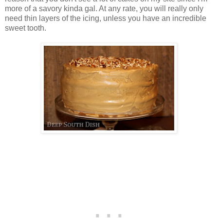
more of a savory kinda gal. At any rate, you will really only
need thin layers of the icing, unless you have an incredible
sweet tooth.