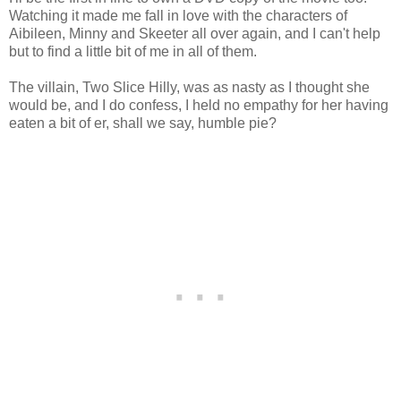
Watching it made me fall in love with the characters of
Aibileen, Minny and Skeeter all over again, and I can't help
but to find a little bit of me in all of them.
The villain, Two Slice Hilly, was as nasty as I thought she
would be, and I do confess, I held no empathy for her having
eaten a bit of er, shall we say, humble pie?