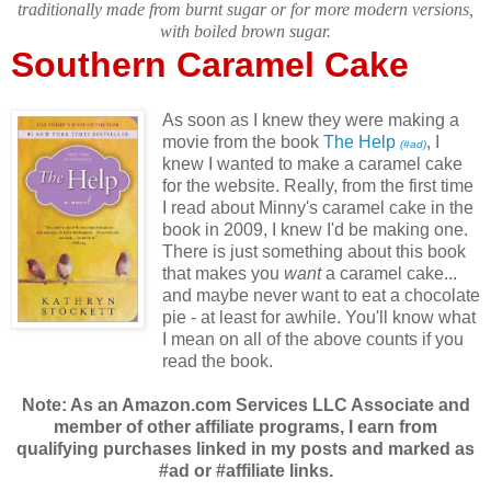
traditionally made from burnt sugar or for more modern versions,
with boiled brown sugar.
Southern Caramel Cake
As soon as I knew they were making a
movie from the book
The Help
, I
(#ad)
knew I wanted to make a caramel cake
for the website. Really, from the first time
I read about Minny's caramel cake in the
book in 2009, I knew I'd be making one.
There is just something about this book
that makes you
want
a caramel cake...
and maybe never want to eat a chocolate
pie - at least for awhile. You'll know what
I mean on all of the above counts if you
read the book.
Note: As an Amazon.com Services LLC Associate and
member of other affiliate programs, I earn from
qualifying purchases linked in my posts and marked as
#ad or #affiliate links.