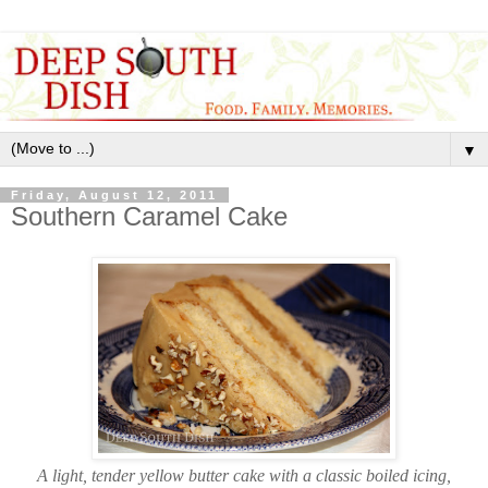
▼
Friday, August 12, 2011
Southern Caramel Cake
A light, tender yellow butter cake with a classic boiled icing,