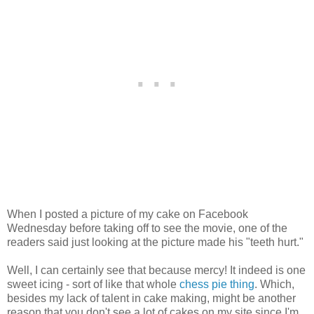
When I posted a picture of my cake on Facebook
Wednesday before taking off to see the movie, one of the
readers said just looking at the picture made his "teeth hurt."
Well, I can certainly see that because mercy! It indeed is one
sweet icing - sort of like that whole
chess pie thing
. Which,
besides my lack of talent in cake making, might be another
reason that you don't see a lot of cakes on my site since I'm