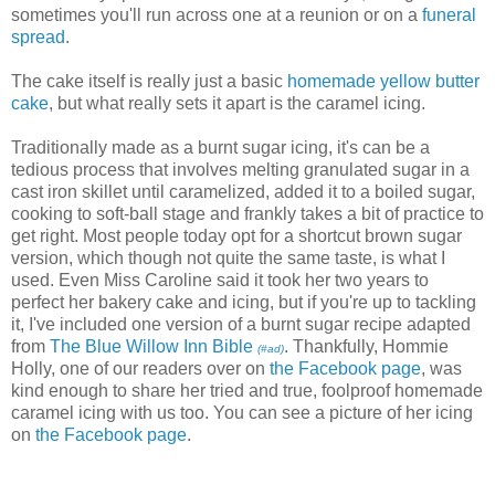
sometimes you'll run across one at a reunion or on a
funeral
spread
.
The cake itself is really just a basic
homemade yellow butter
cake
, but what really sets it apart is the caramel icing.
Traditionally made as a burnt sugar icing, it's can be a
tedious process that involves melting granulated sugar in a
cast iron skillet until caramelized, added it to a boiled sugar,
cooking to soft-ball stage and frankly takes a bit of practice to
get right. Most people today opt for a shortcut brown sugar
version, which though not quite the same taste, is what I
used. Even Miss Caroline said it took her two years to
perfect her bakery cake and icing, but if you're up to tackling
it, I've included one version of a burnt sugar recipe adapted
from
The Blue Willow Inn Bible
. Thankfully, Hommie
(#ad)
Holly, one of our readers over on
the Facebook page
, was
kind enough to share her tried and true, foolproof homemade
caramel icing with us too. You can see a picture of her icing
on
the Facebook page
.