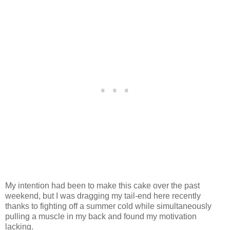
My intention had been to make this cake over the past
weekend, but I was dragging my tail-end here recently
thanks to fighting off a summer cold while simultaneously
pulling a muscle in my back and found my motivation
lacking.