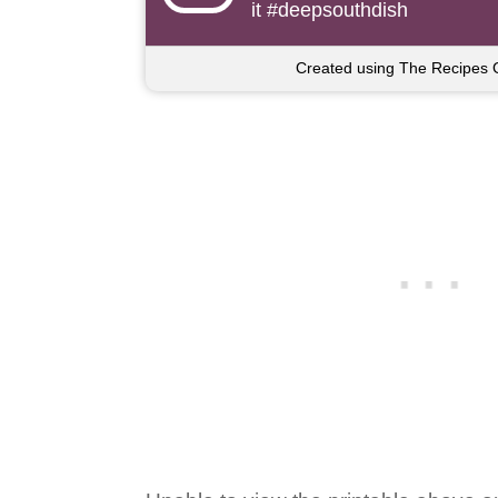
it #deepsouthdish
Created using The Recipes 