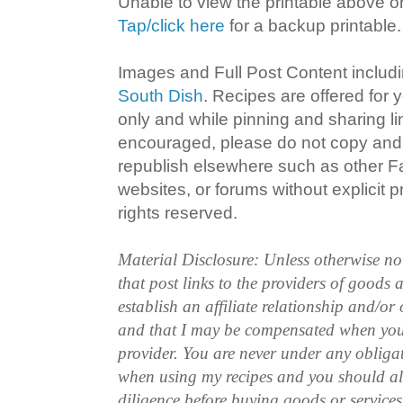
Unable to view the printable above o
Tap/click here
for a backup printable.
Images and Full Post Content inclu
South Dish
. Recipes are offered for
only and while pinning and sharing l
encouraged, please do not copy and 
republish elsewhere such as other 
websites, or forums without explicit pr
rights reserved.
Material Disclosure: Unless otherwise n
that post links to the providers of goods
establish an affiliate relationship and/or
and that I may be compensated when you
provider. You are never under any obliga
when using my recipes and you should a
diligence before buying goods or service