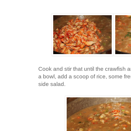
Cook and stir that until the crawfish a
a bowl, add a scoop of rice, some f
side salad.