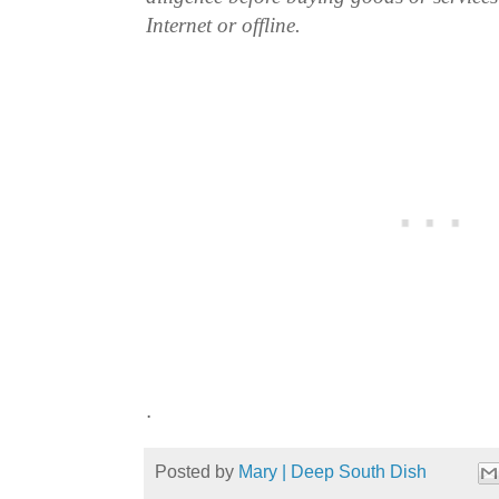
Internet or offline.
.
Posted by
Mary | Deep South Dish