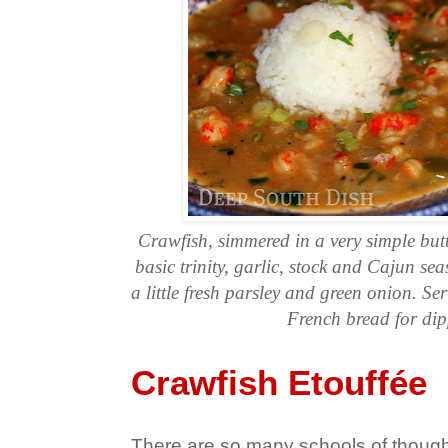
Crawfish, simmered in a very simple but
basic trinity, garlic, stock and Cajun se
a little fresh parsley and green onion. Ser
French bread for dip
Crawfish Etouffée
There are so many schools of though