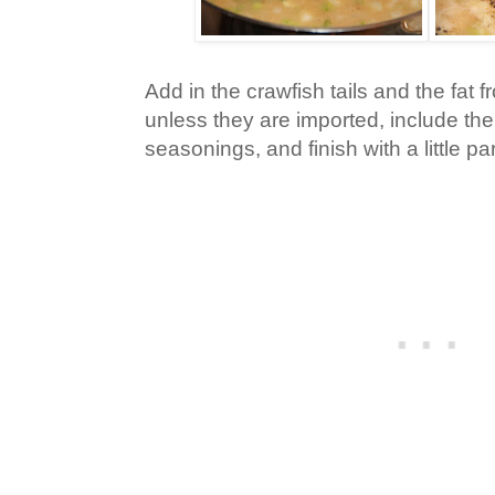
Add in the crawfish tails and the fat
unless they are imported, include the 
seasonings, and finish with a little p