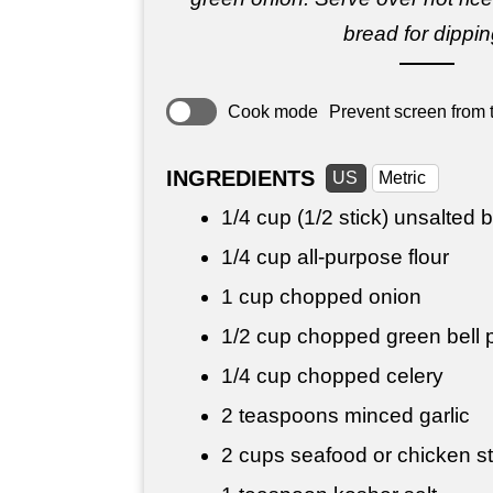
bread for dippin
Cook mode
Prevent screen from t
INGREDIENTS
US
Metric
1/4 cup
(1/2 stick) unsalted b
1/4 cup
all-purpose flour
1 cup
chopped onion
1/2 cup
chopped green bell 
1/4 cup
chopped celery
2 teaspoons
minced garlic
2 cups
seafood or chicken st