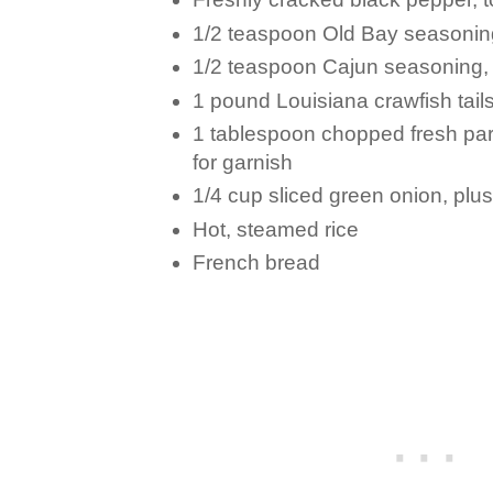
1/2 teaspoon Old Bay seasoning,
1/2 teaspoon Cajun seasoning, o
1 pound Louisiana crawfish tails,
1 tablespoon chopped fresh pars
for garnish
1/4 cup sliced green onion, plus
Hot, steamed rice
French bread