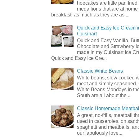
hoecakes are little pan frie
medallions that are at home
breakfast, as much as they are as ...
Quick and Easy Ice Cream i
Cuisinart
Quick and Easy Vanilla, But
Chocolate and Strawberry I
made in my Cuisinart Ice C
Quick and Easy Ice Cre...
Classic White Beans
White beans, slow cooked 
meat and simply seasoned. 
White Beans Mondays in th
South are all about the ...
Classic Homemade Meatbal
A great, no-frills, meatball t
used in casseroles, on sand
spaghetti and meatballs, and
our fabulously love...