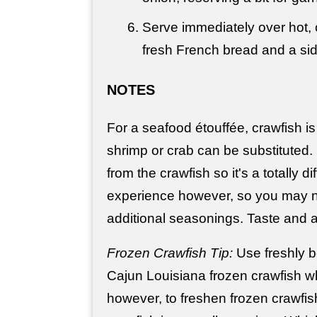
Serve immediately over hot, 
fresh French bread and a sid
NOTES
For a seafood étouffée, crawfish is 
shrimp or crab can be substituted. It
from the crawfish so it's a totally di
experience however, so you may
additional seasonings. Taste and a
Frozen Crawfish Tip:
Use freshly bo
Cajun Louisiana frozen crawfish w
however, to freshen frozen crawfis