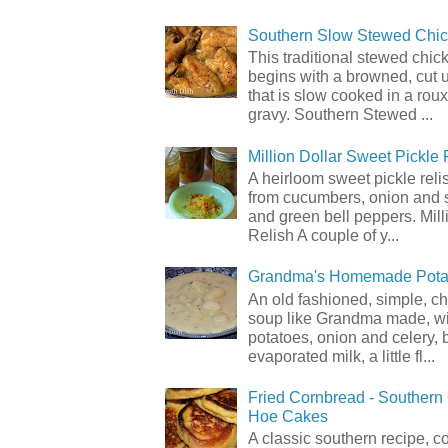
Southern Slow Stewed Chi
This traditional stewed chic
begins with a browned, cut 
that is slow cooked in a rou
gravy. Southern Stewed ...
Million Dollar Sweet Pickle 
A heirloom sweet pickle rel
from cucumbers, onion and 
and green bell peppers. Mill
Relish A couple of y...
Grandma's Homemade Pota
An old fashioned, simple, c
soup like Grandma made, wi
potatoes, onion and celery, b
evaporated milk, a little fl...
Fried Cornbread - Souther
Hoe Cakes
A classic southern recipe, 