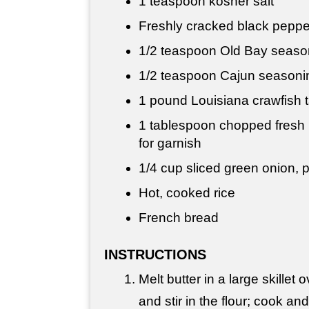
1 teaspoon
kosher salt
Freshly cracked black pepper
1/2 teaspoon
Old Bay seasoni
1/2 teaspoon
Cajun seasoning
1 pound
Louisiana crawfish ta
1 tablespoon
chopped fresh p
for garnish
1/4 cup
sliced green onion, p
Hot, cooked rice
French bread
INSTRUCTIONS
Melt butter in a large skille
and stir in the flour; cook and