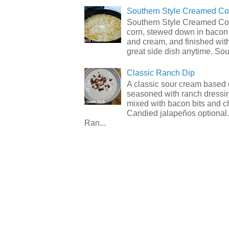
Southern Style Creamed Co
Southern Style Creamed Cor
corn, stewed down in bacon
and cream, and finished with
great side dish anytime. Sou.
Classic Ranch Dip
A classic sour cream based 
seasoned with ranch dressi
mixed with bacon bits and 
Candied jalapeños optional.
Ran...