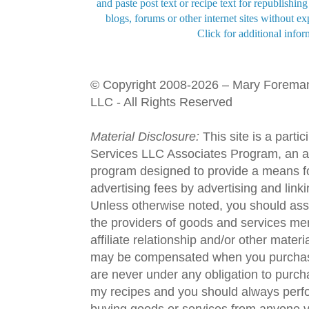
and paste post text or recipe text for republishi
blogs, forums or other internet sites without exp
Click for additional infor
© Copyright 2008-2026 – Mary Forema
LLC - All Rights Reserved
Material Disclosure:
This site is a parti
Services LLC Associates Program, an aff
program designed to provide a means fo
advertising fees by advertising and lin
Unless otherwise noted, you should assu
the providers of goods and services men
affiliate relationship and/or other materi
may be compensated when you purchase
are never under any obligation to purc
my recipes and you should always perfo
buying goods or services from anyone via