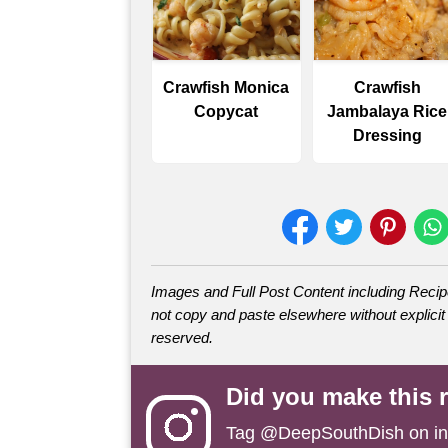
Crawfish Monica
Crawfish
Copycat
Jambalaya Rice
Dressing
Images and Full Post Content including Rec
not copy and paste elsewhere without explicit 
reserved.
Did you make this 
Tag
@DeepSouthDish
on i