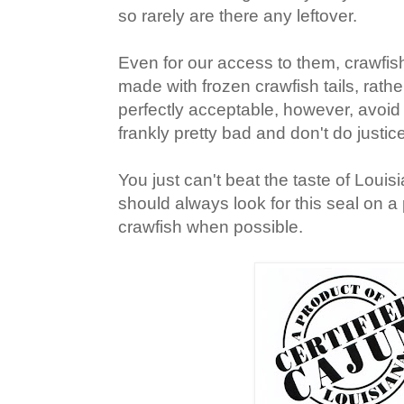
so rarely are there any leftover.
Even for our access to them, crawfish
made with frozen crawfish tails, rathe
perfectly acceptable, however, avoid
frankly pretty bad and don't do justic
You just can't beat the taste of Louisi
should always look for this seal on a
crawfish when possible.