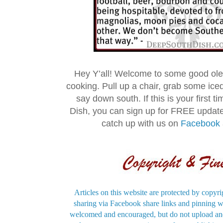
Hey Y’all! Welcome to some good ol
cooking. Pull up a chair, grab some ice
say down south. If this is your first 
Dish, you can sign up for FREE updat
catch up with us on
Facebook
Articles on this website are protected by copyri
sharing via Facebook share links and pinning wi
welcomed and encouraged, but do not upload and