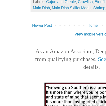
Labels:
Cajun and Creole
,
Crawfish
,
Etouff
Main Dish
,
Main Dish Skillet Meals
,
Shrimp
Newer Post
Home
View mobile versi
As an Amazon Associate, Deep
from qualifying purchases.
See
details.