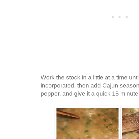
Work the stock in a little at a time until
incorporated, then add Cajun seasonin
pepper, and give it a quick 15 minut