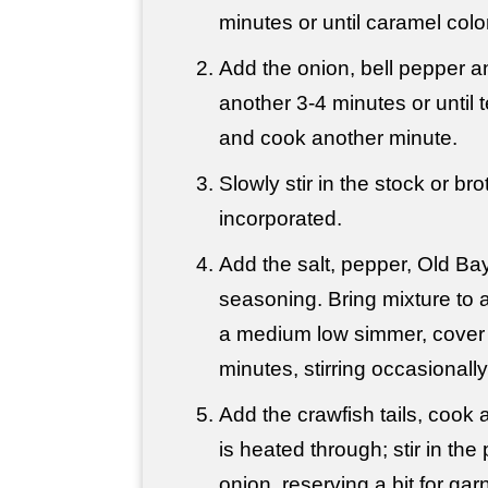
minutes or until caramel colo
Add the onion, bell pepper a
another 3-4 minutes or until t
and cook another minute.
Slowly stir in the stock or brot
incorporated.
Add the salt, pepper, Old B
seasoning. Bring mixture to a
a medium low simmer, cover
minutes, stirring occasionally
Add the crawfish tails, cook a
is heated through; stir in th
onion, reserving a bit for gar