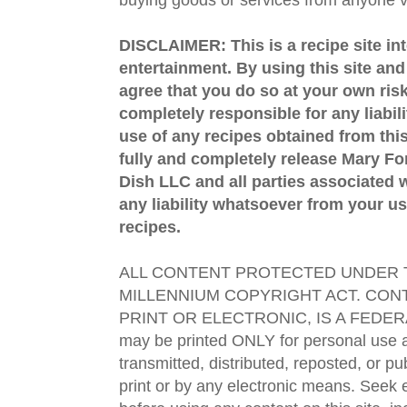
DISCLAIMER: This is a recipe site in
entertainment. By using this site an
agree that you do so at your own risk
completely responsible for any liabil
use of any recipes obtained from this
fully and completely release Mary 
Dish LLC and all parties associated wi
any liability whatsoever from your us
recipes.
ALL CONTENT PROTECTED UNDER T
MILLENNIUM COPYRIGHT ACT. CONT
PRINT OR ELECTRONIC, IS A FEDER
may be printed ONLY for personal use 
transmitted, distributed, reposted, or p
print or by any electronic means. Seek e