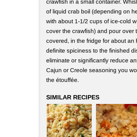
crawfish in a small container. Whi
of liquid crab boil (depending on he
with about 1-1/2 cups of ice-cold w
cover the crawfish) and pour over 
covered, in the fridge for about an 
definite spiciness to the finished di
eliminate or significantly reduce a
Cajun or Creole seasoning you wou
the étouffée.
SIMILAR RECIPES