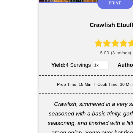
PRINT
Crawfish Etouf
Yield:
4 Servings
Autho
Prep Time
: 15 Min
Cook Time
: 30 Min
Crawfish, simmered in a very si
seasoned with a basic trinity, gar
seasoning, and finished with a lit
green onion. Serve over hot rice