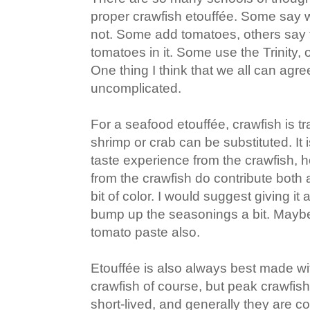
proper crawfish etouffée. Some say wi
not. Some add tomatoes, others say t
tomatoes in it. Some use the Trinity, ot
One thing I think that we all can agree
uncomplicated.
For a seafood etouffée, crawfish is tr
shrimp or crab can be substituted. It is
taste experience from the crawfish, h
from the crawfish do contribute both a
bit of color. I would suggest giving i
bump up the seasonings a bit. Mayb
tomato paste also.
Etouffée is also always best made wit
crawfish of course, but peak crawfish
short-lived, and generally they are c