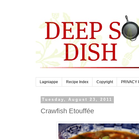
Lagniappe
Recipe Index
Copyright
PRIVACY 
Tuesday, August 23, 2011
Crawfish Etouffée