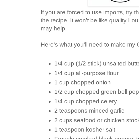
If you are forced to use imports, try th
the recipe. It won't be like quality Lou
may help.
Here's what you'll need to make my 
1/4 cup (1/2 stick) unsalted butt
1/4 cup all-purpose flour
1 cup chopped onion
1/2 cup chopped green bell pe
1/4 cup chopped celery
2 teaspoons minced garlic
2 cups seafood or chicken stoc
1 teaspoon kosher salt
Freshly cracked black pepper, t