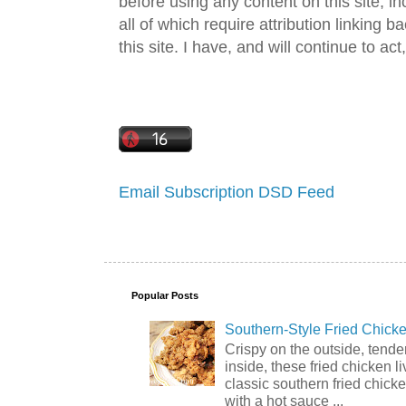
before using any content on this site, in
all of which require attribution linking b
this site. I have, and will continue to act,
Email Subscription
DSD Feed
Popular Posts
Southern-Style Fried Chicke
Crispy on the outside, tende
inside, these fried chicken li
classic southern fried chick
with a hot sauce ...