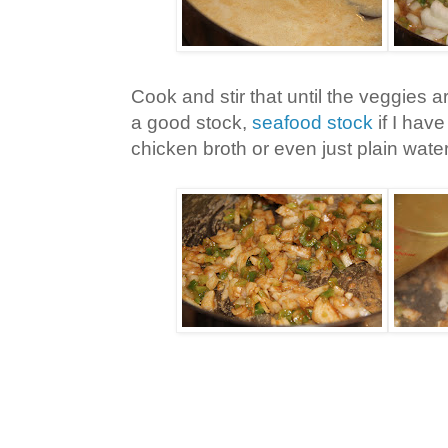
Cook and stir that until the veggies 
a good stock,
seafood stock
if I have 
chicken broth or even just plain water, 