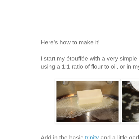
Here's how to make it!
I start my étouffée with a very simple 
using a 1:1 ratio of flour to oil, or in 
Add in the basic
trinity
and a little garl