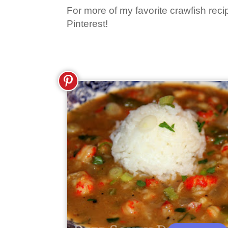
For more of my favorite crawfish reci
Pinterest!