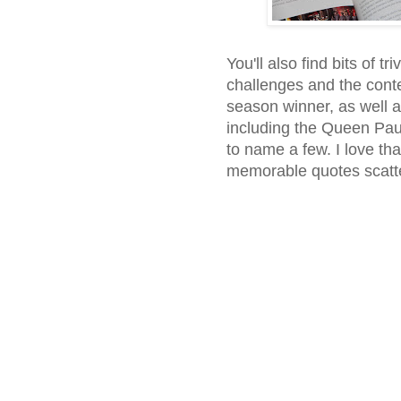
You'll also find bits of tr
challenges and the cont
season winner, as well a
including the Queen Pa
to name a few. I love tha
memorable quotes scatte