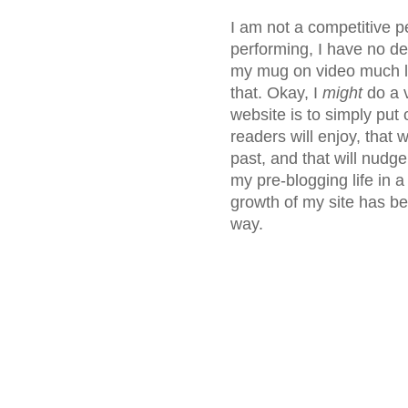
I am not a competitive p
performing, I have no des
my mug on video much le
that. Okay, I
might
do a 
website is to simply put 
readers will enjoy, that
past, and that will nudge
my pre-blogging life in a
growth of my site has bee
way.