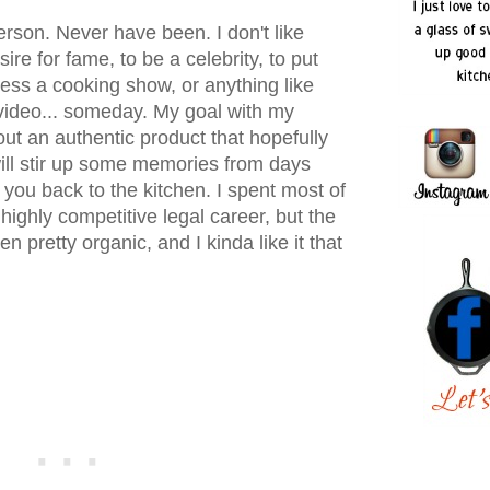
erson. Never have been. I don't like
ire for fame, to be a celebrity, to put
ss a cooking show, or anything like
video... someday. My goal with my
out an authentic product that hopefully
 will stir up some memories from days
 you back to the kitchen. I spent most of
 highly competitive legal career, but the
n pretty organic, and I kinda like it that