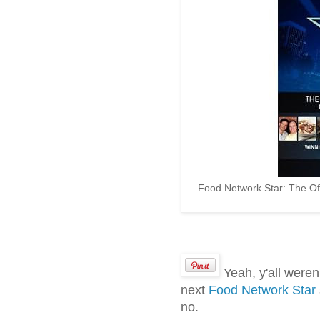
Food Network Star: The Off
Yeah, y'all weren
next
Food Network Star
no.