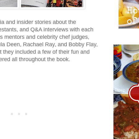
ivia and insider stories about the
estants, and Q&A interviews with each
s mentors and celebrity chef judges,
ula Deen, Rachael Ray, and Bobby Flay,
t they included a few of their fun and
red all throughout the book.