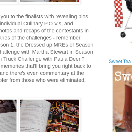
u to the finalists with revealing bios,
individual Culinary P.O.V.s, and
photos and recaps of the contestants in
ries of the challenges - remember
ason 1, the Dressed up MREs of Season
hallenge with Martha Stewart in Season
h Truck Challenge with Paula Deen?
Sweet Tea 
memories that'll bring you right back to
 and there's even commentary at the
ter from those who were eliminated,