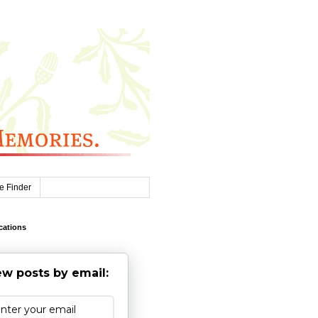
e Finder
cations
w posts by email: