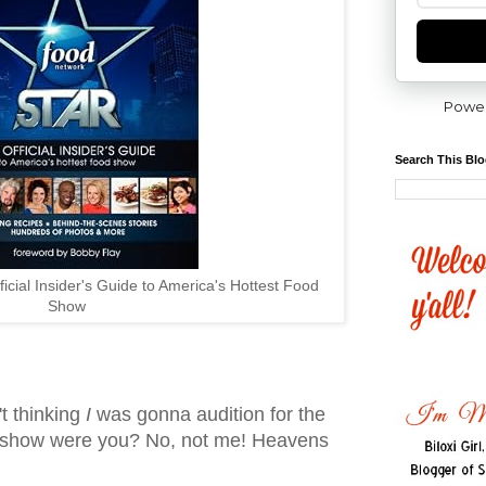
Powe
Search This Bl
icial Insider's Guide to America's Hottest Food
Show
't thinking
I
was gonna audition for the
show were you? No, not me! Heavens