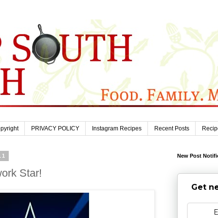
pyright
PRIVACY POLICY
Instagram Recipes
Recent Posts
Recip
11
New Post Notifi
ork Star!
Get ne