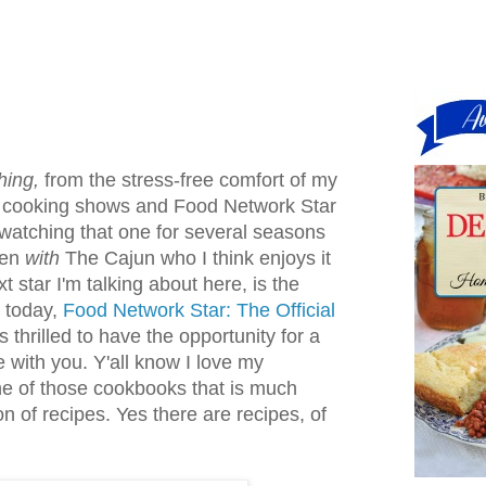
hing,
from the stress-free comfort of my
n cooking shows and Food Network Star
n watching that one for several seasons
ven
with
The Cajun who I think enjoys it
 star I'm talking about here, is the
d today,
Food Network Star: The Official
s thrilled to have the opportunity for a
 with you. Y'all know I love my
ne of those cookbooks that is much
on of recipes. Yes there are recipes, of