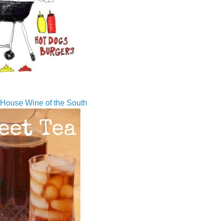
House Wine of the South