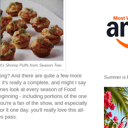
d's Shrimp Puffs from Season Two.
ing? And there are quite a few more
Summer is 
, it's really a complete, and might I say
cenes look at every season of Food
ginning - including portions of the one
you're a fan of the show, and especially
or it one day, you'll really love this all-
es pass.