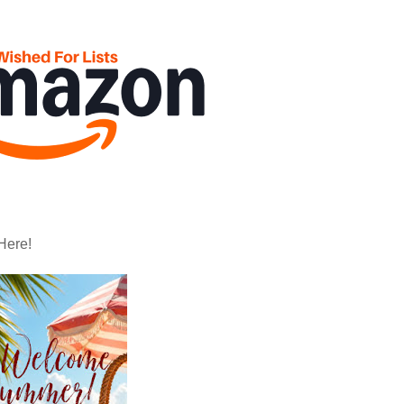
Here!