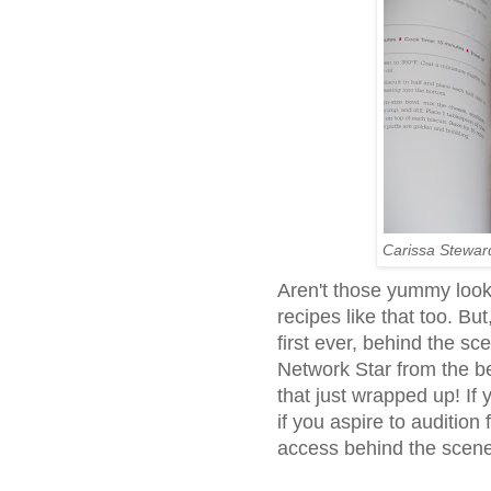
Carissa Stewar
Aren't those yummy look
recipes like that too. But
first ever, behind the s
Network Star from the be
that just wrapped up! If 
if you aspire to audition f
access behind the scen