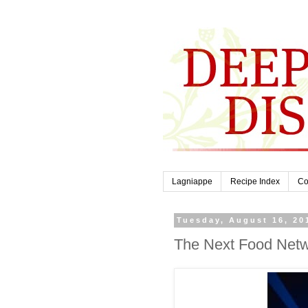
Lagniappe
Recipe Index
Co
Tuesday, August 16, 20
The Next Food Netw