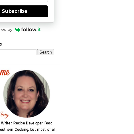
Subscribe
red by
og