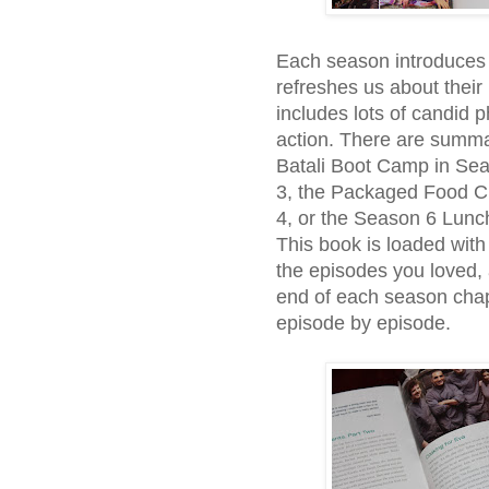
Each season introduces yo
refreshes us about their 
includes lots of candid 
action. There are summa
Batali Boot Camp in Se
3, the Packaged Food C
4, or the Season 6 Lunc
This book is loaded with 
the episodes you loved,
end of each season chap
episode by episode.