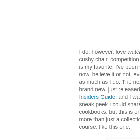
I do, however, love
watc
cushy chair, competitio
is my favorite. I've bee
now, believe it or not, e
as much as I do. The next
brand new, just release
Insiders Guide
, and I wa
sneak peek I could share
cookbooks, but this is o
more than just a collecti
course, like this one.