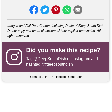
Images and Full Post Content including Recipe ©Deep South Dish.
Do not copy and paste elsewhere without explicit permission. All
rights reserved.
Did you make this recipe?
Tag
@DeepSouthDish
on instagram and
hashtag it #deepsouthdish
Created using The Recipes Generator