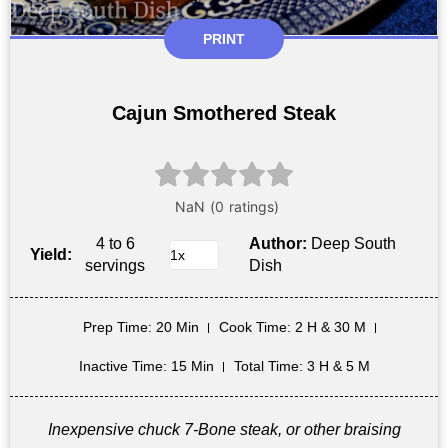
PRINT
Cajun Smothered Steak
4 to 6
Author:
Deep South
Yield:
servings
Dish
Prep Time
: 20 Min
Cook Time
: 2 H & 30 M
Inactive Time
: 15 Min
Total Time
: 3 H & 5 M
Inexpensive chuck 7-Bone steak, or other braising