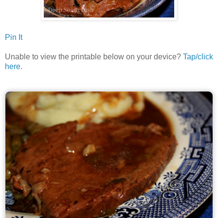
Pin It
Unable to view the printable below on your device?
Tap/click
here
.