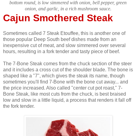
bottom round, is low simmered with onion, bell pepper, green
onion, and garlic, in a rich mushroom sauce.
Cajun Smothered Steak
Sometimes called 7 Steak Etouffee, this is another one of
those popular Deep South beef dishes made from an
inexpensive cut of meat, and slow simmered over several
hours, resulting in a fork tender and tasty piece of beef.
The 7-Bone Steak comes from the chuck section of the steer
and it includes a cross cut of the shoulder blade. The bone is
shaped like a "7", which gives the steak its name, though
sometimes you'll find 7-Bone with the bone cut away... and
the price increased. Also called "center cut pot roast," 7-
Bone Steak, like most cuts from the chuck, is best braised
low and slow in a little liquid, a process that renders it fall off
the fork tender.