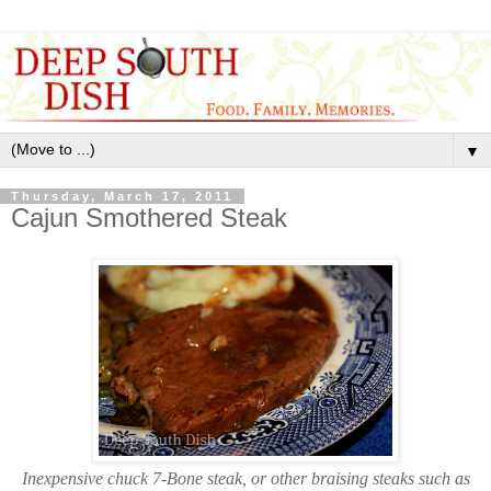
▼
Thursday, March 17, 2011
Cajun Smothered Steak
Inexpensive chuck 7-Bone steak, or other braising steaks such as