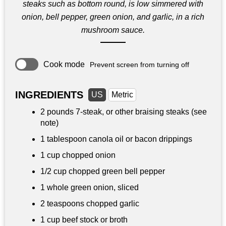
steaks such as bottom round, is low simmered with
onion, bell pepper, green onion, and garlic, in a rich
mushroom sauce.
Cook mode
Prevent screen from turning off
INGREDIENTS
US
Metric
2 pounds
7-steak, or other braising steaks (see
note)
1 tablespoon
canola oil or bacon drippings
1 cup
chopped onion
1/2 cup
chopped green bell pepper
1 whole green onion, sliced
2 teaspoons
chopped garlic
1 cup
beef stock or broth