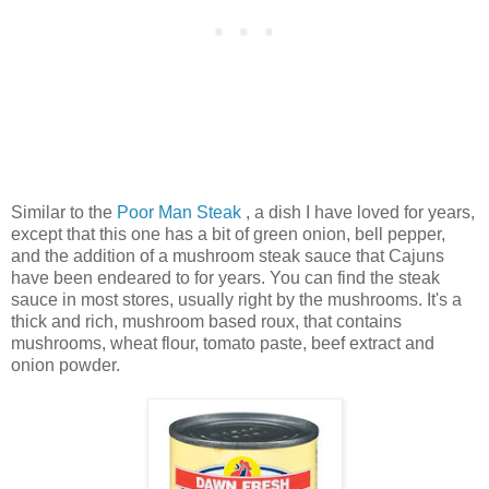
Similar to the
Poor Man Steak
, a dish I have loved for years,
except that this one has a bit of green onion, bell pepper,
and the addition of a mushroom steak sauce that Cajuns
have been endeared to for years. You can find the steak
sauce in most stores, usually right by the mushrooms. It's a
thick and rich, mushroom based roux, that contains
mushrooms, wheat flour, tomato paste, beef extract and
onion powder.