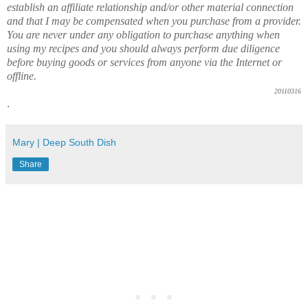
establish an affiliate relationship and/or other material connection
and that I may be compensated when you purchase from a provider.
You are never under any obligation to purchase anything when
using my recipes and you should always perform due diligence
before buying goods or services from anyone via the Internet or
offline.
20110316
.
Mary | Deep South Dish
Share