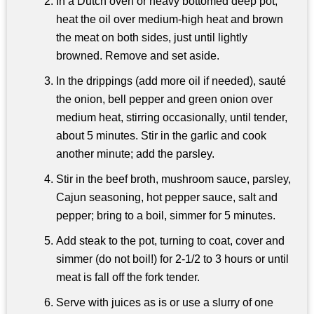
In a Dutch oven or heavy bottomed deep pot,
heat the oil over medium-high heat and brown
the meat on both sides, just until lightly
browned. Remove and set aside.
In the drippings (add more oil if needed), sauté
the onion, bell pepper and green onion over
medium heat, stirring occasionally, until tender,
about 5 minutes. Stir in the garlic and cook
another minute; add the parsley.
Stir in the beef broth, mushroom sauce, parsley,
Cajun seasoning, hot pepper sauce, salt and
pepper; bring to a boil, simmer for 5 minutes.
Add steak to the pot, turning to coat, cover and
simmer (do not boil!) for 2-1/2 to 3 hours or until
meat is fall off the fork tender.
Serve with juices as is or use a slurry of one