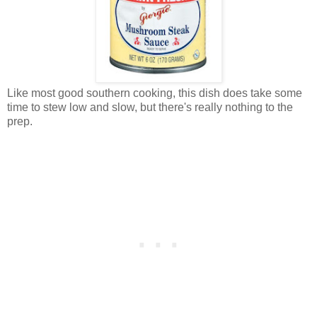
Like most good southern cooking, this dish does take some
time to stew low and slow, but there's really nothing to the
prep.