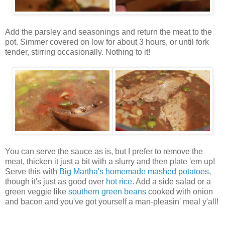
Add the parsley and seasonings and return the meat to the
pot. Simmer covered on low for about 3 hours, or until fork
tender, stirring occasionally. Nothing to it!
You can serve the sauce as is, but I prefer to remove the
meat, thicken it just a bit with a slurry and then plate 'em up!
Serve this with
Big Martha's homemade mashed potatoes
,
though it's just as good over
hot rice
. Add a side salad or a
green veggie like
southern green beans
cooked with onion
and bacon and you've got yourself a man-pleasin' meal y'all!