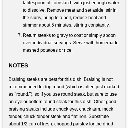
tablespoon of cornstarch with just enough water
to dissolve. Remove meat and set aside, stir in
the slurry, bring to a boil, reduce heat and
simmer about 5 minutes, stirring constantly.
Return steaks to gravy to coat or simply spoon
over individual servings. Serve with homemade
mashed potatoes or rice.
NOTES
Braising steaks are best for this dish. Braising is not
recommended for top round (which is often just marked
as "round,"), so if you use round steak, but sure to use
an eye or bottom round steak for this dish. Other good
braising steaks include chuck eye, chuck arm, mock
tender, chuck tender steak and flat iron. Substitute
about 1/2 cup of fresh, chopped parsley for the dried