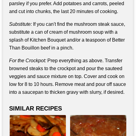
parsley if you prefer. Add potatoes and carrots, peeled
and cut into chunks, the last 20 minutes of cooking.
Substitute:
If you can't find the mushroom steak sauce,
substitute a can of cream of mushroom soup with a
splash of Kitchen Bouquet and/or a teaspoon of Better
Than Bouillon beef in a pinch.
For the Crockpot:
Prep everything as above. Transfer
browned steaks to the crockpot and pour the sauteed
veggies and sauce mixture on top. Cover and cook on
low for 8 to 10 hours. Remove meat and pour off sauce
into a saucepan to thicken gravy with slurry, if desired.
SIMILAR RECIPES