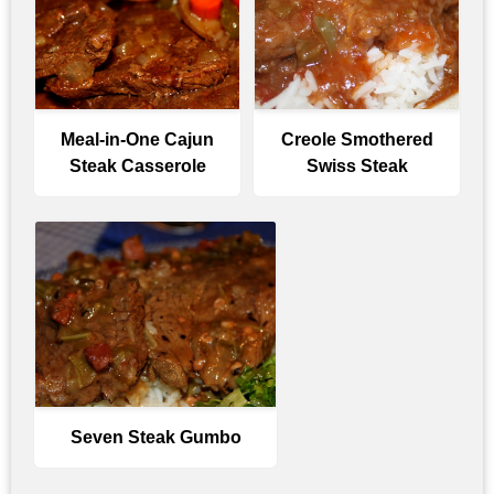
Meal-in-One Cajun
Creole Smothered
Steak Casserole
Swiss Steak
Seven Steak Gumbo