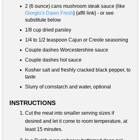
2 (6 ounce) cans mushroom steak sauce (like
Giorgio's Dawn Fresh
) {affil link} - or see
substitute below
1/8 cup
dried parsley
1/4 to
1/2 teaspoon
Cajun or Creole seasoning
Couple dashes Worcestershire sauce
Couple dashes hot sauce
Kosher salt and freshly cracked black pepper, to
taste
Slurry of cornstarch and water, optional
INSTRUCTIONS
Cut the meat into smaller serving sizes if
desired and let it come to room temperature, at
least 15 minutes.