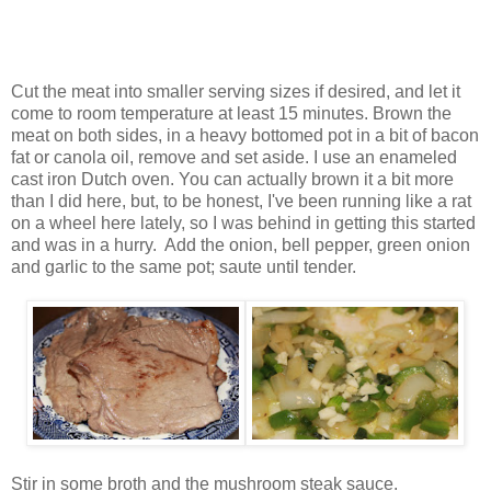
Cut the meat into smaller serving sizes if desired, and let it
come to room temperature at least 15 minutes. Brown the
meat on both sides, in a heavy bottomed pot in a bit of bacon
fat or canola oil, remove and set aside. I use an enameled
cast iron Dutch oven. You can actually brown it a bit more
than I did here, but, to be honest, I've been running like a rat
on a wheel here lately, so I was behind in getting this started
and was in a hurry. Add the onion, bell pepper, green onion
and garlic to the same pot; saute until tender.
Stir in some broth and the mushroom steak sauce.