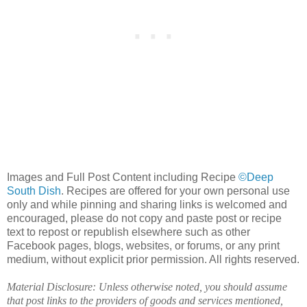
Images and Full Post Content including Recipe
©Deep
South Dish
. Recipes are offered for your own personal use
only and while pinning and sharing links is welcomed and
encouraged, please do not copy and paste post or recipe
text to repost or republish elsewhere such as other
Facebook pages, blogs, websites, or forums, or any print
medium, without explicit prior permission. All rights reserved.
Material Disclosure: Unless otherwise noted, you should assume
that post links to the providers of goods and services mentioned,