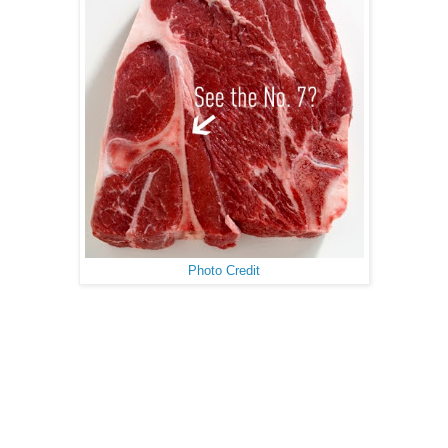
Photo Credit