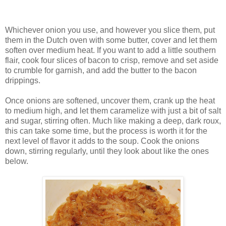
Whichever onion you use, and however you slice them, put
them in the Dutch oven with some butter, cover and let them
soften over medium heat. If you want to add a little southern
flair, cook four slices of bacon to crisp, remove and set aside
to crumble for garnish, and add the butter to the bacon
drippings.
Once onions are softened, uncover them, crank up the heat
to medium high, and let them caramelize with just a bit of salt
and sugar, stirring often. Much like making a deep, dark roux,
this can take some time, but the process is worth it for the
next level of flavor it adds to the soup. Cook the onions
down, stirring regularly, until they look about like the ones
below.