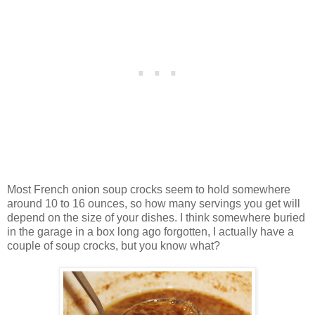
Most French onion soup crocks seem to hold somewhere
around 10 to 16 ounces, so how many servings you get will
depend on the size of your dishes. I think somewhere buried
in the garage in a box long ago forgotten, I actually have a
couple of soup crocks, but you know what?