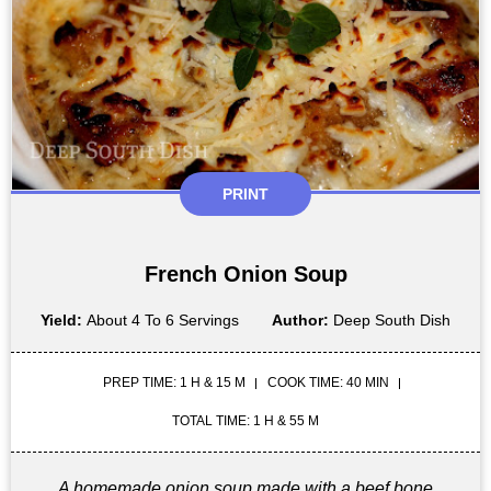
PRINT
French Onion Soup
Yield:
About 4 To 6 Servings
Author:
Deep South Dish
PREP TIME: 1 H & 15 M
COOK TIME: 40 MIN
TOTAL TIME: 1 H & 55 M
A homemade onion soup made with a beef bone