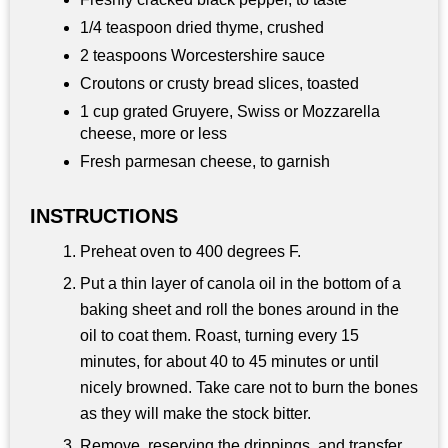
1/4 teaspoon dried thyme, crushed
2 teaspoons Worcestershire sauce
Croutons or crusty bread slices, toasted
1 cup grated Gruyere, Swiss or Mozzarella
cheese, more or less
Fresh parmesan cheese, to garnish
INSTRUCTIONS
Preheat oven to 400 degrees F.
Put a thin layer of canola oil in the bottom of a
baking sheet and roll the bones around in the
oil to coat them. Roast, turning every 15
minutes, for about 40 to 45 minutes or until
nicely browned. Take care not to burn the bones
as they will make the stock bitter.
Remove, reserving the drippings, and transfer