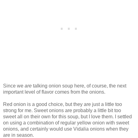
Since we
are
talking onion soup here, of course, the next
important level of flavor comes from the onions.
Red onion is a good choice, but they are just a little too
strong for me. Sweet onions are probably a little bit too
sweet all on their own for this soup, but I love them. I settled
on using a combination of regular yellow onion with sweet
onions, and certainly would use Vidalia onions when they
are in season.