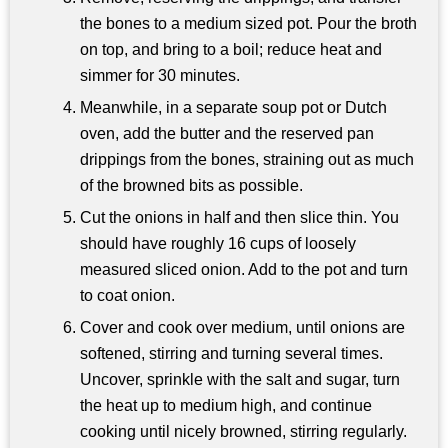
the bones to a medium sized pot. Pour the broth
on top, and bring to a boil; reduce heat and
simmer for 30 minutes.
Meanwhile, in a separate soup pot or Dutch
oven, add the butter and the reserved pan
drippings from the bones, straining out as much
of the browned bits as possible.
Cut the onions in half and then slice thin. You
should have roughly 16 cups of loosely
measured sliced onion. Add to the pot and turn
to coat onion.
Cover and cook over medium, until onions are
softened, stirring and turning several times.
Uncover, sprinkle with the salt and sugar, turn
the heat up to medium high, and continue
cooking until nicely browned, stirring regularly.