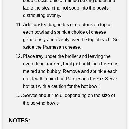
soup crocks, onto a rimmed baking sheet and
ladle the steaming hot soup into the bowls,
distributing evenly.
Add toasted baguettes or croutons on top of
each bowl and sprinkle choice of cheese
generously and evenly over the top of each. Set
aside the Parmesan cheese.
Place tray under the broiler and leaving the
oven door cracked, broil just until the cheese is
melted and bubbly. Remove and sprinkle each
crock with a pinch of Parmesan cheese. Serve
hot but with a caution for the hot bowl!
Serves about 4 to 6, depending on the size of
the serving bowls
NOTES: