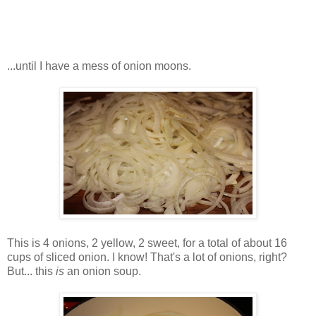
...until I have a mess of onion moons.
This is 4 onions, 2 yellow, 2 sweet, for a total of about 16
cups of sliced onion. I know! That's a lot of onions, right?
But... this
is
an onion soup.