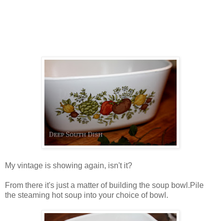
My vintage is showing again, isn't it?
From there it's just a matter of building the soup bowl.Pile
the steaming hot soup into your choice of bowl.