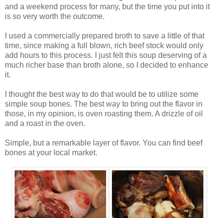
and a weekend process for many, but the time you put into it
is so very worth the outcome.
I used a commercially prepared broth to save a little of that
time, since making a full blown, rich beef stock would only
add hours to this process. I just felt this soup deserving of a
much richer base than broth alone, so I decided to enhance
it.
I thought the best way to do that would be to utilize some
simple soup bones. The best way to bring out the flavor in
those, in my opinion, is oven roasting them. A drizzle of oil
and a roast in the oven.
Simple, but a remarkable layer of flavor. You can find beef
bones at your local market.