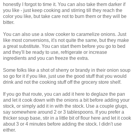
honestly I forgot to time it. You can also take them darker if
you like - just keep cooking and stirring till they reach the
color you like, but take care not to burn them or they will be
bitter.
You can also use a slow cooker to caramelize onions. Just
like most conversions, it's not quite the same, but they make
a great substitute. You can start them before you go to bed
and they'll be ready to use, refrigerate or increase
ingredients and you can freeze the extra.
Some folks like a shot of sherry or brandy in their onion soup
so go for it if you like, just use the good stuff that you would
drink and not the cooking stuff off the grocery store shelf.
If you go that route, you can add it here to deglaze the pan
and let it cook down with the onions a bit before adding your
stock, or simply add it in with the stock. Use a couple glugs,
say somewhere around 2 or 3 tablespoons. If you prefer a
thicker soup base, stir in a little bit of flour here and let it cook
about 3 or 4 minutes before adding the stock. I didn't use
either.