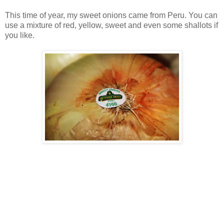
This time of year, my sweet onions came from Peru. You can
use a mixture of red, yellow, sweet and even some shallots if
you like.