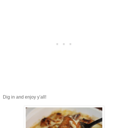
Dig in and enjoy y'all!