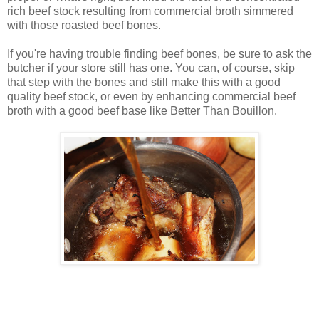
rich beef stock resulting from commercial broth simmered
with those roasted beef bones.
If you're having trouble finding beef bones, be sure to ask the
butcher if your store still has one. You can, of course, skip
that step with the bones and still make this with a good
quality beef stock, or even by enhancing commercial beef
broth with a good beef base like Better Than Bouillon.