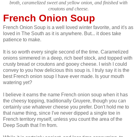
broth, caramelized sweet and yellow onion, and finished with
croutons and cheese.
French Onion Soup
French Onion Soup is a well loved winter favorite, and it's as
loved in The South as it is anywhere. But... it does take
patience to make.
It is so worth every single second of the time. Caramelized
onions simmered in a deep, rich beef stock, and topped with
crusty bread or croutons and gooey cheese. I wish I could
convey to you how delicious this soup is. I truly say it is the
best French onion soup I have ever made. Is your mouth
watering yet?
I believe it earns the name French onion soup when it has
the cheesy topping, traditionally Gruyere, though you can
certainly use whatever cheese you prefer. Don't hold me to
that name thing, since I've never dipped a single toe in
French territory myself, unless you count the area of the
Deep South that I'm from.