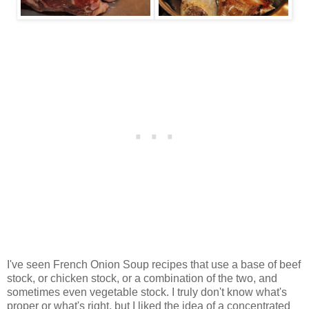
I've seen French Onion Soup recipes that use a base of beef
stock, or chicken stock, or a combination of the two, and
sometimes even vegetable stock. I truly don't know what's
proper or what's right, but I liked the idea of a concentrated