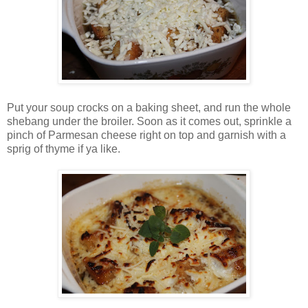
Put your soup crocks on a baking sheet, and run the whole
shebang under the broiler. Soon as it comes out, sprinkle a
pinch of Parmesan cheese right on top and garnish with a
sprig of thyme if ya like.