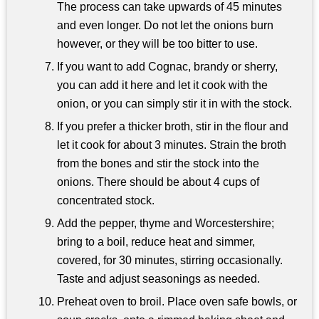
The process can take upwards of 45 minutes
and even longer. Do not let the onions burn
however, or they will be too bitter to use.
If you want to add Cognac, brandy or sherry,
you can add it here and let it cook with the
onion, or you can simply stir it in with the stock.
If you prefer a thicker broth, stir in the flour and
let it cook for about 3 minutes. Strain the broth
from the bones and stir the stock into the
onions. There should be about 4 cups of
concentrated stock.
Add the pepper, thyme and Worcestershire;
bring to a boil, reduce heat and simmer,
covered, for 30 minutes, stirring occasionally.
Taste and adjust seasonings as needed.
Preheat oven to broil. Place oven safe bowls, or