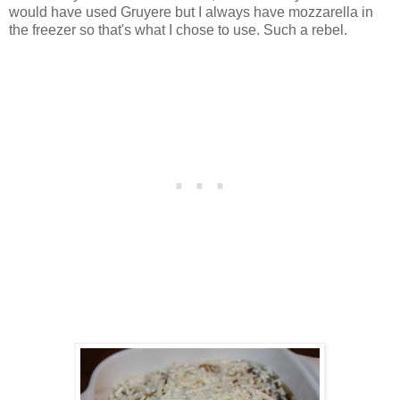
would have used Gruyere but I always have mozzarella in
the freezer so that's what I chose to use. Such a rebel.