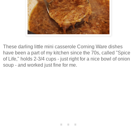
These darling little mini casserole Corning Ware dishes
have been a part of my kitchen since the 70s, called "Spice
of Life," holds 2-3/4 cups - just right for a nice bowl of onion
soup - and worked just fine for me.