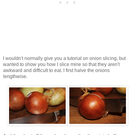
I wouldn't normally give you a tutorial on onion slicing, but
wanted to show you how I slice mine so that they aren't
awkward and difficult to eat. I first halve the onions
lengthwise.