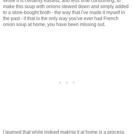
While it is certainly easiest, and less time consuming, to
make this soup with onions stewed down and simply added
to a store-bought broth - the way that I've made it myself in
the past - if that is the only way you've ever had French
onion soup at home, you have been missing out.
I learned that while indeed making it at home
is
a process,