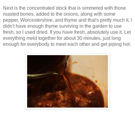
Next is the concentrated stock that is simmered with those
roasted bones, added to the onions, along with some
pepper, Worcestershire, and thyme and that's pretty much it. I
didn't have enough thyme surviving in the garden to use
fresh, so I used dried. If you have fresh, absolutely use it. Let
everything meld together for about 30 minutes, just long
enough for everybody to meet each other and get piping hot.