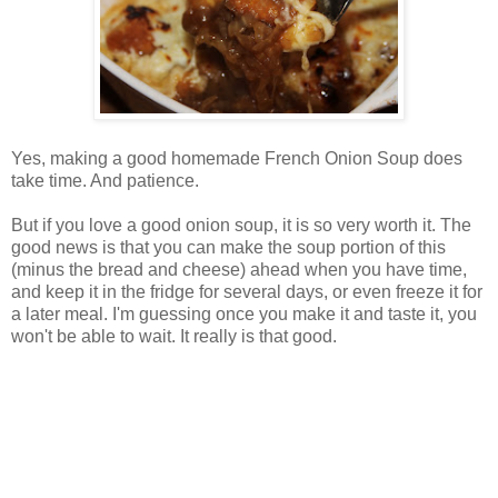
Yes, making a good homemade French Onion Soup does
take time. And patience.
But if you love a good onion soup, it is so very worth it. The
good news is that you can make the soup portion of this
(minus the bread and cheese) ahead when you have time,
and keep it in the fridge for several days, or even freeze it for
a later meal. I'm guessing once you make it and taste it, you
won't be able to wait. It really is that good.