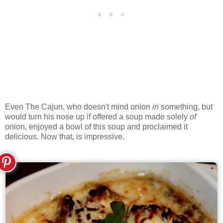
Even The Cajun, who doesn't mind onion
in
something, but
would turn his nose up if offered a soup made solely
of
onion, enjoyed a bowl of this soup and proclaimed it
delicious. Now that, is impressive.