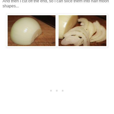
And then I cut off the end, so I can slice them into half moon
shapes...