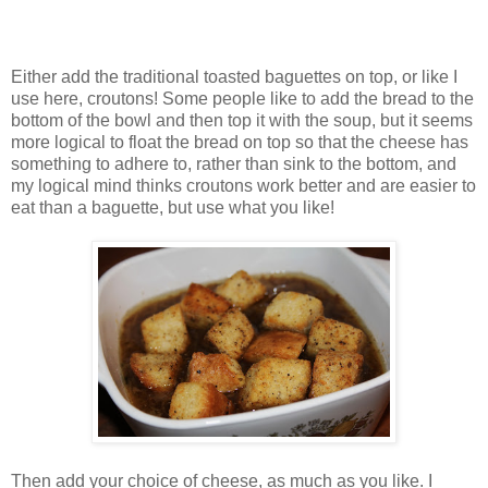
Either add the traditional toasted baguettes on top, or like I
use here, croutons! Some people like to add the bread to the
bottom of the bowl and then top it with the soup, but it seems
more logical to float the bread on top so that the cheese has
something to adhere to, rather than sink to the bottom, and
my logical mind thinks croutons work better and are easier to
eat than a baguette, but use what you like!
Then add your choice of cheese, as much as you like. I