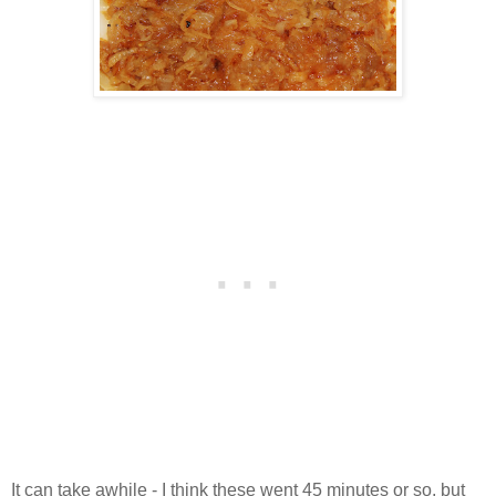
It can take awhile - I think these went 45 minutes or so, but