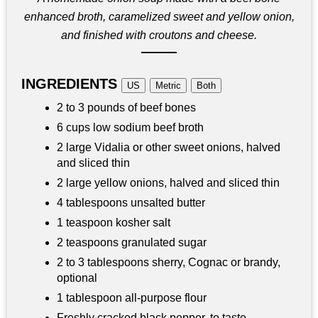
enhanced broth, caramelized sweet and yellow onion,
and finished with croutons and cheese.
INGREDIENTS
US
Metric
Both
2 to 3 pounds of beef bones
6 cups low sodium beef broth
2 large Vidalia or other sweet onions, halved
and sliced thin
2 large yellow onions, halved and sliced thin
4 tablespoons unsalted butter
1 teaspoon kosher salt
2 teaspoons granulated sugar
2 to 3 tablespoons sherry, Cognac or brandy,
optional
1 tablespoon all-purpose flour
Freshly cracked black pepper, to taste