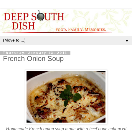
▼
Thursday, January 13, 2011
French Onion Soup
Homemade French onion soup made with a beef bone enhanced