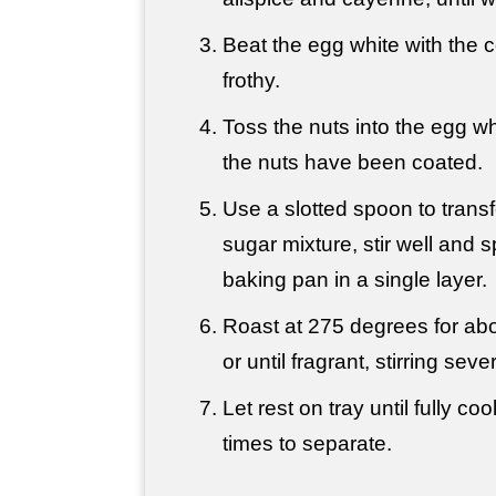
Beat the egg white with the c
frothy.
Toss the nuts into the egg whit
the nuts have been coated.
Use a slotted spoon to transf
sugar mixture, stir well and s
baking pan in a single layer.
Roast at 275 degrees for ab
or until fragrant, stirring seve
Let rest on tray until fully coo
times to separate.