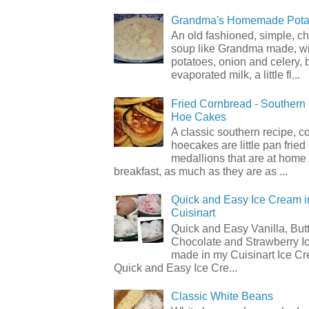
Grandma's Homemade Pota
An old fashioned, simple, c
soup like Grandma made, wi
potatoes, onion and celery, b
evaporated milk, a little fl...
Fried Cornbread - Souther
Hoe Cakes
A classic southern recipe, 
hoecakes are little pan frie
medallions that are at home
breakfast, as much as they are as ...
Quick and Easy Ice Cream i
Cuisinart
Quick and Easy Vanilla, But
Chocolate and Strawberry I
made in my Cuisinart Ice C
Quick and Easy Ice Cre...
Classic White Beans