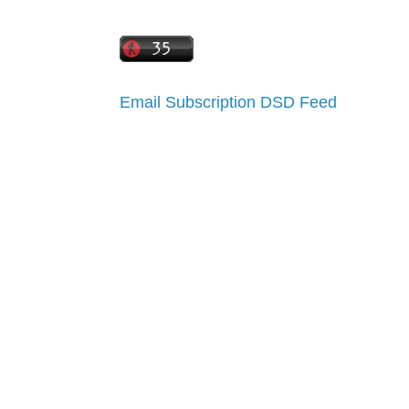
Email Subscription
DSD Feed