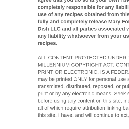
completely responsible for any liabil
use of any recipes obtained from this
fully and completely release Mary 
Dish LLC and all parties associated wi
any liability whatsoever from your us
recipes.
ALL CONTENT PROTECTED UNDER T
MILLENNIUM COPYRIGHT ACT. CONT
PRINT OR ELECTRONIC, IS A FEDER
may be printed ONLY for personal use 
transmitted, distributed, reposted, or p
print or by any electronic means. Seek e
before using any content on this site, in
all of which require attribution linking b
this site. I have, and will continue to act,