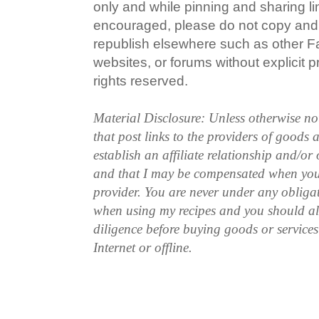
only and while pinning and sharing l
encouraged, please do not copy and 
republish elsewhere such as other 
websites, or forums without explicit pr
rights reserved.
Material Disclosure: Unless otherwise n
that post links to the providers of goods
establish an affiliate relationship and/or
and that I may be compensated when you
provider. You are never under any obliga
when using my recipes and you should a
diligence before buying goods or service
Internet or offline.