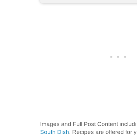
Images and Full Post Content inclu
South Dish
. Recipes are offered for