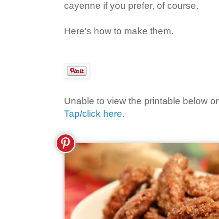
cayenne if you prefer, of course.
Here's how to make them.
Unable to view the printable below o
Tap/click here
.