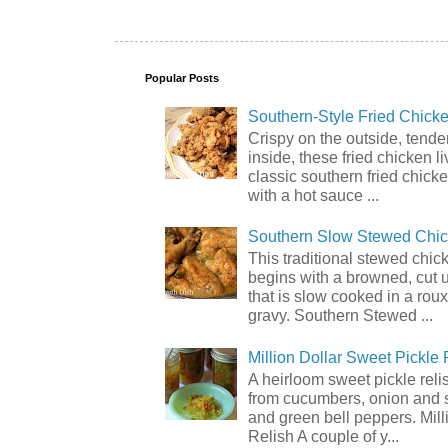
Popular Posts
Southern-Style Fried Chicke
Crispy on the outside, tende
inside, these fried chicken li
classic southern fried chick
with a hot sauce ...
Southern Slow Stewed Chi
This traditional stewed chic
begins with a browned, cut 
that is slow cooked in a rou
gravy. Southern Stewed ...
Million Dollar Sweet Pickle 
A heirloom sweet pickle rel
from cucumbers, onion and 
and green bell peppers. Mill
Relish A couple of y...