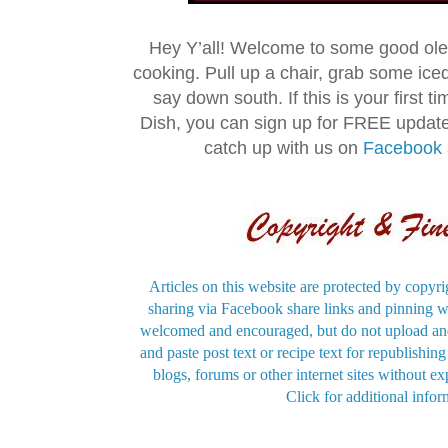
Hey Y’all! Welcome to some good ol
cooking. Pull up a chair, grab some ice
say down south. If this is your first 
Dish, you can sign up for FREE updat
catch up with us on
Facebook
Articles on this website are protected by copyri
sharing via Facebook share links and pinning wi
welcomed and encouraged, but do not upload and
and paste post text or recipe text for republishi
blogs, forums or other internet sites without exp
Click for additional infor