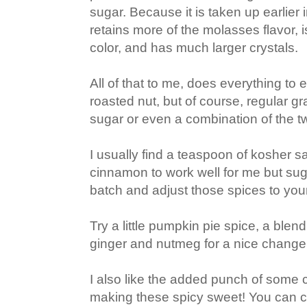
sugar. Because it is taken up earlier i
retains more of the molasses flavor, i
color, and has much larger crystals.
All of that to me, does everything to 
roasted nut, but of course, regular g
sugar or even a combination of the tw
I usually find a teaspoon of kosher s
cinnamon to work well for me but su
batch and adjust those spices to you
Try a little pumpkin pie spice, a blen
ginger and nutmeg for a nice change
I also like the added punch of some
making these spicy sweet! You can ce