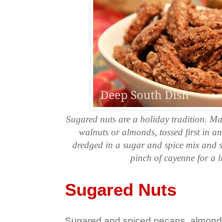
Sugared nuts are a holiday tradition. M
walnuts or almonds, tossed first in a
dredged in a sugar and spice mix and s
pinch of cayenne for a lit
Sugared Nuts
Sugared and spiced pecans, almon