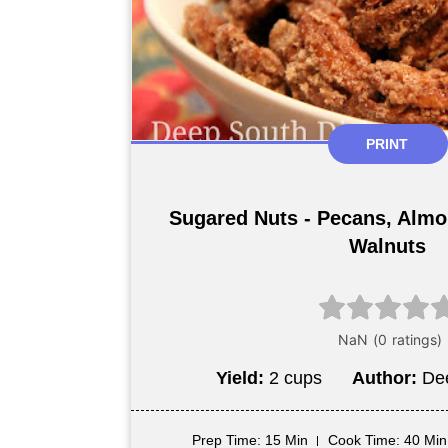
PRINT
Sugared Nuts - Pecans, Alm
Walnuts
Yield:
2 cups
Author:
De
Prep Time
: 15 Min
Cook Time
: 40 Min