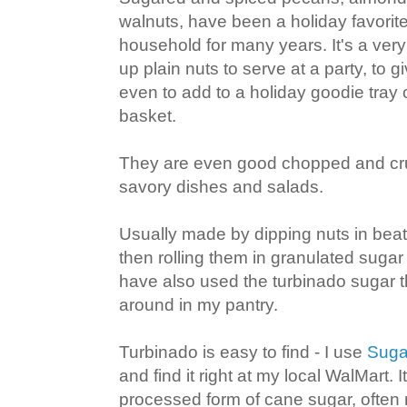
walnuts, have been a holiday favorit
household for many years. It's a ver
up plain nuts to serve at a party, to 
even to add to a holiday goodie tray o
basket.
They are even good chopped and cr
savory dishes and salads.
Usually made by dipping nuts in bea
then rolling them in granulated sugar 
have also used the turbinado sugar t
around in my pantry.
Turbinado is easy to find - I use
Suga
and find it right at my local WalMart. I
processed form of cane sugar, often 