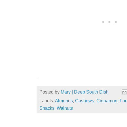
.
Posted by
Mary | Deep South Dish
Labels:
Almonds
,
Cashews
,
Cinnamon
,
Foo
Snacks
,
Walnuts