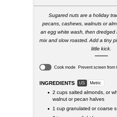
Sugared nuts are a holiday tra
pecans, cashews, walnuts or almo
an egg white wash, then dredged 
mix and slow roasted. Add a tiny p
little kick.
Cook mode
Prevent screen from t
INGREDIENTS
US
Metric
2 cups
salted almonds, or w
walnut or pecan halves
1 cup
granulated or coarse su