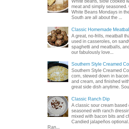
White beans, slow cooked 
meat and simply seasoned. 
White Beans Mondays in th
South are all about the ...
Classic Homemade Meatbal
A great, no-frills, meatball t
used in casseroles, on sand
spaghetti and meatballs, and
our fabulously love...
Southern Style Creamed Co
Southern Style Creamed Cor
corn, stewed down in bacon
and cream, and finished with
great side dish anytime. Sou.
Classic Ranch Dip
A classic sour cream based 
seasoned with ranch dressi
mixed with bacon bits and 
Candied jalapeños optional.
Ran...