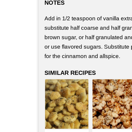
NOTES
Add in 1/2 teaspoon of vanilla extr
substitute half coarse and half gra
brown sugar, or half granulated an
or use flavored sugars. Substitute
for the cinnamon and allspice.
SIMILAR RECIPES