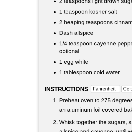
2 teaspoons
light brown sug
1 teaspoon
kosher salt
2 heaping teaspoons cinna
Dash allspice
1/4 teaspoon
cayenne pepper,
optional
1 egg white
1 tablespoon
cold water
INSTRUCTIONS
Fahrenheit
Cel
Preheat oven to 275 degrees 
an aluminum foil covered ba
Whisk together the sugars, s
allspice and cayenne, until 