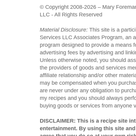
© Copyright 2008-2026 – Mary Forema
LLC - All Rights Reserved
Material Disclosure:
This site is a parti
Services LLC Associates Program, an aff
program designed to provide a means fo
advertising fees by advertising and lin
Unless otherwise noted, you should assu
the providers of goods and services men
affiliate relationship and/or other materi
may be compensated when you purchase
are never under any obligation to purc
my recipes and you should always perfo
buying goods or services from anyone via
DISCLAIMER: This is a recipe site in
entertainment. By using this site an
agree that you do so at your own risk