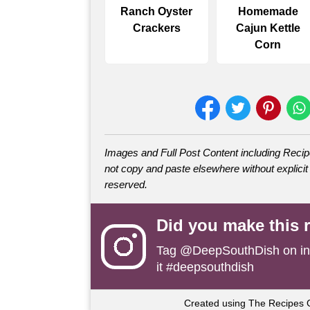
Ranch Oyster
Homemade
Crackers
Cajun Kettle
Corn
Images and Full Post Content including Rec
not copy and paste elsewhere without explicit 
reserved.
Did you make this 
Tag
@DeepSouthDish
on i
it #deepsouthdish
Created using The Recipes 