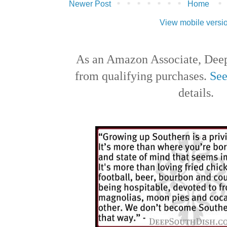
Newer Post
Home
View mobile versi
As an Amazon Associate, Deep
from qualifying purchases.
See
details.