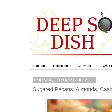
Lagniappe
Recipe Index
Copyright
PRIVACY 
Thursday, October 28, 2010
Sugared Pecans, Almonds, Cash