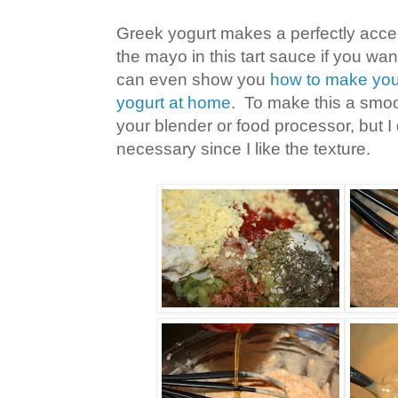
Greek yogurt makes a perfectly accep
the mayo in this tart sauce if you want
can even show you
how to make you
yogurt at home
. To make this a smoo
your blender or food processor, but I d
necessary since I like the texture.