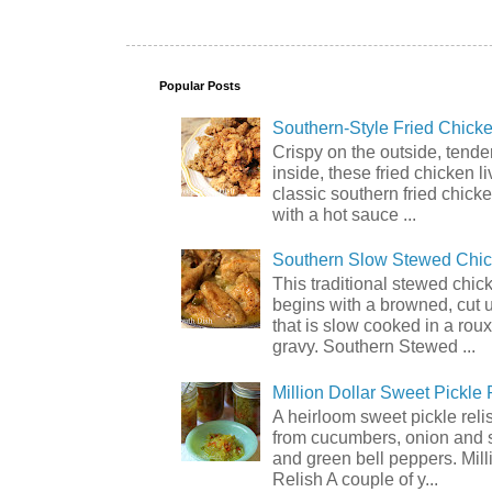
Popular Posts
Southern-Style Fried Chicke
Crispy on the outside, tende
inside, these fried chicken li
classic southern fried chick
with a hot sauce ...
Southern Slow Stewed Chi
This traditional stewed chic
begins with a browned, cut 
that is slow cooked in a rou
gravy. Southern Stewed ...
Million Dollar Sweet Pickle 
A heirloom sweet pickle rel
from cucumbers, onion and 
and green bell peppers. Mill
Relish A couple of y...