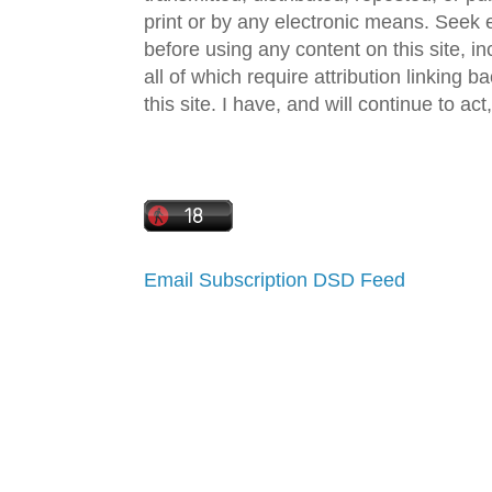
print or by any electronic means. Seek e
before using any content on this site, in
all of which require attribution linking b
this site. I have, and will continue to act,
Email Subscription
DSD Feed