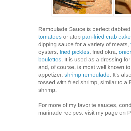
Remoulade Sauce is perfect dabbed 
tomatoes
or atop
pan-fried crab cak
dipping sauce for a variety of meats,
oysters,
fried pickles
, fried okra,
onio
boulettes
. It is used as a dressing fo
and, of course, is most well known to
appetizer,
shrimp remoulade
. It's a
tossed with fried shrimp, similar to 
shrimp.
For more of my favorite sauces, con
marinade recipes, visit my page on Pi