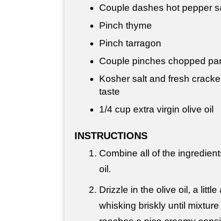
Couple dashes hot pepper 
Pinch thyme
Pinch tarragon
Couple pinches chopped par
Kosher salt and fresh cracke
taste
1/4 cup
extra virgin olive oil
INSTRUCTIONS
Combine all of the ingredient
oil.
Drizzle in the olive oil, a littl
whisking briskly until mixtur