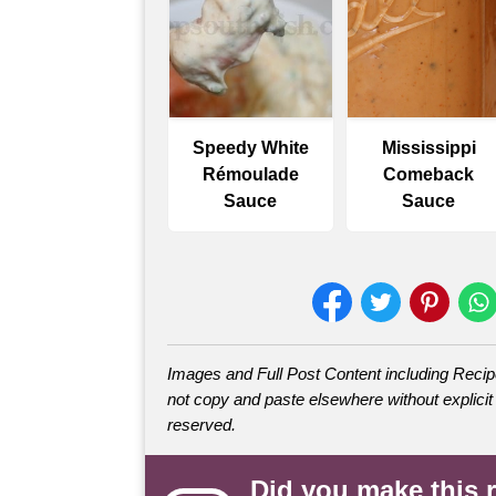
Speedy White
Mississippi
Rémoulade
Comeback
Sauce
Sauce
Images and Full Post Content including Rec
not copy and paste elsewhere without explicit 
reserved.
Did you make this 