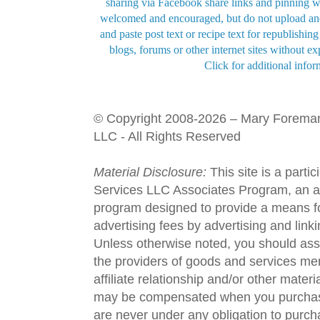
sharing via Facebook share links and pinning wi
welcomed and encouraged, but do not upload and
and paste post text or recipe text for republishi
blogs, forums or other internet sites without exp
Click for additional infor
© Copyright 2008-2026 – Mary Forema
LLC - All Rights Reserved
Material Disclosure:
This site is a parti
Services LLC Associates Program, an aff
program designed to provide a means fo
advertising fees by advertising and lin
Unless otherwise noted, you should assu
the providers of goods and services men
affiliate relationship and/or other materi
may be compensated when you purchase
are never under any obligation to purc