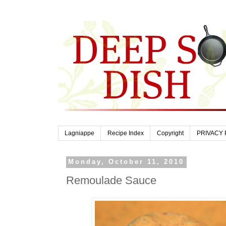
Lagniappe
Recipe Index
Copyright
PRIVACY 
Monday, October 11, 2010
Remoulade Sauce