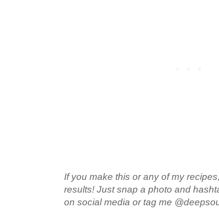
If you make this or any of my recipes,
results! Just snap a photo and hash
on social media or tag me @deepso