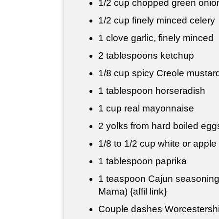
1/2 cup
chopped green onio
1/2 cup
finely minced celery
1 clove garlic, finely minced
2 tablespoons
ketchup
1/8 cup
spicy Creole mustar
1 tablespoon
horseradish
1 cup
real mayonnaise
2 yolks from hard boiled eg
1/8 to
1/2 cup
white or apple 
1 tablespoon
paprika
1 teaspoon
Cajun seasoning 
Mama) {affil link}
Couple dashes Worcestersh