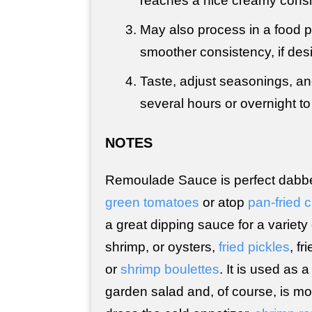
reaches a nice creamy consi
May also process in a food p
smoother consistency, if desi
Taste, adjust seasonings, and
several hours or overnight to 
NOTES
Remoulade Sauce is perfect dabb
green tomatoes
or atop
pan-fried 
a great dipping sauce for a variety
shrimp, or oysters,
fried pickles
, fr
or
shrimp boulettes
. It is used as 
garden salad and, of course, is mo