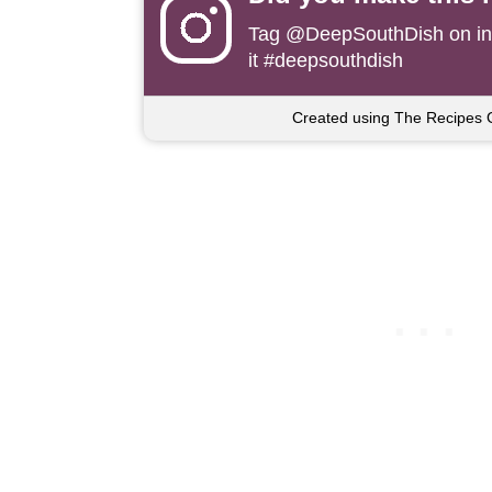
Tag
@DeepSouthDish
on i
it #deepsouthdish
Created using The Recipes 