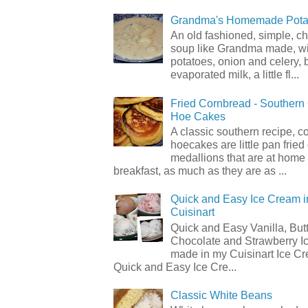
Grandma's Homemade Pota
An old fashioned, simple, c
soup like Grandma made, wi
potatoes, onion and celery, b
evaporated milk, a little fl...
Fried Cornbread - Souther
Hoe Cakes
A classic southern recipe, 
hoecakes are little pan frie
medallions that are at home
breakfast, as much as they are as ...
Quick and Easy Ice Cream i
Cuisinart
Quick and Easy Vanilla, But
Chocolate and Strawberry I
made in my Cuisinart Ice C
Quick and Easy Ice Cre...
Classic White Beans