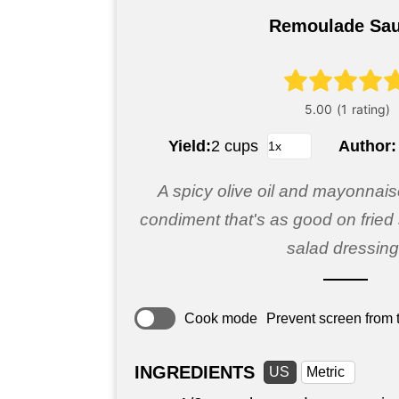
Remoulade Sa
Yield:
2 cups
Author
A spicy olive oil and mayonnai
condiment that's as good on fried 
salad dressing
Cook mode
Prevent screen from t
INGREDIENTS
US
Metric