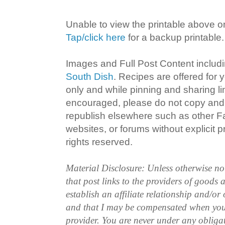
Unable to view the printable above o
Tap/click here
for a backup printable.
Images and Full Post Content inclu
South Dish
. Recipes are offered for
only and while pinning and sharing l
encouraged, please do not copy and 
republish elsewhere such as other 
websites, or forums without explicit pr
rights reserved.
Material Disclosure: Unless otherwise n
that post links to the providers of goods
establish an affiliate relationship and/or
and that I may be compensated when you
provider. You are never under any obliga