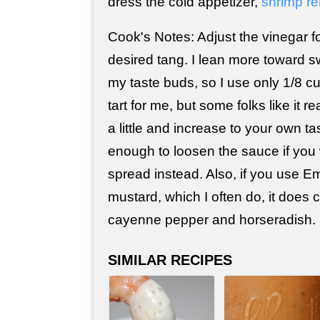
dress the cold appetizer,
shrimp r
Cook's Notes: Adjust the vinegar fo
desired tang. I lean more toward sw
my taste buds, so I use only 1/8 cu
tart for me, but some folks like it re
a little and increase to your own ta
enough to loosen the sauce if you 
spread instead. Also, if you use Em
mustard, which I often do, it does c
cayenne pepper and horseradish.
SIMILAR RECIPES