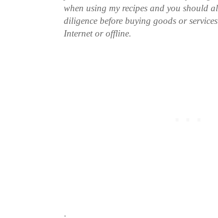
when using my recipes and you should a
diligence before buying goods or service
Internet or offline.
.