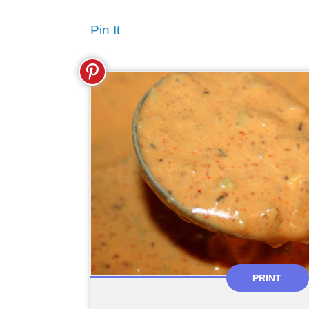
Pin It
PRINT