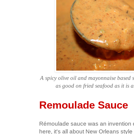
A spicy olive oil and mayonnaise based 
as good on fried seafood as it is a
Remoulade Sauce
Rémoulade sauce was an invention o
here, it's all about New Orleans styl