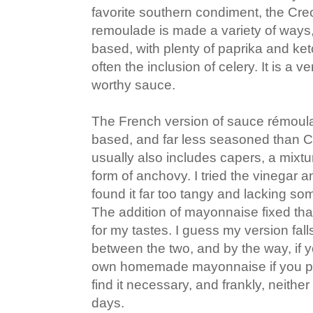
favorite southern condiment, the Creo
remoulade is made a variety of ways
based, with plenty of paprika and ke
often the inclusion of celery. It is a 
worthy sauce.
The French version of sauce rémoul
based, and far less seasoned than C
usually also includes capers, a mixt
form of anchovy. I tried the vinegar a
found it far too tangy and lacking so
The addition of mayonnaise fixed that
for my tastes. I guess my version fa
between the two, and by the way, if 
own homemade mayonnaise if you pre
find it necessary, and frankly, neithe
days.