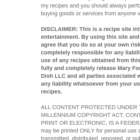
my recipes and you should always perfo
buying goods or services from anyone via
DISCLAIMER: This is a recipe site in
entertainment. By using this site an
agree that you do so at your own risk
completely responsible for any liabil
use of any recipes obtained from this
fully and completely release Mary 
Dish LLC and all parties associated wi
any liability whatsoever from your us
recipes.
ALL CONTENT PROTECTED UNDER T
MILLENNIUM COPYRIGHT ACT. CONT
PRINT OR ELECTRONIC, IS A FEDER
may be printed ONLY for personal use 
transmitted, distributed, reposted, or p