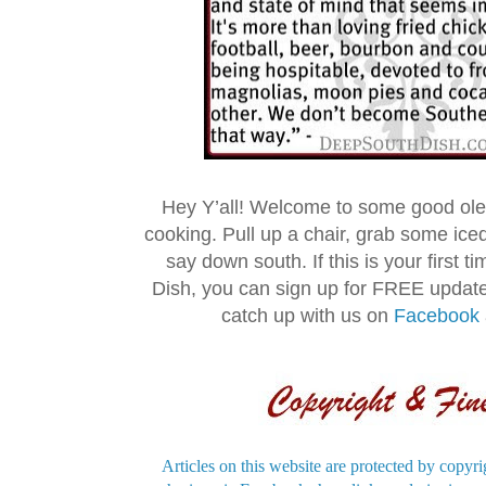
Hey Y’all! Welcome to some good ol
cooking. Pull up a chair, grab some ice
say down south. If this is your first 
Dish, you can sign up for FREE updat
catch up with us on
Facebook
Articles on this website are protected by copyri