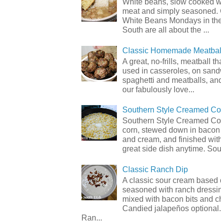
White beans, slow cooked 
meat and simply seasoned. 
White Beans Mondays in th
South are all about the ...
Classic Homemade Meatbal
A great, no-frills, meatball t
used in casseroles, on sand
spaghetti and meatballs, and
our fabulously love...
Southern Style Creamed Co
Southern Style Creamed Cor
corn, stewed down in bacon
and cream, and finished with
great side dish anytime. Sou.
Classic Ranch Dip
A classic sour cream based 
seasoned with ranch dressi
mixed with bacon bits and 
Candied jalapeños optional.
Ran...