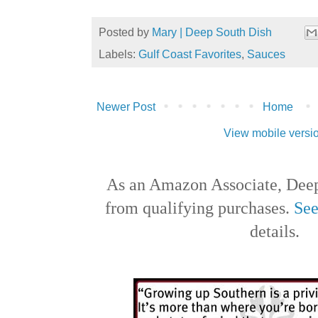
Posted by
Mary | Deep South Dish
Labels:
Gulf Coast Favorites
,
Sauces
Newer Post
Home
View mobile versi
As an Amazon Associate, Deep
from qualifying purchases.
See
details.