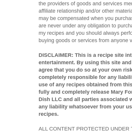
the providers of goods and services men
affiliate relationship and/or other materi
may be compensated when you purchase
are never under any obligation to purc
my recipes and you should always perfo
buying goods or services from anyone via
DISCLAIMER: This is a recipe site in
entertainment. By using this site an
agree that you do so at your own risk
completely responsible for any liabil
use of any recipes obtained from this
fully and completely release Mary 
Dish LLC and all parties associated wi
any liability whatsoever from your us
recipes.
ALL CONTENT PROTECTED UNDER T