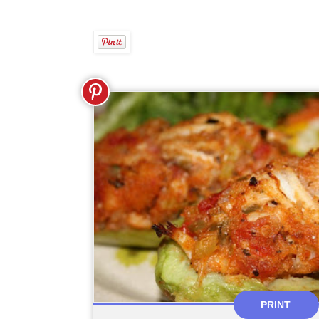
PRINT