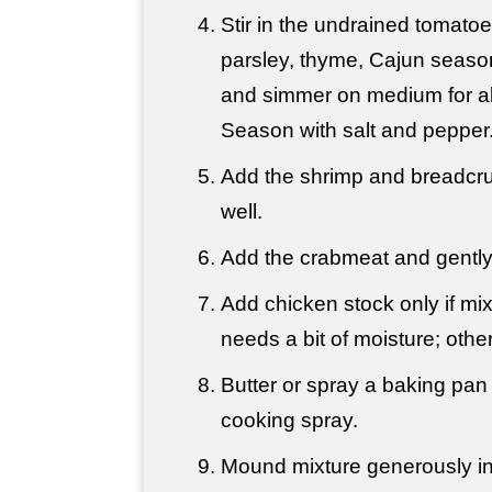
Stir in the undrained tomato
parsley, thyme, Cajun seaso
and simmer on medium for a
Season with salt and pepper
Add the shrimp and breadcru
well.
Add the crabmeat and gently 
Add chicken stock only if mix
needs a bit of moisture; other
Butter or spray a baking pan 
cooking spray.
Mound mixture generously int