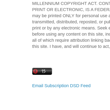
MILLENNIUM COPYRIGHT ACT. CONT
PRINT OR ELECTRONIC, IS A FEDER
may be printed ONLY for personal use 
transmitted, distributed, reposted, or p
print or by any electronic means. Seek e
before using any content on this site, in
all of which require attribution linking b
this site. I have, and will continue to act,
Email Subscription
DSD Feed