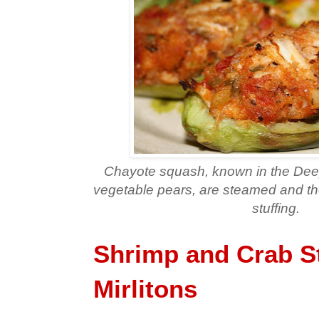
Chayote squash, known in the Deep
vegetable pears, are steamed and the
stuffing.
Shrimp and Crab S
Mirlitons