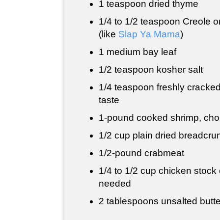
1 teaspoon
dried thyme
1/4 to
1/2 teaspoon
Creole o
(like
Slap Ya Mama
)
1 medium bay leaf
1/2 teaspoon
kosher salt
1/4 teaspoon
freshly cracked
taste
1-pound cooked shrimp, ch
1/2 cup
plain dried breadcr
1/2-pound crabmeat
1/4 to
1/2 cup
chicken stock o
needed
2 tablespoons
unsalted butte