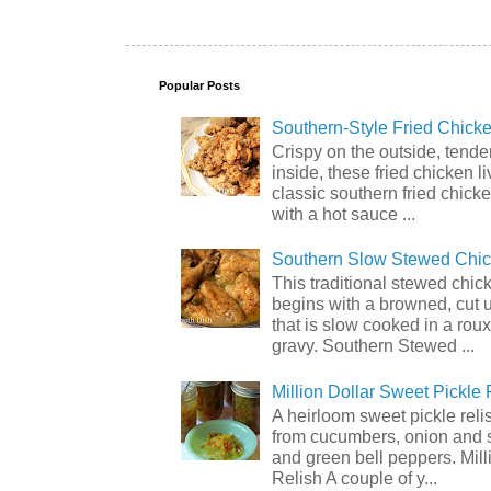
Popular Posts
Southern-Style Fried Chicke
Crispy on the outside, tende
inside, these fried chicken li
classic southern fried chick
with a hot sauce ...
Southern Slow Stewed Chi
This traditional stewed chic
begins with a browned, cut 
that is slow cooked in a rou
gravy. Southern Stewed ...
Million Dollar Sweet Pickle 
A heirloom sweet pickle rel
from cucumbers, onion and 
and green bell peppers. Mill
Relish A couple of y...