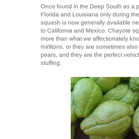
Once found in the Deep South as a pr
Florida and Louisiana only during th
squash is now generally available ne
to California and Mexico. Chayote sq
more than what we affectionately k
mirlitons, or they are sometimes also
pears, and they are the perfect vehic
stuffing.