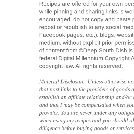
Recipes are offered for your own pe
while pinning and sharing links is w
encouraged, do not copy and paste po
repost or republish to any social med
Facebook pages, etc.), blogs, website
medium, without explicit prior permi
of content from ©Deep South Dish is a
federal Digital Millennium Copyright
copyright law. All rights reserved.
Material Disclosure: Unless otherwise n
that post links to the providers of goods
establish an affiliate relationship and/or
and that I may be compensated when you
provider. You are never under any obliga
when using my recipes and you should a
diligence before buying goods or service