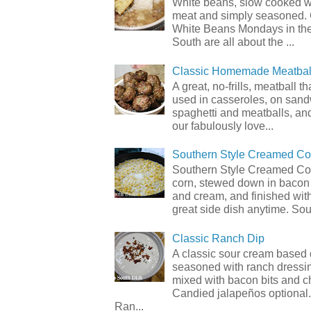
White beans, slow cooked 
meat and simply seasoned. 
White Beans Mondays in th
South are all about the ...
Classic Homemade Meatbal
A great, no-frills, meatball t
used in casseroles, on sand
spaghetti and meatballs, and
our fabulously love...
Southern Style Creamed Co
Southern Style Creamed Cor
corn, stewed down in bacon
and cream, and finished with
great side dish anytime. Sou.
Classic Ranch Dip
A classic sour cream based 
seasoned with ranch dressi
mixed with bacon bits and 
Candied jalapeños optional.
Ran...