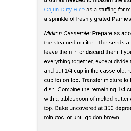
broth as needed to moisten the stu
Cajun Dirty Rice
as a stuffing for m
a sprinkle of freshly grated Parm
Mirliton Casserole:
Prepare as abo
the steamed mirliton. The seeds a
leave them in or discard them if yo
everything together, except divid
and put 1/4 cup in the casserole, r
cup for on top. Transfer mixture to
dish. Combine the remaining 1/4 
with a tablespoon of melted butter 
top. Bake uncovered at 350 degree
minutes, or until golden brown.