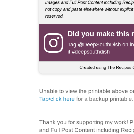
Images and Full Post Content including Rec
not copy and paste elsewhere without explicit 
reserved.
Did you make this 
Tag
@DeepSouthDish
on i
it #deepsouthdish
Created using The Recipes 
Unable to view the printable above o
Tap/click here
for a backup printable.
Thank you for supporting my work! P
and Full Post Content including Rec