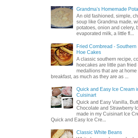
Grandma's Homemade Pota
An old fashioned, simple, c
soup like Grandma made, wi
potatoes, onion and celery, b
evaporated milk, a little fl...
Fried Cornbread - Souther
Hoe Cakes
A classic southern recipe, 
hoecakes are little pan frie
medallions that are at home
breakfast, as much as they are as ...
Quick and Easy Ice Cream i
Cuisinart
Quick and Easy Vanilla, But
Chocolate and Strawberry I
made in my Cuisinart Ice C
Quick and Easy Ice Cre...
Classic White Beans