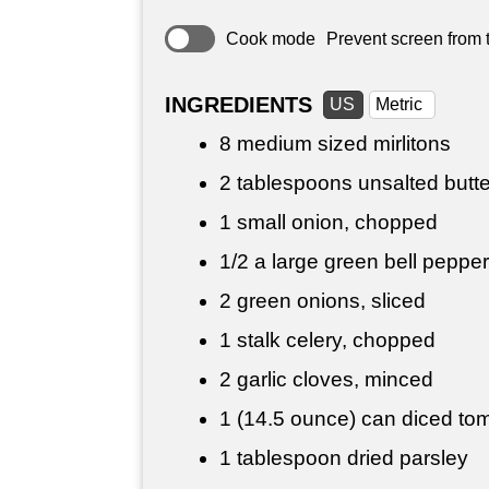
Cook mode
Prevent screen from t
INGREDIENTS
US
Metric
8 medium sized mirlitons
2 tablespoons
unsalted butte
1 small onion, chopped
1/2 a large green bell pepper
2 green onions, sliced
1 stalk celery, chopped
2 garlic cloves, minced
1 (14.5 ounce) can diced tom
1 tablespoon
dried parsley