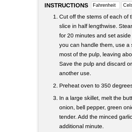
INSTRUCTIONS
Fahrenheit
Cel
Cut off the stems of each of 
slice in half lengthwise. Ste
for 20 minutes and set aside 
you can handle them, use a 
most of the pulp, leaving abou
Save the pulp and discard or
another use.
Preheat oven to 350 degrees
In a large skillet, melt the bu
onion, bell pepper, green oni
tender. Add the minced garli
additional minute.