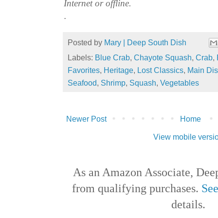
Internet or offline.
.
Posted by
Mary | Deep South Dish
Labels:
Blue Crab
,
Chayote Squash
,
Crab
,
Favorites
,
Heritage
,
Lost Classics
,
Main Di
Seafood
,
Shrimp
,
Squash
,
Vegetables
Newer Post
Home
View mobile versi
As an Amazon Associate, Deep
from qualifying purchases.
See
details.