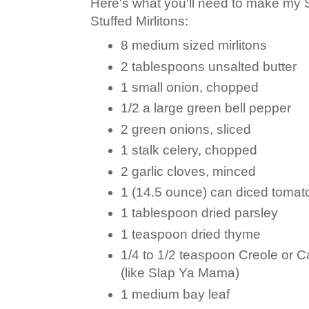
Here's what you'll need to make my
Stuffed Mirlitons:
8 medium sized mirlitons
2 tablespoons unsalted butter
1 small onion, chopped
1/2 a large green bell pepper
2 green onions, sliced
1 stalk celery, chopped
2 garlic cloves, minced
1 (14.5 ounce) can diced tomato
1 tablespoon dried parsley
1 teaspoon dried thyme
1/4 to 1/2 teaspoon Creole or 
(like Slap Ya Mama)
1 medium bay leaf