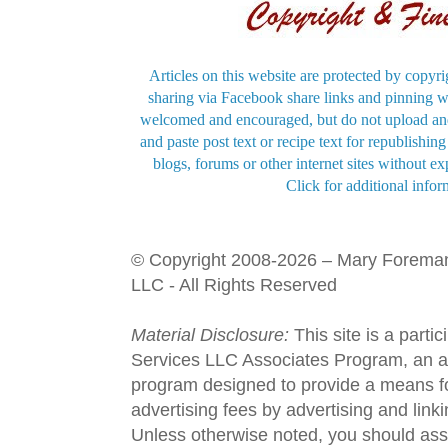
Articles on this website are protected by copyri
sharing via Facebook share links and pinning wi
welcomed and encouraged, but do not upload and
and paste post text or recipe text for republishi
blogs, forums or other internet sites without exp
Click for additional infor
© Copyright 2008-2026 – Mary Forema
LLC - All Rights Reserved
Material Disclosure:
This site is a parti
Services LLC Associates Program, an aff
program designed to provide a means fo
advertising fees by advertising and lin
Unless otherwise noted, you should assu