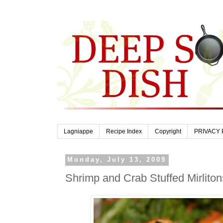
Lagniappe
Recipe Index
Copyright
PRIVACY 
Monday, July 13, 2009
Shrimp and Crab Stuffed Mirlito