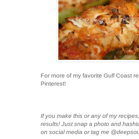
For more of my favorite Gulf Coast re
Pinterest!
If you make this or any of my recipes,
results! Just snap a photo and hash
on social media or tag me @deepso