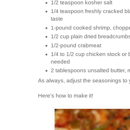
1/2 teaspoon kosher salt
1/4 teaspoon freshly cracked bl
taste
1-pound cooked shrimp, chopp
1/2 cup plain dried breadcrumb
1/2-pound crabmeat
1/4 to 1/2 cup chicken stock or b
needed
2 tablespoons unsalted butter, 
As always, adjust the seasonings to 
Here's how to make it!