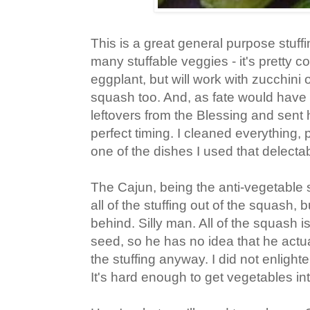
This is a great general purpose stuffi
many stuffable veggies - it's pretty
eggplant, but will work with zucchini
squash too. And, as fate would have i
leftovers from the Blessing and sent
perfect timing. I cleaned everything, pu
one of the dishes I used that delecta
The Cajun, being the anti-vegetable s
all of the stuffing out of the squash, b
behind. Silly man. All of the squash i
seed, so he has no idea that he actu
the stuffing anyway. I did not enligh
It's hard enough to get vegetables int