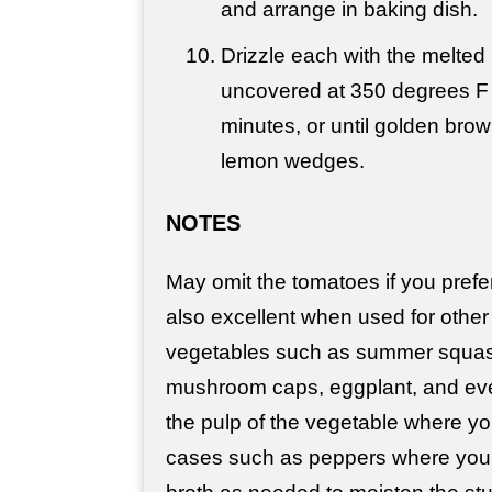
and arrange in baking dish.
Drizzle each with the melted
uncovered at 350 degrees F 
minutes, or until golden brow
lemon wedges.
NOTES
May omit the tomatoes if you prefer.
also excellent when used for other 
vegetables such as summer squash
mushroom caps, eggplant, and eve
the pulp of the vegetable where you
cases such as peppers where you 