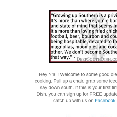
Hey Y’all! Welcome to some good ol
cooking. Pull up a chair, grab some ice
say down south. If this is your first 
Dish, you can sign up for FREE updat
catch up with us on
Facebook