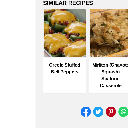
SIMILAR RECIPES
Creole Stuffed
Mirliton (Chayot
Bell Peppers
Squash)
Seafood
Casserole