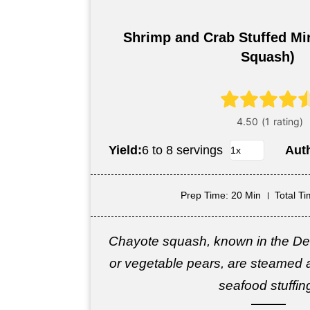
Shrimp and Crab Stuffed Mir
Squash)
Yield:
6 to 8 servings
Aut
Prep Time
: 20 Min
Total T
Chayote squash, known in the Dee
or vegetable pears, are steamed an
seafood stuffin