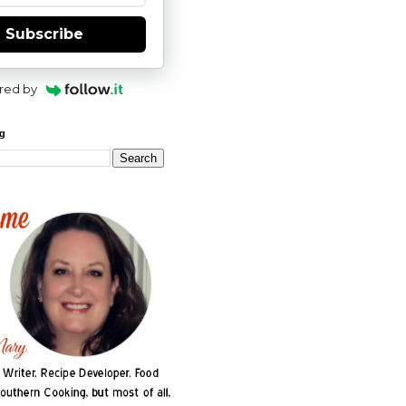
Subscribe
red by
og