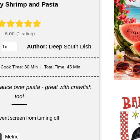
y Shrimp and Pasta
Author:
Deep South Dish
Cook Time
: 30 Min
Total Time
: 45 Min
auce over pasta - great with crawfish
too!
vent screen from turning off
Metric