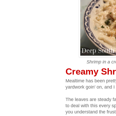
Shrimp in a c
Creamy Shr
Mealtime has been pretty
yardwork goin' on, and I 
The leaves are steady fal
to deal with this every s
you understand the frus