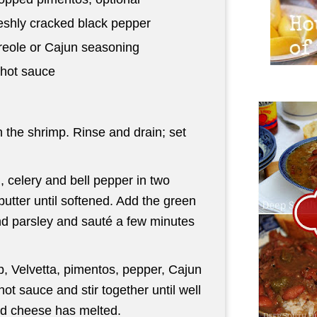
eshly cracked black pepper
eole or Cajun seasoning
hot sauce
 the shrimp. Rinse and drain; set
, celery and bell pepper in two
butter until softened. Add the green
and parsley and sauté a few minutes
, Velvetta, pimentos, pepper, Cajun
ot sauce and stir together until well
nd cheese has melted.