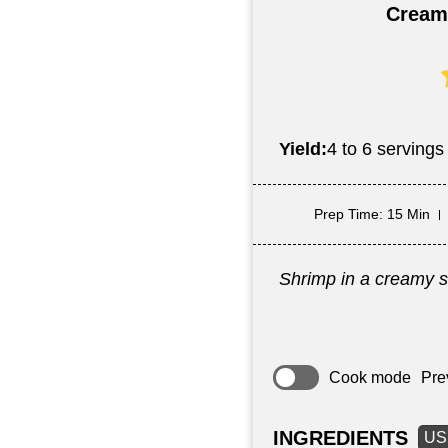
Cream
Yield:
4 to 6 servings
Prep Time
: 15 Min
Shrimp in a creamy s
Cook mode
Pre
INGREDIENTS
US