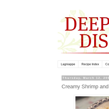
Lagniappe
Recipe Index
Co
Thursday, March 12, 20
Creamy Shrimp and