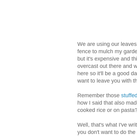
We are using our leaves 
fence to mulch my garde
but it's expensive and thi
overcast out there and w
here so it'll be a good da
want to leave you with th
Remember those
stuffed
how I said that also mad
cooked rice or on pasta
Well, that's what I've wr
you don't want to do the 