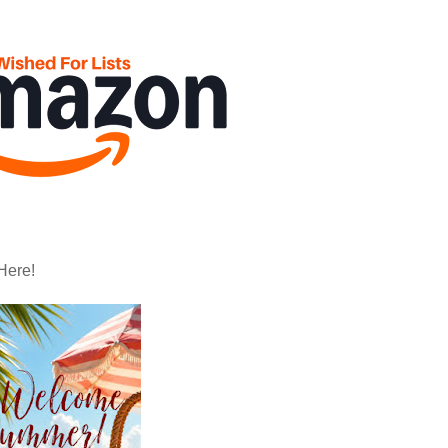
Here!