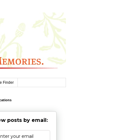
e Finder
cations
w posts by email: