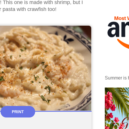
 This one is made with shrimp, but I
er pasta with crawfish too!
Summer is 
PRINT