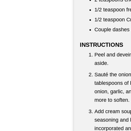
1/2 teaspoon
fr
1/2 teaspoon
Cr
Couple dashes 
INSTRUCTIONS
Peel and devein
aside.
Sauté the onion
tablespoons of 
onion, garlic, 
more to soften.
Add cream soup
seasoning and h
incorporated a