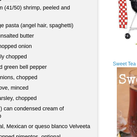
 (41/50) shrimp, peeled and
 pasta (angel hair, spaghetti)
nsalted butter
chopped onion
nely chopped
Sweet Tea 
 green bell pepper
nions, chopped
love, minced
arsley, chopped
e) can condensed cream of
p
al, Mexican or queso blanco Velveeta
pped pimentos, optional