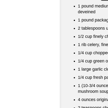
1 pound
medium
deveined
1 pound
package
2 tablespoons
u
1/2 cup
finely 
1 rib celery, fi
1/4 cup
chopped
1/4 cup
green o
1 large garlic c
1/4 cup
fresh p
1 (10-3/4 ounc
mushroom sou
4 ounces
origin
2 teaspoons
cho