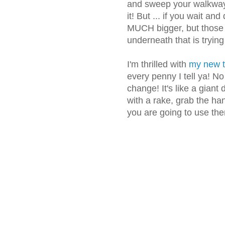
and sweep your walkway 
it! But ... if you wait and
MUCH bigger, but those 
underneath that is tryin
I'm thrilled with
my new t
every penny I tell ya! N
change! It's like a giant
with a rake, grab the ha
you are going to use th