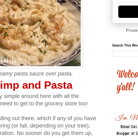
Powe
Search This Bl
reamy pasta sauce over pasta.
imp and Pasta
 simple around here with all the
need to get to the grocery store too!
ling out there, which if any of you have
pring (or fall, depending on your tree),
tration. No sooner do you get them up,