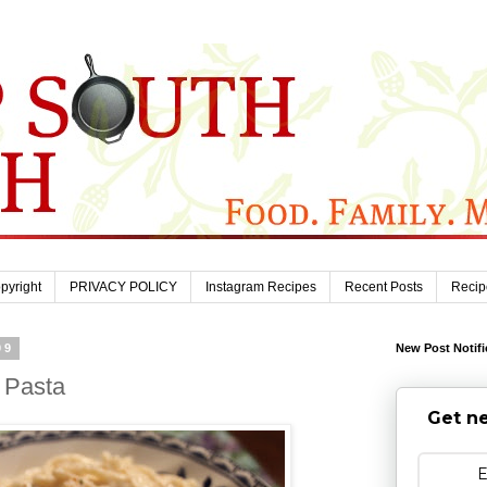
pyright
PRIVACY POLICY
Instagram Recipes
Recent Posts
Recip
09
New Post Notifi
 Pasta
Get ne