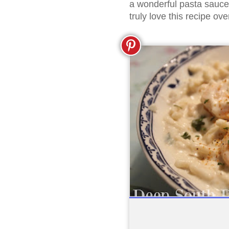
a wonderful pasta sauce!
truly love this recipe ov