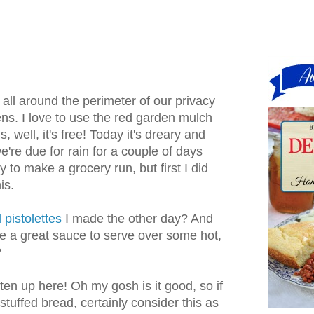
all around the perimeter of our privacy
ns. I love to use the red garden mulch
s, well, it's free! Today it's dreary and
e're due for rain for a couple of days
y to make a grocery run, but first I did
is.
 pistolettes
I made the other day? And
e a great sauce to serve over some hot,
?
itten up here! Oh my gosh is it good, so if
stuffed bread, certainly consider this as