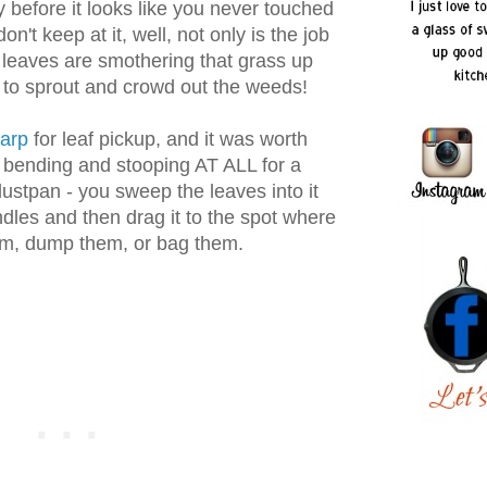
before it looks like you never touched
 don't keep at it, well, not only is the job
leaves are smothering that grass up
g to sprout and crowd out the weeds!
arp
for leaf pickup, and it was worth
o bending and stooping AT ALL for a
 dustpan - you sweep the leaves into it
ndles and then drag it to the spot where
em, dump them, or bag them.