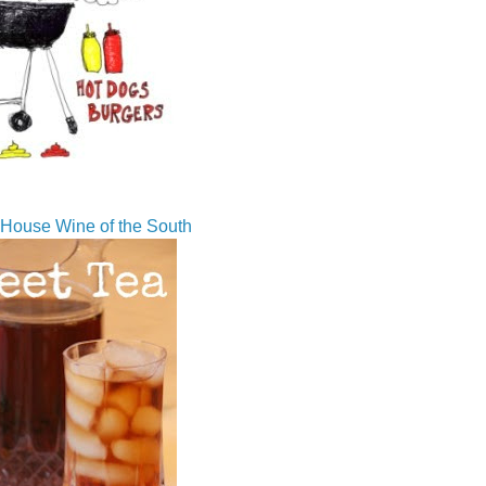
House Wine of the South