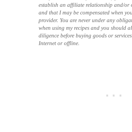
establish an affiliate relationship and/or
and that I may be compensated when you
provider. You are never under any obliga
when using my recipes and you should a
diligence before buying goods or service
Internet or offline.