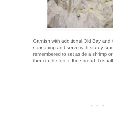
Garnish with additional Old Bay and 
seasoning and serve with sturdy crac
remembered to set aside a shrimp or 
them to the top of the spread. I usuall