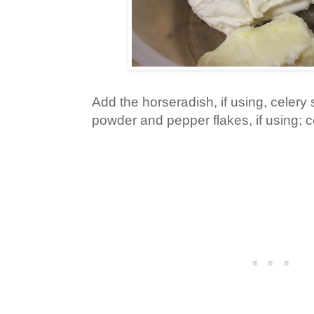
Add the horseradish, if using, celery
powder and pepper flakes, if using; 