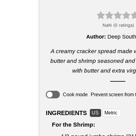
Author:
Deep South
A creamy cracker spread made 
butter and shrimp seasoned and s
with butter and extra virgi
Cook mode
Prevent screen from t
INGREDIENTS
US
Metric
For the Shrimp: