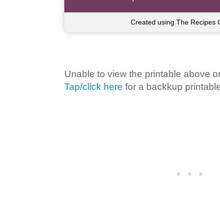
Created using The Recipes 
Unable to view the printable above o
Tap/click here
for a backkup printable