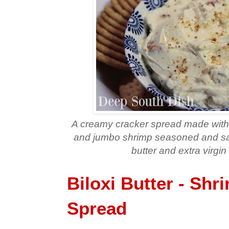
A creamy cracker spread made with
and jumbo shrimp seasoned and saut
butter and extra virgin 
Biloxi Butter - Shr
Spread