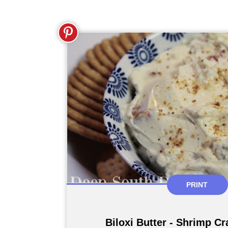
PRINT
Biloxi Butter - Shrimp C