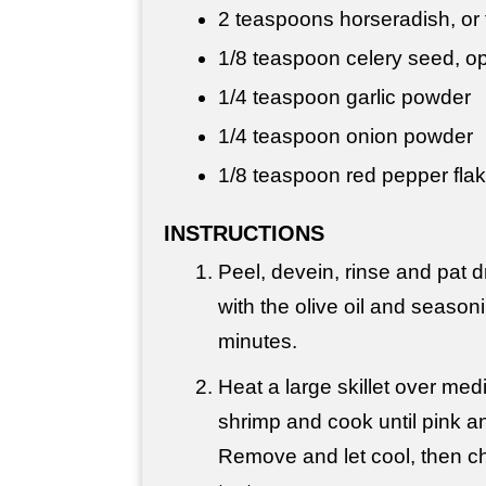
2 teaspoons
horseradish, or t
1/8 teaspoon celery seed, op
1/4 teaspoon
garlic powder
1/4 teaspoon
onion powder
1/8 teaspoon red pepper flak
INSTRUCTIONS
Peel, devein, rinse and pat d
with the olive oil and seasoni
minutes.
Heat a large skillet over me
shrimp and cook until pink 
Remove and let cool, then c