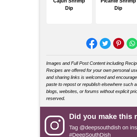
Cajun Shrimp
Picante Shrimp
Dip
Dip
Images and Full Post Content including Reci
Recipes are offered for your own personal use
and sharing links is welcomed and encourage
paste to repost or republish elsewhere such 
blogs, websites, or forums without explicit prio
reserved.
Did you make this 
Tag
@deepsouthdish
on ins
#DeepSouthDish