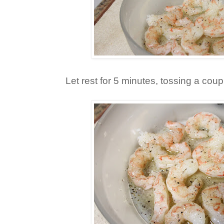
Let rest for 5 minutes, tossing a coup