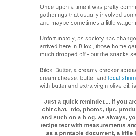
Once upon a time it was pretty com
gatherings that usually involved som
and maybe sometimes a little wager 
Unfortunately, as society has chang
arrived here in Biloxi, those home ga
much dropped off - but the snacks se
Biloxi Butter, a creamy cracker spr
cream cheese, butter and
local shri
with butter and extra virgin olive oil,
Just a quick reminder.... if you ar
chit chat, info, photos, tips, pr
and such on a blog, as always, you
recipe text with measurements and 
as a printable document, a little