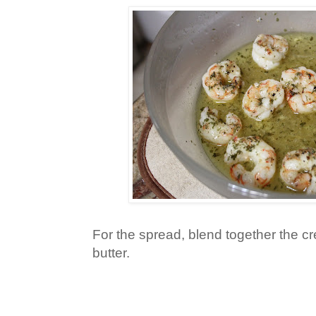
For the spread, blend together the 
butter.