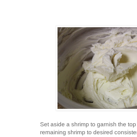
Set aside a shrimp to garnish the top
remaining shrimp to desired consiste