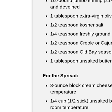
1/2-pound jumbo shrimp (21/
and deveined
1 tablespoon
extra-virgin oliv
1/2 teaspoon
kosher salt
1/4 teaspoon
freshly ground
1/2 teaspoon
Creole or Caju
1/2 teaspoon
Old Bay seaso
1 tablespoon
unsalted butter
For the Spread:
8-ounce block cream cheese
temperature
1/4 cup
(1/2 stick) unsalted b
room temperature