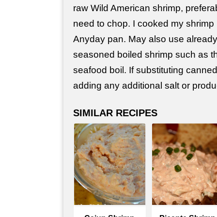
raw Wild American shrimp, prefera
need to chop. I cooked my shrimp
Anyday pan. May also use already
seasoned boiled shrimp such as th
seafood boil. If substituting canne
adding any additional salt or produ
SIMILAR RECIPES