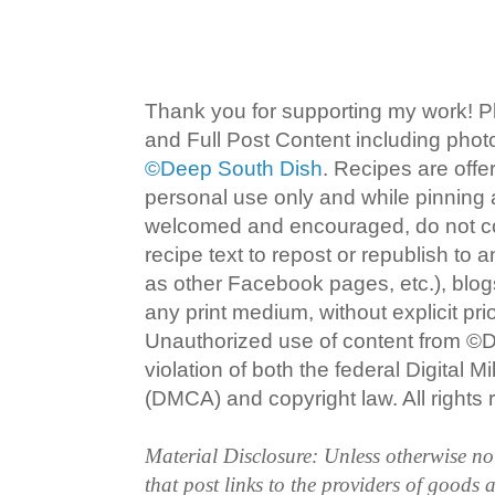
Thank you for supporting my work! P
and Full Post Content including pho
©Deep South Dish
. Recipes are offe
personal use only and while pinning a
welcomed and encouraged, do not co
recipe text to repost or republish to 
as other Facebook pages, etc.), blog
any print medium, without explicit pri
Unauthorized use of content from ©D
violation of both the federal Digital 
(DMCA) and copyright law. All rights 
Material Disclosure: Unless otherwise n
that post links to the providers of goods