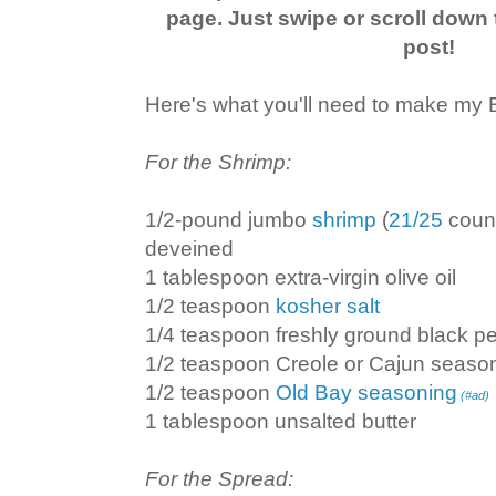
page. Just swipe or scroll down 
post!
Here's what you'll need to make my Bi
For the Shrimp:
1/2-pound jumbo
shrimp
(
21/25
count
deveined
1 tablespoon extra-virgin olive oil
1/2 teaspoon
kosher salt
1/4 teaspoon freshly ground black p
1/2 teaspoon Creole or Cajun seaso
1/2 teaspoon
Old Bay seasoning
(#ad)
1 tablespoon unsalted butter
For the Spread: