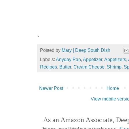
.
Posted by
Mary | Deep South Dish
Labels:
Anyday Pan
,
Appetizer
,
Appetizers
,
Recipes
,
Butter
,
Cream Cheese
,
Shrimp
,
Sp
Newer Post
Home
View mobile versi
As an Amazon Associate, Deep