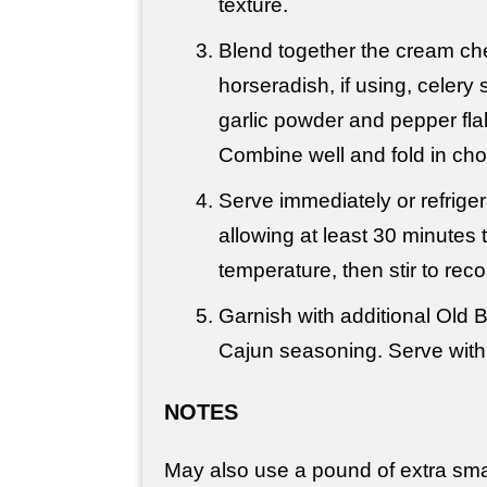
texture.
Blend together the cream ch
horseradish, if using, celery
garlic powder and pepper flak
Combine well and fold in ch
Serve immediately or r
efrige
allowing at least 30 minutes
temperature, then stir to rec
Garnish with additional Old 
Cajun seasoning. Serve with 
NOTES
May also use a pound of extra sma