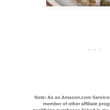
Note: As an Amazon.com Service
member of other affiliate prog