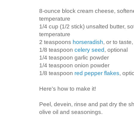
8-ounce block cream cheese, soften
temperature
1/4 cup (1/2 stick) unsalted butter, s
temperature
2 teaspoons
horseradish
, or to taste
1/8 teaspoon
celery seed
, optional
1/4 teaspoon garlic powder
1/4 teaspoon onion powder
1/8 teaspoon
red pepper flakes
, opti
Here's how to make it!
Peel, devein, rinse and pat dry the s
olive oil and seasonings.