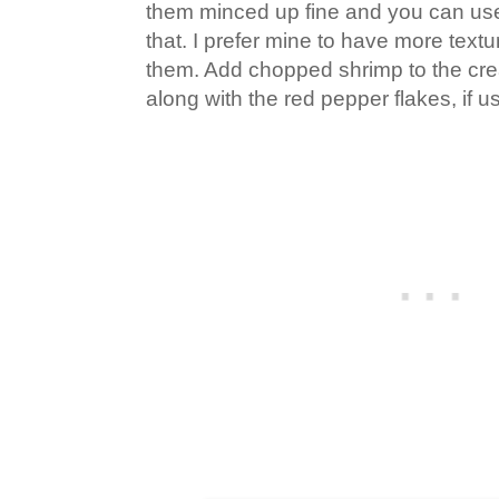
them minced up fine and you can use
that. I prefer mine to have more textu
them. Add chopped shrimp to the cr
along with the red pepper flakes, if u