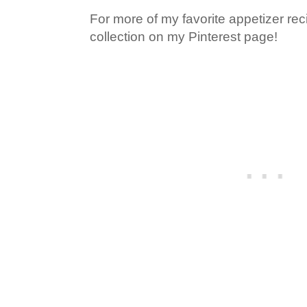
For more of my favorite appetizer rec
collection on my Pinterest page!