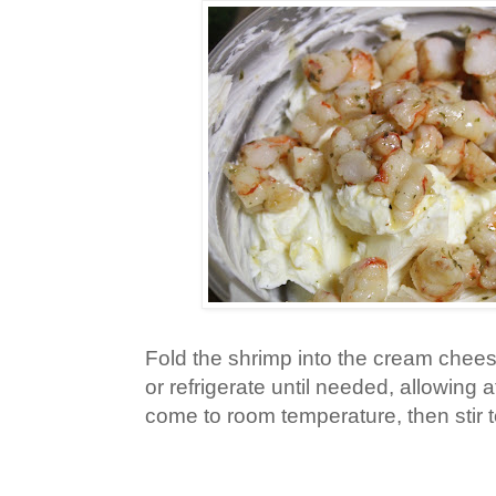
Fold the shrimp into the cream chee
or refrigerate until needed, allowing 
come to room temperature, then stir 