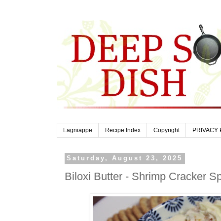
Lagniappe
Recipe Index
Copyright
PRIVACY 
Saturday, August 23, 2025
Biloxi Butter - Shrimp Cracker S