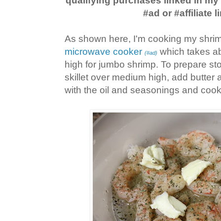
qualifying purchases linked in m
#ad or #affiliate l
As shown here, I'm cooking my shrim
microwave cooker
which takes ab
(#ad)
high for jumbo shrimp. To prepare sto
skillet over medium high, add butter 
with the oil and seasonings and cook