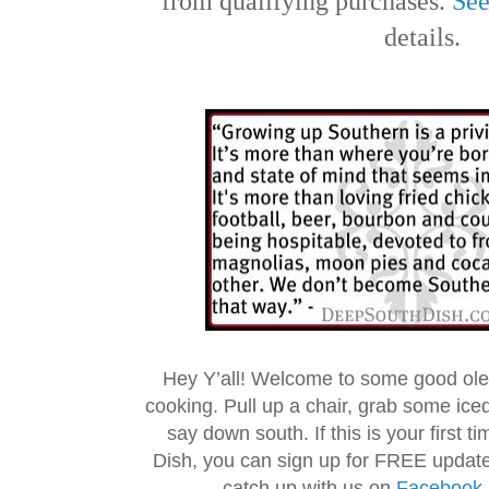
from qualifying purchases.
See
details.
Hey Y’all! Welcome to some good ol
cooking. Pull up a chair, grab some ice
say down south. If this is your first 
Dish, you can sign up for FREE updat
catch up with us on
Facebook