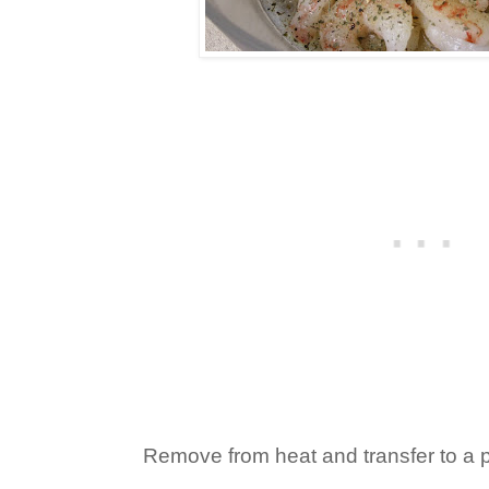
Remove from heat and transfer to a pl