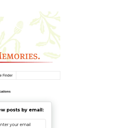
e Finder
cations
w posts by email: