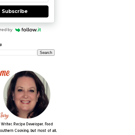
Subscribe
red by
og