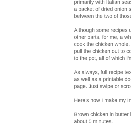
primarily with Italian se
a packet of dried onion s
between the two of those
Although some recipes u
other parts, for me, a w
cook the chicken whole,
pull the chicken out to c
to the pot, all of which I
As always, full recipe t
as well as a printable do
page. Just swipe or scro
Here's how I make my In
Brown chicken in butter 
about 5 minutes.