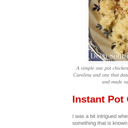
A simple one pot chicken
Carolina and one that dat
and made sup
Instant Pot
I was a bit intrigued when
something that is known 