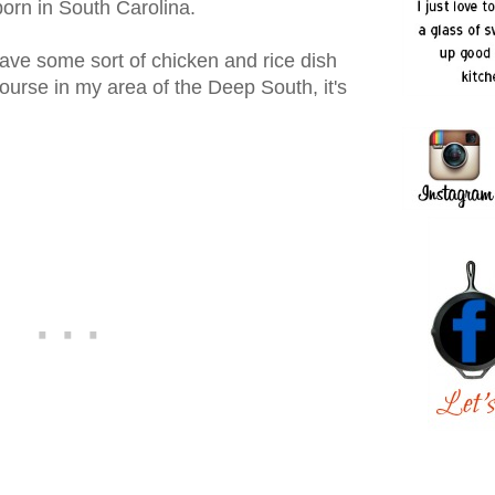
born in South Carolina.
ave some sort of chicken and rice dish
course in my area of the Deep South, it's