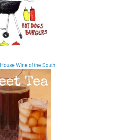
House Wine of the South