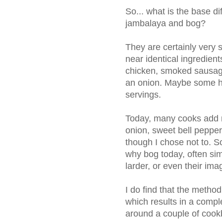
So... what is the base 
jambalaya and bog?
They are certainly very 
near identical ingredient
chicken, smoked sausage
an onion. Maybe some ho
servings.
Today, many cooks add m
onion, sweet bell pepper
though I chose not to. 
why bog today, often sim
larder, or even their ima
I do find that the method
which results in a comple
around a couple of coo