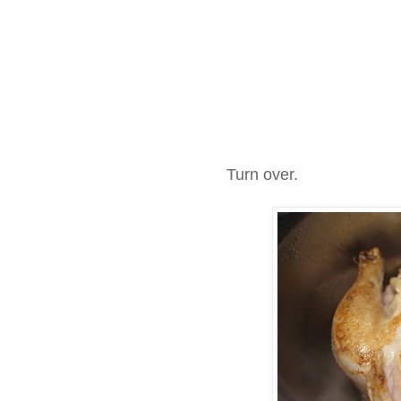
Turn over.