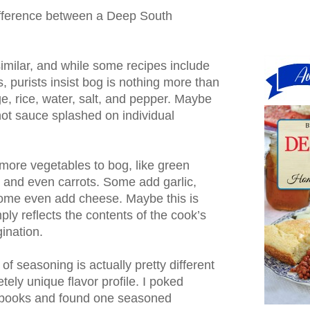
difference between a Deep South
similar, and while some recipes include
s, purists insist bog is nothing more than
, rice, water, salt, and pepper. Maybe
t sauce splashed on individual
ore vegetables to bog, like green
 and even carrots. Some add garlic,
Some even add cheese. Maybe this is
ply reflects the contents of the cook’s
gination.
 of seasoning is actually pretty different
tely unique flavor profile. I poked
kbooks and found one seasoned