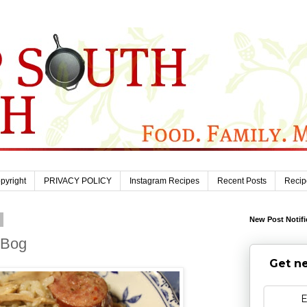
pyright
PRIVACY POLICY
Instagram Recipes
Recent Posts
Recip
1
New Post Notifi
 Bog
Get ne