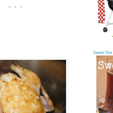
Sweet Tea 