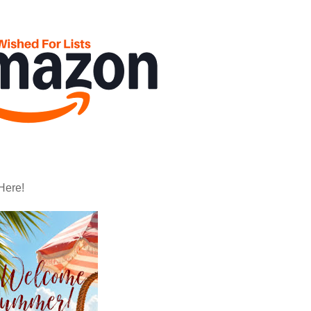
Here!