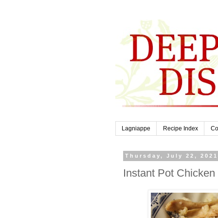
Lagniappe
Recipe Index
Co
Thursday, July 22, 202
Instant Pot Chicken