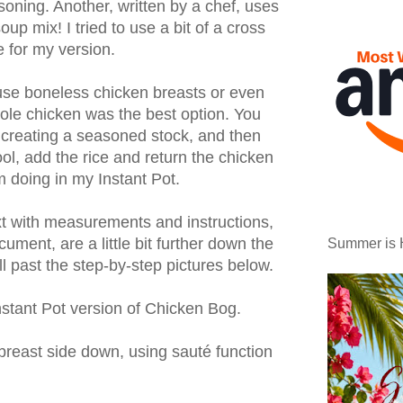
asoning. Another, written by a chef, uses
oup mix! I tried to use a bit of a cross
 for my version.
se boneless chicken breasts or even
hole chicken was the best option. You
 creating a seasoned stock, and then
ool, add the rice and return the chicken
'm doing in my Instant Pot.
ext with measurements and instructions,
cument, are a little bit further down the
Summer is 
ll past the step-by-step pictures below.
stant Pot version of Chicken Bog.
breast side down, using sauté function