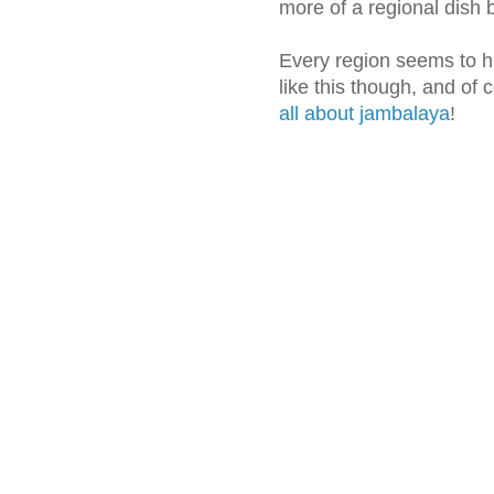
more of a regional dish 
Every region seems to h
like this though, and of 
all about jambalaya
!