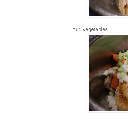
Add vegetables.