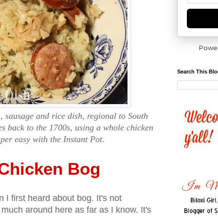
Powe
Search This Bl
, sausage and rice dish, regional to South
es back to the 1700s, using a whole chicken
er easy with the Instant Pot.
 Chicken Bog
 I first heard about bog. It's not
much around here as far as I know. It's