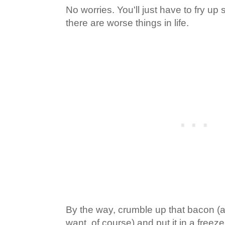
No worries. You'll just have to fry u
there are worse things in life.
By the way, crumble up that bacon (a
want, of course) and put it in a freeze