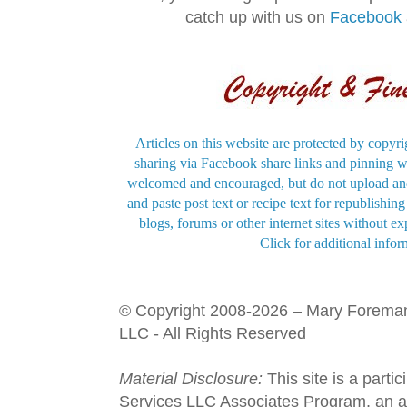
catch up with us on
Facebook
Articles on this website are protected by copyri
sharing via Facebook share links and pinning wi
welcomed and encouraged, but do not upload and
and paste post text or recipe text for republishi
blogs, forums or other internet sites without exp
Click for additional infor
© Copyright 2008-2026 – Mary Forema
LLC - All Rights Reserved
Material Disclosure:
This site is a parti
Services LLC Associates Program, an aff