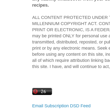
recipes.
ALL CONTENT PROTECTED UNDER T
MILLENNIUM COPYRIGHT ACT. CONT
PRINT OR ELECTRONIC, IS A FEDER
may be printed ONLY for personal use 
transmitted, distributed, reposted, or p
print or by any electronic means. Seek e
before using any content on this site, in
all of which require attribution linking b
this site. I have, and will continue to act,
Email Subscription
DSD Feed