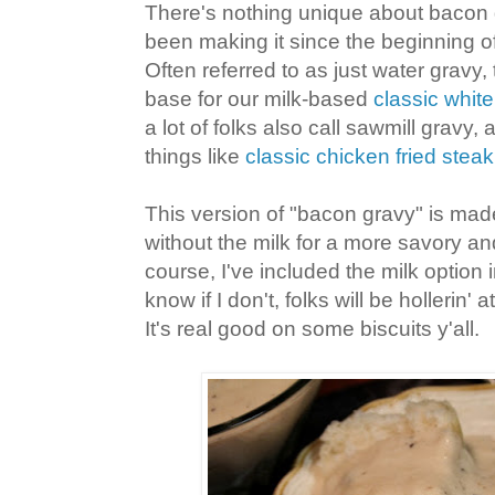
There's nothing unique about bacon 
been making it since the beginning of
Often referred to as just water gravy, 
base for our milk-based
classic whit
a lot of folks also call sawmill gravy
things like
classic chicken fried steak
This version of "bacon gravy" is ma
without the milk for a more savory and
course, I've included the milk option 
know if I don't, folks will be hollerin' a
It's real good on some biscuits y'all.