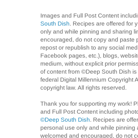
Images and Full Post Content inclu
South Dish
. Recipes are offered for
only and while pinning and sharing l
encouraged, do not copy and paste po
repost or republish to any social med
Facebook pages, etc.), blogs, website
medium, without explicit prior permi
of content from ©Deep South Dish is a
federal Digital Millennium Copyright
copyright law. All rights reserved.
Thank you for supporting my work! P
and Full Post Content including pho
©Deep South Dish
. Recipes are offe
personal use only and while pinning a
welcomed and encouraged, do not co