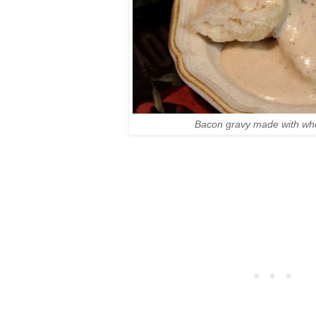
Bacon gravy made with who