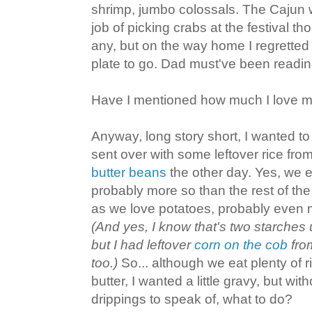
shrimp, jumbo colossals. The Cajun 
job of picking crabs at the festival th
any, but on the way home I regretted t
plate to go. Dad must've been readi
Have I mentioned how much I love m
Anyway, long story short, I wanted t
sent over with some leftover rice f
butter beans
the other day. Yes, we e
probably more so than the rest of th
as we love potatoes, probably even 
(And yes, I know that's two starches 
but I had leftover
corn on the cob
from
too.)
So... although we eat plenty of ri
butter, I wanted a little gravy, but w
drippings to speak of, what to do?