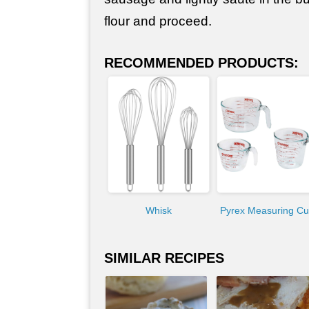
flour and proceed.
RECOMMENDED PRODUCTS:
Whisk
Pyrex Measuring C
SIMILAR RECIPES