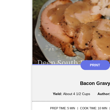
PRINT
Bacon Grav
Yield:
About 4 1/2 Cups
Author
PREP TIME: 5 MIN
COOK TIME: 10 MIN