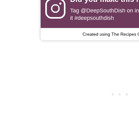
Tag
@DeepSouthDish
on i
it #deepsouthdish
Created using The Recipes 