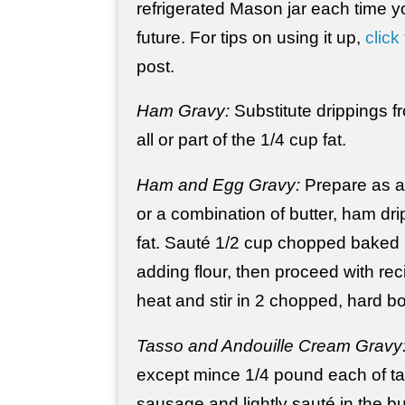
refrigerated Mason jar each time 
future. For tips on using it up,
click 
post.
Ham Gravy:
Substitute drippings 
all or part of the 1/4 cup fat.
Ham and Egg Gravy:
Prepare as ab
or a combination of butter, ham dr
fat. Sauté 1/2 cup chopped baked 
adding flour, then proceed with r
heat and stir in 2 chopped, hard bo
Tasso and Andouille Cream Gravy
except mince 1/4 pound each of ta
sausage and lightly sauté in the bu