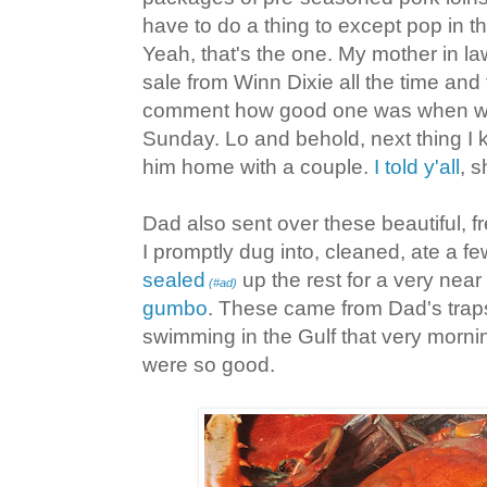
have to do a thing to except pop in th
Yeah, that's the one. My mother in l
sale from Winn Dixie all the time an
comment how good one was when we
Sunday. Lo and behold, next thing I
him home with a couple.
I told y'all
, s
Dad also sent over these beautiful, fr
I promptly dug into, cleaned, ate a f
sealed
up the rest for a very near 
(#ad)
gumbo
. These came from Dad's trap
swimming in the Gulf that very morn
were so good.