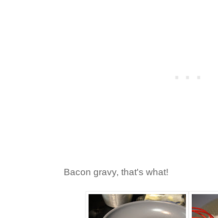
Bacon gravy, that's what!