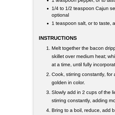
1 teaspoon pepper, or to tas
1/4 to 1/2 teaspoon Cajun sea
optional
1 teaspoon salt, or to taste,
INSTRUCTIONS
Melt together the bacon dripp
skillet over medium heat; whisk
at a time, until fully incorpora
Cook, stirring constantly, for
golden in color.
Slowly add in 2 cups of the liqu
stirring constantly, adding 
Bring to a boil, reduce, add