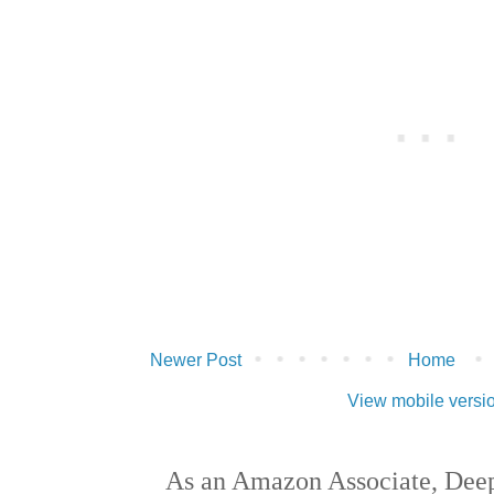
Newer Post
Home
View mobile versi
As an Amazon Associate, Deep