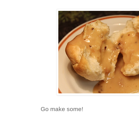
Go make some!