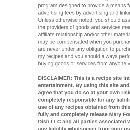
program designed to provide a means fo
advertising fees by advertising and lin
Unless otherwise noted, you should assu
the providers of goods and services men
affiliate relationship and/or other materi
may be compensated when you purchase
are never under any obligation to purc
my recipes and you should always perfo
buying goods or services from anyone via
DISCLAIMER: This is a recipe site in
entertainment. By using this site an
agree that you do so at your own risk
completely responsible for any liabil
use of any recipes obtained from this
fully and completely release Mary 
Dish LLC and all parties associated wi
any liability whatsoever from your us