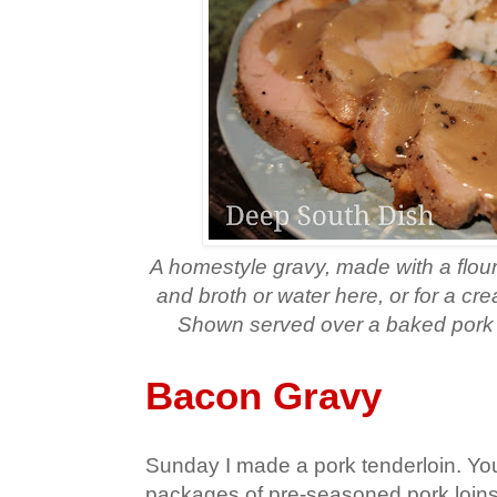
A homestyle gravy, made with a flou
and broth or water here, or for a cr
Shown served over a baked pork t
Bacon Gravy
Sunday I made a pork tenderloin. Yo
packages of pre-seasoned pork loins t