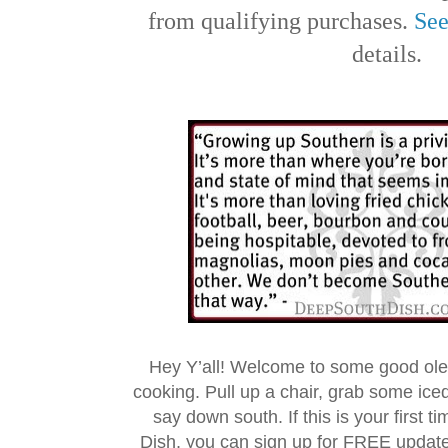
from qualifying purchases.
See
details.
Hey Y’all! Welcome to some good ol
cooking. Pull up a chair, grab some ice
say down south. If this is your first 
Dish, you can sign up for FREE updat