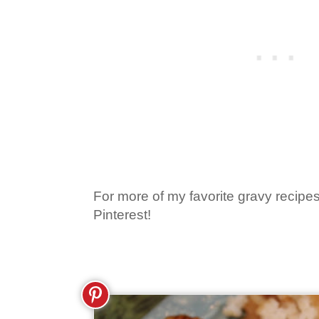
For more of my favorite gravy recipes
Pinterest!