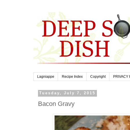
Lagniappe
Recipe Index
Copyright
PRIVACY 
Tuesday, July 7, 2015
Bacon Gravy