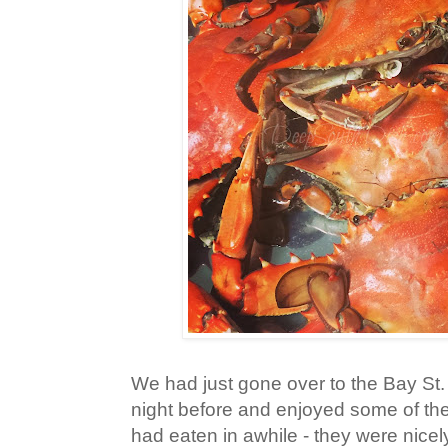
We had just gone over to the Bay St.
night before and enjoyed some of the
had eaten in awhile - they were nic