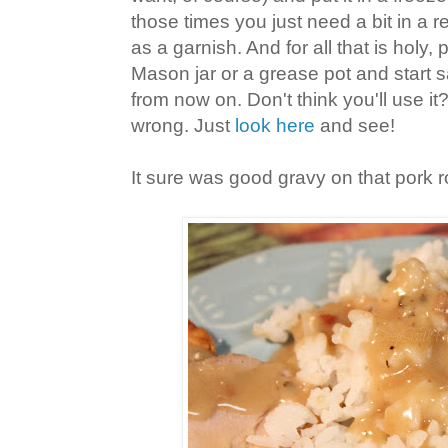
those times you just need a bit in a r
as a garnish. And for all that is holy,
Mason jar or a grease pot and start 
from now on. Don't think you'll use it
wrong. Just
look here
and see!
It sure was good gravy on that pork r