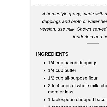
A homestyle gravy, made with a
drippings and broth or water her
version, use milk. Shown served
tenderloin and ri
INGREDIENTS
1/4 cup bacon drippings
1/4 cup butter
1/2 cup all-purpose flour
3 to 4 cups of whole milk, ch
more or less
1 tablespoon chopped bacon