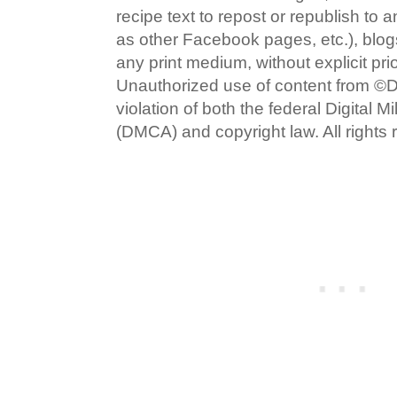
recipe text to repost or republish to 
as other Facebook pages, etc.), blog
any print medium, without explicit pri
Unauthorized use of content from ©D
violation of both the federal Digital 
(DMCA) and copyright law. All rights 