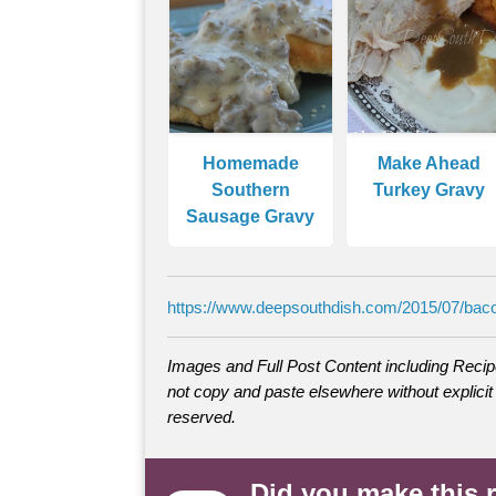
Homemade
Make Ahead
Southern
Turkey Gravy
Sausage Gravy
https://www.deepsouthdish.com/2015/07/baco
Images and Full Post Content including Rec
not copy and paste elsewhere without explicit 
reserved.
Did you make this 