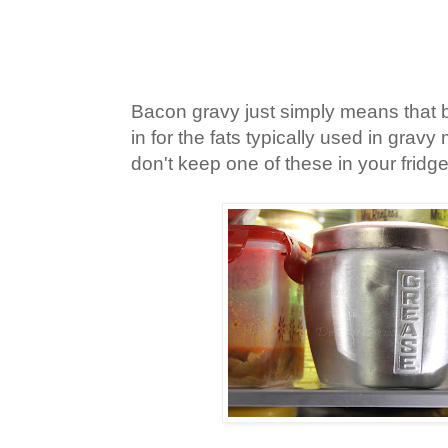
Bacon gravy just simply means that 
in for the fats typically used in grav
don't keep one of these in your fridg