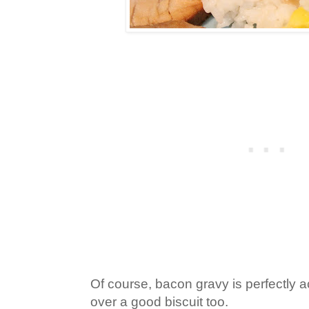
Of course, bacon gravy is perfectly 
over a good biscuit too.