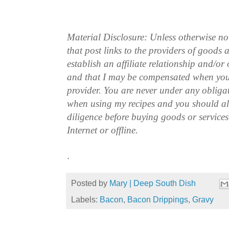
Material Disclosure: Unless otherwise n
that post links to the providers of goods
establish an affiliate relationship and/or
and that I may be compensated when you
provider. You are never under any obliga
when using my recipes and you should a
diligence before buying goods or service
Internet or offline.
.
Posted by
Mary | Deep South Dish
Labels:
Bacon
,
Bacon Drippings
,
Gravy