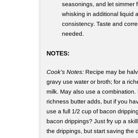
seasonings, and let simmer f
whisking in additional liquid
consistency. Taste and corr
needed.
NOTES:
Cook's Notes:
Recipe may be halv
gravy use water or broth; for a ric
milk. May also use a combination. I
richness butter adds, but if you hav
use a full 1/2 cup of bacon dripping
bacon drippings? Just fry up a ski
the drippings, but start saving the 