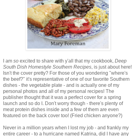
I am
so
excited to share with y'all that my cookbook,
Deep
South Dish Homestyle Southern Recipes
, is just about here!
Isn't the cover pretty? For those of you wondering "where's
the beef?" it's representative of one of our favorite Southern
dishes - the vegetable plate - and is actually one of my
personal photos and all of my personal recipes! The
publisher thought that it was a perfect cover for a spring
launch and so do I. Don't worry though - there's plenty of
meat protein dishes inside and a few of them are even
featured on the back cover too! (Fried chicken anyone?)
Never in a million years when I lost my job - and frankly my
entire career - to a hurricane named Katrina, did I have any