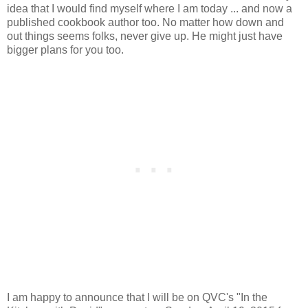
idea that I would find myself where I am today ... and now a
published cookbook author too. No matter how down and
out things seems folks, never give up. He might just have
bigger plans for you too.
I am happy to announce that I will be on QVC's "In the