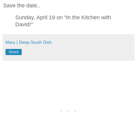
Save the date..
Sunday, April 19 on "In the Kitchen with
David!"
Mary | Deep South Dish
Share