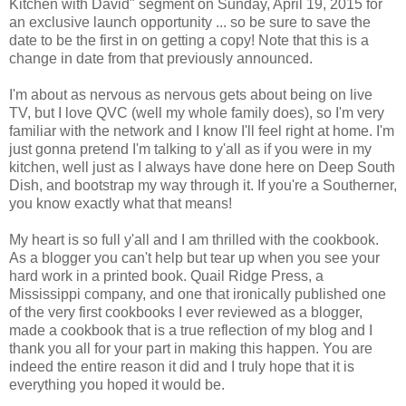
Kitchen with David" segment on Sunday, April 19, 2015 for
an exclusive launch opportunity ... so be sure to save the
date to be the first in on getting a copy! Note that this is a
change in date from that previously announced.
I'm about as nervous as nervous gets about being on live
TV, but I love QVC (well my whole family does), so I'm very
familiar with the network and I know I'll feel right at home. I'm
just gonna pretend I'm talking to y'all as if you were in my
kitchen, well just as I always have done here on Deep South
Dish, and bootstrap my way through it. If you're a Southerner,
you know exactly what that means!
My heart is so full y'all and I am thrilled with the cookbook.
As a blogger you can't help but tear up when you see your
hard work in a printed book. Quail Ridge Press, a
Mississippi company, and one that ironically published one
of the very first cookbooks I ever reviewed as a blogger,
made a cookbook that is a true reflection of my blog and I
thank you all for your part in making this happen. You are
indeed the entire reason it did and I truly hope that it is
everything you hoped it would be.