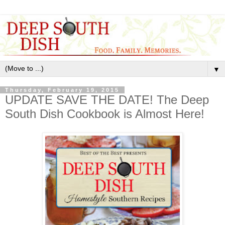
▼
Thursday, February 19, 2015
UPDATE SAVE THE DATE! The Deep
South Dish Cookbook is Almost Here!