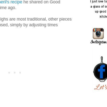
ril's recipe
he shared on Good
ime ago.
ighs are most traditional, other pieces
sed, simply by adjusting times