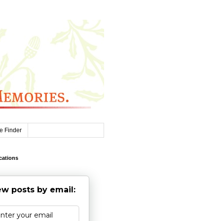
e Finder
cations
w posts by email: