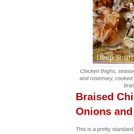
Chicken thighs, season
and rosemary, cooked
brai
Braised Chi
Onions an
This is a pretty standard