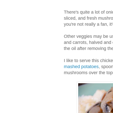
There's quite a lot of oni
sliced, and fresh mushro
you're not really a fan, i
Other veggies may be us
and carrots, halved and 
the oil after removing t
I like to serve this chic
mashed potatoes
, spoo
mushrooms over the top, 