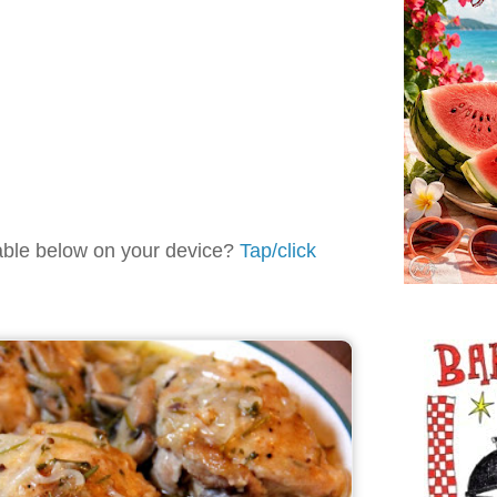
table below on your device?
Tap/click