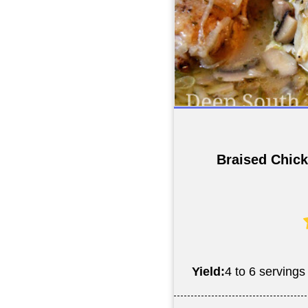
Braised Chick
Yield:
4 to 6 servings