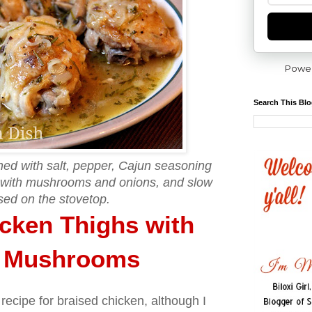
Powe
Search This Bl
ed with salt, pepper, Cajun seasoning
 with mushrooms and onions, and slow
sed on the stovetop.
cken Thighs with
d Mushrooms
 recipe for braised chicken, although I