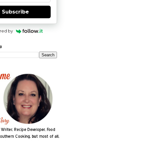
Subscribe
red by
og