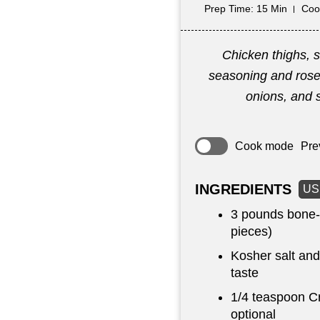
Prep Time
: 15 Min
Coo
Chicken thighs, 
seasoning and ros
onions, and 
Cook mode
Pre
INGREDIENTS
US
3 pounds
bone-i
pieces)
Kosher salt and
taste
1/4 teaspoon
Cr
optional