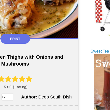
PRINT
Sweet Tea 
en Thighs with Onions and
Mushrooms
Author:
Deep South Dish