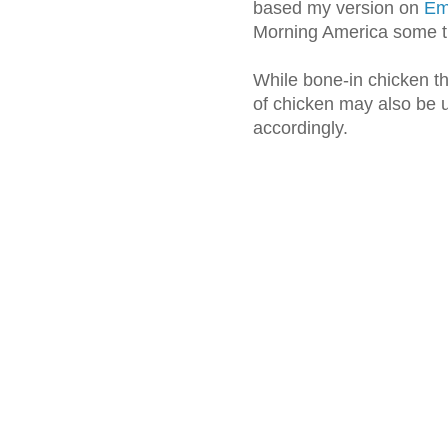
based my version on
Eme
Morning America some t
While bone-in chicken th
of chicken may also be u
accordingly.