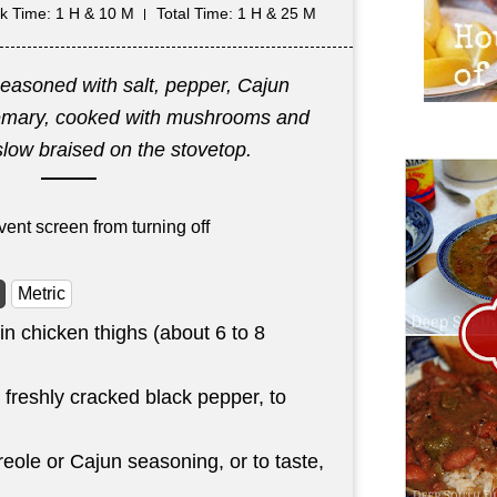
k Time
: 1 H & 10 M
Total Time
: 1 H & 25 M
seasoned with salt, pepper, Cajun
emary, cooked with mushrooms and
slow braised on the stovetop.
vent screen from turning off
Metric
n chicken thighs (about 6 to 8
 freshly cracked black pepper, to
eole or Cajun seasoning, or to taste,