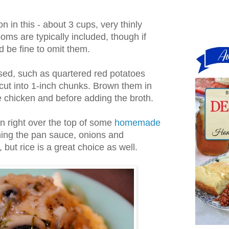
on in this - about 3 cups, very thinly
oms are typically included, though if
t'd be fine to omit them.
ed, such as quartered red potatoes
cut into 1-inch chunks. Brown them in
he chicken and before adding the broth.
ken right over the top of some
homemade
ning the pan sauce, onions and
but rice is a great choice as well.