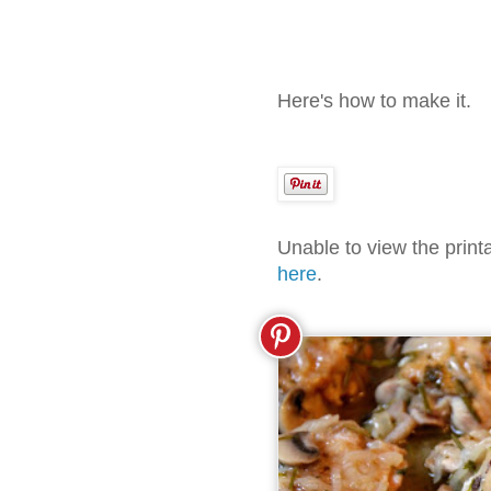
Here's how to make it.
Unable to view the prin
here
.