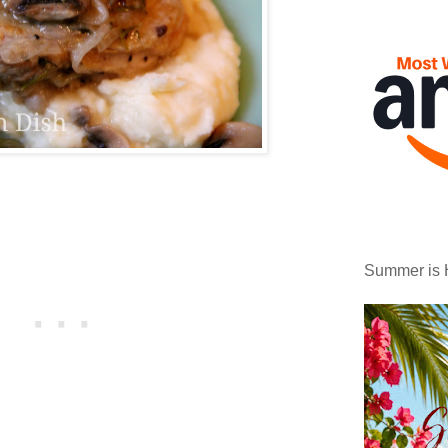
Summer is 