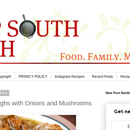
pyright
PRIVACY POLICY
Instagram Recipes
Recent Posts
Recip
2014
New Post Notifi
ighs with Onions and Mushrooms
Get ne