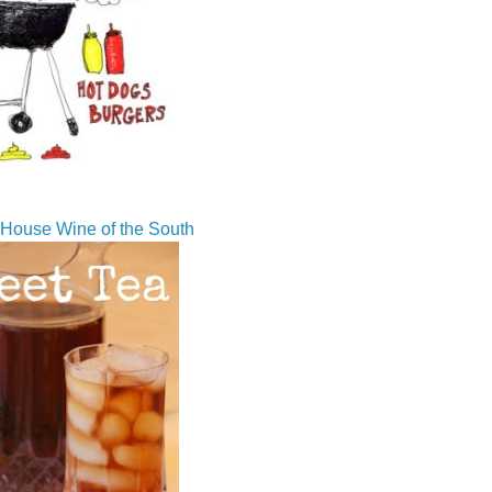
House Wine of the South