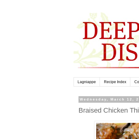
Lagniappe
Recipe Index
Co
Wednesday, March 12, 
Braised Chicken Th