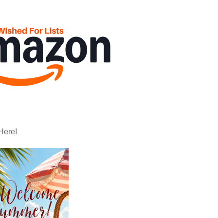
Here!